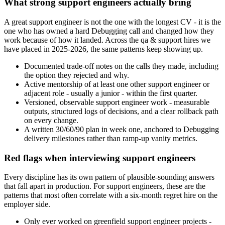
What strong support engineers actually bring
A great support engineer is not the one with the longest CV - it is the
one who has owned a hard Debugging call and changed how they
work because of how it landed. Across the qa & support hires we
have placed in 2025-2026, the same patterns keep showing up.
Documented trade-off notes on the calls they made, including
the option they rejected and why.
Active mentorship of at least one other support engineer or
adjacent role - usually a junior - within the first quarter.
Versioned, observable support engineer work - measurable
outputs, structured logs of decisions, and a clear rollback path
on every change.
A written 30/60/90 plan in week one, anchored to Debugging
delivery milestones rather than ramp-up vanity metrics.
Red flags when interviewing support engineers
Every discipline has its own pattern of plausible-sounding answers
that fall apart in production. For support engineers, these are the
patterns that most often correlate with a six-month regret hire on the
employer side.
Only ever worked on greenfield support engineer projects -