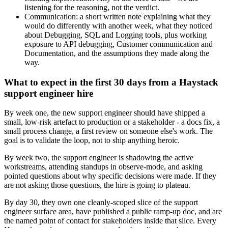
listening for the reasoning, not the verdict.
Communication: a short written note explaining what they
would do differently with another week, what they noticed
about Debugging, SQL and Logging tools, plus working
exposure to API debugging, Customer communication and
Documentation, and the assumptions they made along the
way.
What to expect in the first 30 days from a Haystack
support engineer hire
By week one, the new support engineer should have shipped a
small, low-risk artefact to production or a stakeholder - a docs fix, a
small process change, a first review on someone else's work. The
goal is to validate the loop, not to ship anything heroic.
By week two, the support engineer is shadowing the active
workstreams, attending standups in observe-mode, and asking
pointed questions about why specific decisions were made. If they
are not asking those questions, the hire is going to plateau.
By day 30, they own one cleanly-scoped slice of the support
engineer surface area, have published a public ramp-up doc, and are
the named point of contact for stakeholders inside that slice. Every