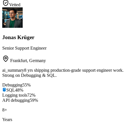
Vetted
Jonas Krüger
Senior Support Engineer
Frankfurt
,
Germany
ai_summary
8 yrs shipping production-grade support engineer work.
Strong on Debugging & SQL.
Debugging
55
%
SQL
48
%
Logging tools
72
%
API debugging
59
%
8
+
Years