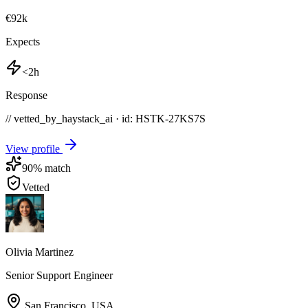
€92k
Expects
<2h
Response
// vetted_by_haystack_ai · id: HSTK-
27KS7S
View profile
90
% match
Vetted
Olivia Martinez
Senior Support Engineer
San Francisco
,
USA