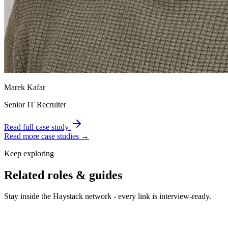
Marek Kafar
Senior IT Recruiter
Read full case study
Read more case studies →
Keep exploring
Related roles & guides
Stay inside the Haystack network - every link is interview-ready.