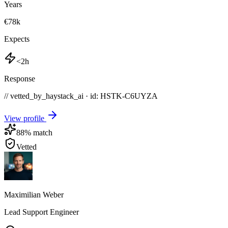
Years
€78k
Expects
<2h
Response
// vetted_by_haystack_ai · id: HSTK-
C6UYZA
View profile
88
% match
Vetted
Maximilian Weber
Lead Support Engineer