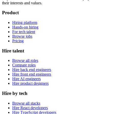
their interests and values.
Product
Hiring platform
Hands-on hiring
For tech talent
Browse jobs
Pricing
Hire talent
Browse all roles
Compare roles
Hire back end engineers
Hire front end engineers
Hire AI engineers
Hire product designers
Hire by tech
Browse all stacks
Hire React developers
Hire TypeScript developers