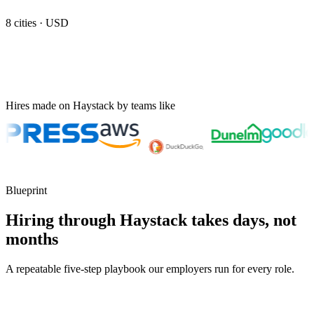
8
cities ·
USD
Hires made on Haystack by teams like
Blueprint
Hiring through Haystack takes days, not
months
A repeatable five-step playbook our employers run for every role.