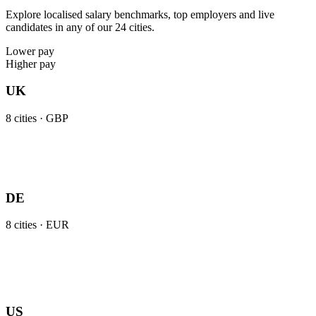
Explore localised salary benchmarks, top employers and live
candidates in any of our 24 cities.
Lower pay
Higher pay
UK
8
cities ·
GBP
DE
8
cities ·
EUR
US