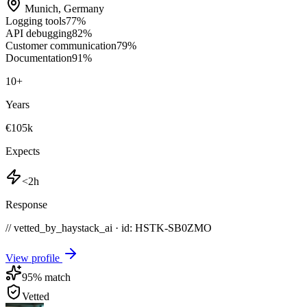
Munich
,
Germany
Logging tools
77
%
API debugging
82
%
Customer communication
79
%
Documentation
91
%
10
+
Years
€105k
Expects
<2h
Response
// vetted_by_haystack_ai · id: HSTK-
SB0ZMO
View profile
95
% match
Vetted