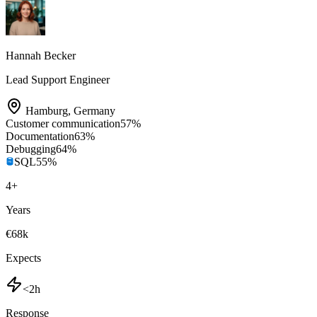
Hannah Becker
Lead Support Engineer
Hamburg
,
Germany
Customer communication
57
%
Documentation
63
%
Debugging
64
%
SQL
55
%
4
+
Years
€68k
Expects
<2h
Response