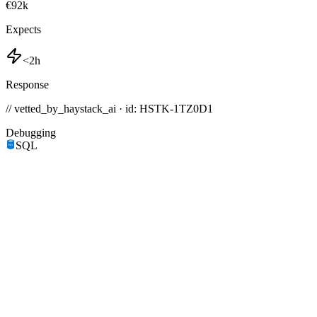
€92k
Expects
<2h
Response
// vetted_by_haystack_ai · id: HSTK-
1TZ0D1
Debugging
SQL