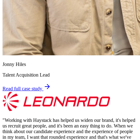
Jonny Hiles
Talent Acquisition Lead
Read full case study
"
Working with Haystack has helped us widen our brand, it's helped
us recruit great people, and it's been an easy thing to do. When we
think about our candidate experience and the experience of people
in my team, I want that rounded experience and that's what we've