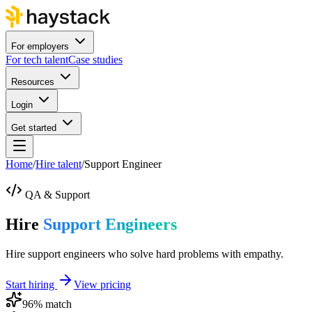
For employers
For tech talent
Case studies
Resources
Login
Get started
Home
/
Hire talent
/
Support Engineer
QA & Support
Hire
Support Engineers
Hire support engineers who solve hard problems with empathy.
Start hiring
View pricing
96
% match