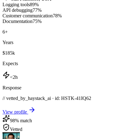
Logging tools
89
%
API debugging
77
%
Customer communication
78
%
Documentation
75
%
6
+
Years
$185k
Expects
<2h
Response
// vetted_by_haystack_ai · id: HSTK-
41IQ62
View profile
98
% match
Vetted