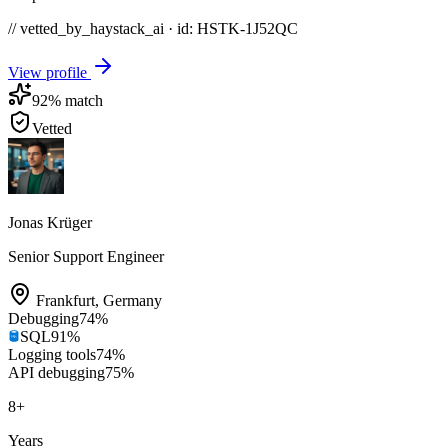
// vetted_by_haystack_ai · id: HSTK-
1J52QC
View profile
92
% match
Vetted
Jonas Krüger
Senior Support Engineer
Frankfurt
,
Germany
Debugging
74
%
SQL
91
%
Logging tools
74
%
API debugging
75
%
8
+
Years