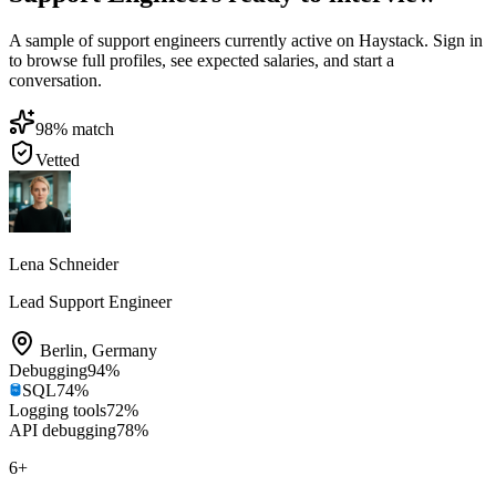
A sample of support engineers currently active on Haystack. Sign in
to browse full profiles, see expected salaries, and start a
conversation.
98
% match
Vetted
Lena Schneider
Lead Support Engineer
Berlin
,
Germany
Debugging
94
%
SQL
74
%
Logging tools
72
%
API debugging
78
%
6
+