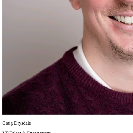
Craig Drysdale