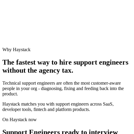
Why Haystack
The fastest way to hire
support engineer
s
without the agency tax.
Technical support engineers are often the most customer-aware
people in your org - diagnosing, fixing and feeding back into the
product.
Haystack matches you with support engineers across SaaS,
developer tools, fintech and platform products.
On Haystack now
Support Engineers ready to interview