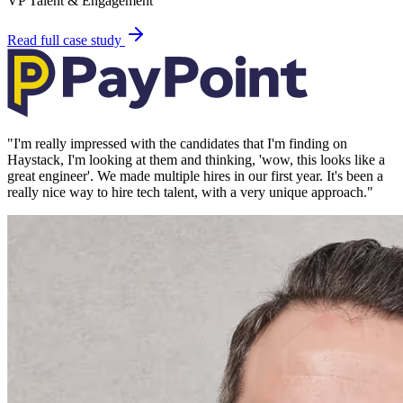
VP Talent & Engagement
Read full case study
"
I'm really impressed with the candidates that I'm finding on
Haystack, I'm looking at them and thinking, 'wow, this looks like a
great engineer'. We made multiple hires in our first year. It's been a
really nice way to hire tech talent, with a very unique approach.
"