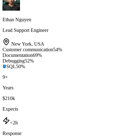
Ethan Nguyen
Lead Support Engineer
New York
,
USA
Customer communication
54
%
Documentation
69
%
Debugging
52
%
SQL
50
%
9
+
Years
$210k
Expects
<2h
Response