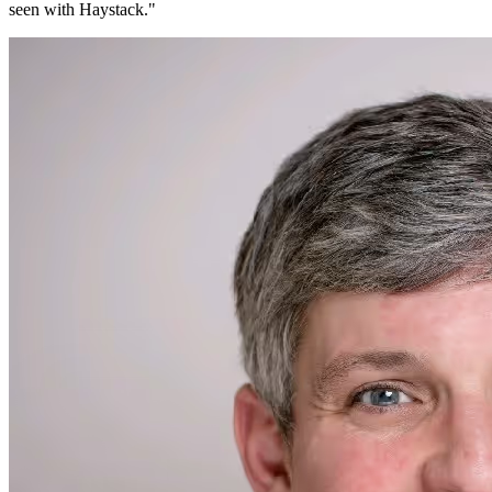
seen with Haystack.
"