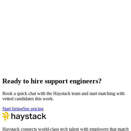
Hire Back End Engineers
Engineering
Hire Engineering Managers
Management
Hire Cloud Engineers
DevOps
Hire UI Designers
Design
Hire Data Scientists
Data
Hire Product Owners
Product & Delivery
Hire Technical Architects
Architecture
Ready to hire support engineers?
Book a quick chat with the Haystack team and start matching with
vetted candidates this week.
Start hiring
See pricing
Haystack connects world-class tech talent with employers that match