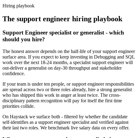
Haystack are accepted 92% of the time.
Hiring playbook
The
support engineer
hiring playbook
Support Engineer specialist or generalist - which
should you hire?
The honest answer depends on the half-life of your support engineer
surface area. If you expect to keep investing in Debugging and SQL
work over the next 18-24 months, a specialist support engineer will
out-deliver a generalist on day-30 throughput and stakeholder
confidence.
If your team is under ten people, or support engineer responsibilities
are spread across two or three roles already, hire a strong generalist
who has shipped this work in anger at least twice. The cross-
disciplinary pattern recognition will pay for itself the first time
priorities collide.
On Haystack we surface both - filtered by whether the candidate
self-identifies as a support engineer specialist and verified against
their last two roles. We benchmark live salary data on every offer.