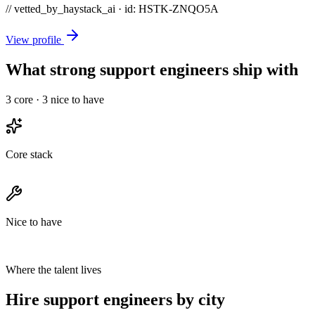
// vetted_by_haystack_ai · id: HSTK-
ZNQO5A
View profile
What strong support engineers ship with
3
core ·
3
nice to have
Core stack
Nice to have
Where the talent lives
Hire support engineers by city