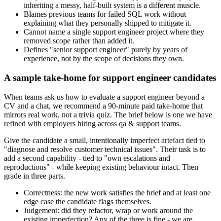
inheriting a messy, half-built system is a different muscle.
Blames previous teams for failed SQL work without
explaining what they personally shipped to mitigate it.
Cannot name a single support engineer project where they
removed scope rather than added it.
Defines "senior support engineer" purely by years of
experience, not by the scope of decisions they own.
A sample take-home for support engineer candidates
When teams ask us how to evaluate a support engineer beyond a
CV and a chat, we recommend a 90-minute paid take-home that
mirrors real work, not a trivia quiz. The brief below is one we have
refined with employers hiring across qa & support teams.
Give the candidate a small, intentionally imperfect artefact tied to
"diagnose and resolve customer technical issues". Their task is to
add a second capability - tied to "own escalations and
reproductions" - while keeping existing behaviour intact. Then
grade in three parts.
Correctness: the new work satisfies the brief and at least one
edge case the candidate flags themselves.
Judgement: did they refactor, wrap or work around the
existing imperfection? Any of the three is fine - we are