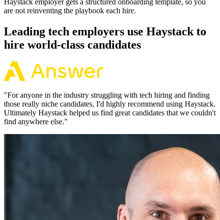
Haystack employer gets a structured onboarding template, so you
are not reinventing the playbook each hire.
Leading tech employers use Haystack to
hire world-class candidates
"
For anyone in the industry struggling with tech hiring and finding
those really niche candidates, I'd highly recommend using Haystack.
Ultimately Haystack helped us find great candidates that we couldn't
find anywhere else.
"