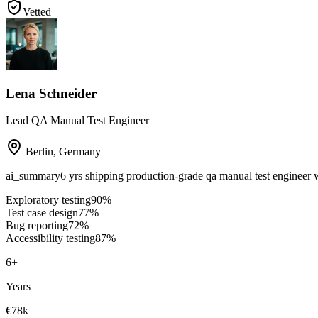
Vetted
Lena Schneider
Lead QA Manual Test Engineer
Berlin
,
Germany
ai_summary
6 yrs shipping production-grade qa manual test engineer 
Exploratory testing
90
%
Test case design
77
%
Bug reporting
72
%
Accessibility testing
87
%
6
+
Years
€78k