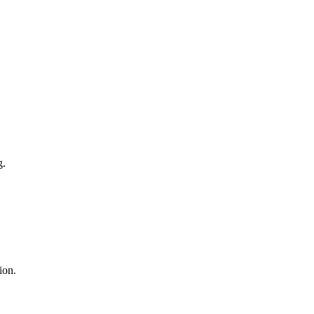
g.
ion.