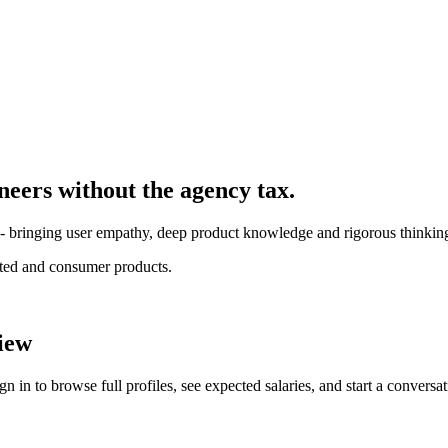
ineer
s without the agency tax.
l - bringing user empathy, deep product knowledge and rigorous thinkin
ated and consumer products.
iew
 in to browse full profiles, see expected salaries, and start a conversat