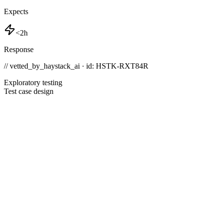
Expects
<2h
Response
// vetted_by_haystack_ai · id: HSTK-
RXT84R
Exploratory testing
Test case design