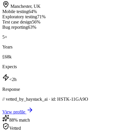
Manchester
,
UK
Mobile testing
64
%
Exploratory testing
71
%
Test case design
56
%
Bug reporting
63
%
5
+
Years
£68k
Expects
<2h
Response
// vetted_by_haystack_ai · id: HSTK-
11GA9O
View profile
88
% match
Vetted