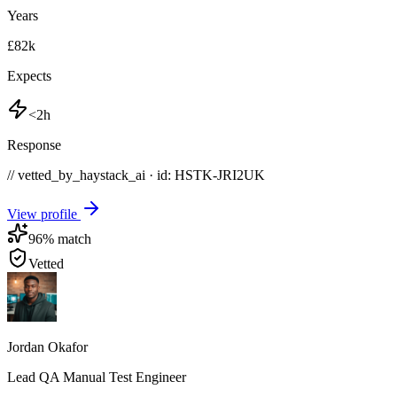
Years
£82k
Expects
<2h
Response
// vetted_by_haystack_ai · id: HSTK-
JRI2UK
View profile
96
% match
Vetted
Jordan Okafor
Lead QA Manual Test Engineer