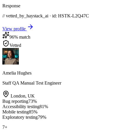
Response
// vetted_by_haystack_ai · id: HSTK-
L2Q47C
View profile
96
% match
Vetted
Amelia Hughes
Staff QA Manual Test Engineer
London
,
UK
Bug reporting
73
%
Accessibility testing
81
%
Mobile testing
85
%
Exploratory testing
79
%
7
+