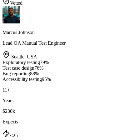
Vetted
Marcus Johnson
Lead QA Manual Test Engineer
Seattle
,
USA
Exploratory testing
79
%
Test case design
76
%
Bug reporting
88
%
Accessibility testing
95
%
11
+
Years
$230k
Expects
<2h