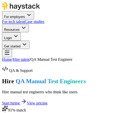
For employers
For tech talent
Case studies
Resources
Login
Get started
Home
/
Hire talent
/
QA Manual Test Engineer
QA & Support
Hire
QA Manual Test Engineers
Hire manual test engineers who think like users.
Start hiring
View pricing
91
% match