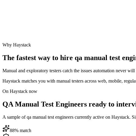
Why Haystack
The fastest way to hire
qa manual test eng
Manual and exploratory testers catch the issues automation never wil
Haystack matches you with manual testers across web, mobile, regul
On Haystack now
QA Manual Test Engineers ready to interv
A sample of qa manual test engineers currently active on Haystack. Sign
88
% match