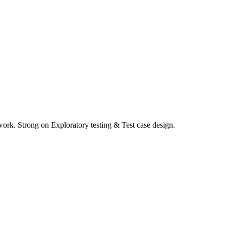
work. Strong on Exploratory testing & Test case design.