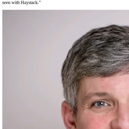
seen with Haystack.
"