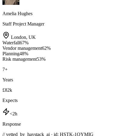
Amelia Hughes
Staff Project Manager
London
,
UK
Waterfall
67
%
Vendor management
62
%
Planning
48
%
Risk management
53
%
7
+
Years
£82k
Expects
<2h
Response
// vetted_by_haystack_ai · id: HSTK-
1QYMIG