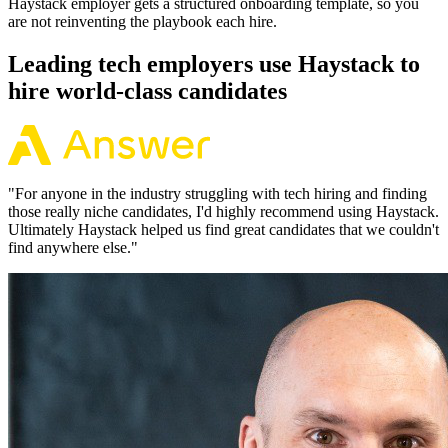
Haystack employer gets a structured onboarding template, so you
are not reinventing the playbook each hire.
Leading tech employers use Haystack to
hire world-class candidates
"
For anyone in the industry struggling with tech hiring and finding
those really niche candidates, I'd highly recommend using Haystack.
Ultimately Haystack helped us find great candidates that we couldn't
find anywhere else.
"