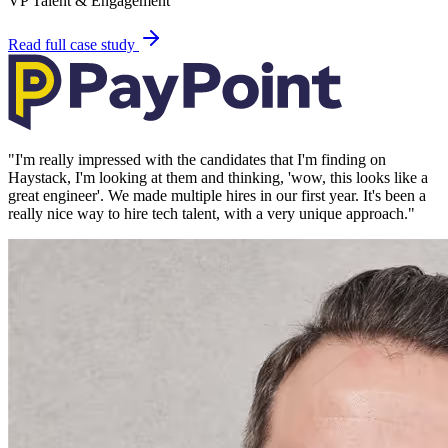
VP Talent & Engagement
Read full case study
"
I'm really impressed with the candidates that I'm finding on
Haystack, I'm looking at them and thinking, 'wow, this looks like a
great engineer'. We made multiple hires in our first year. It's been a
really nice way to hire tech talent, with a very unique approach.
"