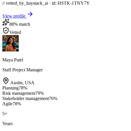
// vetted_by_haystack_ai · id: HSTK-
1TNY7Y
View profile
88
% match
Vetted
Maya Patel
Staff Project Manager
Austin
,
USA
Planning
78
%
Risk management
79
%
Stakeholder management
76
%
Agile
78
%
5
+
Years