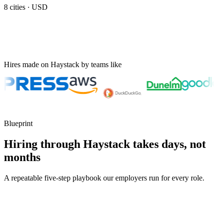
8
cities ·
USD
Hires made on Haystack by teams like
Blueprint
Hiring through Haystack takes days, not
months
A repeatable five-step playbook our employers run for every role.
30-min kick-off