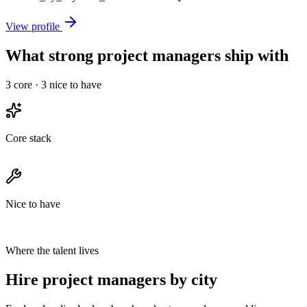
View profile
What strong project managers ship with
3
core ·
3
nice to have
Core stack
Nice to have
Where the talent lives
Hire project managers by city