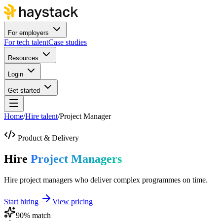
For employers
For tech talent
Case studies
Resources
Login
Get started
Home
/
Hire talent
/
Project Manager
Product & Delivery
Hire
Project Managers
Hire project managers who deliver complex programmes on time.
Start hiring
View pricing
90
% match