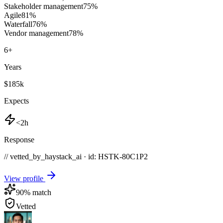
Stakeholder management
75
%
Agile
81
%
Waterfall
76
%
Vendor management
78
%
6
+
Years
$185k
Expects
<2h
Response
// vetted_by_haystack_ai · id: HSTK-
80C1P2
View profile
90
% match
Vetted