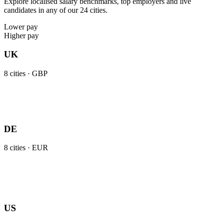
Explore localised salary benchmarks, top employers and live
candidates in any of our 24 cities.
Lower pay
Higher pay
UK
8
cities ·
GBP
DE
8
cities ·
EUR
US