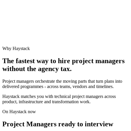
Why Haystack
The fastest way to hire
project manager
s
without the agency tax.
Project managers orchestrate the moving parts that turn plans into
delivered programmes - across teams, vendors and timelines.
Haystack matches you with technical project managers across
product, infrastructure and transformation work.
On Haystack now
Project Managers ready to interview