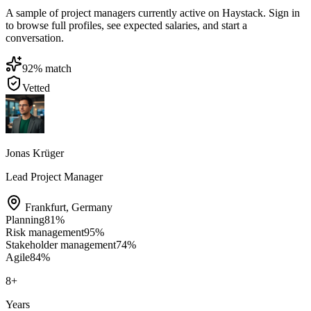
A sample of project managers currently active on Haystack. Sign in
to browse full profiles, see expected salaries, and start a
conversation.
92
% match
Vetted
Jonas Krüger
Lead Project Manager
Frankfurt
,
Germany
Planning
81
%
Risk management
95
%
Stakeholder management
74
%
Agile
84
%
8
+
Years