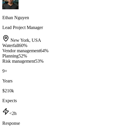
Ethan Nguyen
Lead Project Manager
New York
,
USA
Waterfall
60
%
Vendor management
64
%
Planning
52
%
Risk management
53
%
9
+
Years
$210k
Expects
<2h
Response