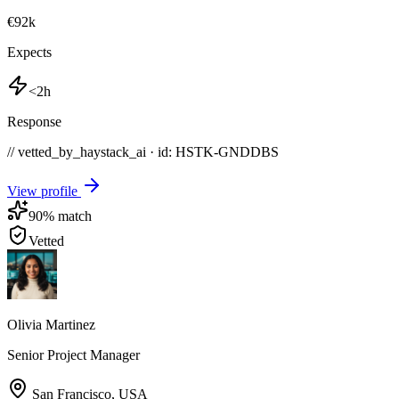
€92k
Expects
<2h
Response
// vetted_by_haystack_ai · id: HSTK-
GNDDBS
View profile
90
% match
Vetted
Olivia Martinez
Senior Project Manager
San Francisco
,
USA