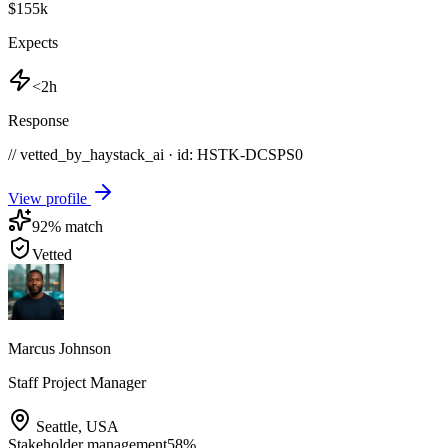
$155k
Expects
<2h
Response
// vetted_by_haystack_ai · id: HSTK-
DCSPS0
View profile
92
% match
Vetted
Marcus Johnson
Staff Project Manager
Seattle
,
USA
Stakeholder management
58
%