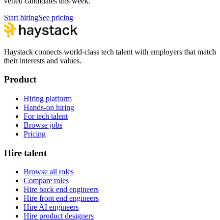
vetted candidates this week.
Start hiring
See pricing
Haystack connects world-class tech talent with employers that match
their interests and values.
Product
Hiring platform
Hands-on hiring
For tech talent
Browse jobs
Pricing
Hire talent
Browse all roles
Compare roles
Hire back end engineers
Hire front end engineers
Hire AI engineers
Hire product designers