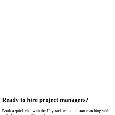
Project Manager interview questions
With rubric per question
How to hire a Project Manager
5-step playbook
Hire remote project managers
Async-first
Hire Back End Engineers
Engineering
Hire Engineering Managers
Management
Hire Cloud Engineers
DevOps
Hire UI Designers
Design
Hire Data Scientists
Data
Hire QA Engineers
QA & Support
Hire Technical Architects
Architecture
Ready to hire project managers?
Book a quick chat with the Haystack team and start matching with