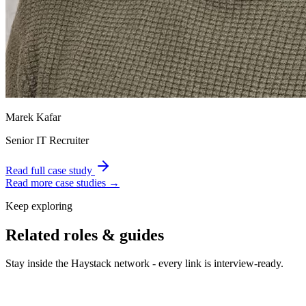
Marek Kafar
Senior IT Recruiter
Read full case study
Read more case studies →
Keep exploring
Related roles & guides
Stay inside the Haystack network - every link is interview-ready.