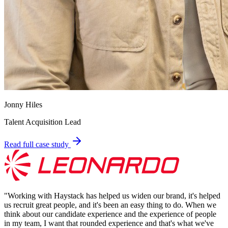
Jonny Hiles
Talent Acquisition Lead
Read full case study
"
Working with Haystack has helped us widen our brand, it's helped
us recruit great people, and it's been an easy thing to do. When we
think about our candidate experience and the experience of people
in my team, I want that rounded experience and that's what we've