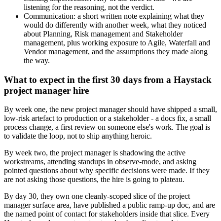
listening for the reasoning, not the verdict.
Communication: a short written note explaining what they
would do differently with another week, what they noticed
about Planning, Risk management and Stakeholder
management, plus working exposure to Agile, Waterfall and
Vendor management, and the assumptions they made along
the way.
What to expect in the first 30 days from a Haystack
project manager hire
By week one, the new project manager should have shipped a small,
low-risk artefact to production or a stakeholder - a docs fix, a small
process change, a first review on someone else's work. The goal is
to validate the loop, not to ship anything heroic.
By week two, the project manager is shadowing the active
workstreams, attending standups in observe-mode, and asking
pointed questions about why specific decisions were made. If they
are not asking those questions, the hire is going to plateau.
By day 30, they own one cleanly-scoped slice of the project
manager surface area, have published a public ramp-up doc, and are
the named point of contact for stakeholders inside that slice. Every