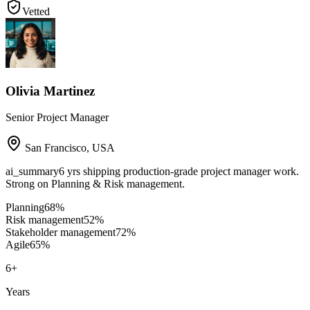
Vetted
Olivia Martinez
Senior Project Manager
San Francisco
,
USA
ai_summary
6 yrs shipping production-grade project manager work.
Strong on Planning & Risk management.
Planning
68
%
Risk management
52
%
Stakeholder management
72
%
Agile
65
%
6
+
Years