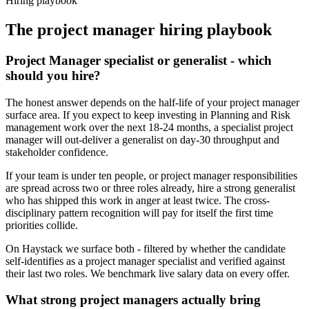
Hiring playbook
The
project manager
hiring playbook
Project Manager specialist or generalist - which
should you hire?
The honest answer depends on the half-life of your project manager
surface area. If you expect to keep investing in Planning and Risk
management work over the next 18-24 months, a specialist project
manager will out-deliver a generalist on day-30 throughput and
stakeholder confidence.
If your team is under ten people, or project manager responsibilities
are spread across two or three roles already, hire a strong generalist
who has shipped this work in anger at least twice. The cross-
disciplinary pattern recognition will pay for itself the first time
priorities collide.
On Haystack we surface both - filtered by whether the candidate
self-identifies as a project manager specialist and verified against
their last two roles. We benchmark live salary data on every offer.
What strong project managers actually bring