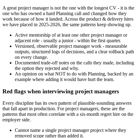
A great project manager is not the one with the longest CV - it is the
one who has owned a hard Planning call and changed how they
work because of how it landed. Across the product & delivery hires
we have placed in 2025-2026, the same patterns keep showing up.
Active mentorship of at least one other project manager or
adjacent role - usually a junior - within the first quarter.
Versioned, observable project manager work - measurable
outputs, structured logs of decisions, and a clear rollback path
on every change.
Documented trade-off notes on the calls they made, including
the option they rejected and why.
An opinion on what NOT to do with Planning, backed by an
example where adding it would have hurt the team.
Red flags when interviewing project managers
Every discipline has its own pattern of plausible-sounding answers
that fall apart in production. For project managers, these are the
patterns that most often correlate with a six-month regret hire on the
employer side.
Cannot name a single project manager project where they
removed scope rather than added it.