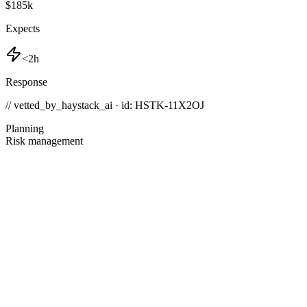
$185k
Expects
<2h
Response
// vetted_by_haystack_ai · id: HSTK-
11X2OJ
Planning
Risk management