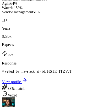
Agile
64
%
Waterfall
58
%
Vendor management
51
%
11
+
Years
$230k
Expects
<2h
Response
// vetted_by_haystack_ai · id: HSTK-
1TZVJT
View profile
88
% match
Vetted