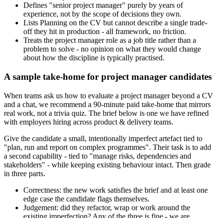
Defines "senior project manager" purely by years of
experience, not by the scope of decisions they own.
Lists Planning on the CV but cannot describe a single trade-
off they hit in production - all framework, no friction.
Treats the project manager role as a job title rather than a
problem to solve - no opinion on what they would change
about how the discipline is typically practised.
A sample take-home for project manager candidates
When teams ask us how to evaluate a project manager beyond a CV
and a chat, we recommend a 90-minute paid take-home that mirrors
real work, not a trivia quiz. The brief below is one we have refined
with employers hiring across product & delivery teams.
Give the candidate a small, intentionally imperfect artefact tied to
"plan, run and report on complex programmes". Their task is to add
a second capability - tied to "manage risks, dependencies and
stakeholders" - while keeping existing behaviour intact. Then grade
in three parts.
Correctness: the new work satisfies the brief and at least one
edge case the candidate flags themselves.
Judgement: did they refactor, wrap or work around the
existing imperfection? Any of the three is fine - we are