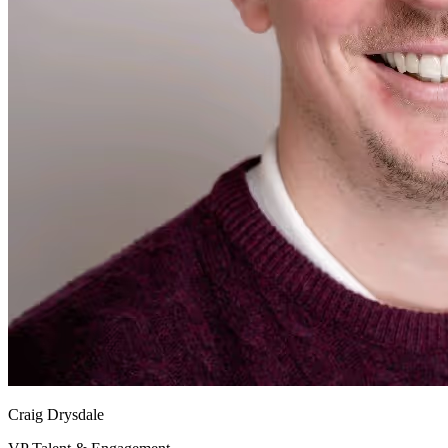
Craig Drysdale