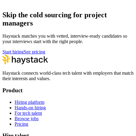
How to hire a Project Manager
Skip the cold sourcing for project
managers
Haystack matches you with vetted, interview-ready candidates so
your interviews start with the right people.
Start hiring
See pricing
Haystack connects world-class tech talent with employers that match
their interests and values.
Product
Hiring platform
Hands-on hiring
For tech talent
Browse jobs
Pricing
Hire talent