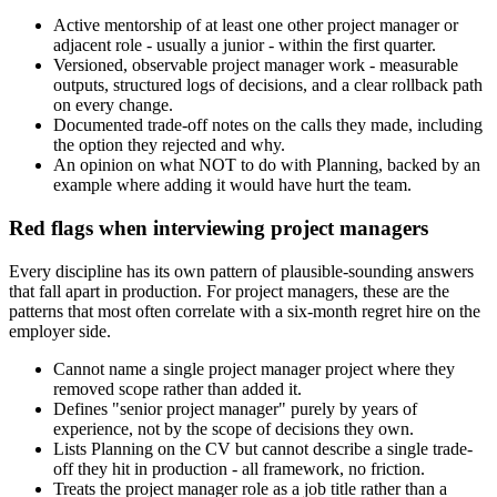
Active mentorship of at least one other project manager or
adjacent role - usually a junior - within the first quarter.
Versioned, observable project manager work - measurable
outputs, structured logs of decisions, and a clear rollback path
on every change.
Documented trade-off notes on the calls they made, including
the option they rejected and why.
An opinion on what NOT to do with Planning, backed by an
example where adding it would have hurt the team.
Red flags when interviewing project managers
Every discipline has its own pattern of plausible-sounding answers
that fall apart in production. For project managers, these are the
patterns that most often correlate with a six-month regret hire on the
employer side.
Cannot name a single project manager project where they
removed scope rather than added it.
Defines "senior project manager" purely by years of
experience, not by the scope of decisions they own.
Lists Planning on the CV but cannot describe a single trade-
off they hit in production - all framework, no friction.
Treats the project manager role as a job title rather than a