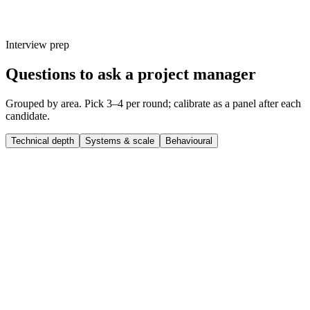
Interview prep
Questions to ask a project manager
Grouped by area. Pick 3–4 per round; calibrate as a panel after each
candidate.
Technical depth
Systems & scale
Behavioural
Q ·
01
Walk me through a complex project manager project you shipped end-
to-end.
Show what to listen for
What to listen for
Listen for: structured problem-framing, trade-off awareness, specific
metrics or outcomes, and evidence of ownership beyond just the code.
Q ·
02
What's a technical decision you made recently that you'd reverse