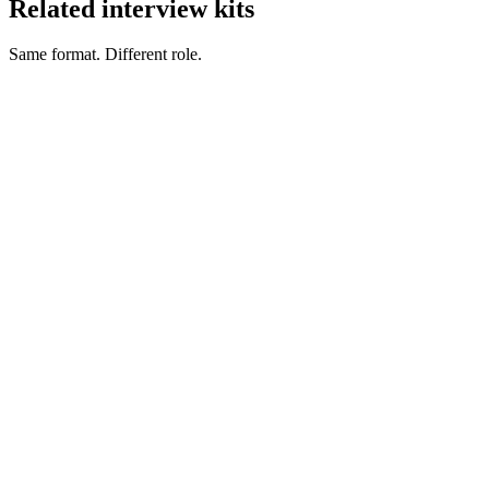
Related interview kits
Same format. Different role.
Product Owner interview questions
Product & Delivery
Product Manager interview questions
Product & Delivery
Delivery Manager interview questions
Product & Delivery
Technical Product Manager interview questions
Product &
Delivery
Scrum Master interview questions
Product & Delivery
Agile Coach interview questions
Product & Delivery
Hire project managers
Project Manager salary guide