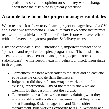
problem to solve - no opinion on what they would change
about how the discipline is typically practised.
A sample take-home for project manager candidates
When teams ask us how to evaluate a project manager beyond a CV
and a chat, we recommend a 90-minute paid take-home that mirrors
real work, not a trivia quiz. The brief below is one we have refined
with employers hiring across product & delivery teams.
Give the candidate a small, intentionally imperfect artefact tied to
"plan, run and report on complex programmes". Their task is to add
a second capability - tied to "manage risks, dependencies and
stakeholders" - while keeping existing behaviour intact. Then grade
in three parts.
Correctness: the new work satisfies the brief and at least one
edge case the candidate flags themselves.
Judgement: did they refactor, wrap or work around the
existing imperfection? Any of the three is fine - we are
listening for the reasoning, not the verdict.
Communication: a short written note explaining what they
would do differently with another week, what they noticed
about Planning, Risk management and Stakeholder
management, plus working exposure to Agile, Waterfall and