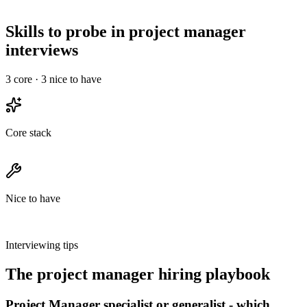
Run a 30-min intro, a technical deep-dive, and a final with team &
leadership - no take-homes longer than 2 hours.
Skills to probe in project manager
interviews
3
core ·
3
nice to have
Core stack
Nice to have
Interviewing tips
The
project manager
hiring playbook
Project Manager specialist or generalist - which