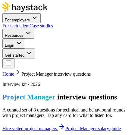
For employers
For tech talent
Case studies
Resources
Login
Get started
Home
Project Manager interview questions
Interview kit · 2026
Project Manager
interview questions
A curated set of 8 questions for technical and behavioural rounds
with project managers. Tap any card for what to listen for.
Hire vetted project managers
Project Manager salary guide