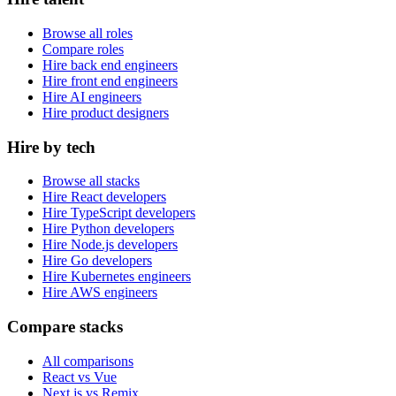
Browse all roles
Compare roles
Hire back end engineers
Hire front end engineers
Hire AI engineers
Hire product designers
Hire by tech
Browse all stacks
Hire React developers
Hire TypeScript developers
Hire Python developers
Hire Node.js developers
Hire Go developers
Hire Kubernetes engineers
Hire AWS engineers
Compare stacks
All comparisons
React vs Vue
Next.js vs Remix