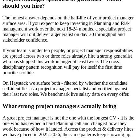
should you hire?
The honest answer depends on the half-life of your project manager
surface area. If you expect to keep investing in Planning and Risk
management work over the next 18-24 months, a specialist project
manager will out-deliver a generalist on day-30 throughput and
stakeholder confidence.
If your team is under ten people, or project manager responsibilities
are spread across two or three roles already, hire a strong generalist
who has shipped this work in anger at least twice. The cross-
disciplinary pattern recognition will pay for itself the first time
priorities collide.
On Haystack we surface both - filtered by whether the candidate
self-identifies as a project manager specialist and verified against
their last two roles. We benchmark live salary data on every offer.
What strong project managers actually bring
A great project manager is not the one with the longest CV - it is the
one who has owned a hard Planning call and changed how they
work because of how it landed. Across the product & delivery hires
we have placed in 2025-2026, the same patterns keep showing up.