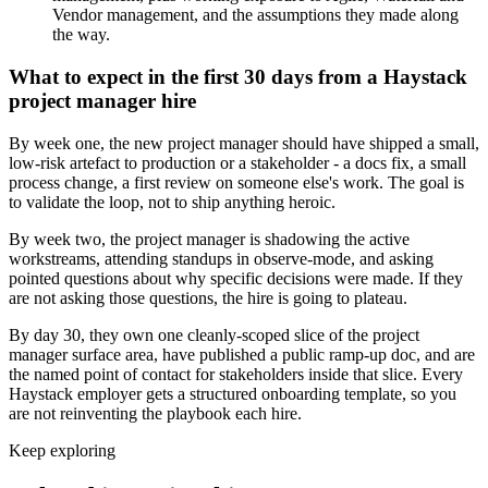
Vendor management, and the assumptions they made along
the way.
What to expect in the first 30 days from a Haystack
project manager hire
By week one, the new project manager should have shipped a small,
low-risk artefact to production or a stakeholder - a docs fix, a small
process change, a first review on someone else's work. The goal is
to validate the loop, not to ship anything heroic.
By week two, the project manager is shadowing the active
workstreams, attending standups in observe-mode, and asking
pointed questions about why specific decisions were made. If they
are not asking those questions, the hire is going to plateau.
By day 30, they own one cleanly-scoped slice of the project
manager surface area, have published a public ramp-up doc, and are
the named point of contact for stakeholders inside that slice. Every
Haystack employer gets a structured onboarding template, so you
are not reinventing the playbook each hire.
Keep exploring