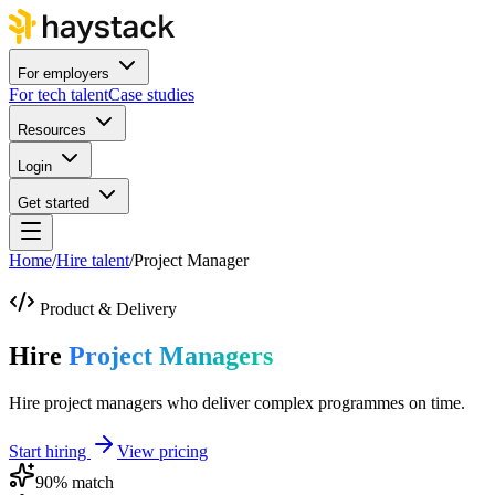
For employers
For tech talent
Case studies
Resources
Login
Get started
Home
/
Hire talent
/
Project Manager
Product & Delivery
Hire
Project Managers
Hire project managers who deliver complex programmes on time.
Start hiring
View pricing
90
% match