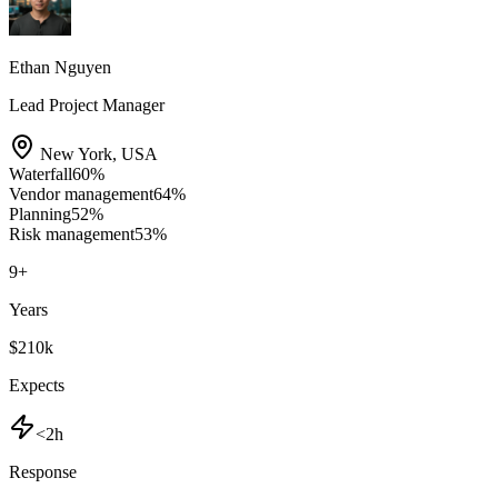
Ethan Nguyen
Lead Project Manager
New York
,
USA
Waterfall
60
%
Vendor management
64
%
Planning
52
%
Risk management
53
%
9
+
Years
$210k
Expects
<2h
Response