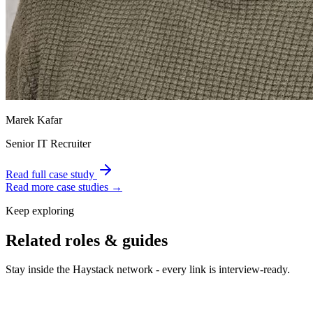
Marek Kafar
Senior IT Recruiter
Read full case study
Read more case studies →
Keep exploring
Related roles & guides
Stay inside the Haystack network - every link is interview-ready.