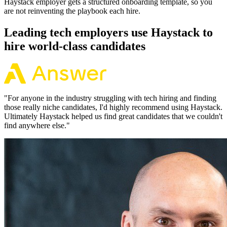
Haystack employer gets a structured onboarding template, so you
are not reinventing the playbook each hire.
Leading tech employers use Haystack to
hire world-class candidates
"
For anyone in the industry struggling with tech hiring and finding
those really niche candidates, I'd highly recommend using Haystack.
Ultimately Haystack helped us find great candidates that we couldn't
find anywhere else.
"