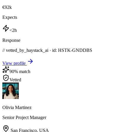
€92k
Expects
<2h
Response
// vetted_by_haystack_ai · id: HSTK-
GNDDBS
View profile
90
% match
Vetted
Olivia Martinez
Senior Project Manager
San Francisco
,
USA