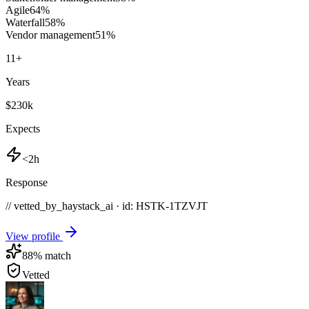
Agile
64
%
Waterfall
58
%
Vendor management
51
%
11
+
Years
$230k
Expects
<2h
Response
// vetted_by_haystack_ai · id: HSTK-
1TZVJT
View profile
88
% match
Vetted