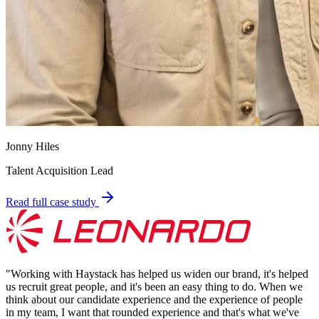
Jonny Hiles
Talent Acquisition Lead
Read full case study
"
Working with Haystack has helped us widen our brand, it's helped
us recruit great people, and it's been an easy thing to do. When we
think about our candidate experience and the experience of people
in my team, I want that rounded experience and that's what we've