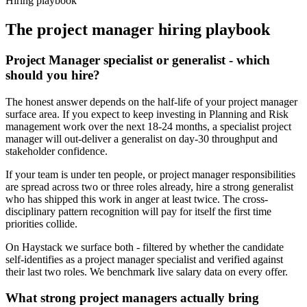
Hiring playbook
The
project manager
hiring playbook
Project Manager specialist or generalist - which
should you hire?
The honest answer depends on the half-life of your project manager
surface area. If you expect to keep investing in Planning and Risk
management work over the next 18-24 months, a specialist project
manager will out-deliver a generalist on day-30 throughput and
stakeholder confidence.
If your team is under ten people, or project manager responsibilities
are spread across two or three roles already, hire a strong generalist
who has shipped this work in anger at least twice. The cross-
disciplinary pattern recognition will pay for itself the first time
priorities collide.
On Haystack we surface both - filtered by whether the candidate
self-identifies as a project manager specialist and verified against
their last two roles. We benchmark live salary data on every offer.
What strong project managers actually bring