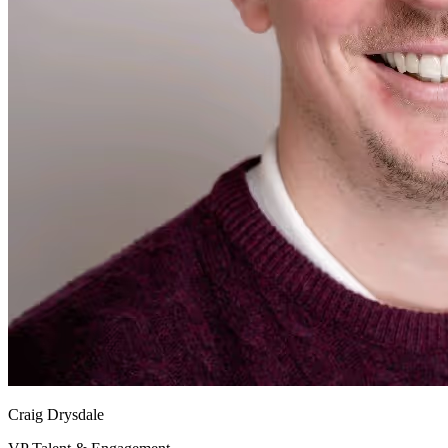
Craig Drysdale