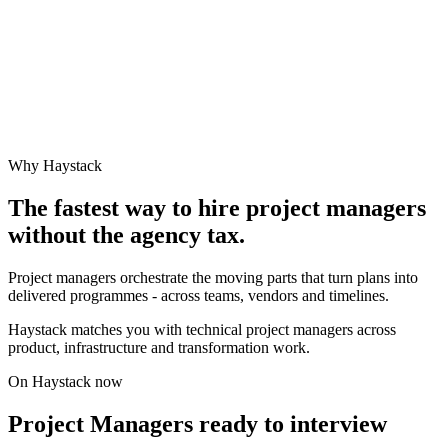
Why Haystack
The fastest way to hire
project manager
s
without the agency tax.
Project managers orchestrate the moving parts that turn plans into
delivered programmes - across teams, vendors and timelines.
Haystack matches you with technical project managers across
product, infrastructure and transformation work.
On Haystack now
Project Managers ready to interview