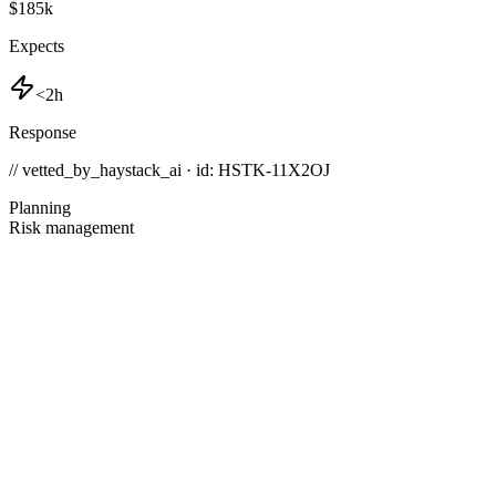
$185k
Expects
<2h
Response
// vetted_by_haystack_ai · id: HSTK-
11X2OJ
Planning
Risk management