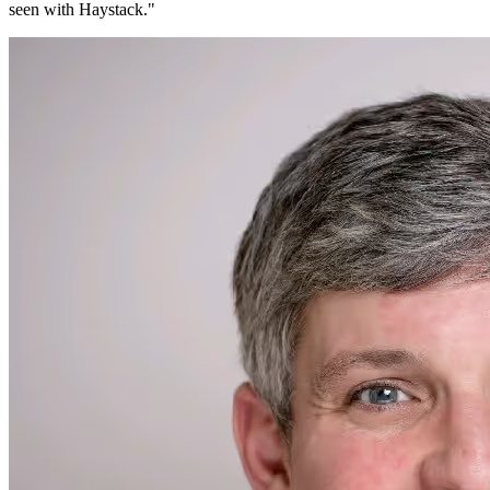
seen with Haystack.
"