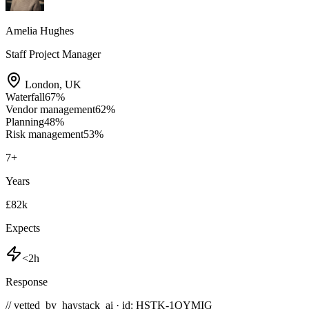
Amelia Hughes
Staff Project Manager
London
,
UK
Waterfall
67
%
Vendor management
62
%
Planning
48
%
Risk management
53
%
7
+
Years
£82k
Expects
<2h
Response
// vetted_by_haystack_ai · id: HSTK-
1QYMIG