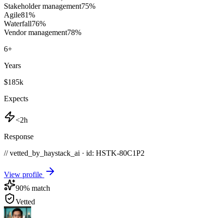
Stakeholder management
75
%
Agile
81
%
Waterfall
76
%
Vendor management
78
%
6
+
Years
$185k
Expects
<2h
Response
// vetted_by_haystack_ai · id: HSTK-
80C1P2
View profile
90
% match
Vetted