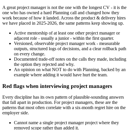
A great project manager is not the one with the longest CV - it is the
one who has owned a hard Planning call and changed how they
work because of how it landed. Across the product & delivery hires
we have placed in 2025-2026, the same patterns keep showing up.
Active mentorship of at least one other project manager or
adjacent role - usually a junior - within the first quarter.
Versioned, observable project manager work - measurable
outputs, structured logs of decisions, and a clear rollback path
on every change.
Documented trade-off notes on the calls they made, including
the option they rejected and why.
An opinion on what NOT to do with Planning, backed by an
example where adding it would have hurt the team.
Red flags when interviewing project managers
Every discipline has its own pattern of plausible-sounding answers
that fall apart in production. For project managers, these are the
patterns that most often correlate with a six-month regret hire on the
employer side.
Cannot name a single project manager project where they
removed scope rather than added it.