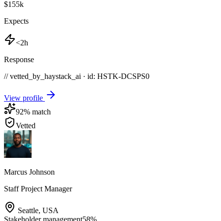
$155k
Expects
<2h
Response
// vetted_by_haystack_ai · id: HSTK-
DCSPS0
View profile
92
% match
Vetted
Marcus Johnson
Staff Project Manager
Seattle
,
USA
Stakeholder management
58
%