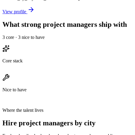
View profile
What strong project managers ship with
3
core ·
3
nice to have
Core stack
Nice to have
Where the talent lives
Hire project managers by city