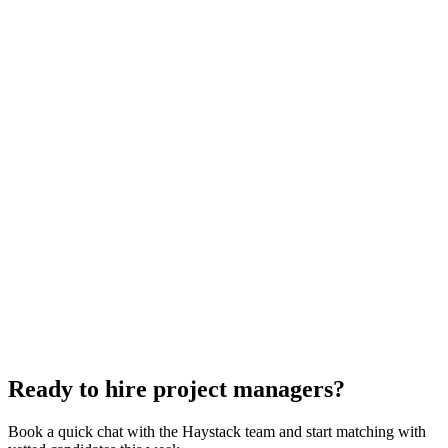
Project Manager interview questions
With rubric per question
How to hire a Project Manager
5-step playbook
Hire remote project managers
Async-first
Hire Back End Engineers
Engineering
Hire Engineering Managers
Management
Hire Cloud Engineers
DevOps
Hire UI Designers
Design
Hire Data Scientists
Data
Hire QA Engineers
QA & Support
Hire Technical Architects
Architecture
Ready to hire project managers?
Book a quick chat with the Haystack team and start matching with