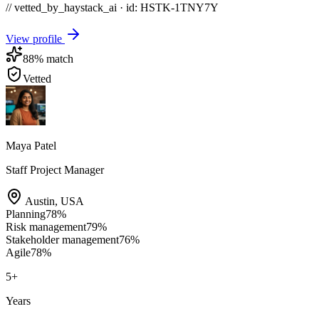
// vetted_by_haystack_ai · id: HSTK-
1TNY7Y
View profile
88
% match
Vetted
Maya Patel
Staff Project Manager
Austin
,
USA
Planning
78
%
Risk management
79
%
Stakeholder management
76
%
Agile
78
%
5
+
Years