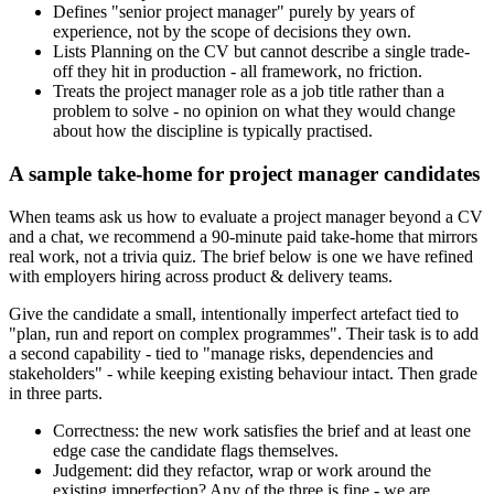
Defines "senior project manager" purely by years of
experience, not by the scope of decisions they own.
Lists Planning on the CV but cannot describe a single trade-
off they hit in production - all framework, no friction.
Treats the project manager role as a job title rather than a
problem to solve - no opinion on what they would change
about how the discipline is typically practised.
A sample take-home for project manager candidates
When teams ask us how to evaluate a project manager beyond a CV
and a chat, we recommend a 90-minute paid take-home that mirrors
real work, not a trivia quiz. The brief below is one we have refined
with employers hiring across product & delivery teams.
Give the candidate a small, intentionally imperfect artefact tied to
"plan, run and report on complex programmes". Their task is to add
a second capability - tied to "manage risks, dependencies and
stakeholders" - while keeping existing behaviour intact. Then grade
in three parts.
Correctness: the new work satisfies the brief and at least one
edge case the candidate flags themselves.
Judgement: did they refactor, wrap or work around the
existing imperfection? Any of the three is fine - we are