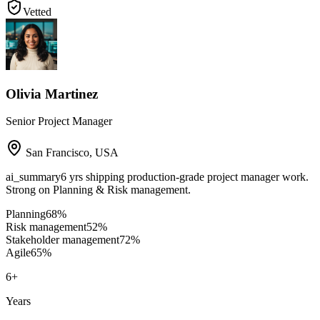
Vetted
Olivia Martinez
Senior Project Manager
San Francisco
,
USA
ai_summary
6 yrs shipping production-grade project manager work.
Strong on Planning & Risk management.
Planning
68
%
Risk management
52
%
Stakeholder management
72
%
Agile
65
%
6
+
Years