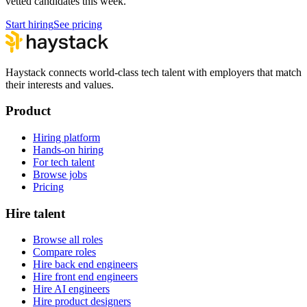
vetted candidates this week.
Start hiring
See pricing
Haystack connects world-class tech talent with employers that match
their interests and values.
Product
Hiring platform
Hands-on hiring
For tech talent
Browse jobs
Pricing
Hire talent
Browse all roles
Compare roles
Hire back end engineers
Hire front end engineers
Hire AI engineers
Hire product designers