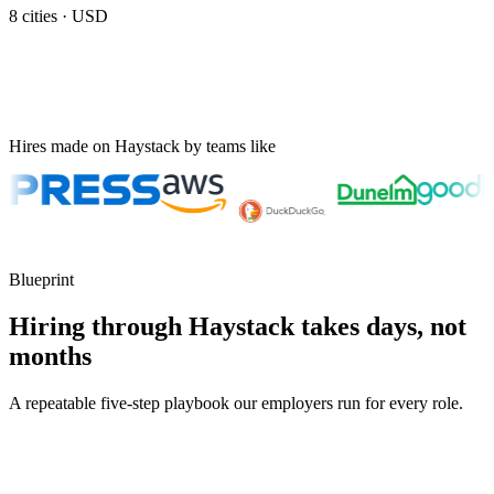
8
cities ·
USD
Hires made on Haystack by teams like
Blueprint
Hiring through Haystack takes days, not
months
A repeatable five-step playbook our employers run for every role.
30-min kick-off