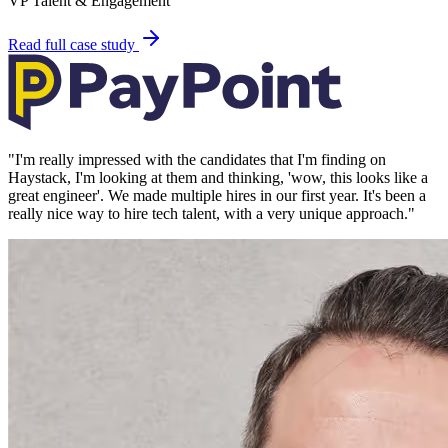
VP Talent & Engagement
Read full case study
"
I'm really impressed with the candidates that I'm finding on
Haystack, I'm looking at them and thinking, 'wow, this looks like a
great engineer'. We made multiple hires in our first year. It's been a
really nice way to hire tech talent, with a very unique approach.
"