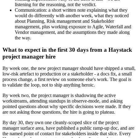
listening for the reasoning, not the verdict.
Communication: a short written note explaining what they
would do differently with another week, what they noticed
about Planning, Risk management and Stakeholder
management, plus working exposure to Agile, Waterfall and
Vendor management, and the assumptions they made along
the way.
What to expect in the first 30 days from a Haystack
project manager hire
By week one, the new project manager should have shipped a small,
low-risk artefact to production or a stakeholder - a docs fix, a small
process change, a first review on someone else's work. The goal is
to validate the loop, not to ship anything heroic.
By week two, the project manager is shadowing the active
workstreams, attending standups in observe-mode, and asking
pointed questions about why specific decisions were made. If they
are not asking those questions, the hire is going to plateau.
By day 30, they own one cleanly-scoped slice of the project
manager surface area, have published a public ramp-up doc, and are
the named point of contact for stakeholders inside that slice. Every