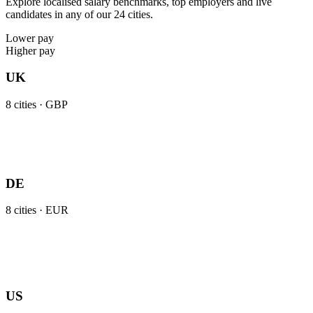
Explore localised salary benchmarks, top employers and live
candidates in any of our 24 cities.
Lower pay
Higher pay
UK
8
cities ·
GBP
DE
8
cities ·
EUR
US