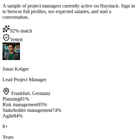
A sample of project managers currently active on Haystack. Sign in
to browse full profiles, see expected salaries, and start a
conversation.
92
% match
Vetted
Jonas Krüger
Lead Project Manager
Frankfurt
,
Germany
Planning
81
%
Risk management
95
%
Stakeholder management
74
%
Agile
84
%
8
+
Years