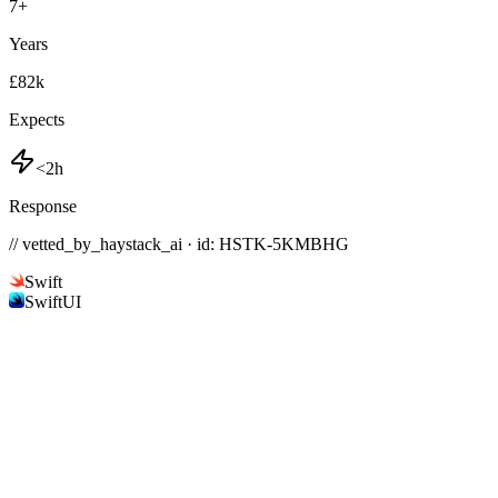
7
+
Years
£82k
Expects
<2h
Response
// vetted_by_haystack_ai · id: HSTK-
5KMBHG
Swift
SwiftUI