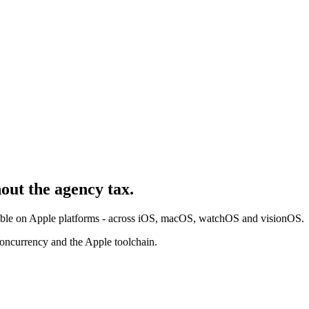
hout the agency tax.
ssible on Apple platforms - across iOS, macOS, watchOS and visionOS.
oncurrency and the Apple toolchain.