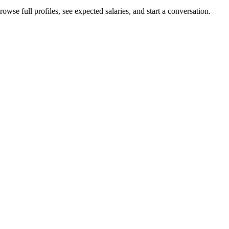
owse full profiles, see expected salaries, and start a conversation.