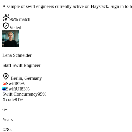
A sample of swift engineers currently active on Haystack. Sign in to br
96
% match
Vetted
Lena Schneider
Staff Swift Engineer
Berlin
,
Germany
Swift
85
%
SwiftUI
83
%
Swift Concurrency
95
%
Xcode
81
%
6
+
Years
€78k