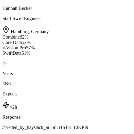
Hannah Becker
Staff Swift Engineer
Hamburg
,
Germany
Combine
62
%
Core Data
52
%
Vision Pro
57
%
SwiftData
51
%
4
+
Years
€68k
Expects
<2h
Response
// vetted_by_haystack_ai · id: HSTK-
10KPI9