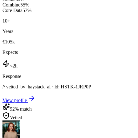
Combine
55
%
Core Data
57
%
10
+
Years
€105k
Expects
<2h
Response
// vetted_by_haystack_ai · id: HSTK-
1JRP0P
View profile
92
% match
Vetted