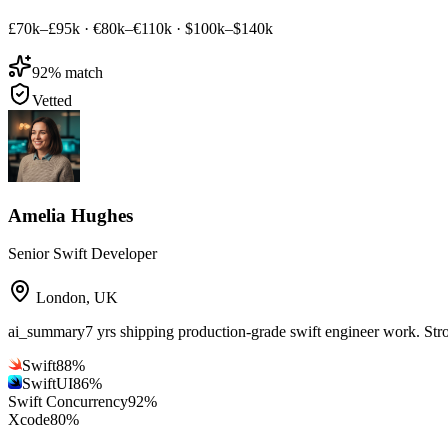
£70k–£95k
·
€80k–€110k
·
$100k–$140k
92
% match
Vetted
Amelia Hughes
Senior Swift Developer
London
,
UK
ai_summary
7 yrs shipping production-grade swift engineer work. St
Swift
88
%
SwiftUI
86
%
Swift Concurrency
92
%
Xcode
80
%