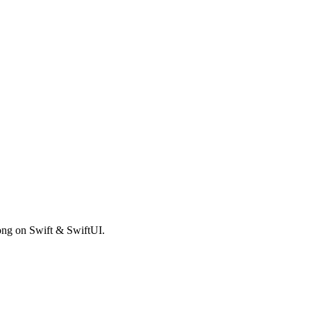
rong on Swift & SwiftUI.