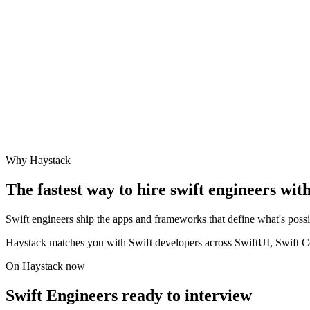
Why Haystack
The fastest way to hire
swift engineer
s wit
Swift engineers ship the apps and frameworks that define what's po
Haystack matches you with Swift developers across SwiftUI, Swift C
On Haystack now
Swift Engineers ready to interview