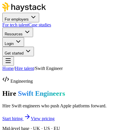
For employers
For tech talent
Case studies
Resources
Login
Get started
Home
/
Hire talent
/
Swift Engineer
Engineering
Hire
Swift Engineers
Hire Swift engineers who push Apple platforms forward.
Start hiring
View pricing
Mid-level base · UK · US · EU