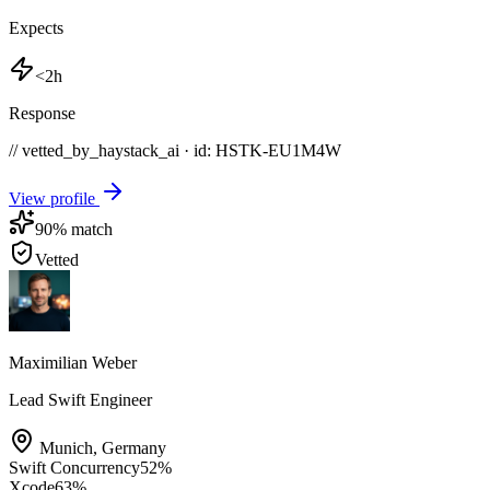
Expects
<2h
Response
// vetted_by_haystack_ai · id: HSTK-
EU1M4W
View profile
90
% match
Vetted
Maximilian Weber
Lead Swift Engineer
Munich
,
Germany
Swift Concurrency
52
%
Xcode
63
%