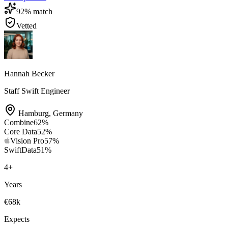
92
% match
Vetted
Hannah Becker
Staff Swift Engineer
Hamburg
,
Germany
Combine
62
%
Core Data
52
%
Vision Pro
57
%
SwiftData
51
%
4
+
Years
€68k
Expects