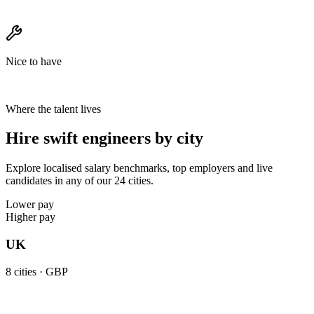
Nice to have
Where the talent lives
Hire swift engineers by city
Explore localised salary benchmarks, top employers and live
candidates in any of our 24 cities.
Lower pay
Higher pay
UK
8
cities ·
GBP