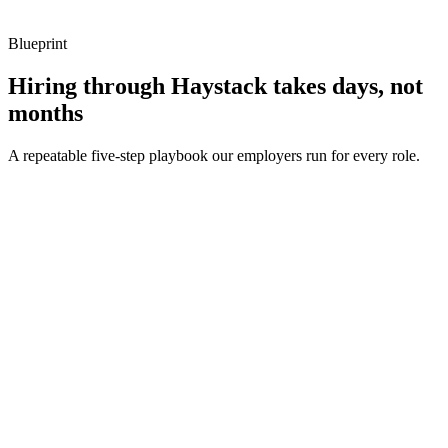
Blueprint
Hiring through Haystack takes days, not
months
A repeatable five-step playbook our employers run for every role.
30-min kick-off
Day 0
Matches in 24h
Day 1