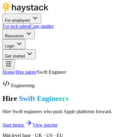
For employers
For tech talent
Case studies
Resources
Login
Get started
Home
/
Hire talent
/
Swift Engineer
Engineering
Hire
Swift Engineers
Hire Swift engineers who push Apple platforms forward.
Start hiring
View pricing
Mid-level base · UK · US · EU