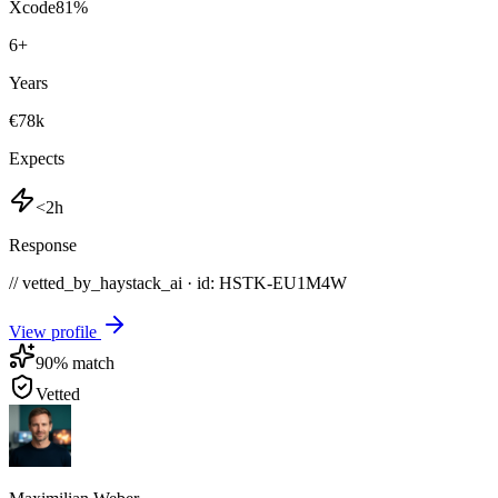
Xcode
81
%
6
+
Years
€78k
Expects
<2h
Response
// vetted_by_haystack_ai · id: HSTK-
EU1M4W
View profile
90
% match
Vetted