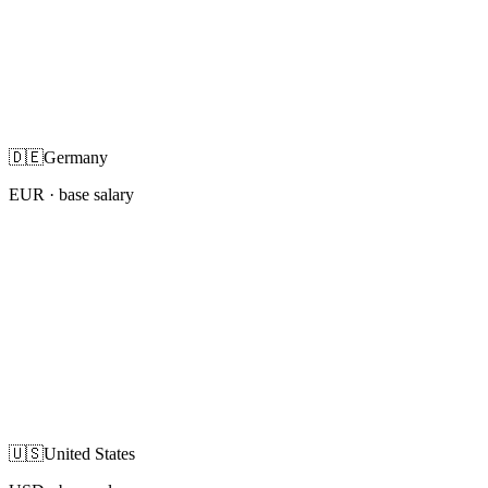
🇩🇪
Germany
EUR
· base salary
🇺🇸
United States