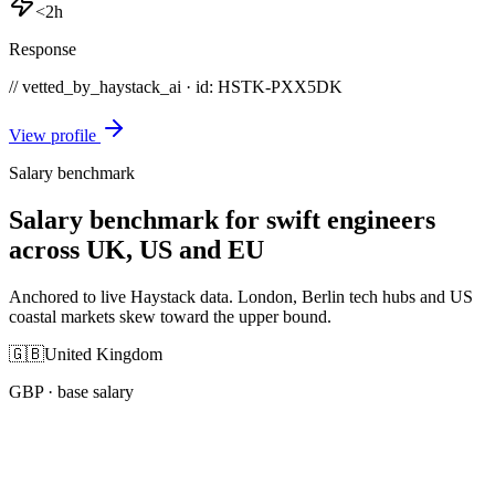
<2h
Response
// vetted_by_haystack_ai · id: HSTK-
PXX5DK
View profile
Salary benchmark
Salary benchmark for swift engineers
across UK, US and EU
Anchored to live Haystack data. London, Berlin tech hubs and US
coastal markets skew toward the upper bound.
🇬🇧
United Kingdom
GBP
· base salary