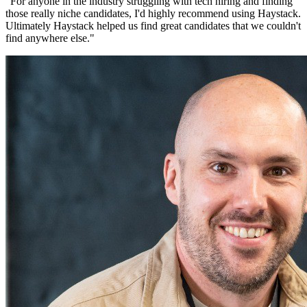
"
For anyone in the industry struggling with tech hiring and finding
those really niche candidates, I'd highly recommend using Haystack.
Ultimately Haystack helped us find great candidates that we couldn't
find anywhere else.
"