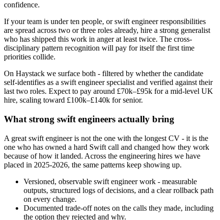
confidence.
If your team is under ten people, or swift engineer responsibilities
are spread across two or three roles already, hire a strong generalist
who has shipped this work in anger at least twice. The cross-
disciplinary pattern recognition will pay for itself the first time
priorities collide.
On Haystack we surface both - filtered by whether the candidate
self-identifies as a swift engineer specialist and verified against their
last two roles. Expect to pay around £70k–£95k for a mid-level UK
hire, scaling toward £100k–£140k for senior.
What strong swift engineers actually bring
A great swift engineer is not the one with the longest CV - it is the
one who has owned a hard Swift call and changed how they work
because of how it landed. Across the engineering hires we have
placed in 2025-2026, the same patterns keep showing up.
Versioned, observable swift engineer work - measurable
outputs, structured logs of decisions, and a clear rollback path
on every change.
Documented trade-off notes on the calls they made, including
the option they rejected and why.