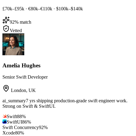
£70k–£95k
·
€80k–€110k
·
$100k–$140k
92
% match
Vetted
Amelia Hughes
Senior Swift Developer
London
,
UK
ai_summary
7 yrs shipping production-grade swift engineer work.
Strong on Swift & SwiftUI.
Swift
88
%
SwiftUI
86
%
Swift Concurrency
92
%
Xcode
80
%