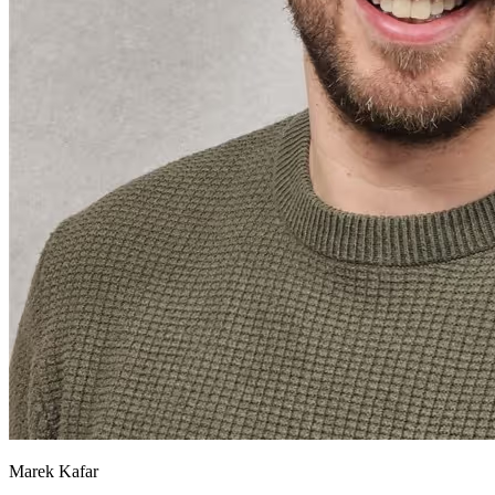
Marek Kafar