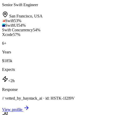
Senior Swift Engineer
San Francisco
,
USA
Swift
53
%
SwiftUI
54
%
Swift Concurrency
54
%
Xcode
57
%
6
+
Years
$185k
Expects
<2h
Response
// vetted_by_haystack_ai · id: HSTK-
1I2I9V
View profile