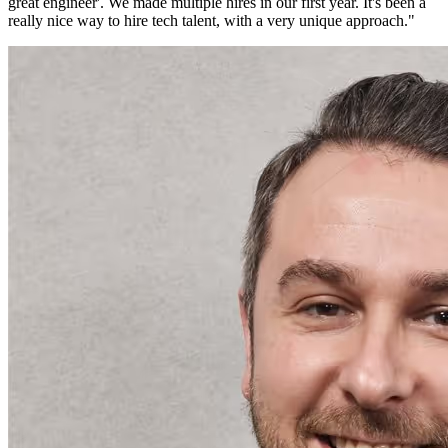
great engineer'. We made multiple hires in our first year. It's been a
really nice way to hire tech talent, with a very unique approach.
"