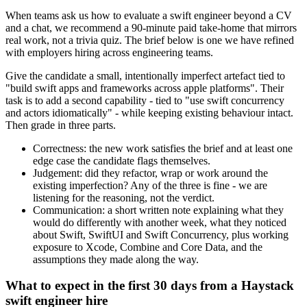
When teams ask us how to evaluate a swift engineer beyond a CV
and a chat, we recommend a 90-minute paid take-home that mirrors
real work, not a trivia quiz. The brief below is one we have refined
with employers hiring across engineering teams.
Give the candidate a small, intentionally imperfect artefact tied to
"build swift apps and frameworks across apple platforms". Their
task is to add a second capability - tied to "use swift concurrency
and actors idiomatically" - while keeping existing behaviour intact.
Then grade in three parts.
Correctness: the new work satisfies the brief and at least one
edge case the candidate flags themselves.
Judgement: did they refactor, wrap or work around the
existing imperfection? Any of the three is fine - we are
listening for the reasoning, not the verdict.
Communication: a short written note explaining what they
would do differently with another week, what they noticed
about Swift, SwiftUI and Swift Concurrency, plus working
exposure to Xcode, Combine and Core Data, and the
assumptions they made along the way.
What to expect in the first 30 days from a Haystack
swift engineer hire