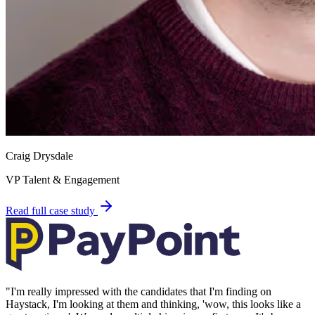
Craig Drysdale
VP Talent & Engagement
Read full case study
"
I'm really impressed with the candidates that I'm finding on
Haystack, I'm looking at them and thinking, 'wow, this looks like a