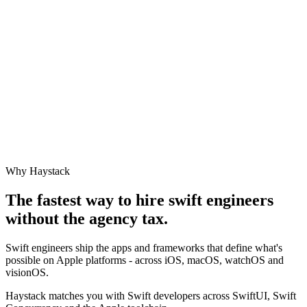
Why Haystack
The fastest way to hire
swift engineer
s
without the agency tax.
Swift engineers ship the apps and frameworks that define what's
possible on Apple platforms - across iOS, macOS, watchOS and
visionOS.
Haystack matches you with Swift developers across SwiftUI, Swift