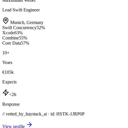
Maximilian Weber
Lead Swift Engineer
Munich
,
Germany
Swift Concurrency
52
%
Xcode
63
%
Combine
55
%
Core Data
57
%
10
+
Years
€105k
Expects
<2h
Response
// vetted_by_haystack_ai · id: HSTK-
1JRP0P
View profile