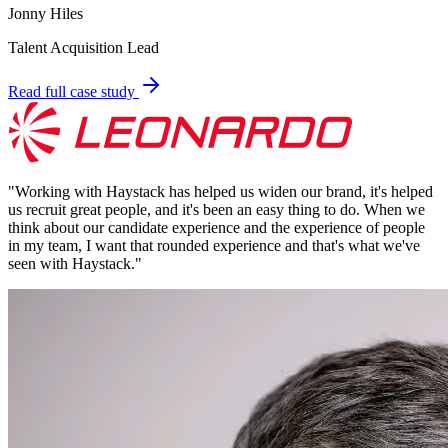
Jonny Hiles
Talent Acquisition Lead
Read full case study
"
Working with Haystack has helped us widen our brand, it's helped
us recruit great people, and it's been an easy thing to do. When we
think about our candidate experience and the experience of people
in my team, I want that rounded experience and that's what we've
seen with Haystack.
"