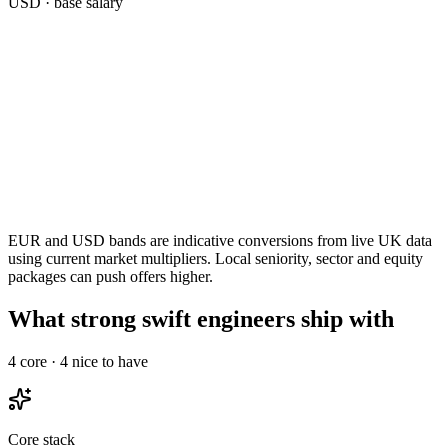
USD
· base salary
EUR and USD bands are indicative conversions from live UK data
using current market multipliers. Local seniority, sector and equity
packages can push offers higher.
What strong swift engineers ship with
4
core ·
4
nice to have
Core stack