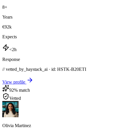
8
+
Years
€92k
Expects
<2h
Response
// vetted_by_haystack_ai · id: HSTK-
B20ETI
View profile
92
% match
Vetted
Olivia Martinez