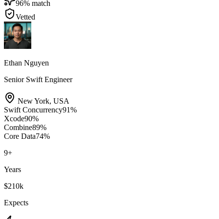
96
% match
Vetted
Ethan Nguyen
Senior Swift Engineer
New York
,
USA
Swift Concurrency
91
%
Xcode
90
%
Combine
89
%
Core Data
74
%
9
+
Years
$210k
Expects