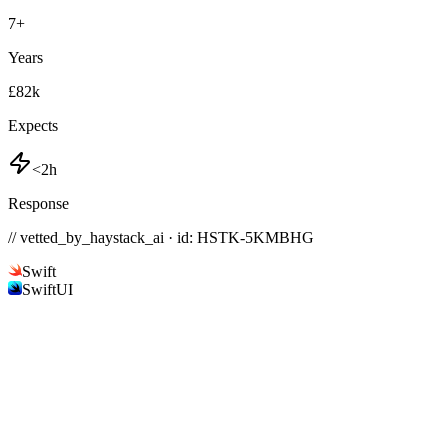
7
+
Years
£82k
Expects
<2h
Response
// vetted_by_haystack_ai · id: HSTK-
5KMBHG
Swift
SwiftUI