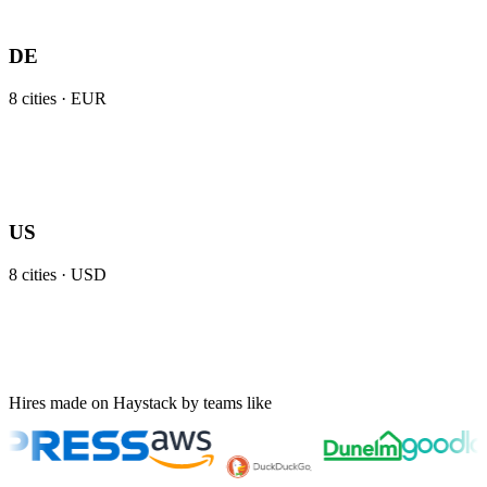
DE
8
cities ·
EUR
US
8
cities ·
USD
Hires made on Haystack by teams like