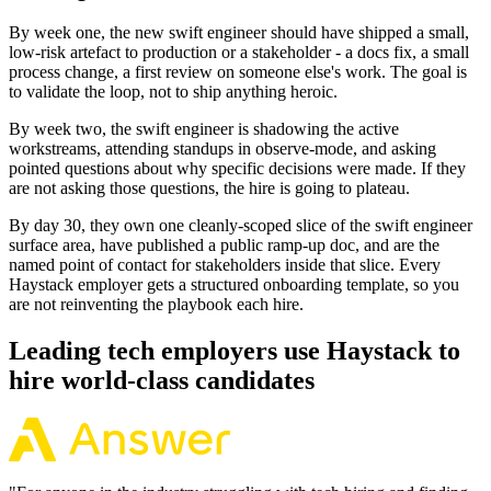
By week one, the new swift engineer should have shipped a small,
low-risk artefact to production or a stakeholder - a docs fix, a small
process change, a first review on someone else's work. The goal is
to validate the loop, not to ship anything heroic.
By week two, the swift engineer is shadowing the active
workstreams, attending standups in observe-mode, and asking
pointed questions about why specific decisions were made. If they
are not asking those questions, the hire is going to plateau.
By day 30, they own one cleanly-scoped slice of the swift engineer
surface area, have published a public ramp-up doc, and are the
named point of contact for stakeholders inside that slice. Every
Haystack employer gets a structured onboarding template, so you
are not reinventing the playbook each hire.
Leading tech employers use Haystack to
hire world-class candidates