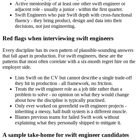
Active mentorship of at least one other swift engineer or
adjacent role - usually a junior - within the first quarter.
Swift Engineers who pair Swift depth with cross-functional
fluency - they bring product, design and data into their
decisions, not just engineering.
Red flags when interviewing swift engineers
Every discipline has its own pattern of plausible-sounding answers
that fall apart in production. For swift engineers, these are the
patterns that most often correlate with a six-month regret hire on the
employer side.
Lists Swift on the CV but cannot describe a single trade-off
they hit in production - all framework, no friction.
Treats the swift engineer role as a job title rather than a
problem to solve - no opinion on what they would change
about how the discipline is typically practised.
Only ever worked on greenfield swift engineer projects -
inheriting a messy, half-built system is a different muscle.
Blames previous teams for failed Swift work without
explaining what they personally shipped to mitigate it.
A sample take-home for swift engineer candidates