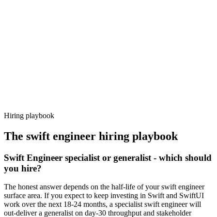
92%
Offer acceptance
Because every candidate has already aligned on level, comp and
working pattern before you meet, swift engineer offers via Haystack
are accepted 92% of the time.
Hiring playbook
The
swift engineer
hiring playbook
Swift Engineer specialist or generalist - which should
you hire?
The honest answer depends on the half-life of your swift engineer
surface area. If you expect to keep investing in Swift and SwiftUI
work over the next 18-24 months, a specialist swift engineer will
out-deliver a generalist on day-30 throughput and stakeholder