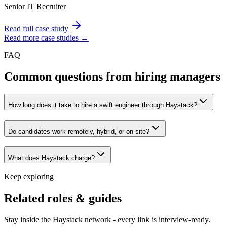
Senior IT Recruiter
Read full case study
Read more case studies →
FAQ
Common questions from hiring managers
How long does it take to hire a swift engineer through Haystack?
Do candidates work remotely, hybrid, or on-site?
What does Haystack charge?
Keep exploring
Related roles & guides
Stay inside the Haystack network - every link is interview-ready.