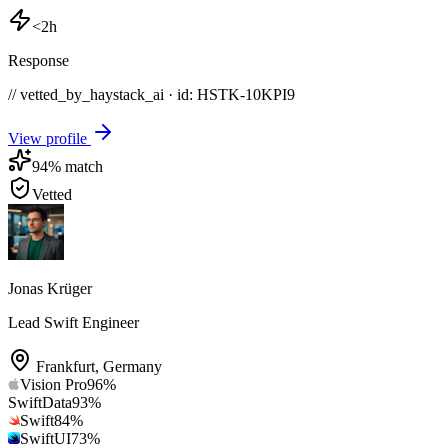
<2h
Response
// vetted_by_haystack_ai · id: HSTK-
10KPI9
View profile
94
% match
Vetted
Jonas Krüger
Lead Swift Engineer
Frankfurt
,
Germany
Vision Pro
96
%
SwiftData
93
%
Swift
84
%
SwiftUI
73
%