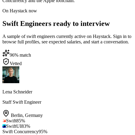
Concurrency and the Apple toolchain.
On Haystack now
Swift Engineers ready to interview
A sample of swift engineers currently active on Haystack. Sign in to
browse full profiles, see expected salaries, and start a conversation.
96
% match
Vetted
Lena Schneider
Staff Swift Engineer
Berlin
,
Germany
Swift
85
%
SwiftUI
83
%
Swift Concurrency
95
%