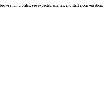
rowse full profiles, see expected salaries, and start a conversation.