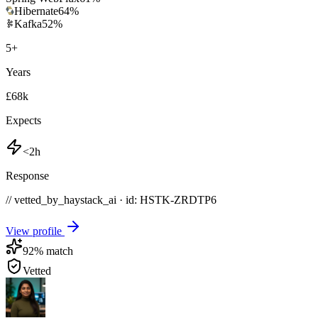
Hibernate
64
%
Kafka
52
%
5
+
Years
£68k
Expects
<2h
Response
// vetted_by_haystack_ai · id: HSTK-
ZRDTP6
View profile
92
% match
Vetted