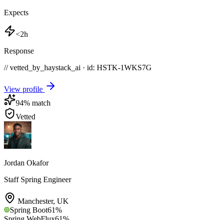
Expects
<2h
Response
// vetted_by_haystack_ai · id: HSTK-
1WKS7G
View profile
94
% match
Vetted
Jordan Okafor
Staff Spring Engineer
Manchester
,
UK
Spring Boot
61
%
Spring WebFlux
61
%