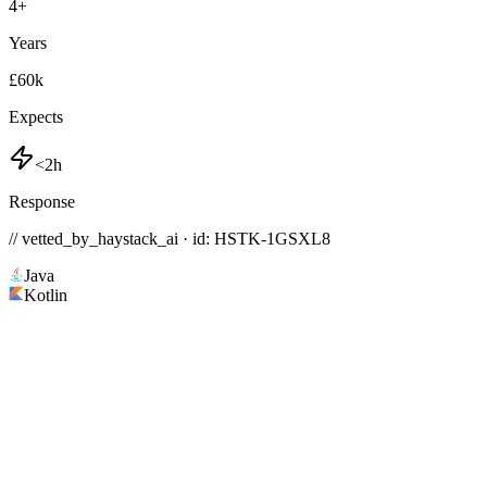
4
+
Years
£60k
Expects
<2h
Response
// vetted_by_haystack_ai · id: HSTK-
1GSXL8
Java
Kotlin