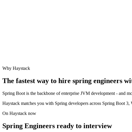
Why Haystack
The fastest way to hire
spring engineer
s wi
Spring Boot is the backbone of enterprise JVM development - and mode
Haystack matches you with Spring developers across Spring Boot 3, 
On Haystack now
Spring Engineers ready to interview