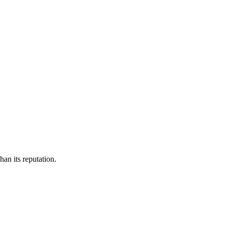
an its reputation.