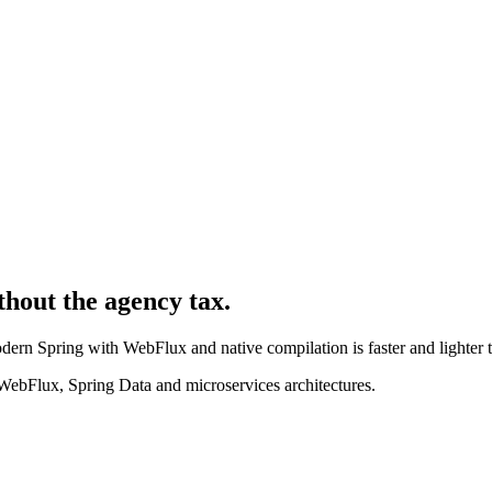
thout the agency tax.
rn Spring with WebFlux and native compilation is faster and lighter th
WebFlux, Spring Data and microservices architectures.