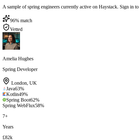
A sample of spring engineers currently active on Haystack. Sign in to b
96
% match
Vetted
Amelia Hughes
Spring Developer
London
,
UK
Java
63
%
Kotlin
49
%
Spring Boot
62
%
Spring WebFlux
58
%
7
+
Years
£82k