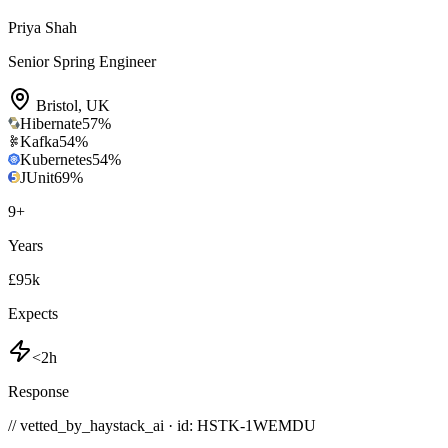
Priya Shah
Senior Spring Engineer
Bristol
,
UK
Hibernate
57
%
Kafka
54
%
Kubernetes
54
%
JUnit
69
%
9
+
Years
£95k
Expects
<2h
Response
// vetted_by_haystack_ai · id: HSTK-
1WEMDU