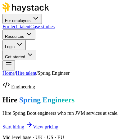
For employers
For tech talent
Case studies
Resources
Login
Get started
Home
/
Hire talent
/
Spring Engineer
Engineering
Hire
Spring Engineers
Hire Spring Boot engineers who run JVM services at scale.
Start hiring
View pricing
Mid-level base · UK · US · EU