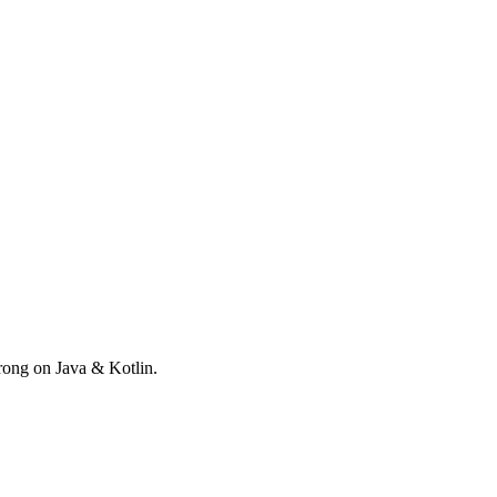
rong on Java & Kotlin.