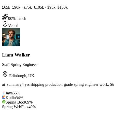
£65k–£90k
·
€75k–€105k
·
$95k–$130k
90
% match
Vetted
Liam Walker
Staff Spring Engineer
Edinburgh
,
UK
ai_summary
4 yrs shipping production-grade spring engineer work. St
Java
55
%
Kotlin
54
%
Spring Boot
69
%
Spring WebFlux
49
%