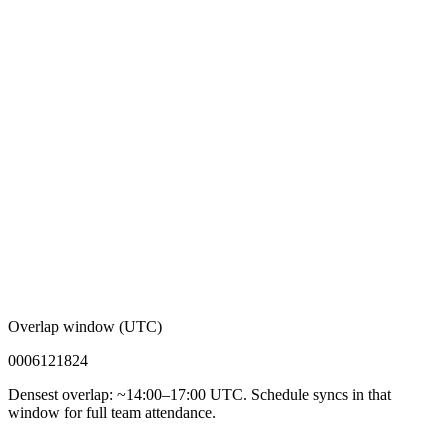
Overlap window (UTC)
00
06
12
18
24
Densest overlap: ~14:00–17:00 UTC. Schedule syncs in that
window for full team attendance.