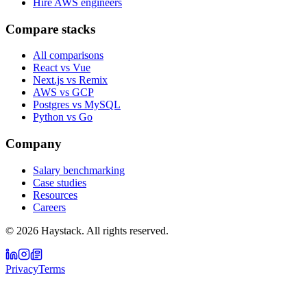
Hire AWS engineers
Compare stacks
All comparisons
React vs Vue
Next.js vs Remix
AWS vs GCP
Postgres vs MySQL
Python vs Go
Company
Salary benchmarking
Case studies
Resources
Careers
©
2026
Haystack. All rights reserved.
Privacy
Terms