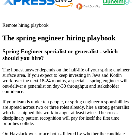
Remote hiring playbook
The
spring engineer
hiring playbook
Spring Engineer specialist or generalist - which
should you hire?
The honest answer depends on the half-life of your spring engineer
surface area. If you expect to keep investing in Java and Kotlin
work over the next 18-24 months, a specialist spring engineer will
out-deliver a generalist on day-30 throughput and stakeholder
confidence.
If your team is under ten people, or spring engineer responsibilities
are spread across two or three roles already, hire a strong generalist
who has shipped this work in anger at least twice. The cross-
disciplinary pattern recognition will pay for itself the first time
priorities collide.
On Haystack we surface both - filtered by whether the candidate