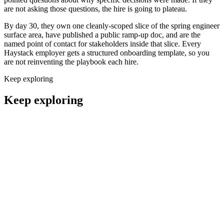
are not asking those questions, the hire is going to plateau.
By day 30, they own one cleanly-scoped slice of the spring engineer
surface area, have published a public ramp-up doc, and are the
named point of contact for stakeholders inside that slice. Every
Haystack employer gets a structured onboarding template, so you
are not reinventing the playbook each hire.
Keep exploring
Keep exploring
Remote Back End Engineers
Engineering
Remote Front End Engineers
Engineering
Remote Full Stack Engineers
Engineering
Remote DevOps Engineers
Engineering
Remote Security Engineers
Engineering