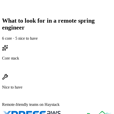
High signal required
Less critical
maturity
Needs structured
Onboarding overhead
Informal works
ramp
What to look for in a remote spring
engineer
6
core ·
5
nice to have
Core stack
Nice to have
Remote-friendly teams on Haystack