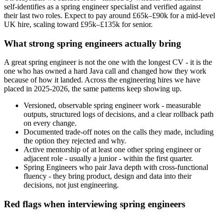
self-identifies as a spring engineer specialist and verified against
their last two roles. Expect to pay around £65k–£90k for a mid-level
UK hire, scaling toward £95k–£135k for senior.
What strong spring engineers actually bring
A great spring engineer is not the one with the longest CV - it is the
one who has owned a hard Java call and changed how they work
because of how it landed. Across the engineering hires we have
placed in 2025-2026, the same patterns keep showing up.
Versioned, observable spring engineer work - measurable
outputs, structured logs of decisions, and a clear rollback path
on every change.
Documented trade-off notes on the calls they made, including
the option they rejected and why.
Active mentorship of at least one other spring engineer or
adjacent role - usually a junior - within the first quarter.
Spring Engineers who pair Java depth with cross-functional
fluency - they bring product, design and data into their
decisions, not just engineering.
Red flags when interviewing spring engineers