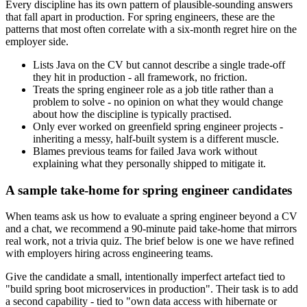
Every discipline has its own pattern of plausible-sounding answers
that fall apart in production. For spring engineers, these are the
patterns that most often correlate with a six-month regret hire on the
employer side.
Lists Java on the CV but cannot describe a single trade-off
they hit in production - all framework, no friction.
Treats the spring engineer role as a job title rather than a
problem to solve - no opinion on what they would change
about how the discipline is typically practised.
Only ever worked on greenfield spring engineer projects -
inheriting a messy, half-built system is a different muscle.
Blames previous teams for failed Java work without
explaining what they personally shipped to mitigate it.
A sample take-home for spring engineer candidates
When teams ask us how to evaluate a spring engineer beyond a CV
and a chat, we recommend a 90-minute paid take-home that mirrors
real work, not a trivia quiz. The brief below is one we have refined
with employers hiring across engineering teams.
Give the candidate a small, intentionally imperfect artefact tied to
"build spring boot microservices in production". Their task is to add
a second capability - tied to "own data access with hibernate or