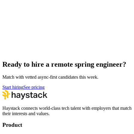
Remote Mobile Engineers
Engineering
Hire spring engineers
Spring Engineer salary guide
Spring Engineer interview questions
How to hire a Spring Engineer
Ready to hire a remote spring engineer?
Match with vetted async-first candidates this week.
Start hiring
See pricing
Haystack connects world-class tech talent with employers that match
their interests and values.
Product