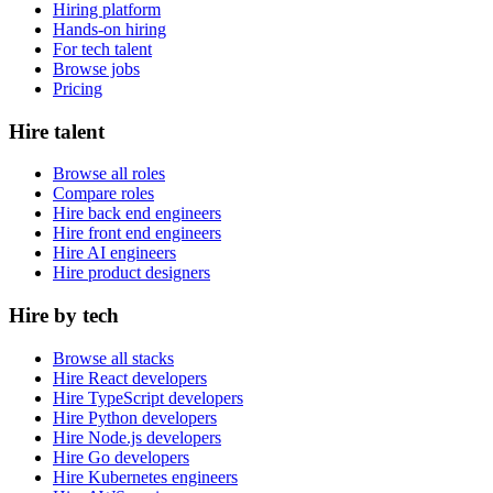
Hiring platform
Hands-on hiring
For tech talent
Browse jobs
Pricing
Hire talent
Browse all roles
Compare roles
Hire back end engineers
Hire front end engineers
Hire AI engineers
Hire product designers
Hire by tech
Browse all stacks
Hire React developers
Hire TypeScript developers
Hire Python developers
Hire Node.js developers
Hire Go developers
Hire Kubernetes engineers