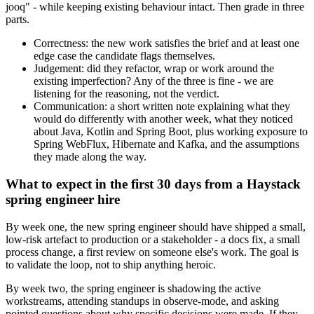
jooq" - while keeping existing behaviour intact. Then grade in three
parts.
Correctness: the new work satisfies the brief and at least one
edge case the candidate flags themselves.
Judgement: did they refactor, wrap or work around the
existing imperfection? Any of the three is fine - we are
listening for the reasoning, not the verdict.
Communication: a short written note explaining what they
would do differently with another week, what they noticed
about Java, Kotlin and Spring Boot, plus working exposure to
Spring WebFlux, Hibernate and Kafka, and the assumptions
they made along the way.
What to expect in the first 30 days from a Haystack
spring engineer hire
By week one, the new spring engineer should have shipped a small,
low-risk artefact to production or a stakeholder - a docs fix, a small
process change, a first review on someone else's work. The goal is
to validate the loop, not to ship anything heroic.
By week two, the spring engineer is shadowing the active
workstreams, attending standups in observe-mode, and asking
pointed questions about why specific decisions were made. If they