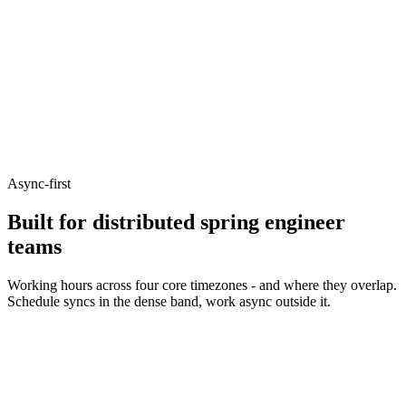
Async-first
Built for distributed spring engineer
teams
Working hours across four core timezones - and where they overlap.
Schedule syncs in the dense band, work async outside it.