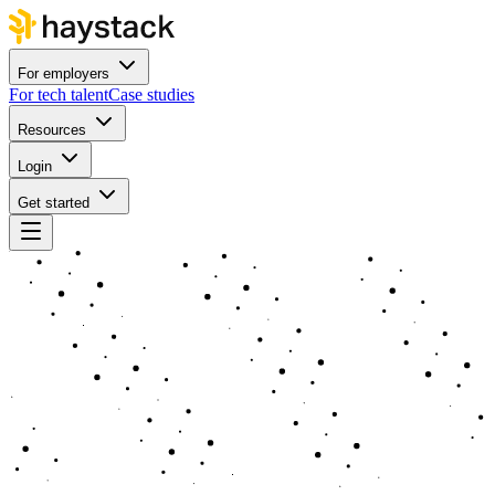
For employers
For tech talent
Case studies
Resources
Login
Get started