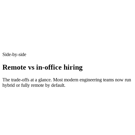
92%
Async-first acceptance
Candidates who opt-in to remote on Haystack accept offers at 92% -
because timezone, working pattern, and team set-up are aligned
before you meet.
Side-by-side
Remote vs in-office hiring
The trade-offs at a glance. Most modern engineering teams now run
hybrid or fully remote by default.
Metric
Remote
In-office
Bounded by
Talent pool size
10–20x larger
commute
Time-to-hire
14–21 days
21–35 days
Salary expectations
90–95% of in-office
Local market rate
Async-comms