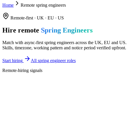
Home
Remote spring engineers
Remote-first · UK · EU · US
Hire remote
Spring Engineers
Match with async-first spring engineers across the UK, EU and US.
Skills, timezone, working pattern and notice period verified upfront.
Start hiring
All spring engineer roles
Remote-hiring signals