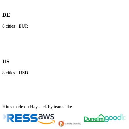
DE
8
cities ·
EUR
US
8
cities ·
USD
Hires made on Haystack by teams like