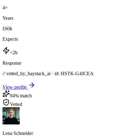
4
+
Years
£60k
Expects
<2h
Response
// vetted_by_haystack_ai · id: HSTK-
G4JCEA
View profile
94
% match
Vetted
Lena Schneider