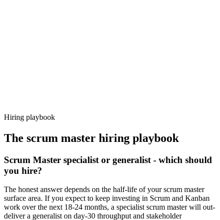
92%
Offer acceptance
Because every candidate has already aligned on level, comp and
working pattern before you meet, scrum master offers via Haystack
are accepted 92% of the time.
Hiring playbook
The
scrum master
hiring playbook
Scrum Master specialist or generalist - which should
you hire?
The honest answer depends on the half-life of your scrum master
surface area. If you expect to keep investing in Scrum and Kanban
work over the next 18-24 months, a specialist scrum master will out-
deliver a generalist on day-30 throughput and stakeholder