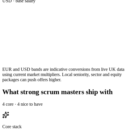
USD
· base salary
EUR and USD bands are indicative conversions from live UK data
using current market multipliers. Local seniority, sector and equity
packages can push offers higher.
What strong scrum masters ship with
4
core ·
4
nice to have
Core stack