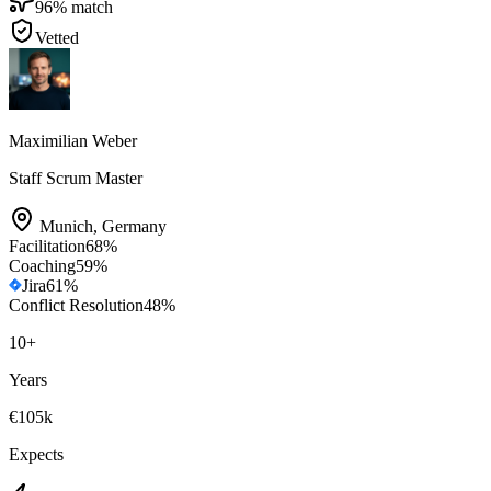
96
% match
Vetted
Maximilian Weber
Staff Scrum Master
Munich
,
Germany
Facilitation
68
%
Coaching
59
%
Jira
61
%
Conflict Resolution
48
%
10
+
Years
€105k
Expects