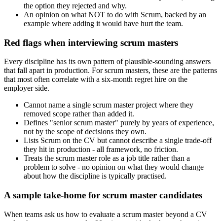
the option they rejected and why.
An opinion on what NOT to do with Scrum, backed by an
example where adding it would have hurt the team.
Red flags when interviewing scrum masters
Every discipline has its own pattern of plausible-sounding answers
that fall apart in production. For scrum masters, these are the patterns
that most often correlate with a six-month regret hire on the
employer side.
Cannot name a single scrum master project where they
removed scope rather than added it.
Defines "senior scrum master" purely by years of experience,
not by the scope of decisions they own.
Lists Scrum on the CV but cannot describe a single trade-off
they hit in production - all framework, no friction.
Treats the scrum master role as a job title rather than a
problem to solve - no opinion on what they would change
about how the discipline is typically practised.
A sample take-home for scrum master candidates
When teams ask us how to evaluate a scrum master beyond a CV