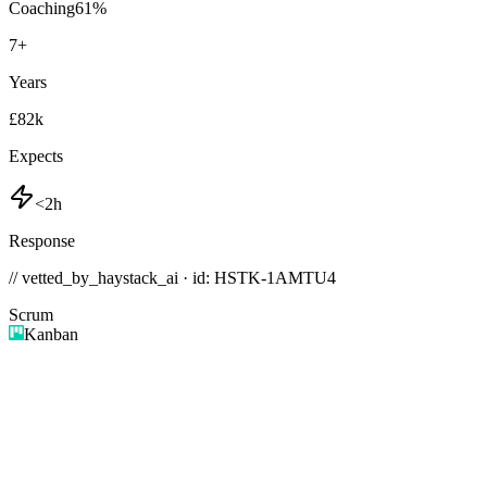
Coaching
61
%
7
+
Years
£82k
Expects
<2h
Response
// vetted_by_haystack_ai · id: HSTK-
1AMTU4
Scrum
Kanban