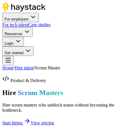
For employers
For tech talent
Case studies
Resources
Login
Get started
Home
/
Hire talent
/
Scrum Master
Product & Delivery
Hire
Scrum Masters
Hire scrum masters who unblock teams without becoming the
bottleneck.
Start hiring
View pricing