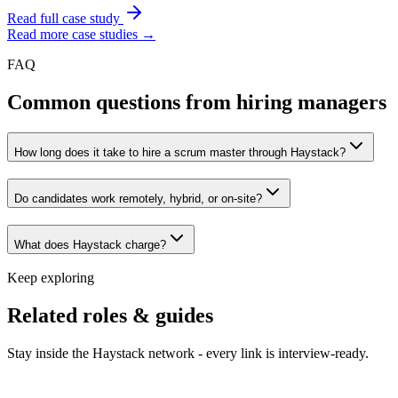
Read full case study
Read more case studies →
FAQ
Common questions from hiring managers
How long does it take to hire a scrum master through Haystack?
Do candidates work remotely, hybrid, or on-site?
What does Haystack charge?
Keep exploring
Related roles & guides
Stay inside the Haystack network - every link is interview-ready.