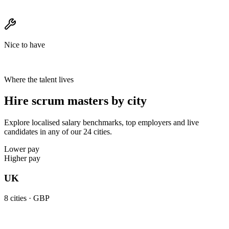
Nice to have
Where the talent lives
Hire scrum masters by city
Explore localised salary benchmarks, top employers and live
candidates in any of our 24 cities.
Lower pay
Higher pay
UK
8
cities ·
GBP