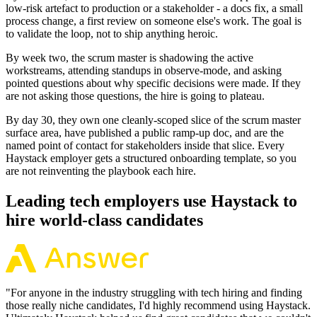
low-risk artefact to production or a stakeholder - a docs fix, a small
process change, a first review on someone else's work. The goal is
to validate the loop, not to ship anything heroic.
By week two, the scrum master is shadowing the active
workstreams, attending standups in observe-mode, and asking
pointed questions about why specific decisions were made. If they
are not asking those questions, the hire is going to plateau.
By day 30, they own one cleanly-scoped slice of the scrum master
surface area, have published a public ramp-up doc, and are the
named point of contact for stakeholders inside that slice. Every
Haystack employer gets a structured onboarding template, so you
are not reinventing the playbook each hire.
Leading tech employers use Haystack to
hire world-class candidates
"
For anyone in the industry struggling with tech hiring and finding
those really niche candidates, I'd highly recommend using Haystack.