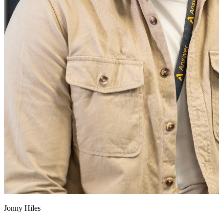
Jonny Hiles