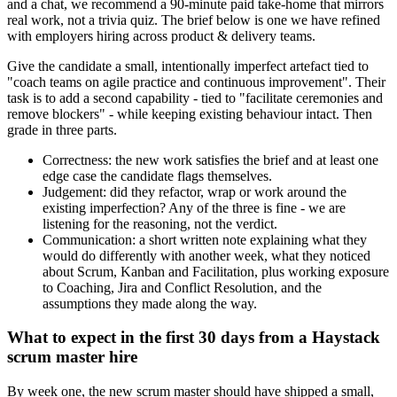
and a chat, we recommend a 90-minute paid take-home that mirrors
real work, not a trivia quiz. The brief below is one we have refined
with employers hiring across product & delivery teams.
Give the candidate a small, intentionally imperfect artefact tied to
"coach teams on agile practice and continuous improvement". Their
task is to add a second capability - tied to "facilitate ceremonies and
remove blockers" - while keeping existing behaviour intact. Then
grade in three parts.
Correctness: the new work satisfies the brief and at least one
edge case the candidate flags themselves.
Judgement: did they refactor, wrap or work around the
existing imperfection? Any of the three is fine - we are
listening for the reasoning, not the verdict.
Communication: a short written note explaining what they
would do differently with another week, what they noticed
about Scrum, Kanban and Facilitation, plus working exposure
to Coaching, Jira and Conflict Resolution, and the
assumptions they made along the way.
What to expect in the first 30 days from a Haystack
scrum master hire
By week one, the new scrum master should have shipped a small,