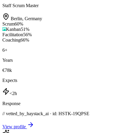
Staff Scrum Master
Berlin
,
Germany
Scrum
60
%
Kanban
51
%
Facilitation
56
%
Coaching
66
%
6
+
Years
€78k
Expects
<2h
Response
// vetted_by_haystack_ai · id: HSTK-
19QPSE
View profile