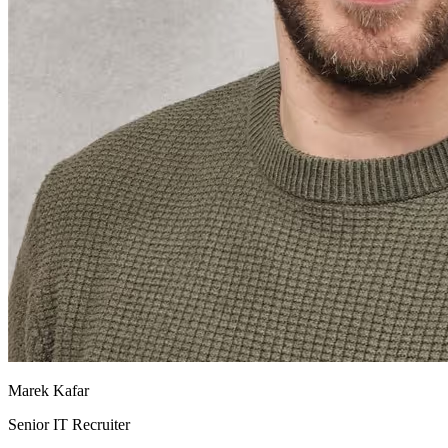
Marek Kafar
Senior IT Recruiter