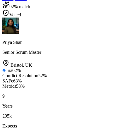
92
% match
Vetted
Priya Shah
Senior Scrum Master
Bristol
,
UK
Jira
62
%
Conflict Resolution
52
%
SAFe
63
%
Metrics
58
%
9
+
Years
£95k
Expects