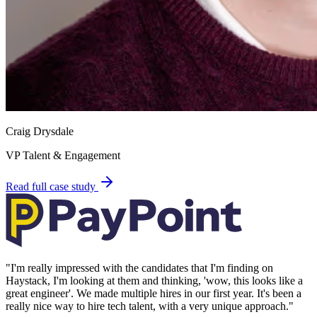
Craig Drysdale
VP Talent & Engagement
Read full case study
"
I'm really impressed with the candidates that I'm finding on
Haystack, I'm looking at them and thinking, 'wow, this looks like a
great engineer'. We made multiple hires in our first year. It's been a
really nice way to hire tech talent, with a very unique approach.
"