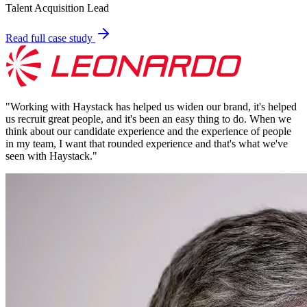
Talent Acquisition Lead
Read full case study
"
Working with Haystack has helped us widen our brand, it's helped
us recruit great people, and it's been an easy thing to do. When we
think about our candidate experience and the experience of people
in my team, I want that rounded experience and that's what we've
seen with Haystack.
"