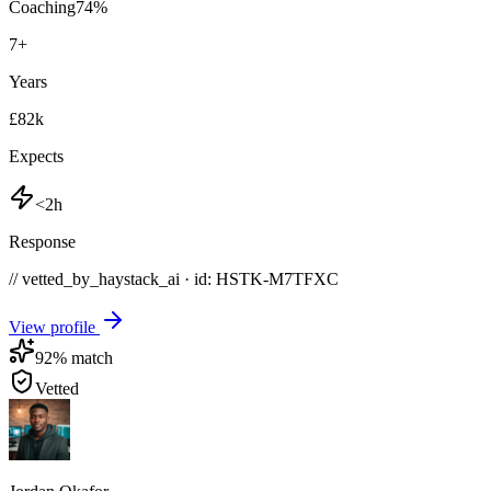
Coaching
74
%
7
+
Years
£82k
Expects
<2h
Response
// vetted_by_haystack_ai · id: HSTK-
M7TFXC
View profile
92
% match
Vetted