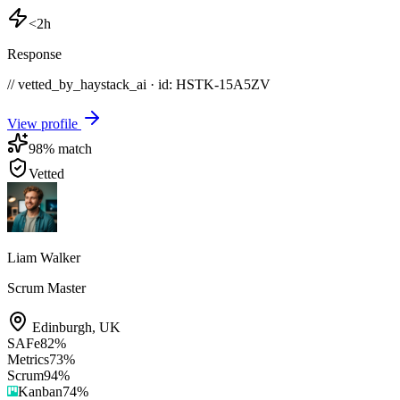
<2h
Response
// vetted_by_haystack_ai · id: HSTK-
15A5ZV
View profile
98
% match
Vetted
Liam Walker
Scrum Master
Edinburgh
,
UK
SAFe
82
%
Metrics
73
%
Scrum
94
%
Kanban
74
%