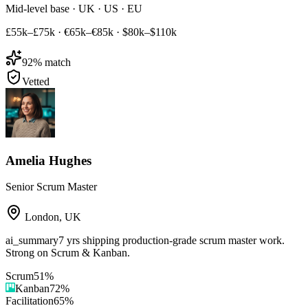
Mid-level base · UK · US · EU
£55k–£75k
·
€65k–€85k
·
$80k–$110k
92
% match
Vetted
Amelia Hughes
Senior Scrum Master
London
,
UK
ai_summary
7 yrs shipping production-grade scrum master work.
Strong on Scrum & Kanban.
Scrum
51
%
Kanban
72
%
Facilitation
65
%