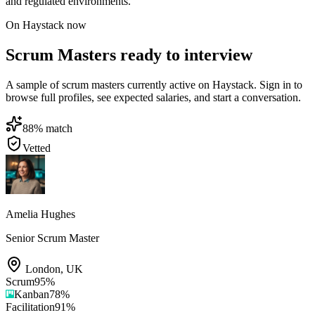
and regulated environments.
On Haystack now
Scrum Masters ready to interview
A sample of scrum masters currently active on Haystack. Sign in to
browse full profiles, see expected salaries, and start a conversation.
88
% match
Vetted
Amelia Hughes
Senior Scrum Master
London
,
UK
Scrum
95
%
Kanban
78
%
Facilitation
91
%