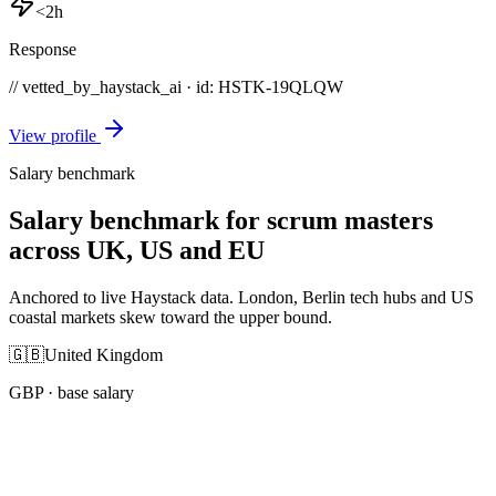
<2h
Response
// vetted_by_haystack_ai · id: HSTK-
19QLQW
View profile
Salary benchmark
Salary benchmark for scrum masters
across UK, US and EU
Anchored to live Haystack data. London, Berlin tech hubs and US
coastal markets skew toward the upper bound.
🇬🇧
United Kingdom
GBP
· base salary