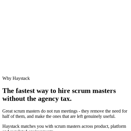
Why Haystack
The fastest way to hire
scrum master
s
without the agency tax.
Great scrum masters do not run meetings - they remove the need for
half of them, and make the ones that are left genuinely useful.
Haystack matches you with scrum masters across product, platform