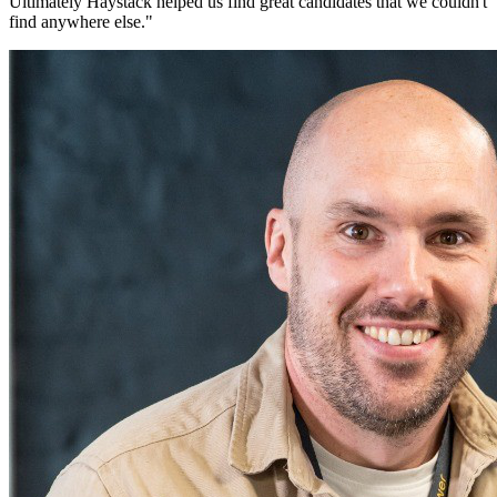
Ultimately Haystack helped us find great candidates that we couldn't
find anywhere else.
"