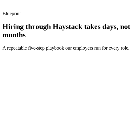
Blueprint
Hiring through Haystack takes days, not
months
A repeatable five-step playbook our employers run for every role.
30-min kick-off
Day 0
Matches in 24h
Day 1