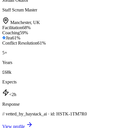
Jordan Okafor
Staff Scrum Master
Manchester
,
UK
Facilitation
68
%
Coaching
59
%
Jira
61
%
Conflict Resolution
61
%
5
+
Years
£68k
Expects
<2h
Response
// vetted_by_haystack_ai · id: HSTK-
1TM7R0
View profile