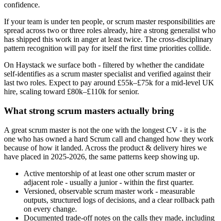
confidence.
If your team is under ten people, or scrum master responsibilities are
spread across two or three roles already, hire a strong generalist who
has shipped this work in anger at least twice. The cross-disciplinary
pattern recognition will pay for itself the first time priorities collide.
On Haystack we surface both - filtered by whether the candidate
self-identifies as a scrum master specialist and verified against their
last two roles. Expect to pay around £55k–£75k for a mid-level UK
hire, scaling toward £80k–£110k for senior.
What strong scrum masters actually bring
A great scrum master is not the one with the longest CV - it is the
one who has owned a hard Scrum call and changed how they work
because of how it landed. Across the product & delivery hires we
have placed in 2025-2026, the same patterns keep showing up.
Active mentorship of at least one other scrum master or
adjacent role - usually a junior - within the first quarter.
Versioned, observable scrum master work - measurable
outputs, structured logs of decisions, and a clear rollback path
on every change.
Documented trade-off notes on the calls they made, including