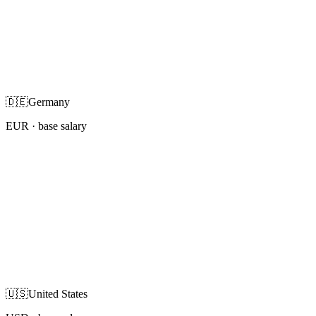
🇩🇪
Germany
EUR
· base salary
🇺🇸
United States