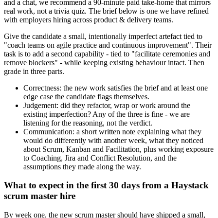
and a chat, we recommend a 90-minute paid take-home that mirrors
real work, not a trivia quiz. The brief below is one we have refined
with employers hiring across product & delivery teams.
Give the candidate a small, intentionally imperfect artefact tied to
"coach teams on agile practice and continuous improvement". Their
task is to add a second capability - tied to "facilitate ceremonies and
remove blockers" - while keeping existing behaviour intact. Then
grade in three parts.
Correctness: the new work satisfies the brief and at least one
edge case the candidate flags themselves.
Judgement: did they refactor, wrap or work around the
existing imperfection? Any of the three is fine - we are
listening for the reasoning, not the verdict.
Communication: a short written note explaining what they
would do differently with another week, what they noticed
about Scrum, Kanban and Facilitation, plus working exposure
to Coaching, Jira and Conflict Resolution, and the
assumptions they made along the way.
What to expect in the first 30 days from a Haystack
scrum master hire
By week one, the new scrum master should have shipped a small,