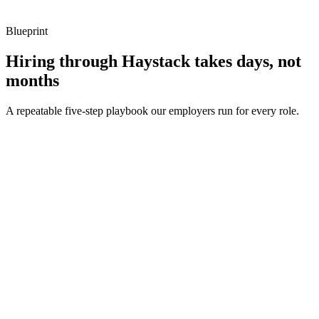
Blueprint
Hiring through Haystack takes days, not
months
A repeatable five-step playbook our employers run for every role.
30-min kick-off
Day 0
Matches in 24h
Day 1