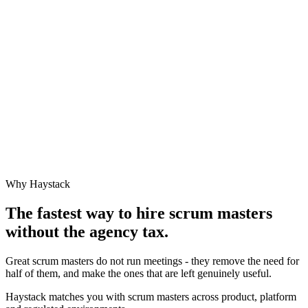
Why Haystack
The fastest way to hire
scrum master
s
without the agency tax.
Great scrum masters do not run meetings - they remove the need for
half of them, and make the ones that are left genuinely useful.
Haystack matches you with scrum masters across product, platform