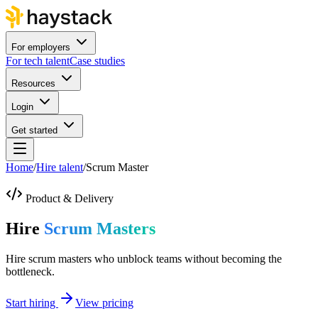
For employers
For tech talent
Case studies
Resources
Login
Get started
Home
/
Hire talent
/
Scrum Master
Product & Delivery
Hire
Scrum Masters
Hire scrum masters who unblock teams without becoming the
bottleneck.
Start hiring
View pricing