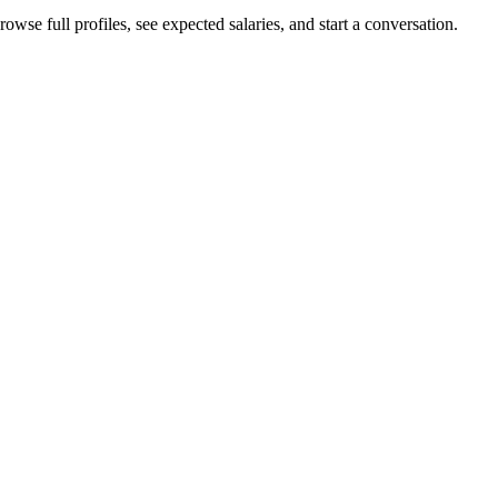
owse full profiles, see expected salaries, and start a conversation.