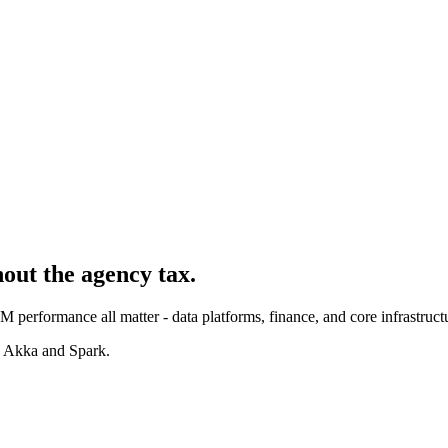
hout the agency tax.
 performance all matter - data platforms, finance, and core infrastruct
, Akka and Spark.