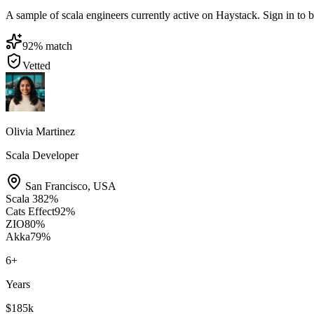
A sample of scala engineers currently active on Haystack. Sign in to br
92
% match
Vetted
Olivia Martinez
Scala Developer
San Francisco
,
USA
Scala 3
82
%
Cats Effect
92
%
ZIO
80
%
Akka
79
%
6
+
Years
$185k