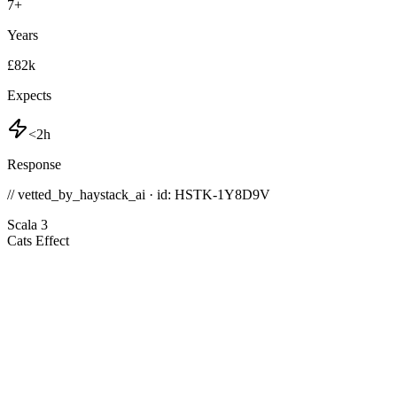
7
+
Years
£82k
Expects
<2h
Response
// vetted_by_haystack_ai · id: HSTK-
1Y8D9V
Scala 3
Cats Effect