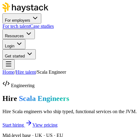
For employers
For tech talent
Case studies
Resources
Login
Get started
Home
/
Hire talent
/
Scala Engineer
Engineering
Hire
Scala Engineers
Hire Scala engineers who ship typed, functional services on the JVM.
Start hiring
View pricing
Mid-level base · UK · US · EU