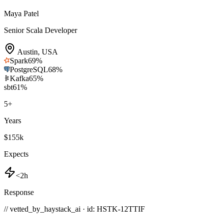
Maya Patel
Senior Scala Developer
Austin
,
USA
Spark
69
%
PostgreSQL
68
%
Kafka
65
%
sbt
61
%
5
+
Years
$155k
Expects
<2h
Response
// vetted_by_haystack_ai · id: HSTK-
12TTIF