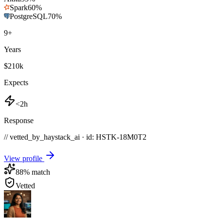
Spark
60
%
PostgreSQL
70
%
9
+
Years
$210k
Expects
<2h
Response
// vetted_by_haystack_ai · id: HSTK-
18M0T2
View profile
88
% match
Vetted