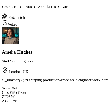
£78k–£105k
·
€90k–€120k
·
$115k–$150k
96
% match
Vetted
Amelia Hughes
Staff Scala Engineer
London
,
UK
ai_summary
7 yrs shipping production-grade scala engineer work. Str
Scala 3
64
%
Cats Effect
58
%
ZIO
67
%
Akka
52
%