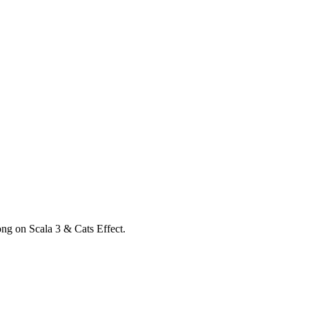
ong on Scala 3 & Cats Effect.