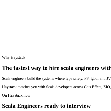
Why Haystack
The fastest way to hire
scala engineer
s wit
Scala engineers build the systems where type safety, FP rigour and JVM
Haystack matches you with Scala developers across Cats Effect, ZIO
On Haystack now
Scala Engineers ready to interview