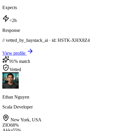
Expects
<2h
Response
// vetted_by_haystack_ai · id: HSTK-
XHX8Z4
View profile
91
% match
Vetted
Ethan Nguyen
Scala Developer
New York
,
USA
ZIO
68
%
Akka
55
%