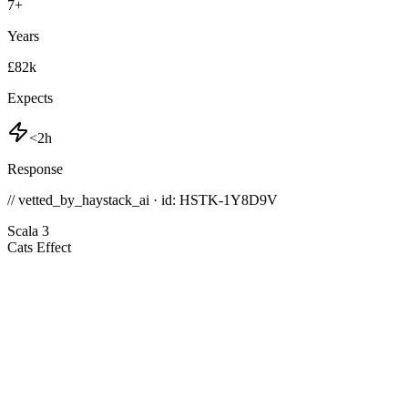
7
+
Years
£82k
Expects
<2h
Response
// vetted_by_haystack_ai · id: HSTK-
1Y8D9V
Scala 3
Cats Effect