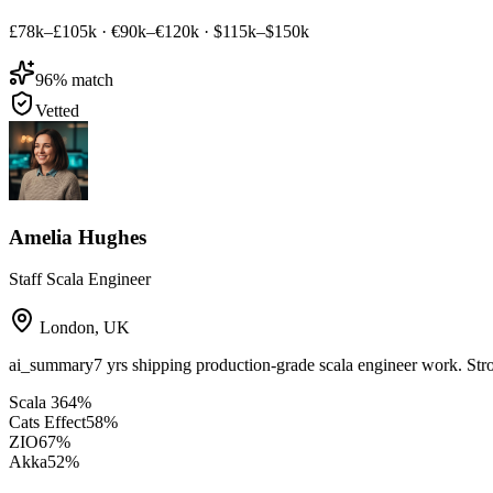
£78k–£105k
·
€90k–€120k
·
$115k–$150k
96
% match
Vetted
Amelia Hughes
Staff Scala Engineer
London
,
UK
ai_summary
7 yrs shipping production-grade scala engineer work. Str
Scala 3
64
%
Cats Effect
58
%
ZIO
67
%
Akka
52
%