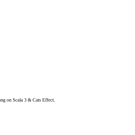
ong on Scala 3 & Cats Effect.