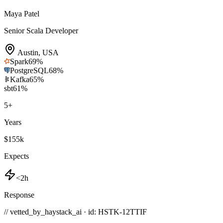
Maya Patel
Senior Scala Developer
Austin
,
USA
Spark
69
%
PostgreSQL
68
%
Kafka
65
%
sbt
61
%
5
+
Years
$155k
Expects
<2h
Response
// vetted_by_haystack_ai · id: HSTK-
12TTIF