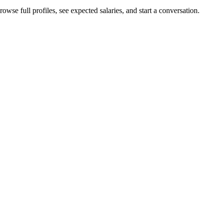
owse full profiles, see expected salaries, and start a conversation.