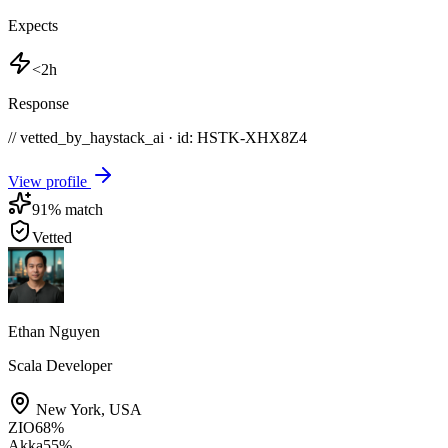
Expects
<2h
Response
// vetted_by_haystack_ai · id: HSTK-
XHX8Z4
View profile
91
% match
Vetted
Ethan Nguyen
Scala Developer
New York
,
USA
ZIO
68
%
Akka
55
%