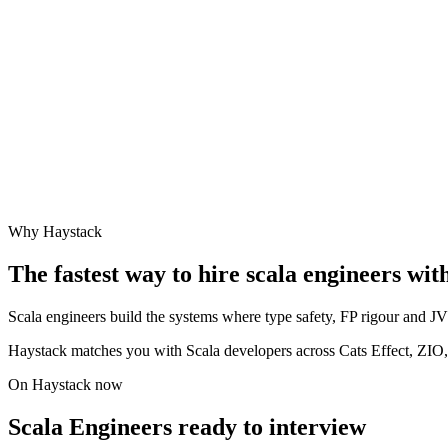
Why Haystack
The fastest way to hire
scala engineer
s wit
Scala engineers build the systems where type safety, FP rigour and JVM
Haystack matches you with Scala developers across Cats Effect, ZIO
On Haystack now
Scala Engineers ready to interview