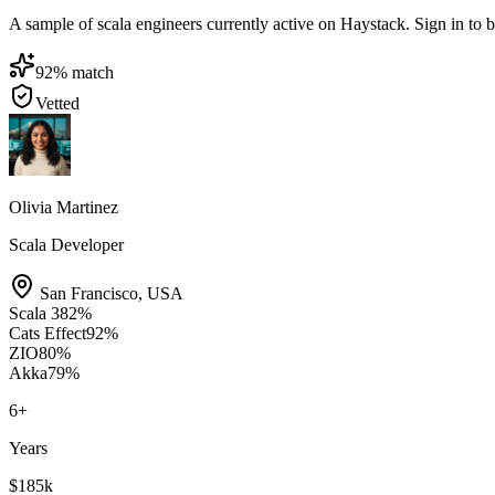
A sample of scala engineers currently active on Haystack. Sign in to br
92
% match
Vetted
Olivia Martinez
Scala Developer
San Francisco
,
USA
Scala 3
82
%
Cats Effect
92
%
ZIO
80
%
Akka
79
%
6
+
Years
$185k