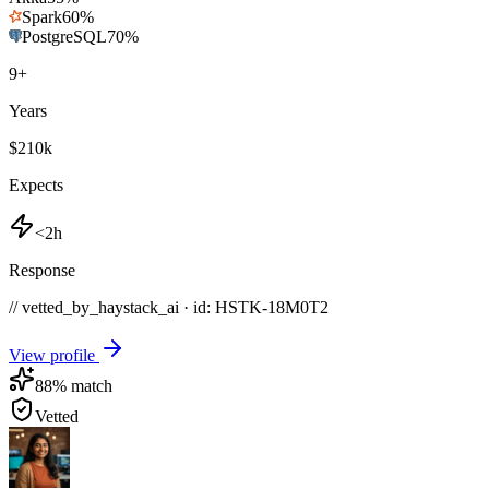
Spark
60
%
PostgreSQL
70
%
9
+
Years
$210k
Expects
<2h
Response
// vetted_by_haystack_ai · id: HSTK-
18M0T2
View profile
88
% match
Vetted