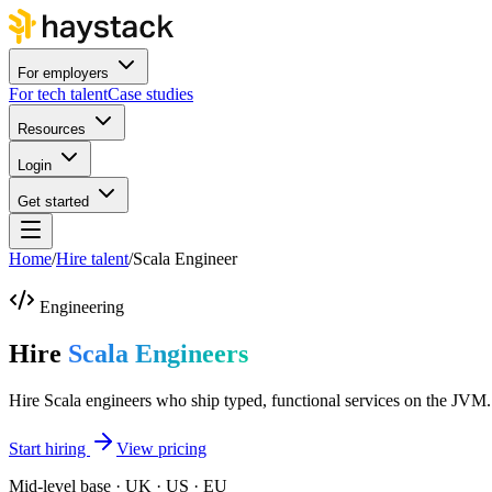
For employers
For tech talent
Case studies
Resources
Login
Get started
Home
/
Hire talent
/
Scala Engineer
Engineering
Hire
Scala Engineers
Hire Scala engineers who ship typed, functional services on the JVM.
Start hiring
View pricing
Mid-level base · UK · US · EU