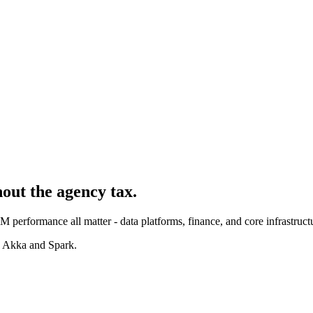
hout the agency tax.
 performance all matter - data platforms, finance, and core infrastruct
, Akka and Spark.