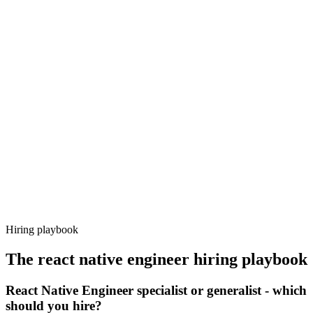
Onboard
Day 14–21
92%
Offer acceptance
Because every candidate has already aligned on level, comp and
working pattern before you meet, react native engineer offers via
Haystack are accepted 92% of the time.
Hiring playbook
The
react native engineer
hiring playbook
React Native Engineer specialist or generalist - which
should you hire?