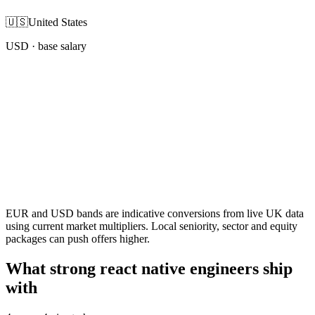
🇺🇸
United States
USD
· base salary
EUR and USD bands are indicative conversions from live UK data
using current market multipliers. Local seniority, sector and equity
packages can push offers higher.
What strong react native engineers ship
with