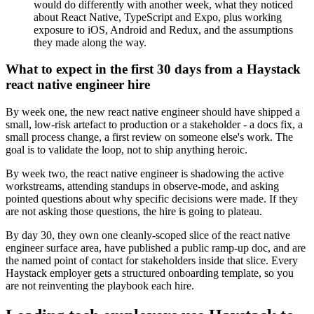
would do differently with another week, what they noticed
about React Native, TypeScript and Expo, plus working
exposure to iOS, Android and Redux, and the assumptions
they made along the way.
What to expect in the first 30 days from a Haystack
react native engineer hire
By week one, the new react native engineer should have shipped a
small, low-risk artefact to production or a stakeholder - a docs fix, a
small process change, a first review on someone else's work. The
goal is to validate the loop, not to ship anything heroic.
By week two, the react native engineer is shadowing the active
workstreams, attending standups in observe-mode, and asking
pointed questions about why specific decisions were made. If they
are not asking those questions, the hire is going to plateau.
By day 30, they own one cleanly-scoped slice of the react native
engineer surface area, have published a public ramp-up doc, and are
the named point of contact for stakeholders inside that slice. Every
Haystack employer gets a structured onboarding template, so you
are not reinventing the playbook each hire.