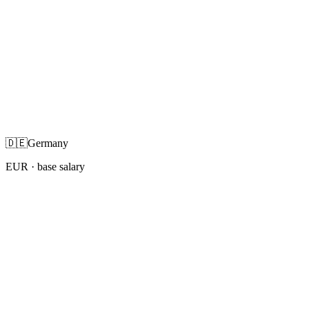
🇩🇪
Germany
EUR
· base salary