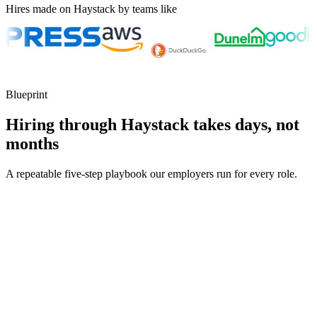
Hires made on Haystack by teams like
Blueprint
Hiring through Haystack takes days, not
months
A repeatable five-step playbook our employers run for every role.
30-min kick-off
Day 0