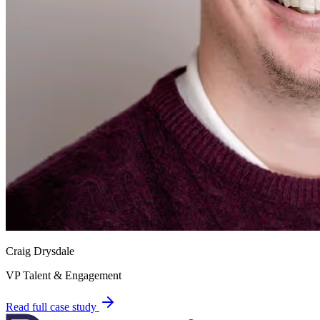
Craig Drysdale
VP Talent & Engagement
Read full case study