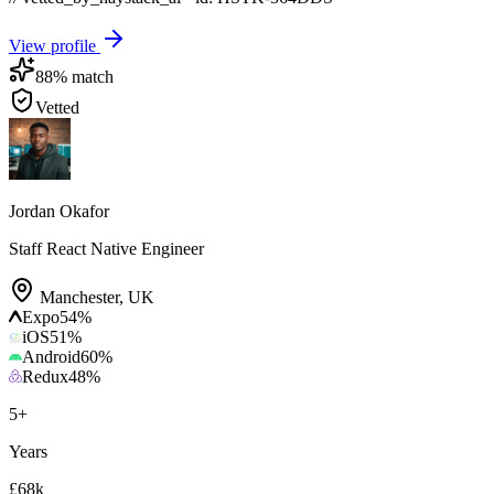
View profile
88
% match
Vetted
Jordan Okafor
Staff React Native Engineer
Manchester
,
UK
Expo
54
%
iOS
51
%
Android
60
%
Redux
48
%
5
+
Years
£68k