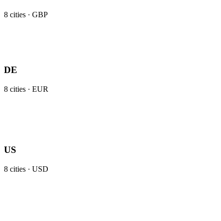
8
cities ·
GBP
DE
8
cities ·
EUR
US
8
cities ·
USD