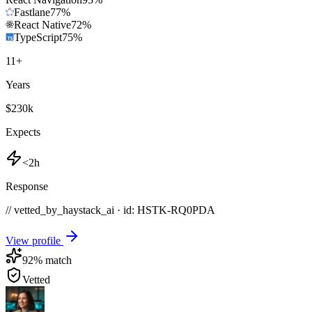
Fastlane
77
%
React Native
72
%
TypeScript
75
%
11
+
Years
$230k
Expects
<2h
Response
// vetted_by_haystack_ai · id: HSTK-
RQ0PDA
View profile
92
% match
Vetted