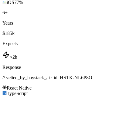
iOS
77
%
6
+
Years
$185k
Expects
<2h
Response
// vetted_by_haystack_ai · id: HSTK-
NL6P8O
React Native
TypeScript