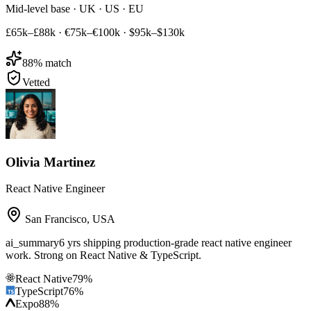
Mid-level base · UK · US · EU
£65k–£88k
·
€75k–€100k
·
$95k–$130k
88
% match
Vetted
Olivia Martinez
React Native Engineer
San Francisco
,
USA
ai_summary
6 yrs shipping production-grade react native engineer
work. Strong on React Native & TypeScript.
React Native
79
%
TypeScript
76
%
Expo
88
%