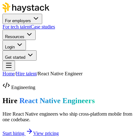
For employers
For tech talent
Case studies
Resources
Login
Get started
Home
/
Hire talent
/
React Native Engineer
Engineering
Hire
React Native Engineers
Hire React Native engineers who ship cross-platform mobile from
one codebase.
Start hiring
View pricing