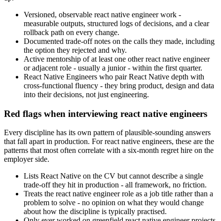
Versioned, observable react native engineer work -
measurable outputs, structured logs of decisions, and a clear
rollback path on every change.
Documented trade-off notes on the calls they made, including
the option they rejected and why.
Active mentorship of at least one other react native engineer
or adjacent role - usually a junior - within the first quarter.
React Native Engineers who pair React Native depth with
cross-functional fluency - they bring product, design and data
into their decisions, not just engineering.
Red flags when interviewing react native engineers
Every discipline has its own pattern of plausible-sounding answers
that fall apart in production. For react native engineers, these are the
patterns that most often correlate with a six-month regret hire on the
employer side.
Lists React Native on the CV but cannot describe a single
trade-off they hit in production - all framework, no friction.
Treats the react native engineer role as a job title rather than a
problem to solve - no opinion on what they would change
about how the discipline is typically practised.
Only ever worked on greenfield react native engineer projects