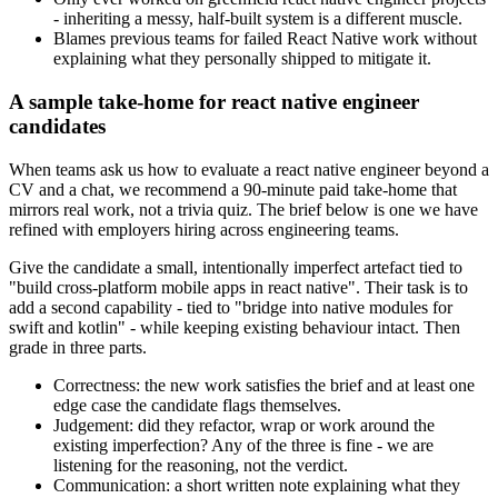
- inheriting a messy, half-built system is a different muscle.
Blames previous teams for failed React Native work without
explaining what they personally shipped to mitigate it.
A sample take-home for react native engineer
candidates
When teams ask us how to evaluate a react native engineer beyond a
CV and a chat, we recommend a 90-minute paid take-home that
mirrors real work, not a trivia quiz. The brief below is one we have
refined with employers hiring across engineering teams.
Give the candidate a small, intentionally imperfect artefact tied to
"build cross-platform mobile apps in react native". Their task is to
add a second capability - tied to "bridge into native modules for
swift and kotlin" - while keeping existing behaviour intact. Then
grade in three parts.
Correctness: the new work satisfies the brief and at least one
edge case the candidate flags themselves.
Judgement: did they refactor, wrap or work around the
existing imperfection? Any of the three is fine - we are
listening for the reasoning, not the verdict.
Communication: a short written note explaining what they