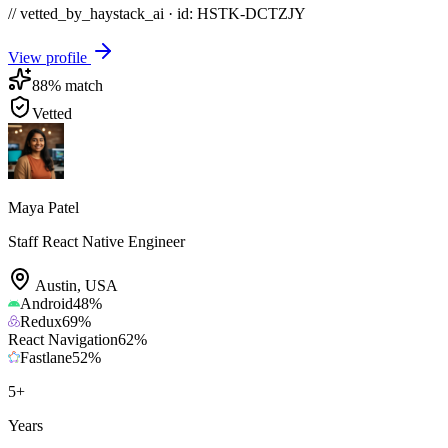
// vetted_by_haystack_ai · id: HSTK-
DCTZJY
View profile
88
% match
Vetted
Maya Patel
Staff React Native Engineer
Austin
,
USA
Android
48
%
Redux
69
%
React Navigation
62
%
Fastlane
52
%
5
+
Years