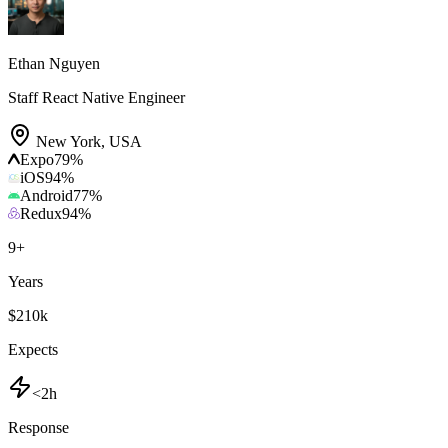
Ethan Nguyen
Staff React Native Engineer
New York
,
USA
Expo
79
%
iOS
94
%
Android
77
%
Redux
94
%
9
+
Years
$210k
Expects
<2h
Response