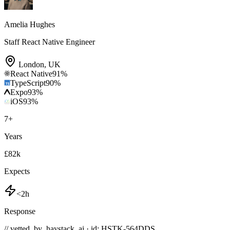
Amelia Hughes
Staff React Native Engineer
London
,
UK
React Native
91
%
TypeScript
90
%
Expo
93
%
iOS
93
%
7
+
Years
£82k
Expects
<2h
Response
// vetted_by_haystack_ai · id: HSTK-
564DDS