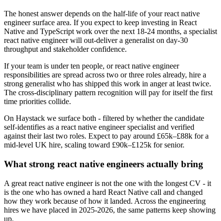
The honest answer depends on the half-life of your react native
engineer surface area. If you expect to keep investing in React
Native and TypeScript work over the next 18-24 months, a specialist
react native engineer will out-deliver a generalist on day-30
throughput and stakeholder confidence.
If your team is under ten people, or react native engineer
responsibilities are spread across two or three roles already, hire a
strong generalist who has shipped this work in anger at least twice.
The cross-disciplinary pattern recognition will pay for itself the first
time priorities collide.
On Haystack we surface both - filtered by whether the candidate
self-identifies as a react native engineer specialist and verified
against their last two roles. Expect to pay around £65k–£88k for a
mid-level UK hire, scaling toward £90k–£125k for senior.
What strong react native engineers actually bring
A great react native engineer is not the one with the longest CV - it
is the one who has owned a hard React Native call and changed
how they work because of how it landed. Across the engineering
hires we have placed in 2025-2026, the same patterns keep showing
up.