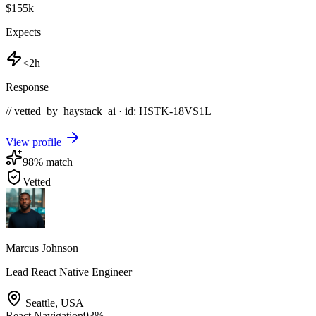
$155k
Expects
<2h
Response
// vetted_by_haystack_ai · id: HSTK-
18VS1L
View profile
98
% match
Vetted
Marcus Johnson
Lead React Native Engineer
Seattle
,
USA
React Navigation
93
%