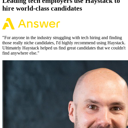
Leading tech employers use Haystack to
hire world-class candidates
"
For anyone in the industry struggling with tech hiring and finding
those really niche candidates, I'd highly recommend using Haystack.
Ultimately Haystack helped us find great candidates that we couldn't
find anywhere else.
"