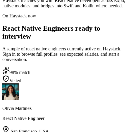
Haystack matches you with React Native developers across Expo,
native modules, and bridges into Swift and Kotlin where needed.
On Haystack now
React Native Engineers ready to
interview
A sample of react native engineers currently active on Haystack.
Sign in to browse full profiles, see expected salaries, and start a
conversation.
98
% match
Vetted
Olivia Martinez
React Native Engineer
San Francisco
,
USA