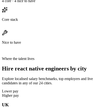
4
core ·
4
nice to have
Core stack
Nice to have
Where the talent lives
Hire react native engineers by city
Explore localised salary benchmarks, top employers and live
candidates in any of our 24 cities.
Lower pay
Higher pay
UK