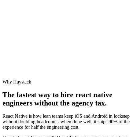
Why Haystack
The fastest way to hire
react native
engineer
s without the agency tax.
React Native is how lean teams keep iOS and Android in lockstep
without doubling headcount - when done well, it ships 90% of the
experience for half the engineering cost.