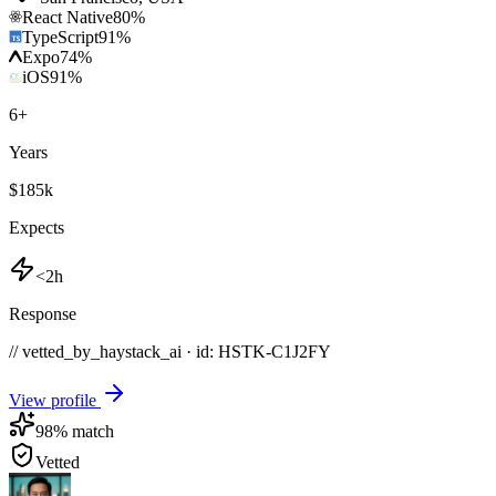
React Native
80
%
TypeScript
91
%
Expo
74
%
iOS
91
%
6
+
Years
$185k
Expects
<2h
Response
// vetted_by_haystack_ai · id: HSTK-
C1J2FY
View profile
98
% match
Vetted