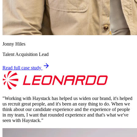
Jonny Hiles
Talent Acquisition Lead
Read full case study
"
Working with Haystack has helped us widen our brand, it's helped
us recruit great people, and it's been an easy thing to do. When we
think about our candidate experience and the experience of people
in my team, I want that rounded experience and that's what we've
seen with Haystack.
"