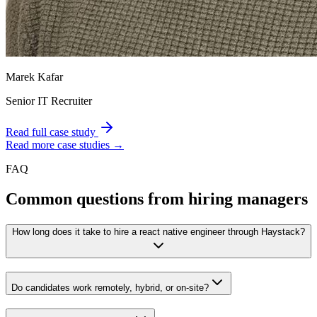
Marek Kafar
Senior IT Recruiter
Read full case study
Read more case studies →
FAQ
Common questions from hiring managers
How long does it take to hire a react native engineer through Haystack?
Do candidates work remotely, hybrid, or on-site?