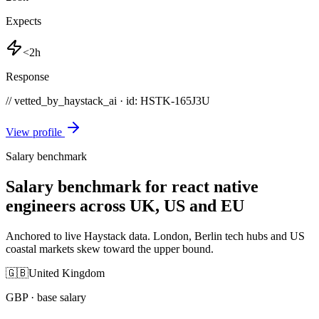
Expects
<2h
Response
// vetted_by_haystack_ai · id: HSTK-
165J3U
View profile
Salary benchmark
Salary benchmark for react native
engineers across UK, US and EU
Anchored to live Haystack data. London, Berlin tech hubs and US
coastal markets skew toward the upper bound.
🇬🇧
United Kingdom
GBP
· base salary