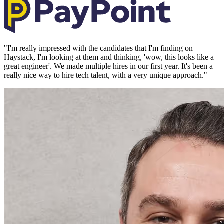
"
I'm really impressed with the candidates that I'm finding on
Haystack, I'm looking at them and thinking, 'wow, this looks like a
great engineer'. We made multiple hires in our first year. It's been a
really nice way to hire tech talent, with a very unique approach.
"