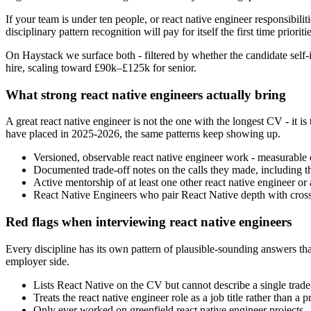
If your team is under ten people, or react native engineer responsibilit
disciplinary pattern recognition will pay for itself the first time prioritie
On Haystack we surface both - filtered by whether the candidate self-i
hire, scaling toward £90k–£125k for senior.
What strong react native engineers actually bring
A great react native engineer is not the one with the longest CV - i
have placed in 2025-2026, the same patterns keep showing up.
Versioned, observable react native engineer work - measurable o
Documented trade-off notes on the calls they made, including t
Active mentorship of at least one other react native engineer or ad
React Native Engineers who pair React Native depth with cross-f
Red flags when interviewing react native engineers
Every discipline has its own pattern of plausible-sounding answers that 
employer side.
Lists React Native on the CV but cannot describe a single trade-
Treats the react native engineer role as a job title rather than 
Only ever worked on greenfield react native engineer projects - i