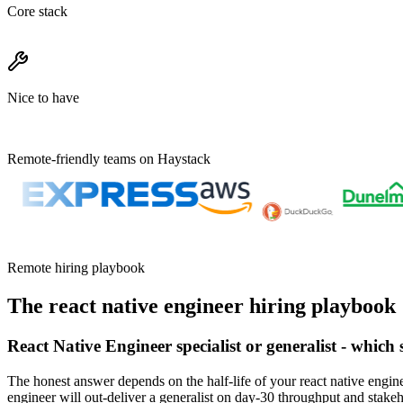
Core stack
Nice to have
Remote-friendly teams on Haystack
Remote hiring playbook
The
react native engineer
hiring playbook
React Native Engineer specialist or generalist - which
The honest answer depends on the half-life of your react native engine
engineer will out-deliver a generalist on day-30 throughput and stake