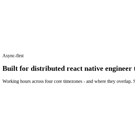
Async-first
Built for distributed react native engineer
Working hours across four core timezones - and where they overlap. S