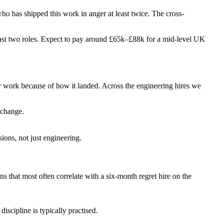
 who has shipped this work in anger at least twice. The cross-
ir last two roles. Expect to pay around £65k–£88k for a mid-level UK
ey work because of how it landed. Across the engineering hires we
 change.
ions, not just engineering.
rns that most often correlate with a six-month regret hire on the
iscipline is typically practised.