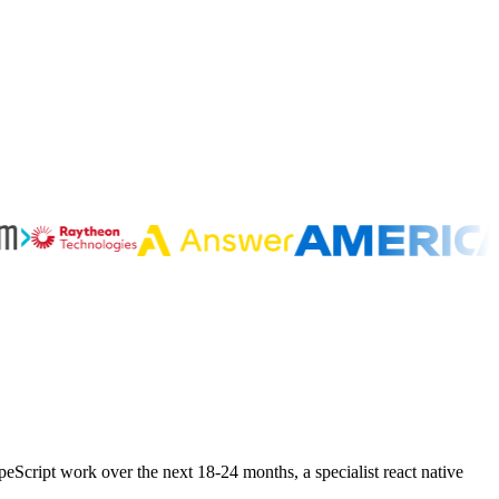
peScript work over the next 18-24 months, a specialist react native