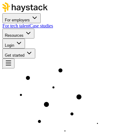
For employers
For tech talent
Case studies
Resources
Login
Get started