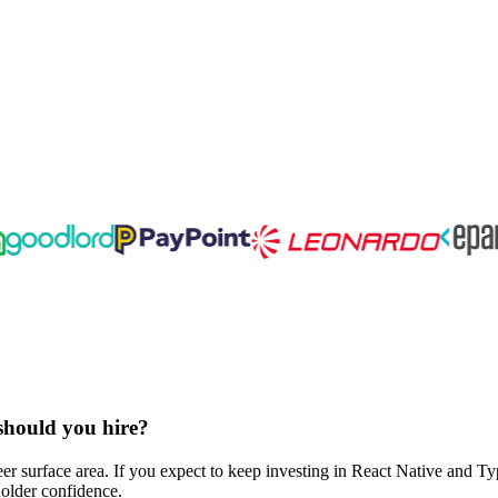
 should you hire?
er surface area. If you expect to keep investing in React Native and Ty
holder confidence.