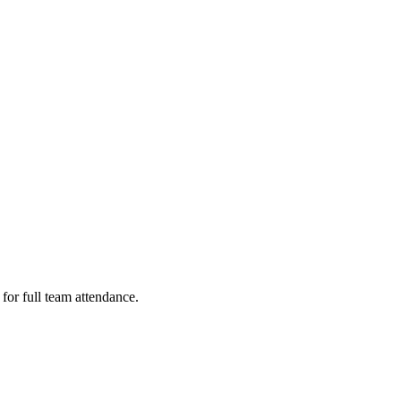
or full team attendance.