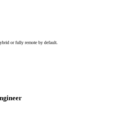
ecause timezone, working pattern, and team set-up are aligned before 
brid or fully remote by default.
engineer