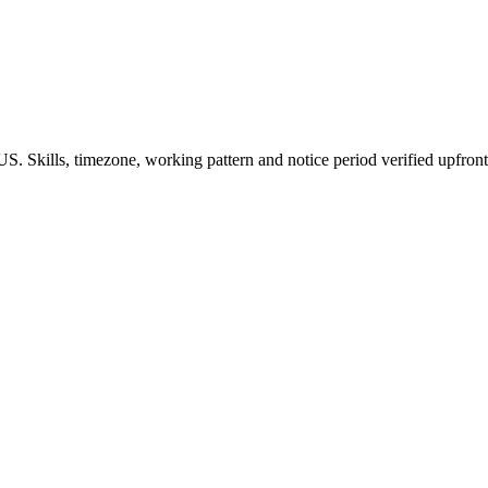
S. Skills, timezone, working pattern and notice period verified upfront