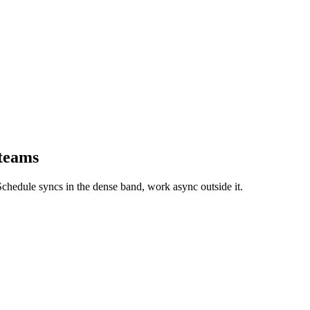
 teams
chedule syncs in the dense band, work async outside it.