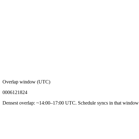
Overlap window (UTC)
00
06
12
18
24
Densest overlap: ~14:00–17:00 UTC. Schedule syncs in that window f
92%
Async-first acceptance