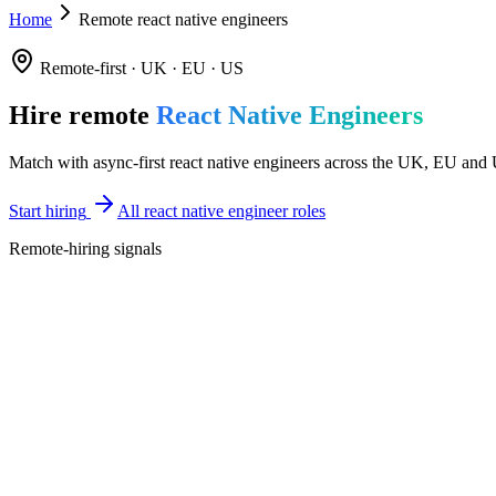
Home
Remote react native engineers
Remote-first · UK · EU · US
Hire remote
React Native Engineers
Match with async-first react native engineers across the UK, EU and U
Start hiring
All react native engineer roles
Remote-hiring signals