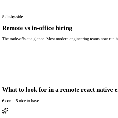
Candidates who opt-in to remote on Haystack accept offers at 92% - b
Side-by-side
Remote vs in-office hiring
The trade-offs at a glance. Most modern engineering teams now run hy
Metric
Remote
In-office
Talent pool size
10–20x larger
Bounded by commute
Time-to-hire
14–21 days
21–35 days
Salary expectations
90–95% of in-office
Local market rate
Async-comms maturity
High signal required
Less critical
Onboarding overhead
Needs structured ramp
Informal works
What to look for in a remote react native 
6
core ·
5
nice to have