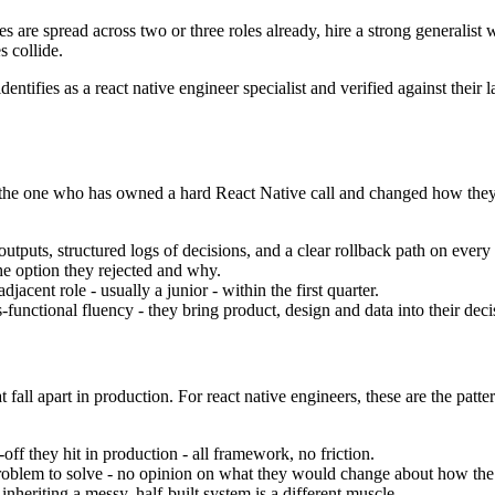
ies are spread across two or three roles already, hire a strong generalist
s collide.
dentifies as a react native engineer specialist and verified against the
t is the one who has owned a hard React Native call and changed how th
utputs, structured logs of decisions, and a clear rollback path on every
he option they rejected and why.
jacent role - usually a junior - within the first quarter.
unctional fluency - they bring product, design and data into their decis
fall apart in production. For react native engineers, these are the patte
off they hit in production - all framework, no friction.
a problem to solve - no opinion on what they would change about how the d
nheriting a messy, half-built system is a different muscle.