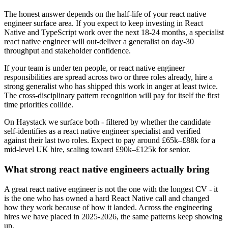
The honest answer depends on the half-life of your react native
engineer surface area. If you expect to keep investing in React
Native and TypeScript work over the next 18-24 months, a specialist
react native engineer will out-deliver a generalist on day-30
throughput and stakeholder confidence.
If your team is under ten people, or react native engineer
responsibilities are spread across two or three roles already, hire a
strong generalist who has shipped this work in anger at least twice.
The cross-disciplinary pattern recognition will pay for itself the first
time priorities collide.
On Haystack we surface both - filtered by whether the candidate
self-identifies as a react native engineer specialist and verified
against their last two roles. Expect to pay around £65k–£88k for a
mid-level UK hire, scaling toward £90k–£125k for senior.
What strong react native engineers actually bring
A great react native engineer is not the one with the longest CV - it
is the one who has owned a hard React Native call and changed
how they work because of how it landed. Across the engineering
hires we have placed in 2025-2026, the same patterns keep showing
up.