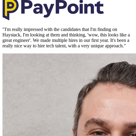
"
I'm really impressed with the candidates that I'm finding on
Haystack, I'm looking at them and thinking, 'wow, this looks like a
great engineer'. We made multiple hires in our first year. It's been a
really nice way to hire tech talent, with a very unique approach.
"