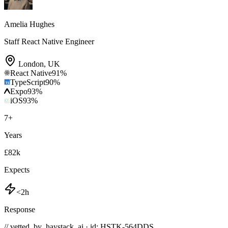
Amelia Hughes
Staff React Native Engineer
London
,
UK
React Native
91
%
TypeScript
90
%
Expo
93
%
iOS
93
%
7
+
Years
£82k
Expects
<2h
Response
// vetted_by_haystack_ai · id: HSTK-
564DDS