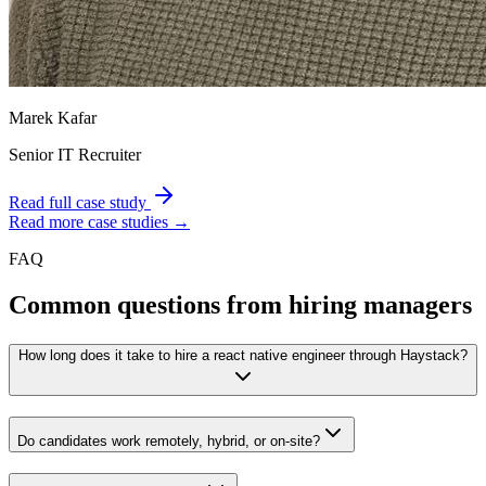
Marek Kafar
Senior IT Recruiter
Read full case study
Read more case studies →
FAQ
Common questions from hiring managers
How long does it take to hire a react native engineer through Haystack?
Do candidates work remotely, hybrid, or on-site?