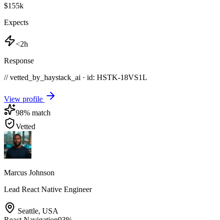
$155k
Expects
<2h
Response
// vetted_by_haystack_ai · id: HSTK-
18VS1L
View profile
98
% match
Vetted
Marcus Johnson
Lead React Native Engineer
Seattle
,
USA
React Navigation
93
%