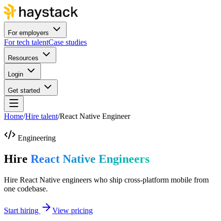
For employers
For tech talent
Case studies
Resources
Login
Get started
Home
/
Hire talent
/
React Native Engineer
Engineering
Hire
React Native Engineers
Hire React Native engineers who ship cross-platform mobile from
one codebase.
Start hiring
View pricing