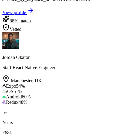
View profile
88
% match
Vetted
Jordan Okafor
Staff React Native Engineer
Manchester
,
UK
Expo
54
%
iOS
51
%
Android
60
%
Redux
48
%
5
+
Years
£68k