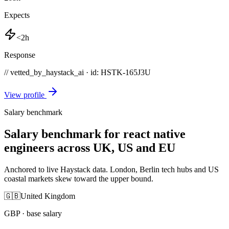
Expects
<2h
Response
// vetted_by_haystack_ai · id: HSTK-
165J3U
View profile
Salary benchmark
Salary benchmark for react native
engineers across UK, US and EU
Anchored to live Haystack data. London, Berlin tech hubs and US
coastal markets skew toward the upper bound.
🇬🇧
United Kingdom
GBP
· base salary