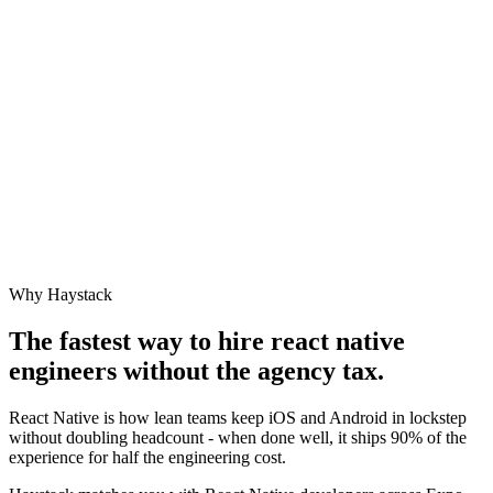
Why Haystack
The fastest way to hire
react native
engineer
s without the agency tax.
React Native is how lean teams keep iOS and Android in lockstep
without doubling headcount - when done well, it ships 90% of the
experience for half the engineering cost.