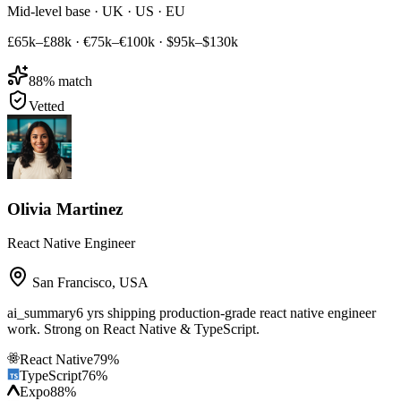
Mid-level base · UK · US · EU
£65k–£88k
·
€75k–€100k
·
$95k–$130k
88
% match
Vetted
Olivia Martinez
React Native Engineer
San Francisco
,
USA
ai_summary
6 yrs shipping production-grade react native engineer
work. Strong on React Native & TypeScript.
React Native
79
%
TypeScript
76
%
Expo
88
%