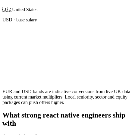
🇺🇸
United States
USD
· base salary
EUR and USD bands are indicative conversions from live UK data
using current market multipliers. Local seniority, sector and equity
packages can push offers higher.
What strong react native engineers ship
with