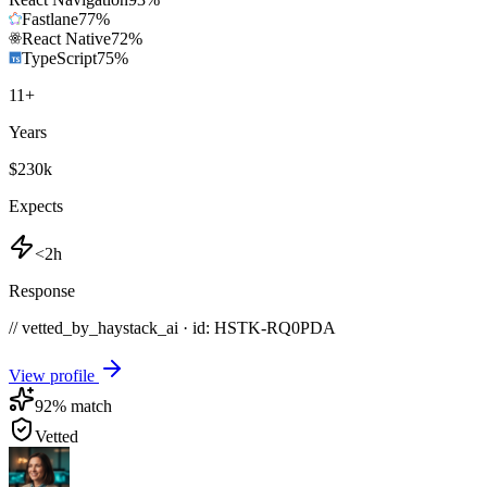
Fastlane
77
%
React Native
72
%
TypeScript
75
%
11
+
Years
$230k
Expects
<2h
Response
// vetted_by_haystack_ai · id: HSTK-
RQ0PDA
View profile
92
% match
Vetted