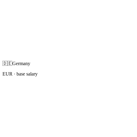
🇩🇪
Germany
EUR
· base salary