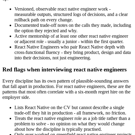
Versioned, observable react native engineer work -
measurable outputs, structured logs of decisions, and a clear
rollback path on every change.
Documented trade-off notes on the calls they made, including
the option they rejected and why.
Active mentorship of at least one other react native engineer
or adjacent role - usually a junior - within the first quarter.
React Native Engineers who pair React Native depth with
cross-functional fluency - they bring product, design and data
into their decisions, not just engineering.
Red flags when interviewing react native engineers
Every discipline has its own pattern of plausible-sounding answers
that fall apart in production. For react native engineers, these are the
patterns that most often correlate with a six-month regret hire on the
employer side.
Lists React Native on the CV but cannot describe a single
trade-off they hit in production - all framework, no friction.
Treats the react native engineer role as a job title rather than a
problem to solve - no opinion on what they would change
about how the discipline is typically practised.
Only ever worked on greenfield react native engineer projects