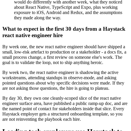
would do differently with another week, what they noticed
about React Native, TypeScript and Expo, plus working
exposure to iOS, Android and Redux, and the assumptions
they made along the way.
What to expect in the first 30 days from a Haystack
react native engineer hire
By week one, the new react native engineer should have shipped a
small, low-risk artefact to production or a stakeholder - a docs fix, a
small process change, a first review on someone else's work. The
goal is to validate the loop, not to ship anything heroic.
By week two, the react native engineer is shadowing the active
workstreams, attending standups in observe-mode, and asking
pointed questions about why specific decisions were made. If they
are not asking those questions, the hire is going to plateau.
By day 30, they own one cleanly-scoped slice of the react native
engineer surface area, have published a public ramp-up doc, and are
the named point of contact for stakeholders inside that slice. Every
Haystack employer gets a structured onboarding template, so you
are not reinventing the playbook each hire.