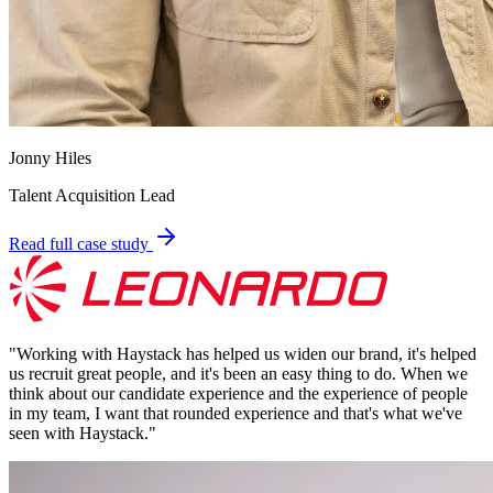
Jonny Hiles
Talent Acquisition Lead
Read full case study
"
Working with Haystack has helped us widen our brand, it's helped
us recruit great people, and it's been an easy thing to do. When we
think about our candidate experience and the experience of people
in my team, I want that rounded experience and that's what we've
seen with Haystack.
"