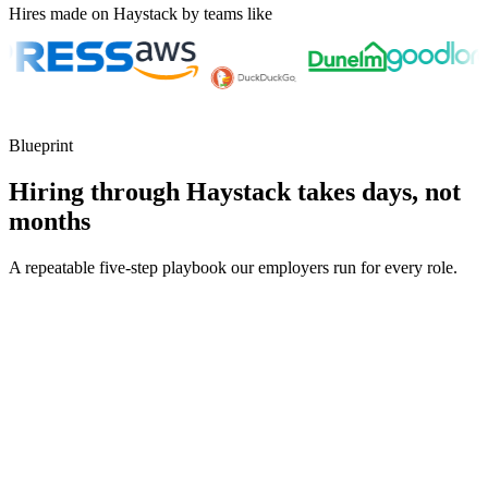
Hires made on Haystack by teams like
Blueprint
Hiring through Haystack takes days, not
months
A repeatable five-step playbook our employers run for every role.
30-min kick-off
Day 0