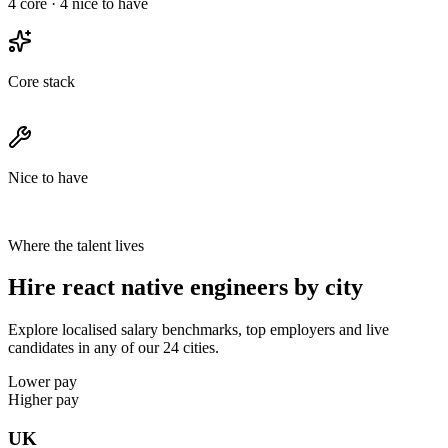
4
core ·
4
nice to have
Core stack
Nice to have
Where the talent lives
Hire react native engineers by city
Explore localised salary benchmarks, top employers and live
candidates in any of our 24 cities.
Lower pay
Higher pay
UK