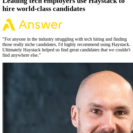
Leading tech employers use Haystack to
hire world-class candidates
"
For anyone in the industry struggling with tech hiring and finding
those really niche candidates, I'd highly recommend using Haystack.
Ultimately Haystack helped us find great candidates that we couldn't
find anywhere else.
"