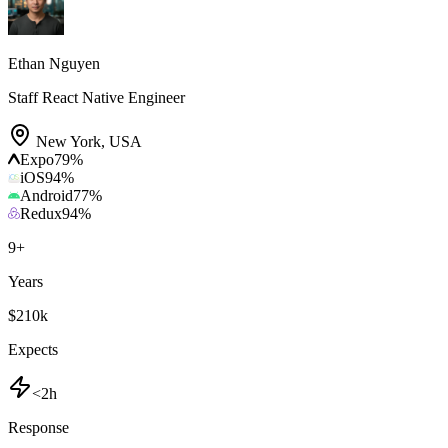
Ethan Nguyen
Staff React Native Engineer
New York
,
USA
Expo
79
%
iOS
94
%
Android
77
%
Redux
94
%
9
+
Years
$210k
Expects
<2h
Response