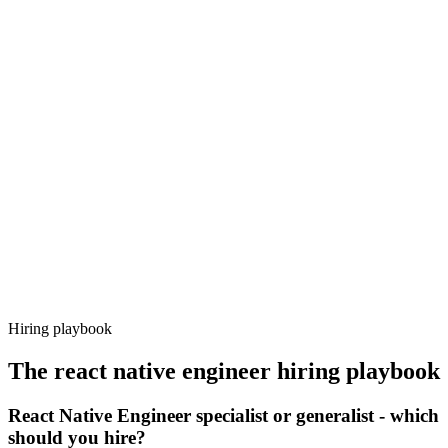
Onboard
Day 14–21
92%
Offer acceptance
Because every candidate has already aligned on level, comp and
working pattern before you meet, react native engineer offers via
Haystack are accepted 92% of the time.
Hiring playbook
The
react native engineer
hiring playbook
React Native Engineer specialist or generalist - which
should you hire?