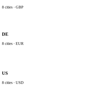
8
cities ·
GBP
DE
8
cities ·
EUR
US
8
cities ·
USD