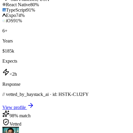
React Native
80
%
TypeScript
91
%
Expo
74
%
iOS
91
%
6
+
Years
$185k
Expects
<2h
Response
// vetted_by_haystack_ai · id: HSTK-
C1J2FY
View profile
98
% match
Vetted