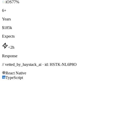
iOS
77
%
6
+
Years
$185k
Expects
<2h
Response
// vetted_by_haystack_ai · id: HSTK-
NL6P8O
React Native
TypeScript