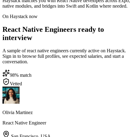
Haystack matches you with React Native developers across Expo,
native modules, and bridges into Swift and Kotlin where needed.
On Haystack now
React Native Engineers ready to
interview
A sample of react native engineers currently active on Haystack.
Sign in to browse full profiles, see expected salaries, and start a
conversation.
98
% match
Vetted
Olivia Martinez
React Native Engineer
San Francisco
,
USA