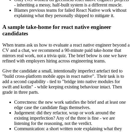
- inheriting a messy, half-built system is a different muscle.
Blames previous teams for failed React Native work without
explaining what they personally shipped to mitigate it.
A sample take-home for react native engineer
candidates
When teams ask us how to evaluate a react native engineer beyond a
CV and a chat, we recommend a 90-minute paid take-home that
mirrors real work, not a trivia quiz. The brief below is one we have
refined with employers hiring across engineering teams.
Give the candidate a small, intentionally imperfect artefact tied to
"build cross-platform mobile apps in react native". Their task is to
add a second capability - tied to "bridge into native modules for
swift and kotlin" - while keeping existing behaviour intact. Then
grade in three parts.
Correctness: the new work satisfies the brief and at least one
edge case the candidate flags themselves.
Judgement: did they refactor, wrap or work around the
existing imperfection? Any of the three is fine - we are
listening for the reasoning, not the verdict.
Communication: a short written note explaining what they