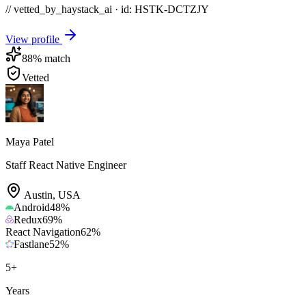
// vetted_by_haystack_ai · id: HSTK-
DCTZJY
View profile
88
% match
Vetted
Maya Patel
Staff React Native Engineer
Austin
,
USA
Android
48
%
Redux
69
%
React Navigation
62
%
Fastlane
52
%
5
+
Years