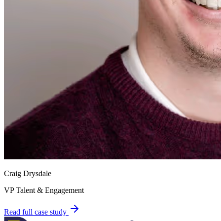
Craig Drysdale
VP Talent & Engagement
Read full case study