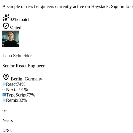
A sample of react engineers currently active on Haystack. Sign in to br
92
% match
Vetted
Lena Schneider
Senior React Engineer
Berlin
,
Germany
React
74
%
Next.js
91
%
TypeScript
77
%
Remix
82
%
6
+
Years
€78k