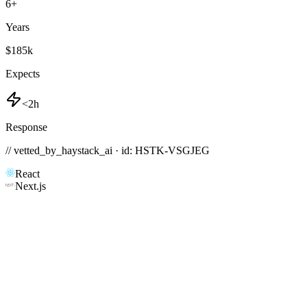
6
+
Years
$185k
Expects
<2h
Response
// vetted_by_haystack_ai · id: HSTK-
VSGJEG
React
Next.js