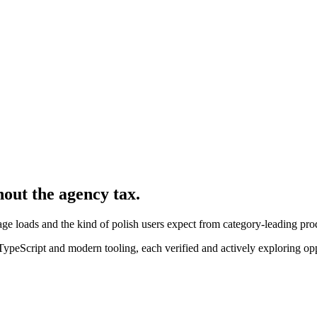
hout the agency tax.
ge loads and the kind of polish users expect from category-leading pro
peScript and modern tooling, each verified and actively exploring opp