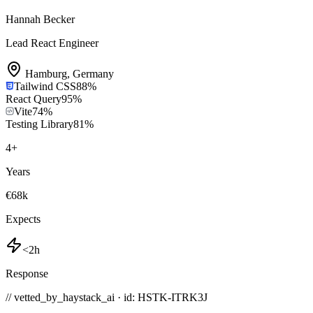
Hannah Becker
Lead React Engineer
Hamburg
,
Germany
Tailwind CSS
88
%
React Query
95
%
Vite
74
%
Testing Library
81
%
4
+
Years
€68k
Expects
<2h
Response
// vetted_by_haystack_ai · id: HSTK-
ITRK3J