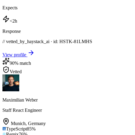
Expects
<2h
Response
// vetted_by_haystack_ai · id: HSTK-
81LMHS
View profile
90
% match
Vetted
Maximilian Weber
Staff React Engineer
Munich
,
Germany
TypeScript
85
%
Remix
76
%