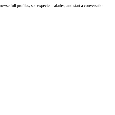
owse full profiles, see expected salaries, and start a conversation.