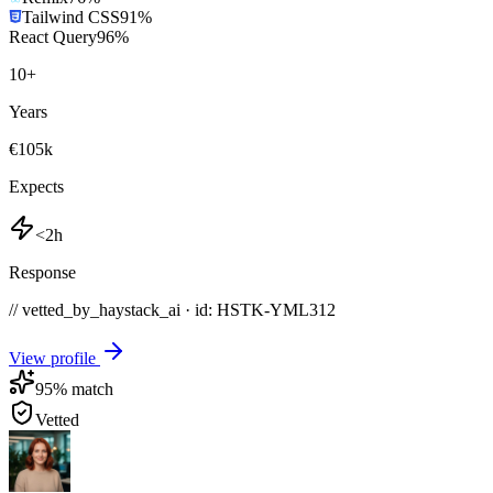
Tailwind CSS
91
%
React Query
96
%
10
+
Years
€105k
Expects
<2h
Response
// vetted_by_haystack_ai · id: HSTK-
YML312
View profile
95
% match
Vetted