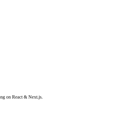
ong on React & Next.js.