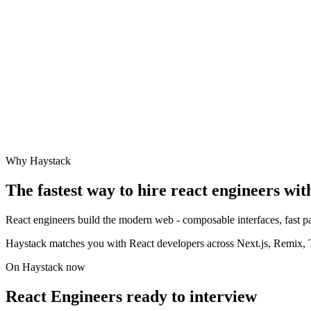
Why Haystack
The fastest way to hire
react engineer
s wit
React engineers build the modern web - composable interfaces, fast pa
Haystack matches you with React developers across Next.js, Remix, Ty
On Haystack now
React Engineers ready to interview