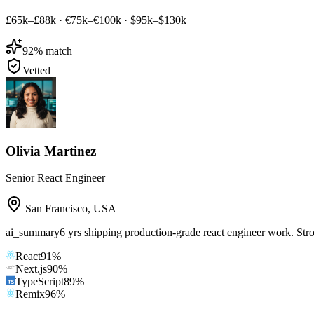
£65k–£88k
·
€75k–€100k
·
$95k–$130k
92
% match
Vetted
Olivia Martinez
Senior React Engineer
San Francisco
,
USA
ai_summary
6 yrs shipping production-grade react engineer work. Str
React
91
%
Next.js
90
%
TypeScript
89
%
Remix
96
%