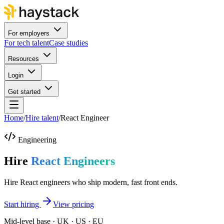
For employers
For tech talent
Case studies
Resources
Login
Get started
Home
/
Hire talent
/
React Engineer
Engineering
Hire
React Engineers
Hire React engineers who ship modern, fast front ends.
Start hiring
View pricing
Mid-level base · UK · US · EU