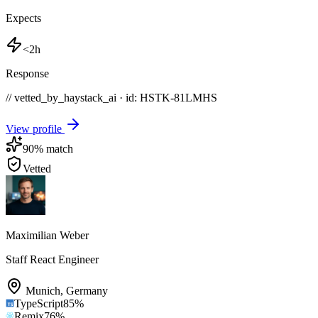
Expects
<2h
Response
// vetted_by_haystack_ai · id: HSTK-
81LMHS
View profile
90
% match
Vetted
Maximilian Weber
Staff React Engineer
Munich
,
Germany
TypeScript
85
%
Remix
76
%