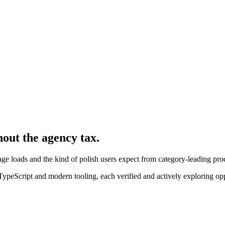
hout the agency tax.
ge loads and the kind of polish users expect from category-leading pro
peScript and modern tooling, each verified and actively exploring opp