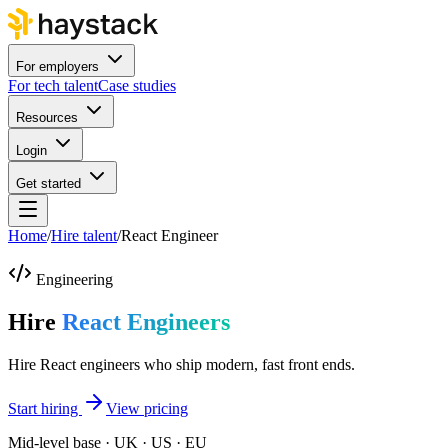
For employers
For tech talent
Case studies
Resources
Login
Get started
Home
/
Hire talent
/
React Engineer
Engineering
Hire
React Engineers
Hire React engineers who ship modern, fast front ends.
Start hiring
View pricing
Mid-level base · UK · US · EU