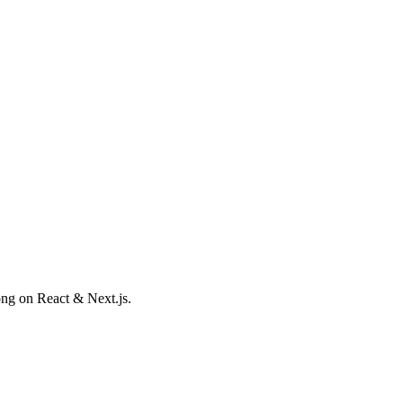
ong on React & Next.js.