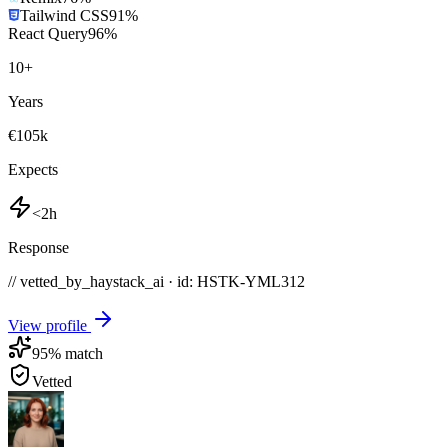
Tailwind CSS
91
%
React Query
96
%
10
+
Years
€105k
Expects
<2h
Response
// vetted_by_haystack_ai · id: HSTK-
YML312
View profile
95
% match
Vetted