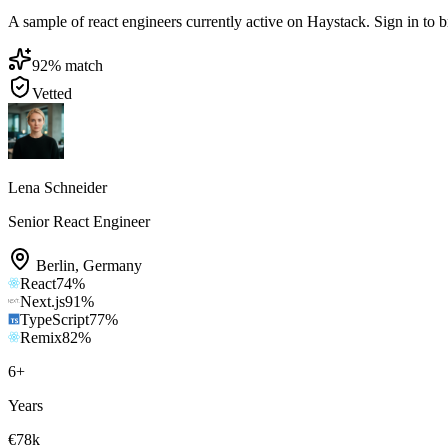
A sample of react engineers currently active on Haystack. Sign in to br
92
% match
Vetted
Lena Schneider
Senior React Engineer
Berlin
,
Germany
React
74
%
Next.js
91
%
TypeScript
77
%
Remix
82
%
6
+
Years
€78k