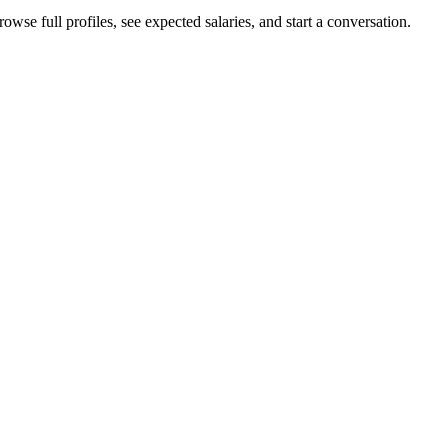
owse full profiles, see expected salaries, and start a conversation.