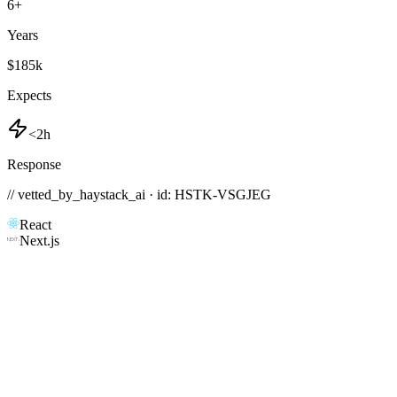
6
+
Years
$185k
Expects
<2h
Response
// vetted_by_haystack_ai · id: HSTK-
VSGJEG
React
Next.js