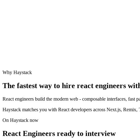
Why Haystack
The fastest way to hire
react engineer
s wit
React engineers build the modern web - composable interfaces, fast pa
Haystack matches you with React developers across Next.js, Remix, Ty
On Haystack now
React Engineers ready to interview