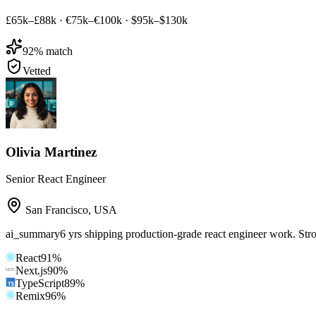
£65k–£88k
·
€75k–€100k
·
$95k–$130k
92
% match
Vetted
Olivia Martinez
Senior React Engineer
San Francisco
,
USA
ai_summary
6 yrs shipping production-grade react engineer work. Str
React
91
%
Next.js
90
%
TypeScript
89
%
Remix
96
%