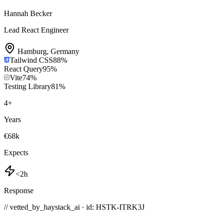
Hannah Becker
Lead React Engineer
Hamburg
,
Germany
Tailwind CSS
88
%
React Query
95
%
Vite
74
%
Testing Library
81
%
4
+
Years
€68k
Expects
<2h
Response
// vetted_by_haystack_ai · id: HSTK-
ITRK3J