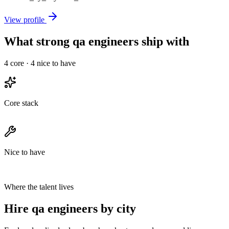
View profile
What strong qa engineers ship with
4
core ·
4
nice to have
Core stack
Nice to have
Where the talent lives
Hire qa engineers by city