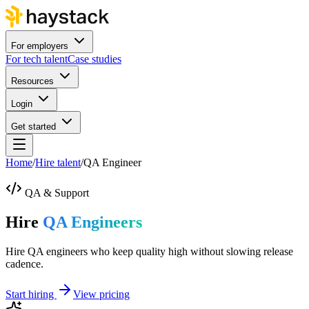
For employers
For tech talent
Case studies
Resources
Login
Get started
Home
/
Hire talent
/
QA Engineer
QA & Support
Hire
QA Engineers
Hire QA engineers who keep quality high without slowing release
cadence.
Start hiring
View pricing