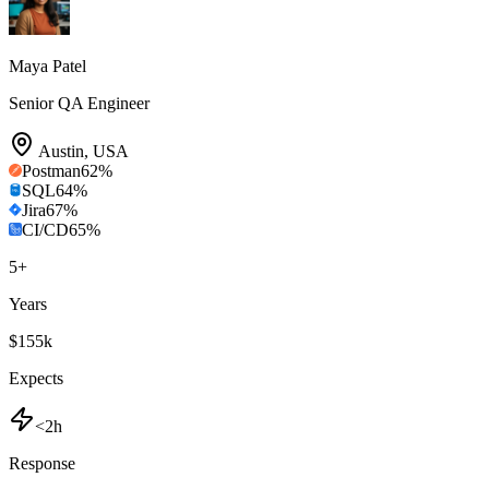
Maya Patel
Senior QA Engineer
Austin
,
USA
Postman
62
%
SQL
64
%
Jira
67
%
CI/CD
65
%
5
+
Years
$155k
Expects
<2h
Response