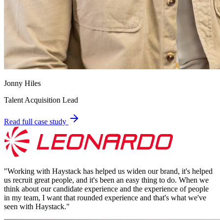
Jonny Hiles
Talent Acquisition Lead
Read full case study
"
Working with Haystack has helped us widen our brand, it's helped
us recruit great people, and it's been an easy thing to do. When we
think about our candidate experience and the experience of people
in my team, I want that rounded experience and that's what we've
seen with Haystack.
"