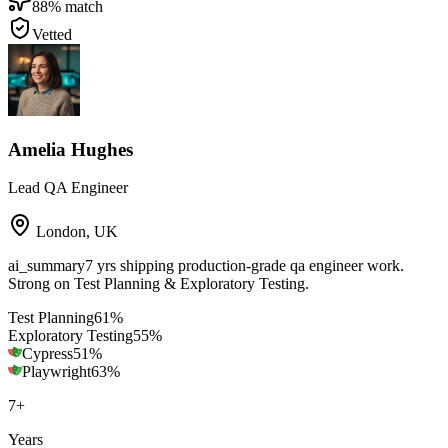
88
% match
Vetted
Amelia Hughes
Lead QA Engineer
London
,
UK
ai_summary
7 yrs shipping production-grade qa engineer work.
Strong on Test Planning & Exploratory Testing.
Test Planning
61
%
Exploratory Testing
55
%
Cypress
51
%
Playwright
63
%
7
+
Years