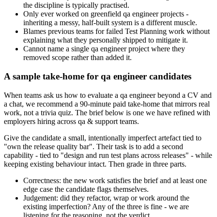
the discipline is typically practised.
Only ever worked on greenfield qa engineer projects -
inheriting a messy, half-built system is a different muscle.
Blames previous teams for failed Test Planning work without
explaining what they personally shipped to mitigate it.
Cannot name a single qa engineer project where they
removed scope rather than added it.
A sample take-home for qa engineer candidates
When teams ask us how to evaluate a qa engineer beyond a CV and
a chat, we recommend a 90-minute paid take-home that mirrors real
work, not a trivia quiz. The brief below is one we have refined with
employers hiring across qa & support teams.
Give the candidate a small, intentionally imperfect artefact tied to
"own the release quality bar". Their task is to add a second
capability - tied to "design and run test plans across releases" - while
keeping existing behaviour intact. Then grade in three parts.
Correctness: the new work satisfies the brief and at least one
edge case the candidate flags themselves.
Judgement: did they refactor, wrap or work around the
existing imperfection? Any of the three is fine - we are
listening for the reasoning, not the verdict.