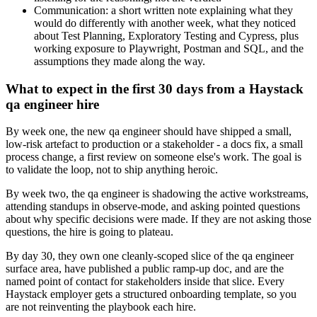
Communication: a short written note explaining what they
would do differently with another week, what they noticed
about Test Planning, Exploratory Testing and Cypress, plus
working exposure to Playwright, Postman and SQL, and the
assumptions they made along the way.
What to expect in the first 30 days from a Haystack
qa engineer hire
By week one, the new qa engineer should have shipped a small,
low-risk artefact to production or a stakeholder - a docs fix, a small
process change, a first review on someone else's work. The goal is
to validate the loop, not to ship anything heroic.
By week two, the qa engineer is shadowing the active workstreams,
attending standups in observe-mode, and asking pointed questions
about why specific decisions were made. If they are not asking those
questions, the hire is going to plateau.
By day 30, they own one cleanly-scoped slice of the qa engineer
surface area, have published a public ramp-up doc, and are the
named point of contact for stakeholders inside that slice. Every
Haystack employer gets a structured onboarding template, so you
are not reinventing the playbook each hire.