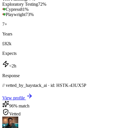
Exploratory Testing
72
%
Cypress
81
%
Playwright
73
%
7
+
Years
£82k
Expects
<2h
Response
// vetted_by_haystack_ai · id: HSTK-
43UX5P
View profile
96
% match
Vetted