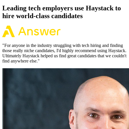
Leading tech employers use Haystack to
hire world-class candidates
"
For anyone in the industry struggling with tech hiring and finding
those really niche candidates, I'd highly recommend using Haystack.
Ultimately Haystack helped us find great candidates that we couldn't
find anywhere else.
"