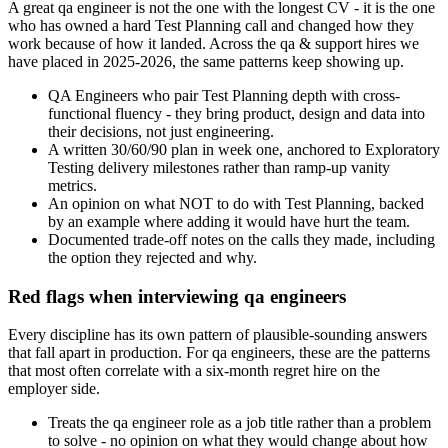
A great qa engineer is not the one with the longest CV - it is the one
who has owned a hard Test Planning call and changed how they
work because of how it landed. Across the qa & support hires we
have placed in 2025-2026, the same patterns keep showing up.
QA Engineers who pair Test Planning depth with cross-
functional fluency - they bring product, design and data into
their decisions, not just engineering.
A written 30/60/90 plan in week one, anchored to Exploratory
Testing delivery milestones rather than ramp-up vanity
metrics.
An opinion on what NOT to do with Test Planning, backed
by an example where adding it would have hurt the team.
Documented trade-off notes on the calls they made, including
the option they rejected and why.
Red flags when interviewing qa engineers
Every discipline has its own pattern of plausible-sounding answers
that fall apart in production. For qa engineers, these are the patterns
that most often correlate with a six-month regret hire on the
employer side.
Treats the qa engineer role as a job title rather than a problem
to solve - no opinion on what they would change about how