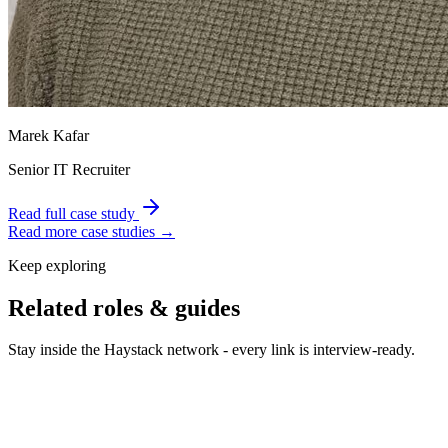
Marek Kafar
Senior IT Recruiter
Read full case study
Read more case studies →
Keep exploring
Related roles & guides
Stay inside the Haystack network - every link is interview-ready.