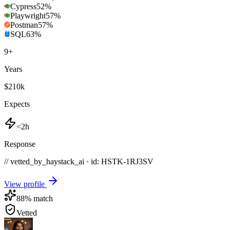
Cypress
52
%
Playwright
57
%
Postman
57
%
SQL
63
%
9
+
Years
$210k
Expects
<2h
Response
// vetted_by_haystack_ai · id: HSTK-
1RJ3SV
View profile
88
% match
Vetted