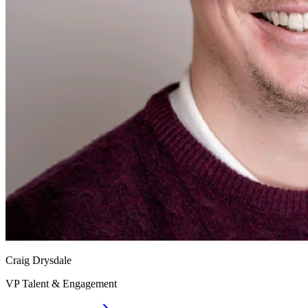
Craig Drysdale
VP Talent & Engagement