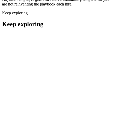
are not reinventing the playbook each hire.
Keep exploring
Keep exploring
Remote QA Manual Test Engineers
QA & Support
Remote Support Engineers
QA & Support
Remote QA Automation Engineers
QA & Support
Remote Performance Engineers
QA & Support
Hire qa engineers
QA Engineer salary guide
QA Engineer interview questions