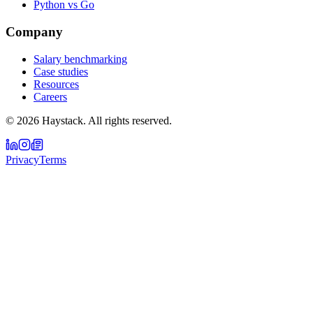
Python vs Go
Company
Salary benchmarking
Case studies
Resources
Careers
©
2026
Haystack. All rights reserved.
Privacy
Terms