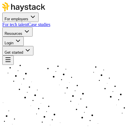
For employers
For tech talent
Case studies
Resources
Login
Get started