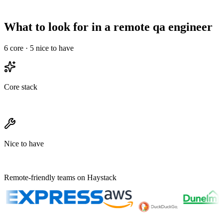
Needs structured
Onboarding overhead
Informal works
ramp
What to look for in a remote qa engineer
6
core ·
5
nice to have
Core stack
Nice to have
Remote-friendly teams on Haystack