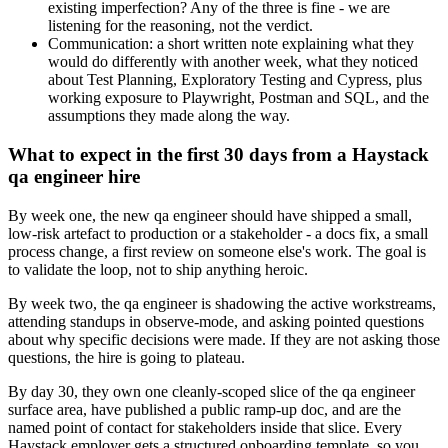
existing imperfection? Any of the three is fine - we are
listening for the reasoning, not the verdict.
Communication: a short written note explaining what they
would do differently with another week, what they noticed
about Test Planning, Exploratory Testing and Cypress, plus
working exposure to Playwright, Postman and SQL, and the
assumptions they made along the way.
What to expect in the first 30 days from a Haystack
qa engineer hire
By week one, the new qa engineer should have shipped a small,
low-risk artefact to production or a stakeholder - a docs fix, a small
process change, a first review on someone else's work. The goal is
to validate the loop, not to ship anything heroic.
By week two, the qa engineer is shadowing the active workstreams,
attending standups in observe-mode, and asking pointed questions
about why specific decisions were made. If they are not asking those
questions, the hire is going to plateau.
By day 30, they own one cleanly-scoped slice of the qa engineer
surface area, have published a public ramp-up doc, and are the
named point of contact for stakeholders inside that slice. Every
Haystack employer gets a structured onboarding template, so you