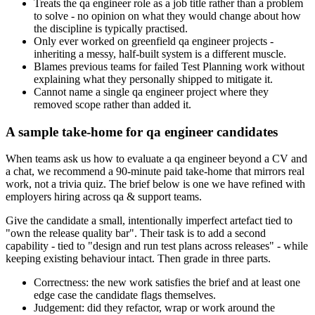
Treats the qa engineer role as a job title rather than a problem
to solve - no opinion on what they would change about how
the discipline is typically practised.
Only ever worked on greenfield qa engineer projects -
inheriting a messy, half-built system is a different muscle.
Blames previous teams for failed Test Planning work without
explaining what they personally shipped to mitigate it.
Cannot name a single qa engineer project where they
removed scope rather than added it.
A sample take-home for qa engineer candidates
When teams ask us how to evaluate a qa engineer beyond a CV and
a chat, we recommend a 90-minute paid take-home that mirrors real
work, not a trivia quiz. The brief below is one we have refined with
employers hiring across qa & support teams.
Give the candidate a small, intentionally imperfect artefact tied to
"own the release quality bar". Their task is to add a second
capability - tied to "design and run test plans across releases" - while
keeping existing behaviour intact. Then grade in three parts.
Correctness: the new work satisfies the brief and at least one
edge case the candidate flags themselves.
Judgement: did they refactor, wrap or work around the