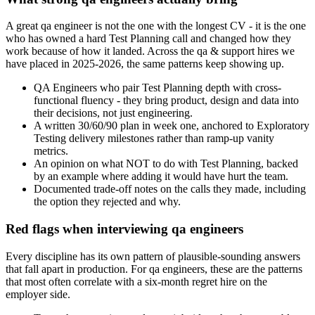
A great qa engineer is not the one with the longest CV - it is the one
who has owned a hard Test Planning call and changed how they
work because of how it landed. Across the qa & support hires we
have placed in 2025-2026, the same patterns keep showing up.
QA Engineers who pair Test Planning depth with cross-
functional fluency - they bring product, design and data into
their decisions, not just engineering.
A written 30/60/90 plan in week one, anchored to Exploratory
Testing delivery milestones rather than ramp-up vanity
metrics.
An opinion on what NOT to do with Test Planning, backed
by an example where adding it would have hurt the team.
Documented trade-off notes on the calls they made, including
the option they rejected and why.
Red flags when interviewing qa engineers
Every discipline has its own pattern of plausible-sounding answers
that fall apart in production. For qa engineers, these are the patterns
that most often correlate with a six-month regret hire on the
employer side.