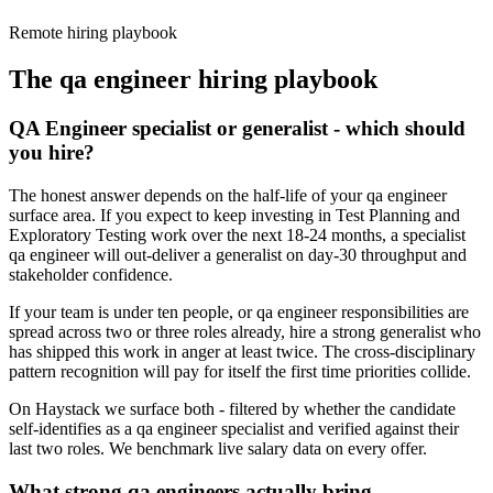
Remote hiring playbook
The
qa engineer
hiring playbook
QA Engineer specialist or generalist - which should
you hire?
The honest answer depends on the half-life of your qa engineer
surface area. If you expect to keep investing in Test Planning and
Exploratory Testing work over the next 18-24 months, a specialist
qa engineer will out-deliver a generalist on day-30 throughput and
stakeholder confidence.
If your team is under ten people, or qa engineer responsibilities are
spread across two or three roles already, hire a strong generalist who
has shipped this work in anger at least twice. The cross-disciplinary
pattern recognition will pay for itself the first time priorities collide.
On Haystack we surface both - filtered by whether the candidate
self-identifies as a qa engineer specialist and verified against their
last two roles. We benchmark live salary data on every offer.
What strong qa engineers actually bring