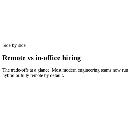
Async-first acceptance
Candidates who opt-in to remote on Haystack accept offers at 92% -
because timezone, working pattern, and team set-up are aligned
before you meet.
Side-by-side
Remote vs in-office hiring
The trade-offs at a glance. Most modern engineering teams now run
hybrid or fully remote by default.
Metric
Remote
In-office
Bounded by
Talent pool size
10–20x larger
commute
Time-to-hire
14–21 days
21–35 days
Salary expectations
90–95% of in-office
Local market rate
Async-comms
High signal required
Less critical
maturity