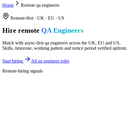
Home
Remote qa engineers
Remote-first · UK · EU · US
Hire remote
QA Engineers
Match with async-first qa engineers across the UK, EU and US.
Skills, timezone, working pattern and notice period verified upfront.
Start hiring
All qa engineer roles
Remote-hiring signals