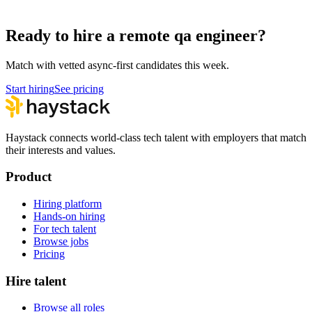
How to hire a QA Engineer
Ready to hire a remote qa engineer?
Match with vetted async-first candidates this week.
Start hiring
See pricing
Haystack connects world-class tech talent with employers that match
their interests and values.
Product
Hiring platform
Hands-on hiring
For tech talent
Browse jobs
Pricing
Hire talent
Browse all roles