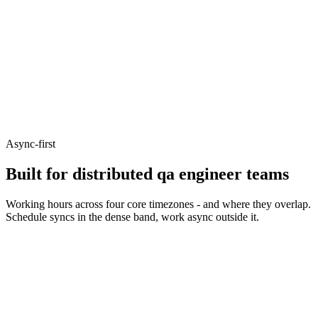
Async-first
Built for distributed qa engineer teams
Working hours across four core timezones - and where they overlap.
Schedule syncs in the dense band, work async outside it.