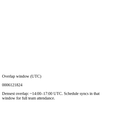
Overlap window (UTC)
00
06
12
18
24
Densest overlap: ~14:00–17:00 UTC. Schedule syncs in that
window for full team attendance.
92%