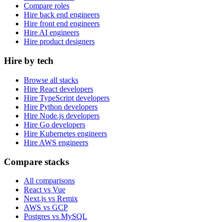
Compare roles
Hire back end engineers
Hire front end engineers
Hire AI engineers
Hire product designers
Hire by tech
Browse all stacks
Hire React developers
Hire TypeScript developers
Hire Python developers
Hire Node.js developers
Hire Go developers
Hire Kubernetes engineers
Hire AWS engineers
Compare stacks
All comparisons
React vs Vue
Next.js vs Remix
AWS vs GCP
Postgres vs MySQL