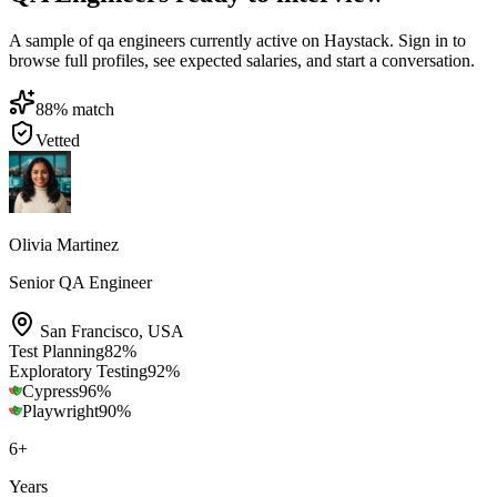
A sample of qa engineers currently active on Haystack. Sign in to
browse full profiles, see expected salaries, and start a conversation.
88
% match
Vetted
Olivia Martinez
Senior QA Engineer
San Francisco
,
USA
Test Planning
82
%
Exploratory Testing
92
%
Cypress
96
%
Playwright
90
%
6
+
Years