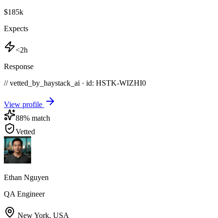
$185k
Expects
<2h
Response
// vetted_by_haystack_ai · id: HSTK-
WIZHI0
View profile
88
% match
Vetted
Ethan Nguyen
QA Engineer
New York
,
USA