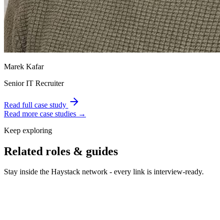
Marek Kafar
Senior IT Recruiter
Read full case study
Read more case studies →
Keep exploring
Related roles & guides
Stay inside the Haystack network - every link is interview-ready.