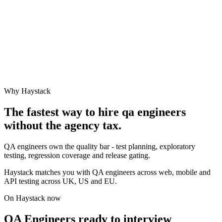
Why Haystack
The fastest way to hire
qa engineer
s
without the agency tax.
QA engineers own the quality bar - test planning, exploratory
testing, regression coverage and release gating.
Haystack matches you with QA engineers across web, mobile and
API testing across UK, US and EU.
On Haystack now
QA Engineers ready to interview