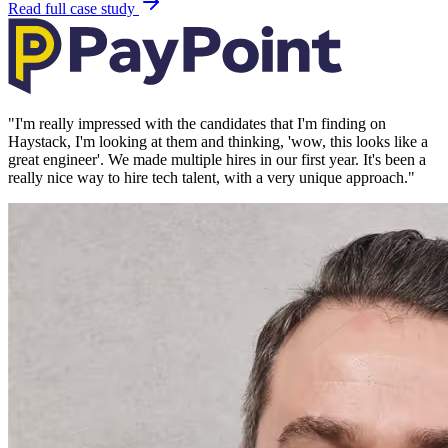
Read full case study
"
I'm really impressed with the candidates that I'm finding on
Haystack, I'm looking at them and thinking, 'wow, this looks like a
great engineer'. We made multiple hires in our first year. It's been a
really nice way to hire tech talent, with a very unique approach.
"