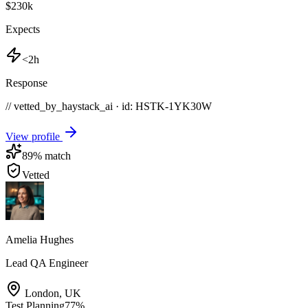
$230k
Expects
<2h
Response
// vetted_by_haystack_ai · id: HSTK-
1YK30W
View profile
89
% match
Vetted
Amelia Hughes
Lead QA Engineer
London
,
UK
Test Planning
77
%