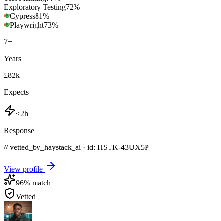
Exploratory Testing
72
%
Cypress
81
%
Playwright
73
%
7
+
Years
£82k
Expects
<2h
Response
// vetted_by_haystack_ai · id: HSTK-
43UX5P
View profile
96
% match
Vetted