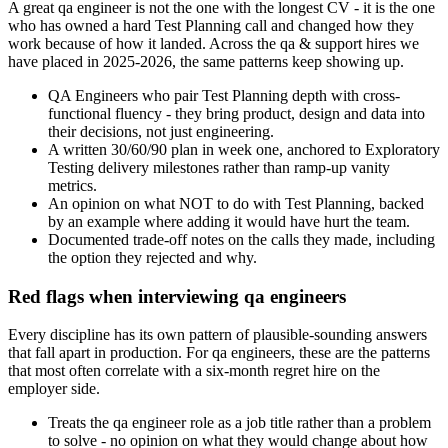
A great qa engineer is not the one with the longest CV - it is the one
who has owned a hard Test Planning call and changed how they
work because of how it landed. Across the qa & support hires we
have placed in 2025-2026, the same patterns keep showing up.
QA Engineers who pair Test Planning depth with cross-
functional fluency - they bring product, design and data into
their decisions, not just engineering.
A written 30/60/90 plan in week one, anchored to Exploratory
Testing delivery milestones rather than ramp-up vanity
metrics.
An opinion on what NOT to do with Test Planning, backed
by an example where adding it would have hurt the team.
Documented trade-off notes on the calls they made, including
the option they rejected and why.
Red flags when interviewing qa engineers
Every discipline has its own pattern of plausible-sounding answers
that fall apart in production. For qa engineers, these are the patterns
that most often correlate with a six-month regret hire on the
employer side.
Treats the qa engineer role as a job title rather than a problem
to solve - no opinion on what they would change about how