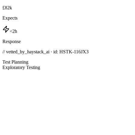
£82k
Expects
<2h
Response
// vetted_by_haystack_ai · id: HSTK-
116JX3
Test Planning
Exploratory Testing