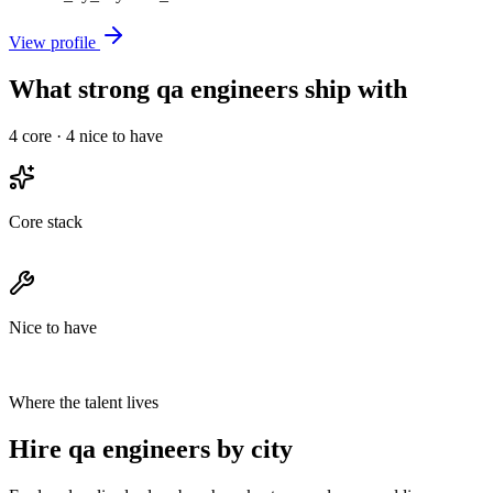
View profile
What strong qa engineers ship with
4
core ·
4
nice to have
Core stack
Nice to have
Where the talent lives
Hire qa engineers by city