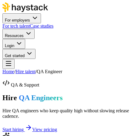
For employers
For tech talent
Case studies
Resources
Login
Get started
Home
/
Hire talent
/
QA Engineer
QA & Support
Hire
QA Engineers
Hire QA engineers who keep quality high without slowing release
cadence.
Start hiring
View pricing