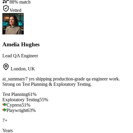
88
% match
Vetted
Amelia Hughes
Lead QA Engineer
London
,
UK
ai_summary
7 yrs shipping production-grade qa engineer work.
Strong on Test Planning & Exploratory Testing.
Test Planning
61
%
Exploratory Testing
55
%
Cypress
51
%
Playwright
63
%
7
+
Years