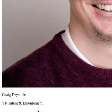
Craig Drysdale
VP Talent & Engagement