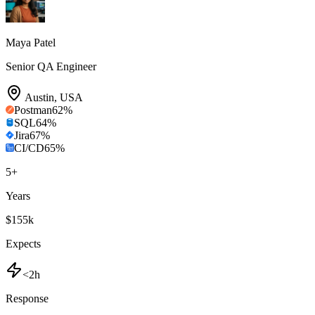
Maya Patel
Senior QA Engineer
Austin
,
USA
Postman
62
%
SQL
64
%
Jira
67
%
CI/CD
65
%
5
+
Years
$155k
Expects
<2h
Response