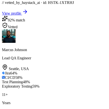
// vetted_by_haystack_ai · id: HSTK-
1XTRHJ
View profile
92
% match
Vetted
Marcus Johnson
Lead QA Engineer
Seattle
,
USA
Jira
64
%
CI/CD
58
%
Test Planning
48
%
Exploratory Testing
59
%
11
+
Years