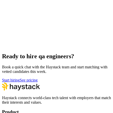
Hire Back End Engineers
Engineering
Hire Engineering Managers
Management
Hire Cloud Engineers
DevOps
Hire UI Designers
Design
Hire Data Scientists
Data
Hire Product Owners
Product & Delivery
Hire Technical Architects
Architecture
Ready to hire qa engineers?
Book a quick chat with the Haystack team and start matching with
vetted candidates this week.
Start hiring
See pricing
Haystack connects world-class tech talent with employers that match
their interests and values.
Product