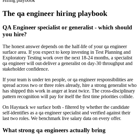
Hiring playbook
The
qa engineer
hiring playbook
QA Engineer specialist or generalist - which should
you hire?
The honest answer depends on the half-life of your qa engineer
surface area. If you expect to keep investing in Test Planning and
Exploratory Testing work over the next 18-24 months, a specialist
qa engineer will out-deliver a generalist on day-30 throughput and
stakeholder confidence.
If your team is under ten people, or qa engineer responsibilities are
spread across two or three roles already, hire a strong generalist who
has shipped this work in anger at least twice. The cross-disciplinary
pattern recognition will pay for itself the first time priorities collide.
On Haystack we surface both - filtered by whether the candidate
self-identifies as a qa engineer specialist and verified against their
last two roles. We benchmark live salary data on every offer.
What strong qa engineers actually bring