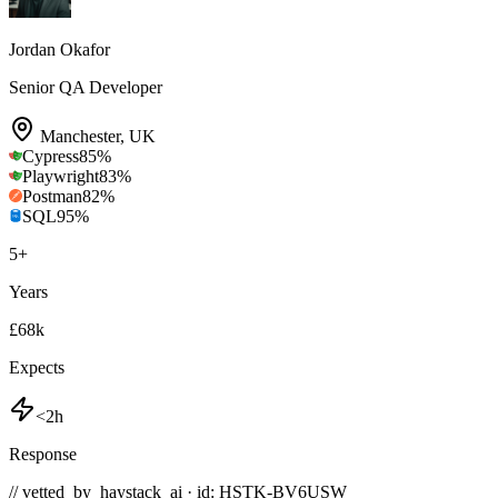
Jordan Okafor
Senior QA Developer
Manchester
,
UK
Cypress
85
%
Playwright
83
%
Postman
82
%
SQL
95
%
5
+
Years
£68k
Expects
<2h
Response
// vetted_by_haystack_ai · id: HSTK-
BV6USW