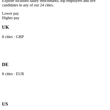
Explore localised salary benchmarks, top employers and live
candidates in any of our 24 cities.
Lower pay
Higher pay
UK
8
cities ·
GBP
DE
8
cities ·
EUR
US