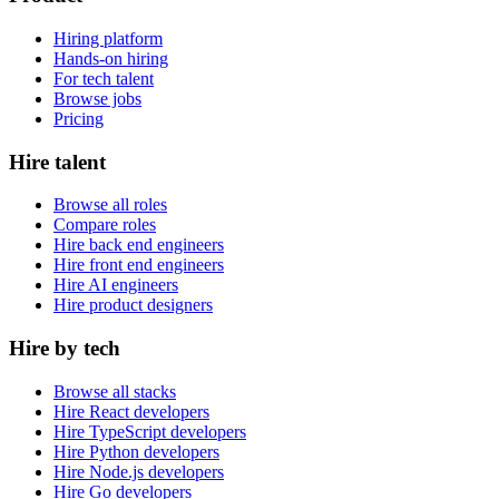
Hiring platform
Hands-on hiring
For tech talent
Browse jobs
Pricing
Hire talent
Browse all roles
Compare roles
Hire back end engineers
Hire front end engineers
Hire AI engineers
Hire product designers
Hire by tech
Browse all stacks
Hire React developers
Hire TypeScript developers
Hire Python developers
Hire Node.js developers
Hire Go developers