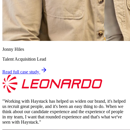
Jonny Hiles
Talent Acquisition Lead
Read full case study
"
Working with Haystack has helped us widen our brand, it's helped
us recruit great people, and it's been an easy thing to do. When we
think about our candidate experience and the experience of people
in my team, I want that rounded experience and that's what we've
seen with Haystack.
"