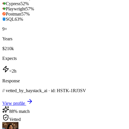
Cypress
52
%
Playwright
57
%
Postman
57
%
SQL
63
%
9
+
Years
$210k
Expects
<2h
Response
// vetted_by_haystack_ai · id: HSTK-
1RJ3SV
View profile
88
% match
Vetted