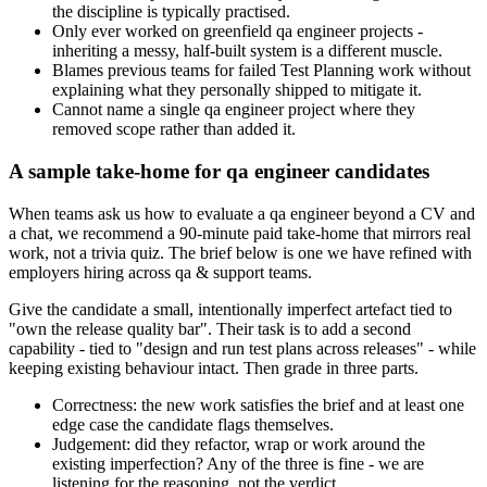
the discipline is typically practised.
Only ever worked on greenfield qa engineer projects -
inheriting a messy, half-built system is a different muscle.
Blames previous teams for failed Test Planning work without
explaining what they personally shipped to mitigate it.
Cannot name a single qa engineer project where they
removed scope rather than added it.
A sample take-home for qa engineer candidates
When teams ask us how to evaluate a qa engineer beyond a CV and
a chat, we recommend a 90-minute paid take-home that mirrors real
work, not a trivia quiz. The brief below is one we have refined with
employers hiring across qa & support teams.
Give the candidate a small, intentionally imperfect artefact tied to
"own the release quality bar". Their task is to add a second
capability - tied to "design and run test plans across releases" - while
keeping existing behaviour intact. Then grade in three parts.
Correctness: the new work satisfies the brief and at least one
edge case the candidate flags themselves.
Judgement: did they refactor, wrap or work around the
existing imperfection? Any of the three is fine - we are
listening for the reasoning, not the verdict.