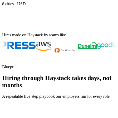
8
cities ·
USD
Hires made on Haystack by teams like
Blueprint
Hiring through Haystack takes days, not
months
A repeatable five-step playbook our employers run for every role.
30-min kick-off