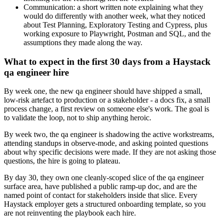
Communication: a short written note explaining what they
would do differently with another week, what they noticed
about Test Planning, Exploratory Testing and Cypress, plus
working exposure to Playwright, Postman and SQL, and the
assumptions they made along the way.
What to expect in the first 30 days from a Haystack
qa engineer hire
By week one, the new qa engineer should have shipped a small,
low-risk artefact to production or a stakeholder - a docs fix, a small
process change, a first review on someone else's work. The goal is
to validate the loop, not to ship anything heroic.
By week two, the qa engineer is shadowing the active workstreams,
attending standups in observe-mode, and asking pointed questions
about why specific decisions were made. If they are not asking those
questions, the hire is going to plateau.
By day 30, they own one cleanly-scoped slice of the qa engineer
surface area, have published a public ramp-up doc, and are the
named point of contact for stakeholders inside that slice. Every
Haystack employer gets a structured onboarding template, so you
are not reinventing the playbook each hire.