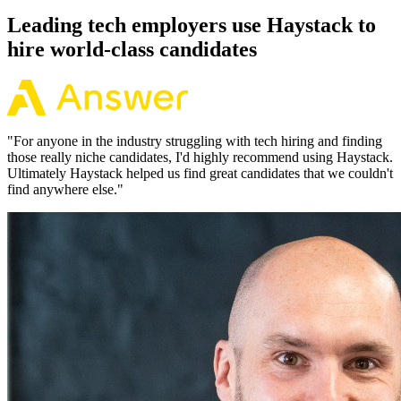
Leading tech employers use Haystack to
hire world-class candidates
"
For anyone in the industry struggling with tech hiring and finding
those really niche candidates, I'd highly recommend using Haystack.
Ultimately Haystack helped us find great candidates that we couldn't
find anywhere else.
"