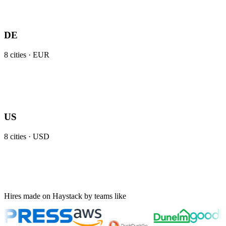
DE
8
cities ·
EUR
US
8
cities ·
USD
Hires made on Haystack by teams like