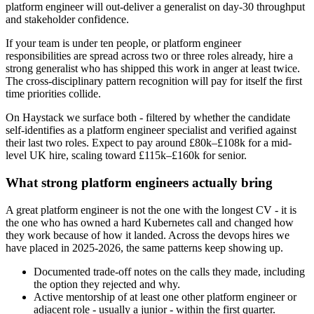
platform engineer will out-deliver a generalist on day-30 throughput
and stakeholder confidence.
If your team is under ten people, or platform engineer
responsibilities are spread across two or three roles already, hire a
strong generalist who has shipped this work in anger at least twice.
The cross-disciplinary pattern recognition will pay for itself the first
time priorities collide.
On Haystack we surface both - filtered by whether the candidate
self-identifies as a platform engineer specialist and verified against
their last two roles. Expect to pay around £80k–£108k for a mid-
level UK hire, scaling toward £115k–£160k for senior.
What strong platform engineers actually bring
A great platform engineer is not the one with the longest CV - it is
the one who has owned a hard Kubernetes call and changed how
they work because of how it landed. Across the devops hires we
have placed in 2025-2026, the same patterns keep showing up.
Documented trade-off notes on the calls they made, including
the option they rejected and why.
Active mentorship of at least one other platform engineer or
adjacent role - usually a junior - within the first quarter.