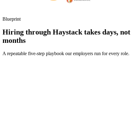
Blueprint
Hiring through Haystack takes days, not
months
A repeatable five-step playbook our employers run for every role.
30-min kick-off
Day 0
Matches in 24h