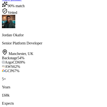
90
% match
Vetted
Jordan Okafor
Senior Platform Developer
Manchester
,
UK
Backstage
54
%
ArgoCD
69
%
AWS
62
%
GCP
67
%
5
+
Years
£68k
Expects