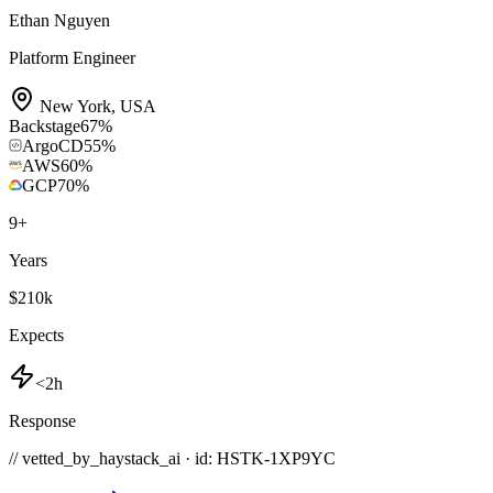
Ethan Nguyen
Platform Engineer
New York
,
USA
Backstage
67
%
ArgoCD
55
%
AWS
60
%
GCP
70
%
9
+
Years
$210k
Expects
<2h
Response
// vetted_by_haystack_ai · id: HSTK-
1XP9YC