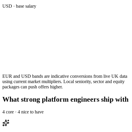
USD
· base salary
EUR and USD bands are indicative conversions from live UK data
using current market multipliers. Local seniority, sector and equity
packages can push offers higher.
What strong platform engineers ship with
4
core ·
4
nice to have