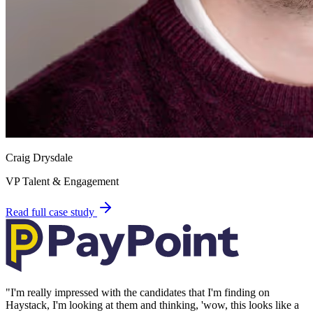
Craig Drysdale
VP Talent & Engagement
Read full case study
"
I'm really impressed with the candidates that I'm finding on
Haystack, I'm looking at them and thinking, 'wow, this looks like a