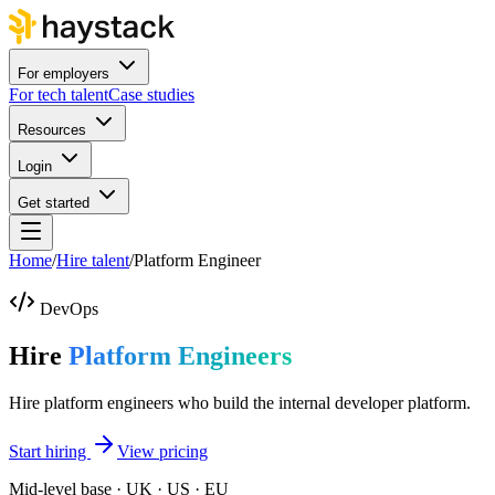
For employers
For tech talent
Case studies
Resources
Login
Get started
Home
/
Hire talent
/
Platform Engineer
DevOps
Hire
Platform Engineers
Hire platform engineers who build the internal developer platform.
Start hiring
View pricing
Mid-level base · UK · US · EU