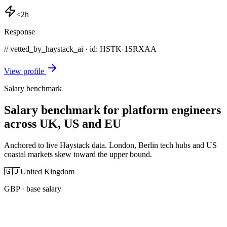
<2h
Response
// vetted_by_haystack_ai · id: HSTK-
1SRXAA
View profile
Salary benchmark
Salary benchmark for platform engineers
across UK, US and EU
Anchored to live Haystack data. London, Berlin tech hubs and US
coastal markets skew toward the upper bound.
🇬🇧
United Kingdom
GBP
· base salary