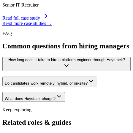
Senior IT Recruiter
Read full case study
Read more case studies →
FAQ
Common questions from hiring managers
How long does it take to hire a platform engineer through Haystack?
Do candidates work remotely, hybrid, or on-site?
What does Haystack charge?
Keep exploring
Related roles & guides