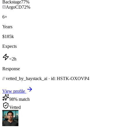
Backstage
77
%
ArgoCD
72
%
6
+
Years
$185k
Expects
<2h
Response
// vetted_by_haystack_ai · id: HSTK-
OXOVP4
View profile
98
% match
Vetted