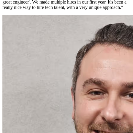
great engineer'. We made multiple hires in our first year. It's been a
really nice way to hire tech talent, with a very unique approach.
"