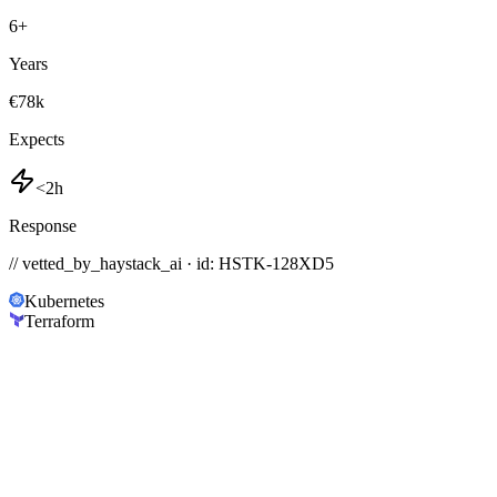
6
+
Years
€78k
Expects
<2h
Response
// vetted_by_haystack_ai · id: HSTK-
128XD5
Kubernetes
Terraform