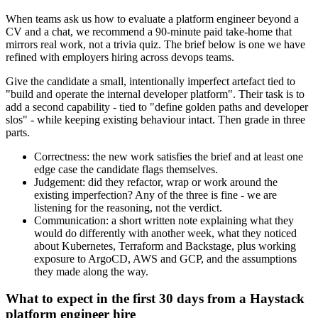
When teams ask us how to evaluate a platform engineer beyond a
CV and a chat, we recommend a 90-minute paid take-home that
mirrors real work, not a trivia quiz. The brief below is one we have
refined with employers hiring across devops teams.
Give the candidate a small, intentionally imperfect artefact tied to
"build and operate the internal developer platform". Their task is to
add a second capability - tied to "define golden paths and developer
slos" - while keeping existing behaviour intact. Then grade in three
parts.
Correctness: the new work satisfies the brief and at least one
edge case the candidate flags themselves.
Judgement: did they refactor, wrap or work around the
existing imperfection? Any of the three is fine - we are
listening for the reasoning, not the verdict.
Communication: a short written note explaining what they
would do differently with another week, what they noticed
about Kubernetes, Terraform and Backstage, plus working
exposure to ArgoCD, AWS and GCP, and the assumptions
they made along the way.
What to expect in the first 30 days from a Haystack
platform engineer hire