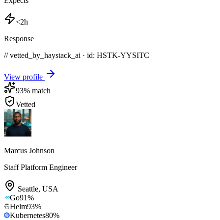
Expects
<2h
Response
// vetted_by_haystack_ai · id: HSTK-
YYSITC
View profile
93
% match
Vetted
Marcus Johnson
Staff Platform Engineer
Seattle
,
USA
Go
91
%
Helm
93
%
Kubernetes
80
%