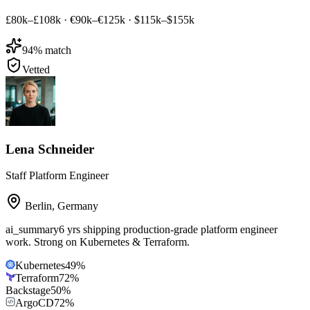
£80k–£108k
·
€90k–€125k
·
$115k–$155k
94
% match
Vetted
Lena Schneider
Staff Platform Engineer
Berlin
,
Germany
ai_summary
6 yrs shipping production-grade platform engineer
work. Strong on Kubernetes & Terraform.
Kubernetes
49
%
Terraform
72
%
Backstage
50
%
ArgoCD
72
%