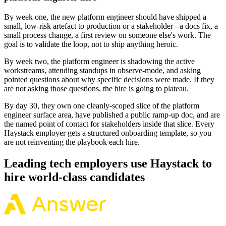
By week one, the new platform engineer should have shipped a
small, low-risk artefact to production or a stakeholder - a docs fix, a
small process change, a first review on someone else's work. The
goal is to validate the loop, not to ship anything heroic.
By week two, the platform engineer is shadowing the active
workstreams, attending standups in observe-mode, and asking
pointed questions about why specific decisions were made. If they
are not asking those questions, the hire is going to plateau.
By day 30, they own one cleanly-scoped slice of the platform
engineer surface area, have published a public ramp-up doc, and are
the named point of contact for stakeholders inside that slice. Every
Haystack employer gets a structured onboarding template, so you
are not reinventing the playbook each hire.
Leading tech employers use Haystack to
hire world-class candidates