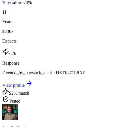
Terraform
73
%
11
+
Years
$230k
Expects
<2h
Response
// vetted_by_haystack_ai · id: HSTK-
71L8AH
View profile
92
% match
Vetted