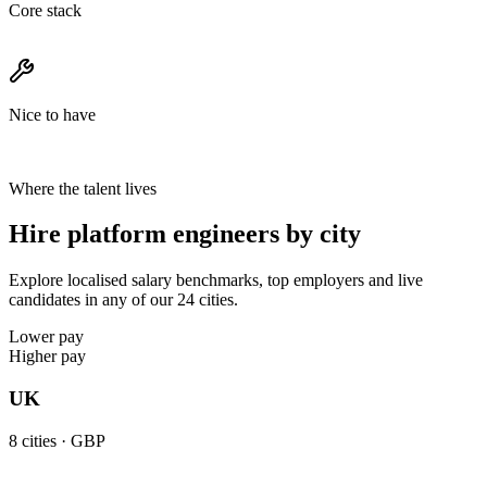
Core stack
Nice to have
Where the talent lives
Hire platform engineers by city
Explore localised salary benchmarks, top employers and live
candidates in any of our 24 cities.
Lower pay
Higher pay
UK
8
cities ·
GBP