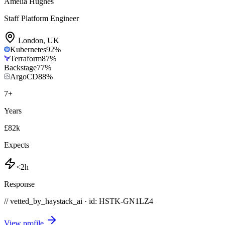
Amelia Hughes
Staff Platform Engineer
London
,
UK
Kubernetes
92
%
Terraform
87
%
Backstage
77
%
ArgoCD
88
%
7
+
Years
£82k
Expects
<2h
Response
// vetted_by_haystack_ai · id: HSTK-
GN1LZ4
View profile