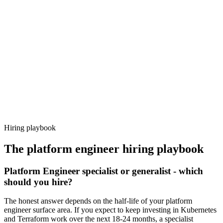
Day 14–21
92%
Offer acceptance
Because every candidate has already aligned on level, comp and
working pattern before you meet, platform engineer offers via
Haystack are accepted 92% of the time.
Hiring playbook
The
platform engineer
hiring playbook
Platform Engineer specialist or generalist - which
should you hire?
The honest answer depends on the half-life of your platform
engineer surface area. If you expect to keep investing in Kubernetes
and Terraform work over the next 18-24 months, a specialist