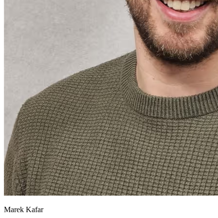
Marek Kafar