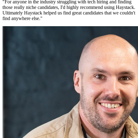
"
For anyone in the industry struggling with tech hiring and finding
those really niche candidates, I'd highly recommend using Haystack.
Ultimately Haystack helped us find great candidates that we couldn't
find anywhere else.
"