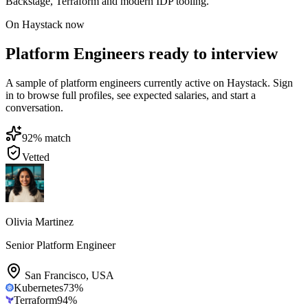
Backstage, Terraform and modern IDP tooling.
On Haystack now
Platform Engineers ready to interview
A sample of platform engineers currently active on Haystack. Sign
in to browse full profiles, see expected salaries, and start a
conversation.
92
% match
Vetted
Olivia Martinez
Senior Platform Engineer
San Francisco
,
USA
Kubernetes
73
%
Terraform
94
%