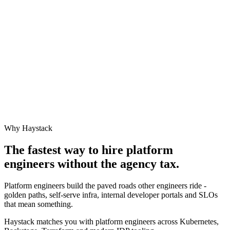
Why Haystack
The fastest way to hire
platform
engineer
s without the agency tax.
Platform engineers build the paved roads other engineers ride -
golden paths, self-serve infra, internal developer portals and SLOs
that mean something.
Haystack matches you with platform engineers across Kubernetes,