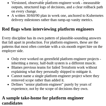
Versioned, observable platform engineer work - measurable
outputs, structured logs of decisions, and a clear rollback path
on every change.
A written 30/60/90 plan in week one, anchored to Kubernetes
delivery milestones rather than ramp-up vanity metrics.
Red flags when interviewing platform engineers
Every discipline has its own pattern of plausible-sounding answers
that fall apart in production. For platform engineers, these are the
patterns that most often correlate with a six-month regret hire on the
employer side.
Only ever worked on greenfield platform engineer projects -
inheriting a messy, half-built system is a different muscle.
Blames previous teams for failed Terraform work without
explaining what they personally shipped to mitigate it.
Cannot name a single platform engineer project where they
removed scope rather than added it.
Defines "senior platform engineer" purely by years of
experience, not by the scope of decisions they own.
A sample take-home for platform engineer
candidates