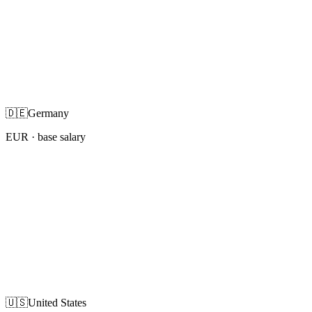
🇩🇪
Germany
EUR
· base salary
🇺🇸
United States