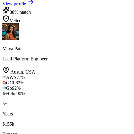
View profile
88
% match
Vetted
Maya Patel
Lead Platform Engineer
Austin
,
USA
AWS
77
%
GCP
82
%
Go
92
%
Helm
90
%
5
+
Years
$155k