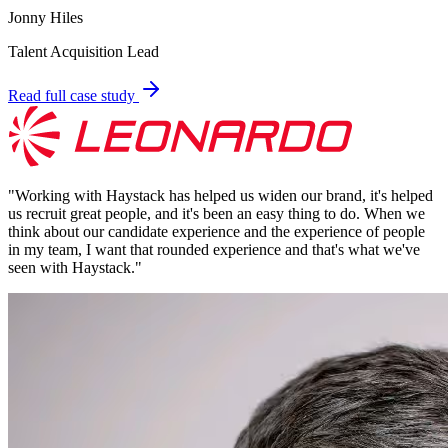
Jonny Hiles
Talent Acquisition Lead
Read full case study
"
Working with Haystack has helped us widen our brand, it's helped
us recruit great people, and it's been an easy thing to do. When we
think about our candidate experience and the experience of people
in my team, I want that rounded experience and that's what we've
seen with Haystack.
"