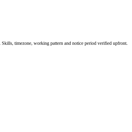
kills, timezone, working pattern and notice period verified upfront.