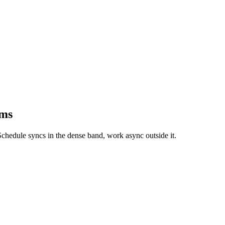
ams
chedule syncs in the dense band, work async outside it.