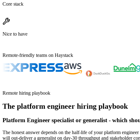
Core stack
Nice to have
Remote-friendly teams on Haystack
Remote hiring playbook
The
platform engineer
hiring playbook
Platform Engineer specialist or generalist - which sho
The honest answer depends on the half-life of your platform engineer 
will out-deliver a generalist on day-30 throughput and stakeholder co