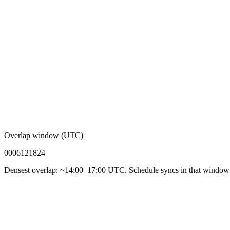
Overlap window (UTC)
00
06
12
18
24
Densest overlap: ~14:00–17:00 UTC. Schedule syncs in that window f
92%
Async-first acceptance