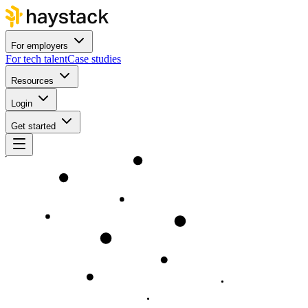
For employers
For tech talent
Case studies
Resources
Login
Get started