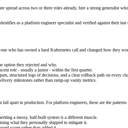
are spread across two or three roles already, hire a strong generalist wh
dentifies as a platform engineer specialist and verified against their l
 the one who has owned a hard Kubernetes call and changed how they wo
he option they rejected and why.
ent role - usually a junior - within the first quarter.
ts, structured logs of decisions, and a clear rollback path on every ch
livery milestones rather than ramp-up vanity metrics.
 fall apart in production. For platform engineers, these are the patterns
riting a messy, half-built system is a different muscle.
ning what they personally shipped to mitigate it.
ved scope rather than added it.