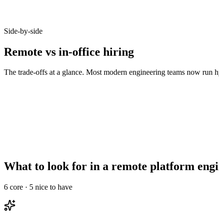
Candidates who opt-in to remote on Haystack accept offers at 92% - b
Side-by-side
Remote vs in-office hiring
The trade-offs at a glance. Most modern engineering teams now run hy
Metric
Remote
In-office
Talent pool size
10–20x larger
Bounded by commute
Time-to-hire
14–21 days
21–35 days
Salary expectations
90–95% of in-office
Local market rate
Async-comms maturity
High signal required
Less critical
Onboarding overhead
Needs structured ramp
Informal works
What to look for in a remote platform eng
6
core ·
5
nice to have