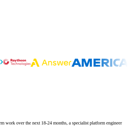
orm work over the next 18-24 months, a specialist platform engineer