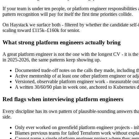
If your team is under ten people, or platform engineer responsibilities 
pattern recognition will pay for itself the first time priorities collide.
On Haystack we surface both - filtered by whether the candidate self-i
scaling toward £115k–£160k for senior.
What strong platform engineers actually bring
A great platform engineer is not the one with the longest CV - it is
in 2025-2026, the same patterns keep showing up.
Documented trade-off notes on the calls they made, including t
Active mentorship of at least one other platform engineer or adjac
Versioned, observable platform engineer work - measurable outpu
A written 30/60/90 plan in week one, anchored to Kubernetes de
Red flags when interviewing platform engineers
Every discipline has its own pattern of plausible-sounding answers that
side.
Only ever worked on greenfield platform engineer projects - inhe
Blames previous teams for failed Terraform work without explai
Cannot name a single platform engineer project where they remo