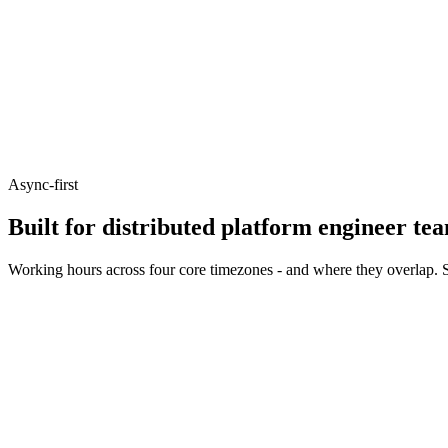
Async-first
Built for distributed platform engineer te
Working hours across four core timezones - and where they overlap. S