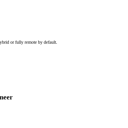
ecause timezone, working pattern, and team set-up are aligned before 
brid or fully remote by default.
ineer