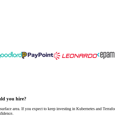
uld you hire?
surface area. If you expect to keep investing in Kubernetes and Terraf
nfidence.