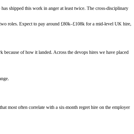
o has shipped this work in anger at least twice. The cross-disciplinary
ast two roles. Expect to pay around £80k–£108k for a mid-level UK hire,
rk because of how it landed. Across the devops hires we have placed
ange.
 that most often correlate with a six-month regret hire on the employer