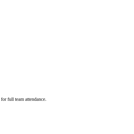
or full team attendance.