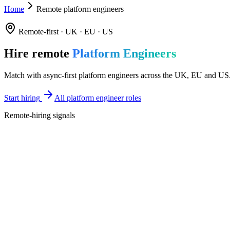
Home
Remote platform engineers
Remote-first · UK · EU · US
Hire remote
Platform Engineers
Match with async-first platform engineers across the UK, EU and US. S
Start hiring
All platform engineer roles
Remote-hiring signals