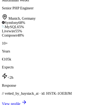
Maximilian Weber
Senior PHP Engineer
Munich
,
Germany
Symfony
68
%
MySQL
65
%
Livewire
55
%
Composer
48
%
10
+
Years
€105k
Expects
<2h
Response
// vetted_by_haystack_ai · id: HSTK-
1OEBJM
View profile