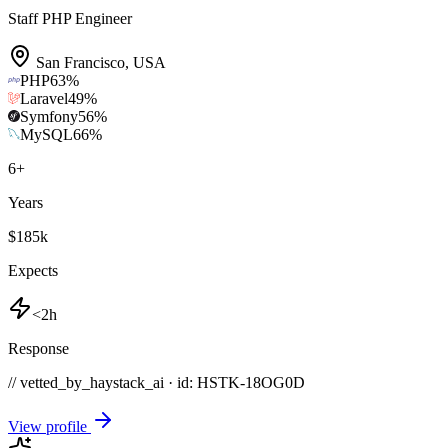
Staff PHP Engineer
San Francisco
,
USA
PHP
63
%
Laravel
49
%
Symfony
56
%
MySQL
66
%
6
+
Years
$185k
Expects
<2h
Response
// vetted_by_haystack_ai · id: HSTK-
18OG0D
View profile