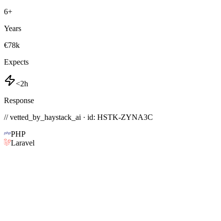
6
+
Years
€78k
Expects
<2h
Response
// vetted_by_haystack_ai · id: HSTK-
ZYNA3C
PHP
Laravel