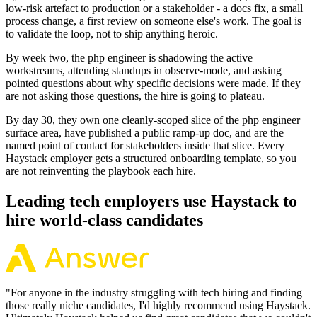
low-risk artefact to production or a stakeholder - a docs fix, a small
process change, a first review on someone else's work. The goal is
to validate the loop, not to ship anything heroic.
By week two, the php engineer is shadowing the active
workstreams, attending standups in observe-mode, and asking
pointed questions about why specific decisions were made. If they
are not asking those questions, the hire is going to plateau.
By day 30, they own one cleanly-scoped slice of the php engineer
surface area, have published a public ramp-up doc, and are the
named point of contact for stakeholders inside that slice. Every
Haystack employer gets a structured onboarding template, so you
are not reinventing the playbook each hire.
Leading tech employers use Haystack to
hire world-class candidates
"
For anyone in the industry struggling with tech hiring and finding
those really niche candidates, I'd highly recommend using Haystack.