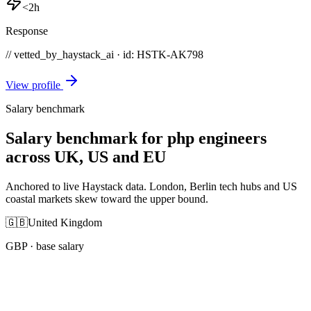
<2h
Response
// vetted_by_haystack_ai · id: HSTK-
AK798
View profile
Salary benchmark
Salary benchmark for php engineers
across UK, US and EU
Anchored to live Haystack data. London, Berlin tech hubs and US
coastal markets skew toward the upper bound.
🇬🇧
United Kingdom
GBP
· base salary