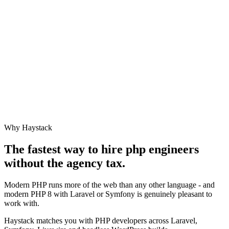
Why Haystack
The fastest way to hire
php engineer
s
without the agency tax.
Modern PHP runs more of the web than any other language - and
modern PHP 8 with Laravel or Symfony is genuinely pleasant to
work with.
Haystack matches you with PHP developers across Laravel,