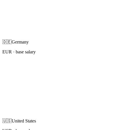
🇩🇪
Germany
EUR
· base salary
🇺🇸
United States