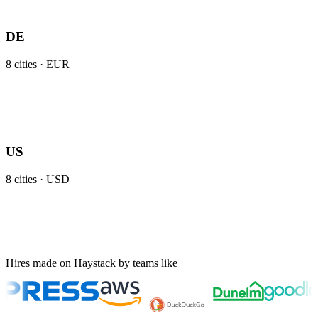
DE
8
cities ·
EUR
US
8
cities ·
USD
Hires made on Haystack by teams like