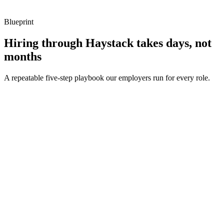
Blueprint
Hiring through Haystack takes days, not
months
A repeatable five-step playbook our employers run for every role.
30-min kick-off
Day 0
Matches in 24h
Day 1