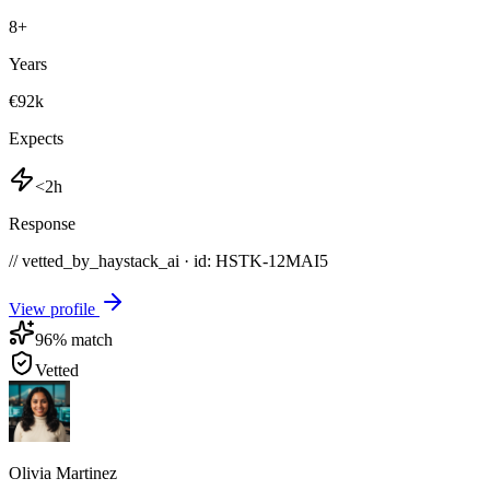
8
+
Years
€92k
Expects
<2h
Response
// vetted_by_haystack_ai · id: HSTK-
12MAI5
View profile
96
% match
Vetted
Olivia Martinez