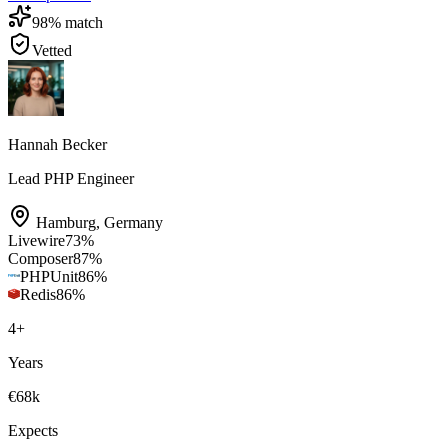
98
% match
Vetted
Hannah Becker
Lead PHP Engineer
Hamburg
,
Germany
Livewire
73
%
Composer
87
%
PHPUnit
86
%
Redis
86
%
4
+
Years
€68k
Expects