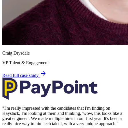
Craig Drysdale
VP Talent & Engagement
Read full case study
"
I'm really impressed with the candidates that I'm finding on
Haystack, I'm looking at them and thinking, 'wow, this looks like a
great engineer'. We made multiple hires in our first year. It's been a
really nice way to hire tech talent, with a very unique approach.
"