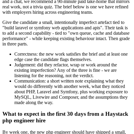
and a chat, we recommend a 90-minute paid take-home that mirrors
real work, not a trivia quiz. The brief below is one we have refined
with employers hiring across engineering teams.
Give the candidate a small, intentionally imperfect artefact tied to
"build laravel or symfony web applications and apis". Their task is
to add a second capability - tied to "own queue, cache and database
performance" - while keeping existing behaviour intact. Then grade
in three parts.
Correctness: the new work satisfies the brief and at least one
edge case the candidate flags themselves.
Judgement: did they refactor, wrap or work around the
existing imperfection? Any of the three is fine - we are
listening for the reasoning, not the verdict.
Communication: a short written note explaining what they
would do differently with another week, what they noticed
about PHP, Laravel and Symfony, plus working exposure to
MySQL, Livewire and Composer, and the assumptions they
made along the way.
What to expect in the first 30 days from a Haystack
php engineer hire
By week one, the new php engineer should have shipped a small,