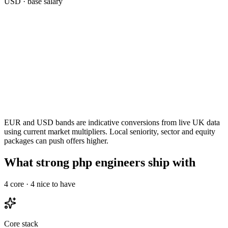
USD
· base salary
EUR and USD bands are indicative conversions from live UK data
using current market multipliers. Local seniority, sector and equity
packages can push offers higher.
What strong php engineers ship with
4
core ·
4
nice to have
Core stack