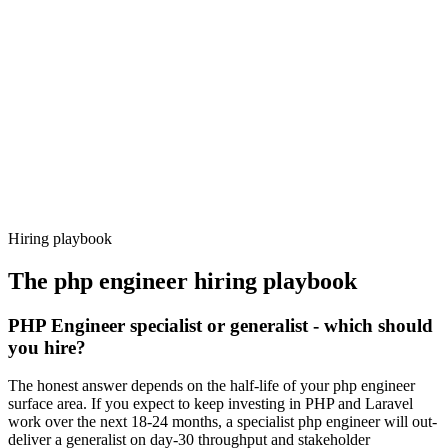
92%
Offer acceptance
Because every candidate has already aligned on level, comp and
working pattern before you meet, php engineer offers via Haystack
are accepted 92% of the time.
Hiring playbook
The
php engineer
hiring playbook
PHP Engineer specialist or generalist - which should
you hire?
The honest answer depends on the half-life of your php engineer
surface area. If you expect to keep investing in PHP and Laravel
work over the next 18-24 months, a specialist php engineer will out-
deliver a generalist on day-30 throughput and stakeholder