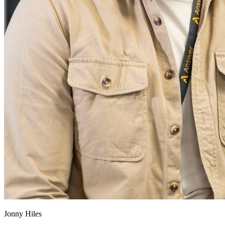
Jonny Hiles