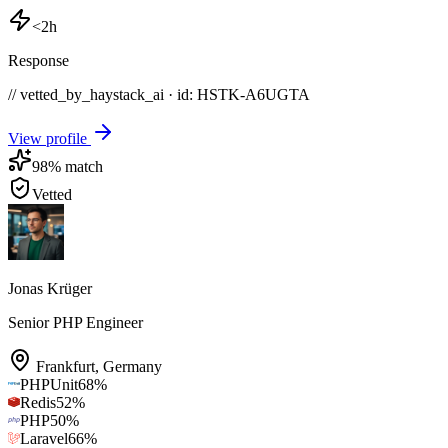
<2h
Response
// vetted_by_haystack_ai · id: HSTK-
A6UGTA
View profile
98
% match
Vetted
Jonas Krüger
Senior PHP Engineer
Frankfurt
,
Germany
PHPUnit
68
%
Redis
52
%
PHP
50
%
Laravel
66
%