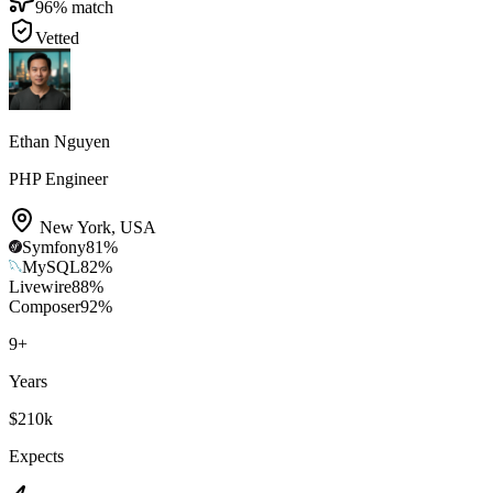
96
% match
Vetted
Ethan Nguyen
PHP Engineer
New York
,
USA
Symfony
81
%
MySQL
82
%
Livewire
88
%
Composer
92
%
9
+
Years
$210k
Expects