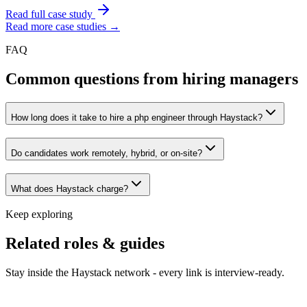
Read full case study
Read more case studies →
FAQ
Common questions from hiring managers
How long does it take to hire a php engineer through Haystack?
Do candidates work remotely, hybrid, or on-site?
What does Haystack charge?
Keep exploring
Related roles & guides
Stay inside the Haystack network - every link is interview-ready.