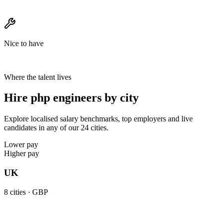
Nice to have
Where the talent lives
Hire php engineers by city
Explore localised salary benchmarks, top employers and live
candidates in any of our 24 cities.
Lower pay
Higher pay
UK
8
cities ·
GBP