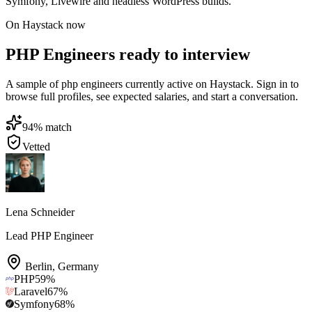
Symfony, Livewire and headless WordPress builds.
On Haystack now
PHP Engineers ready to interview
A sample of php engineers currently active on Haystack. Sign in to
browse full profiles, see expected salaries, and start a conversation.
94
% match
Vetted
Lena Schneider
Lead PHP Engineer
Berlin
,
Germany
PHP
59
%
Laravel
67
%
Symfony
68
%