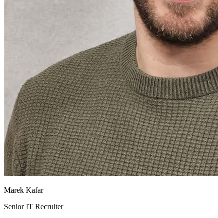
Marek Kafar
Senior IT Recruiter