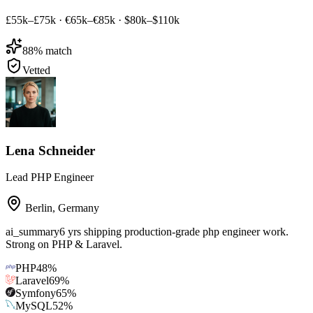
£55k–£75k
·
€65k–€85k
·
$80k–$110k
88
% match
Vetted
Lena Schneider
Lead PHP Engineer
Berlin
,
Germany
ai_summary
6 yrs shipping production-grade php engineer work.
Strong on PHP & Laravel.
PHP
48
%
Laravel
69
%
Symfony
65
%
MySQL
52
%