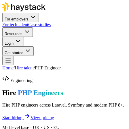
For employers
For tech talent
Case studies
Resources
Login
Get started
Home
/
Hire talent
/
PHP Engineer
Engineering
Hire
PHP Engineers
Hire PHP engineers across Laravel, Symfony and modern PHP 8+.
Start hiring
View pricing
Mid-level base · UK · US · EU