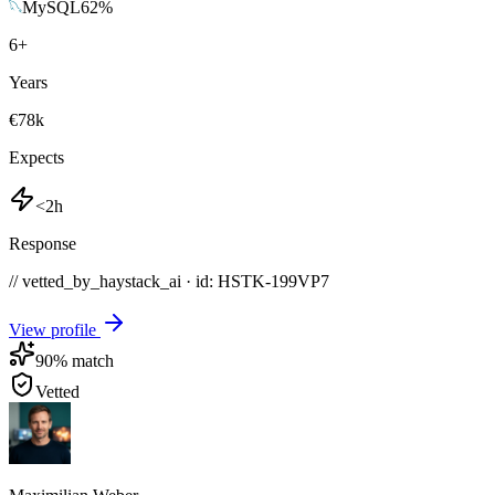
MySQL
62
%
6
+
Years
€78k
Expects
<2h
Response
// vetted_by_haystack_ai · id: HSTK-
199VP7
View profile
90
% match
Vetted