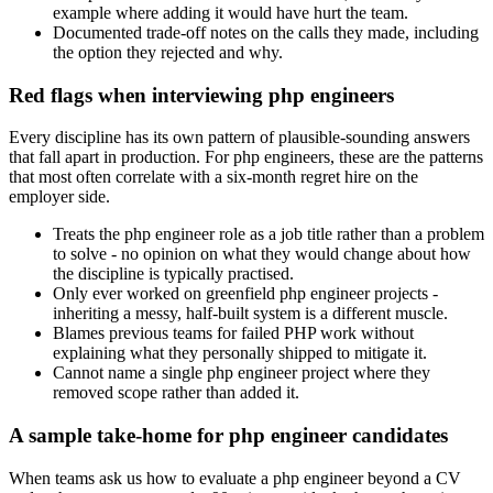
example where adding it would have hurt the team.
Documented trade-off notes on the calls they made, including
the option they rejected and why.
Red flags when interviewing php engineers
Every discipline has its own pattern of plausible-sounding answers
that fall apart in production. For php engineers, these are the patterns
that most often correlate with a six-month regret hire on the
employer side.
Treats the php engineer role as a job title rather than a problem
to solve - no opinion on what they would change about how
the discipline is typically practised.
Only ever worked on greenfield php engineer projects -
inheriting a messy, half-built system is a different muscle.
Blames previous teams for failed PHP work without
explaining what they personally shipped to mitigate it.
Cannot name a single php engineer project where they
removed scope rather than added it.
A sample take-home for php engineer candidates
When teams ask us how to evaluate a php engineer beyond a CV