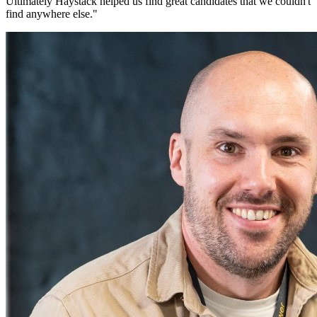
Ultimately Haystack helped us find great candidates that we couldn't
find anywhere else.
"