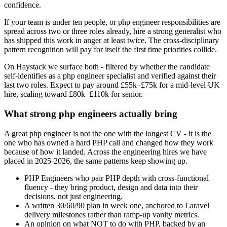
confidence.
If your team is under ten people, or php engineer responsibilities are
spread across two or three roles already, hire a strong generalist who
has shipped this work in anger at least twice. The cross-disciplinary
pattern recognition will pay for itself the first time priorities collide.
On Haystack we surface both - filtered by whether the candidate
self-identifies as a php engineer specialist and verified against their
last two roles. Expect to pay around £55k–£75k for a mid-level UK
hire, scaling toward £80k–£110k for senior.
What strong php engineers actually bring
A great php engineer is not the one with the longest CV - it is the
one who has owned a hard PHP call and changed how they work
because of how it landed. Across the engineering hires we have
placed in 2025-2026, the same patterns keep showing up.
PHP Engineers who pair PHP depth with cross-functional
fluency - they bring product, design and data into their
decisions, not just engineering.
A written 30/60/90 plan in week one, anchored to Laravel
delivery milestones rather than ramp-up vanity metrics.
An opinion on what NOT to do with PHP, backed by an