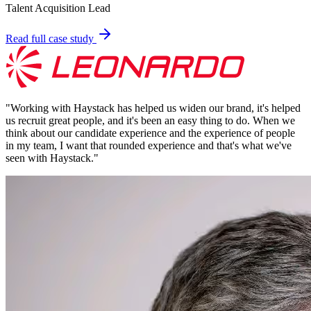
Talent Acquisition Lead
Read full case study
"
Working with Haystack has helped us widen our brand, it's helped
us recruit great people, and it's been an easy thing to do. When we
think about our candidate experience and the experience of people
in my team, I want that rounded experience and that's what we've
seen with Haystack.
"