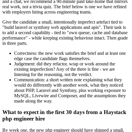
and a chat, we recommend a 90-minute paid take-home that mirrors
real work, not a trivia quiz. The brief below is one we have refined
with employers hiring across engineering teams.
Give the candidate a small, intentionally imperfect artefact tied to
"build laravel or symfony web applications and apis". Their task is
to add a second capability - tied to "own queue, cache and database
performance" - while keeping existing behaviour intact. Then grade
in three parts.
Correctness: the new work satisfies the brief and at least one
edge case the candidate flags themselves.
Judgement: did they refactor, wrap or work around the
existing imperfection? Any of the three is fine - we are
listening for the reasoning, not the verdict.
Communication: a short written note explaining what they
would do differently with another week, what they noticed
about PHP, Laravel and Symfony, plus working exposure to
MySQL, Livewire and Composer, and the assumptions they
made along the way.
What to expect in the first 30 days from a Haystack
php engineer hire
By week one, the new php engineer should have shipped a small,