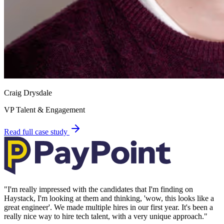
Craig Drysdale
VP Talent & Engagement
Read full case study
"
I'm really impressed with the candidates that I'm finding on
Haystack, I'm looking at them and thinking, 'wow, this looks like a
great engineer'. We made multiple hires in our first year. It's been a
really nice way to hire tech talent, with a very unique approach.
"