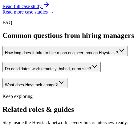
Read full case study
Read more case studies →
FAQ
Common questions from hiring managers
How long does it take to hire a php engineer through Haystack?
Do candidates work remotely, hybrid, or on-site?
What does Haystack charge?
Keep exploring
Related roles & guides
Stay inside the Haystack network - every link is interview-ready.