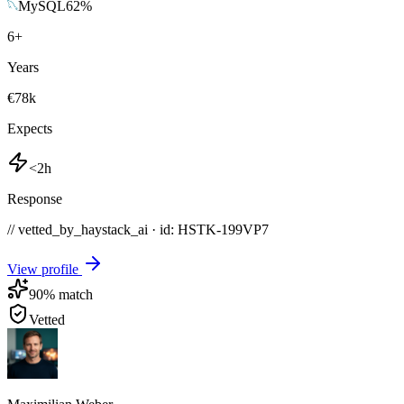
MySQL
62
%
6
+
Years
€78k
Expects
<2h
Response
// vetted_by_haystack_ai · id: HSTK-
199VP7
View profile
90
% match
Vetted