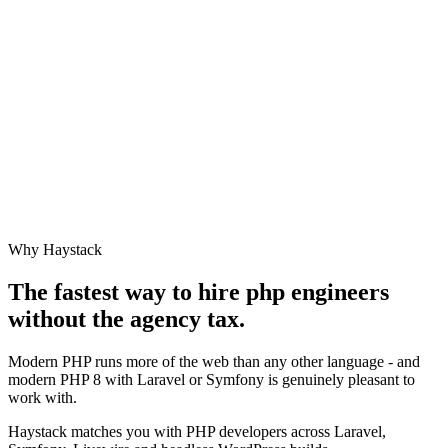
Why Haystack
The fastest way to hire
php engineer
s
without the agency tax.
Modern PHP runs more of the web than any other language - and
modern PHP 8 with Laravel or Symfony is genuinely pleasant to
work with.
Haystack matches you with PHP developers across Laravel,