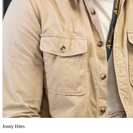
Jonny Hiles