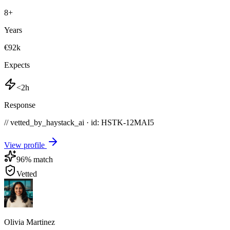
8
+
Years
€92k
Expects
<2h
Response
// vetted_by_haystack_ai · id: HSTK-
12MAI5
View profile
96
% match
Vetted
Olivia Martinez