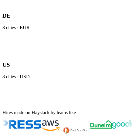
DE
8
cities ·
EUR
US
8
cities ·
USD
Hires made on Haystack by teams like