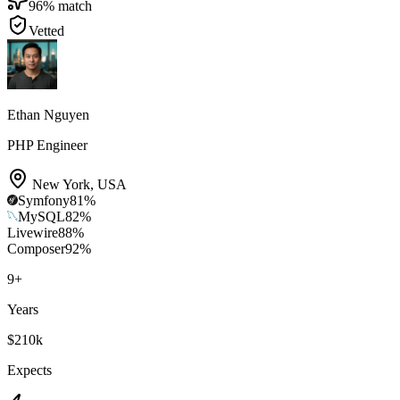
96
% match
Vetted
Ethan Nguyen
PHP Engineer
New York
,
USA
Symfony
81
%
MySQL
82
%
Livewire
88
%
Composer
92
%
9
+
Years
$210k
Expects