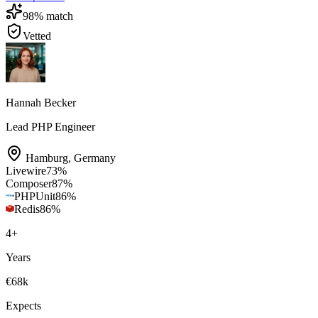
98
% match
Vetted
Hannah Becker
Lead PHP Engineer
Hamburg
,
Germany
Livewire
73
%
Composer
87
%
PHPUnit
86
%
Redis
86
%
4
+
Years
€68k
Expects