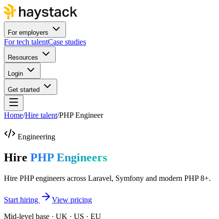
For employers
For tech talent
Case studies
Resources
Login
Get started
Home
/
Hire talent
/
PHP Engineer
Engineering
Hire
PHP Engineers
Hire PHP engineers across Laravel, Symfony and modern PHP 8+.
Start hiring
View pricing
Mid-level base · UK · US · EU