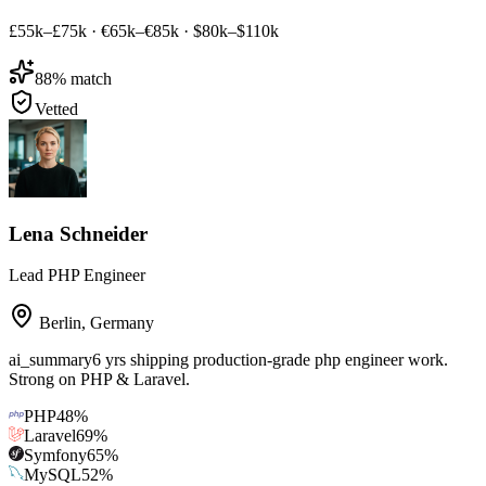
£55k–£75k
·
€65k–€85k
·
$80k–$110k
88
% match
Vetted
Lena Schneider
Lead PHP Engineer
Berlin
,
Germany
ai_summary
6 yrs shipping production-grade php engineer work.
Strong on PHP & Laravel.
PHP
48
%
Laravel
69
%
Symfony
65
%
MySQL
52
%