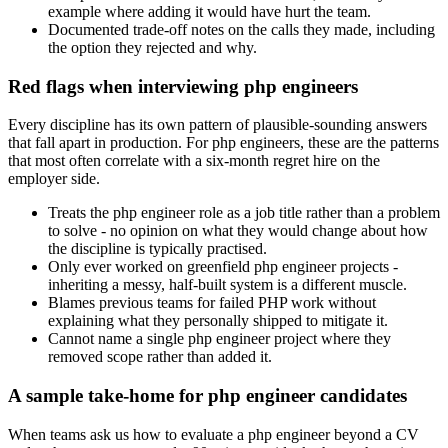
example where adding it would have hurt the team.
Documented trade-off notes on the calls they made, including
the option they rejected and why.
Red flags when interviewing php engineers
Every discipline has its own pattern of plausible-sounding answers
that fall apart in production. For php engineers, these are the patterns
that most often correlate with a six-month regret hire on the
employer side.
Treats the php engineer role as a job title rather than a problem
to solve - no opinion on what they would change about how
the discipline is typically practised.
Only ever worked on greenfield php engineer projects -
inheriting a messy, half-built system is a different muscle.
Blames previous teams for failed PHP work without
explaining what they personally shipped to mitigate it.
Cannot name a single php engineer project where they
removed scope rather than added it.
A sample take-home for php engineer candidates
When teams ask us how to evaluate a php engineer beyond a CV