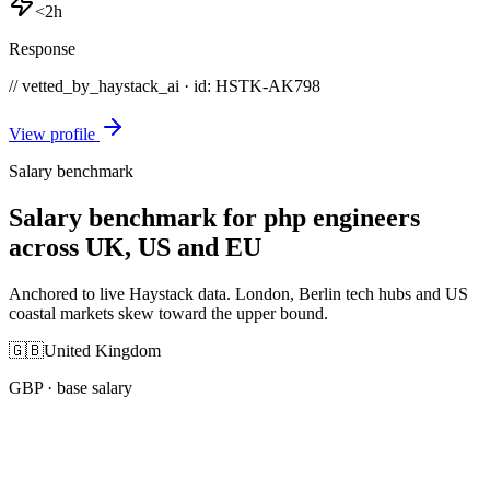
<2h
Response
// vetted_by_haystack_ai · id: HSTK-
AK798
View profile
Salary benchmark
Salary benchmark for php engineers
across UK, US and EU
Anchored to live Haystack data. London, Berlin tech hubs and US
coastal markets skew toward the upper bound.
🇬🇧
United Kingdom
GBP
· base salary