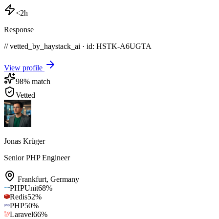
<2h
Response
// vetted_by_haystack_ai · id: HSTK-
A6UGTA
View profile
98
% match
Vetted
Jonas Krüger
Senior PHP Engineer
Frankfurt
,
Germany
PHPUnit
68
%
Redis
52
%
PHP
50
%
Laravel
66
%