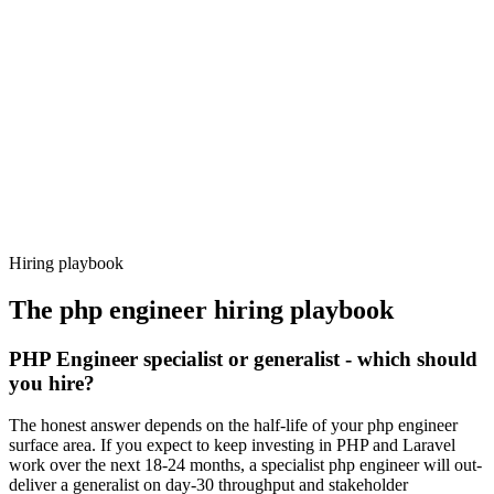
92%
Offer acceptance
Because every candidate has already aligned on level, comp and
working pattern before you meet, php engineer offers via Haystack
are accepted 92% of the time.
Hiring playbook
The
php engineer
hiring playbook
PHP Engineer specialist or generalist - which should
you hire?
The honest answer depends on the half-life of your php engineer
surface area. If you expect to keep investing in PHP and Laravel
work over the next 18-24 months, a specialist php engineer will out-
deliver a generalist on day-30 throughput and stakeholder