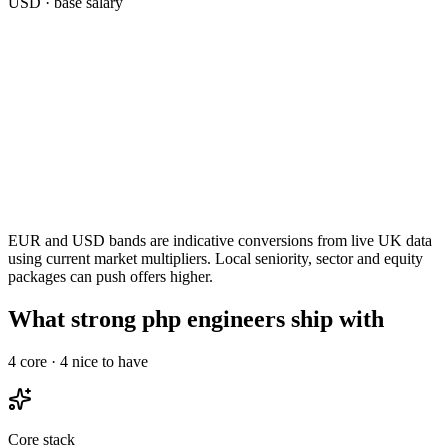
USD
· base salary
EUR and USD bands are indicative conversions from live UK data
using current market multipliers. Local seniority, sector and equity
packages can push offers higher.
What strong php engineers ship with
4
core ·
4
nice to have
Core stack