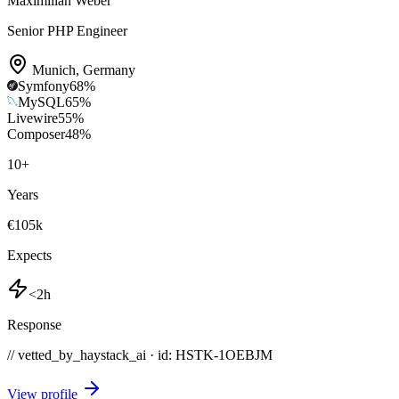
Maximilian Weber
Senior PHP Engineer
Munich
,
Germany
Symfony
68
%
MySQL
65
%
Livewire
55
%
Composer
48
%
10
+
Years
€105k
Expects
<2h
Response
// vetted_by_haystack_ai · id: HSTK-
1OEBJM
View profile