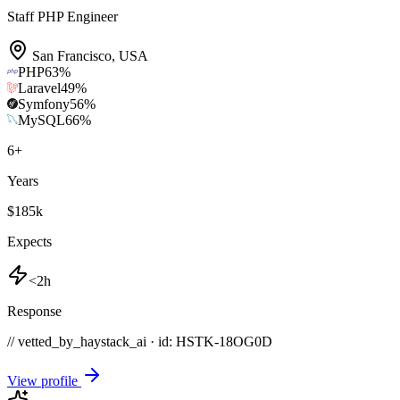
Staff PHP Engineer
San Francisco
,
USA
PHP
63
%
Laravel
49
%
Symfony
56
%
MySQL
66
%
6
+
Years
$185k
Expects
<2h
Response
// vetted_by_haystack_ai · id: HSTK-
18OG0D
View profile