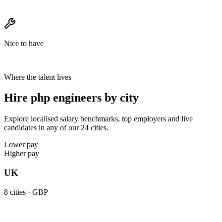
Nice to have
Where the talent lives
Hire php engineers by city
Explore localised salary benchmarks, top employers and live
candidates in any of our 24 cities.
Lower pay
Higher pay
UK
8
cities ·
GBP