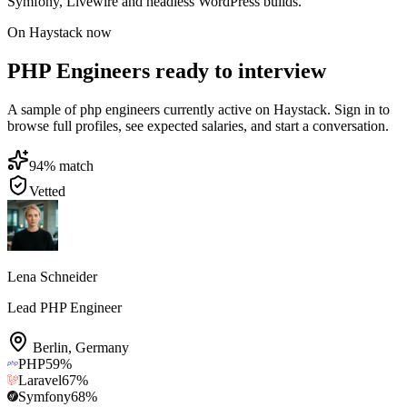
Symfony, Livewire and headless WordPress builds.
On Haystack now
PHP Engineers ready to interview
A sample of php engineers currently active on Haystack. Sign in to
browse full profiles, see expected salaries, and start a conversation.
94
% match
Vetted
Lena Schneider
Lead PHP Engineer
Berlin
,
Germany
PHP
59
%
Laravel
67
%
Symfony
68
%