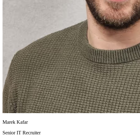
Marek Kafar
Senior IT Recruiter