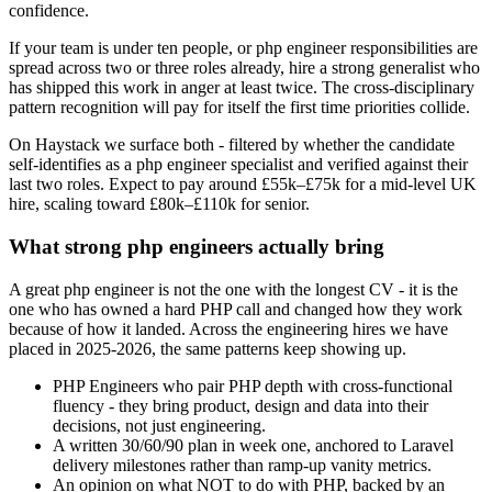
confidence.
If your team is under ten people, or php engineer responsibilities are
spread across two or three roles already, hire a strong generalist who
has shipped this work in anger at least twice. The cross-disciplinary
pattern recognition will pay for itself the first time priorities collide.
On Haystack we surface both - filtered by whether the candidate
self-identifies as a php engineer specialist and verified against their
last two roles. Expect to pay around £55k–£75k for a mid-level UK
hire, scaling toward £80k–£110k for senior.
What strong php engineers actually bring
A great php engineer is not the one with the longest CV - it is the
one who has owned a hard PHP call and changed how they work
because of how it landed. Across the engineering hires we have
placed in 2025-2026, the same patterns keep showing up.
PHP Engineers who pair PHP depth with cross-functional
fluency - they bring product, design and data into their
decisions, not just engineering.
A written 30/60/90 plan in week one, anchored to Laravel
delivery milestones rather than ramp-up vanity metrics.
An opinion on what NOT to do with PHP, backed by an