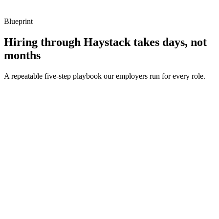
Blueprint
Hiring through Haystack takes days, not
months
A repeatable five-step playbook our employers run for every role.
30-min kick-off
Day 0
Matches in 24h
Day 1