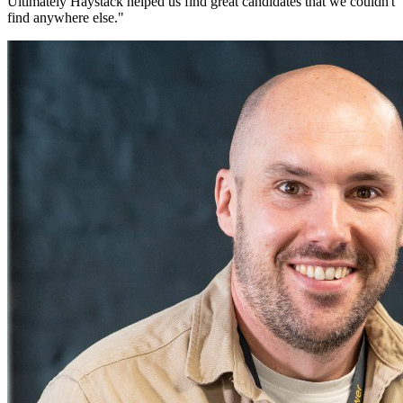
Ultimately Haystack helped us find great candidates that we couldn't
find anywhere else.
"