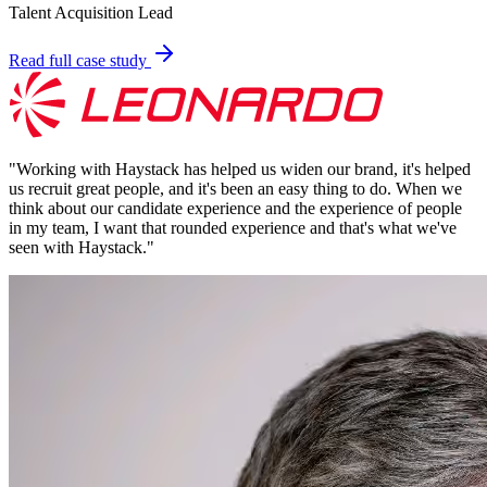
Talent Acquisition Lead
Read full case study
"
Working with Haystack has helped us widen our brand, it's helped
us recruit great people, and it's been an easy thing to do. When we
think about our candidate experience and the experience of people
in my team, I want that rounded experience and that's what we've
seen with Haystack.
"