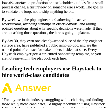
low-risk artefact to production or a stakeholder - a docs fix, a small
process change, a first review on someone else's work. The goal is
to validate the loop, not to ship anything heroic.
By week two, the php engineer is shadowing the active
workstreams, attending standups in observe-mode, and asking
pointed questions about why specific decisions were made. If they
are not asking those questions, the hire is going to plateau.
By day 30, they own one cleanly-scoped slice of the php engineer
surface area, have published a public ramp-up doc, and are the
named point of contact for stakeholders inside that slice. Every
Haystack employer gets a structured onboarding template, so you
are not reinventing the playbook each hire.
Leading tech employers use Haystack to
hire world-class candidates
"
For anyone in the industry struggling with tech hiring and finding
those really niche candidates, I'd highly recommend using Haystack.