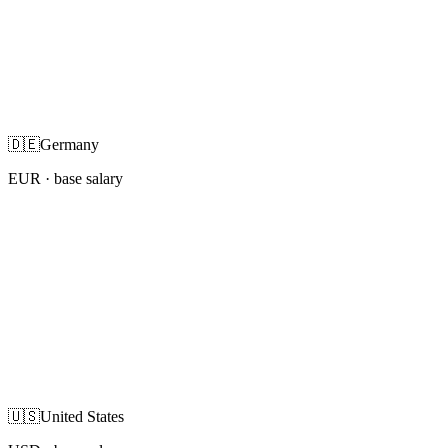
🇩🇪
Germany
EUR
· base salary
🇺🇸
United States