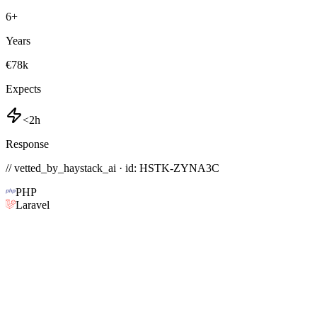
6
+
Years
€78k
Expects
<2h
Response
// vetted_by_haystack_ai · id: HSTK-
ZYNA3C
PHP
Laravel