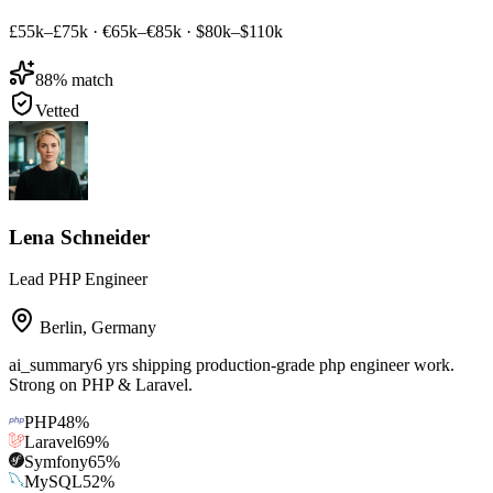
£55k–£75k
·
€65k–€85k
·
$80k–$110k
88
% match
Vetted
Lena Schneider
Lead PHP Engineer
Berlin
,
Germany
ai_summary
6 yrs shipping production-grade php engineer work.
Strong on PHP & Laravel.
PHP
48
%
Laravel
69
%
Symfony
65
%
MySQL
52
%