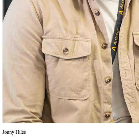
Jonny Hiles