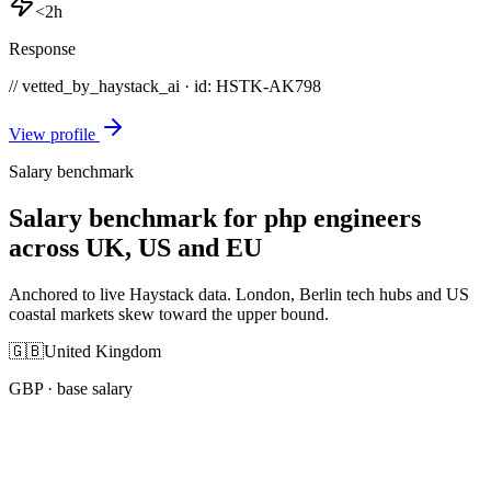
<2h
Response
// vetted_by_haystack_ai · id: HSTK-
AK798
View profile
Salary benchmark
Salary benchmark for php engineers
across UK, US and EU
Anchored to live Haystack data. London, Berlin tech hubs and US
coastal markets skew toward the upper bound.
🇬🇧
United Kingdom
GBP
· base salary