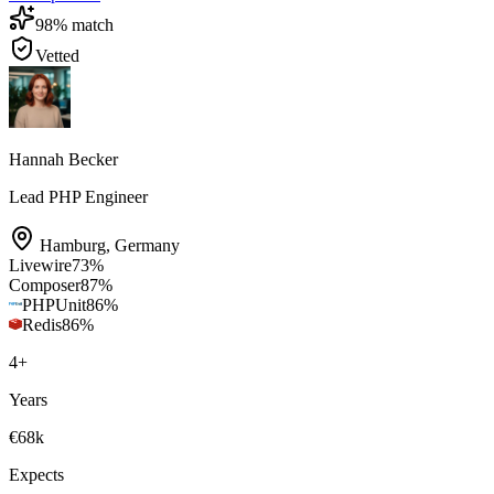
98
% match
Vetted
Hannah Becker
Lead PHP Engineer
Hamburg
,
Germany
Livewire
73
%
Composer
87
%
PHPUnit
86
%
Redis
86
%
4
+
Years
€68k
Expects