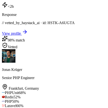
<2h
Response
// vetted_by_haystack_ai · id: HSTK-
A6UGTA
View profile
98
% match
Vetted
Jonas Krüger
Senior PHP Engineer
Frankfurt
,
Germany
PHPUnit
68
%
Redis
52
%
PHP
50
%
Laravel
66
%