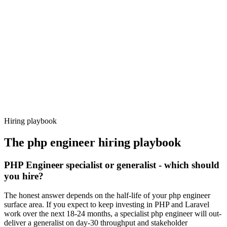
92%
Offer acceptance
Because every candidate has already aligned on level, comp and
working pattern before you meet, php engineer offers via Haystack
are accepted 92% of the time.
Hiring playbook
The
php engineer
hiring playbook
PHP Engineer specialist or generalist - which should
you hire?
The honest answer depends on the half-life of your php engineer
surface area. If you expect to keep investing in PHP and Laravel
work over the next 18-24 months, a specialist php engineer will out-
deliver a generalist on day-30 throughput and stakeholder