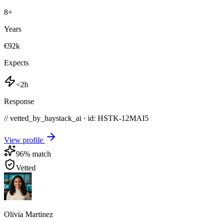
8
+
Years
€92k
Expects
<2h
Response
// vetted_by_haystack_ai · id: HSTK-
12MAI5
View profile
96
% match
Vetted
Olivia Martinez