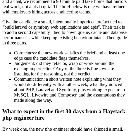
and a chat, we recommend a 90-minute paid take-home that mirrors
real work, not a trivia quiz. The brief below is one we have refined
with employers hiring across engineering teams.
Give the candidate a small, intentionally imperfect artefact tied to
"build laravel or symfony web applications and apis". Their task is
to add a second capability - tied to "own queue, cache and database
performance" - while keeping existing behaviour intact. Then grade
in three parts.
Correctness: the new work satisfies the brief and at least one
edge case the candidate flags themselves.
Judgement: did they refactor, wrap or work around the
existing imperfection? Any of the three is fine - we are
listening for the reasoning, not the verdict.
Communication: a short written note explaining what they
would do differently with another week, what they noticed
about PHP, Laravel and Symfony, plus working exposure to
MySQL, Livewire and Composer, and the assumptions they
made along the way.
What to expect in the first 30 days from a Haystack
php engineer hire
By week one, the new php engineer should have shipped a small,