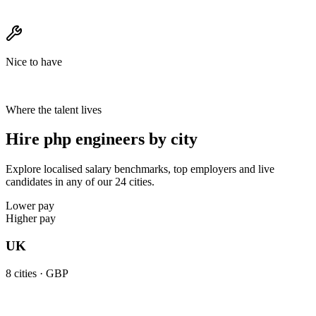
Nice to have
Where the talent lives
Hire php engineers by city
Explore localised salary benchmarks, top employers and live
candidates in any of our 24 cities.
Lower pay
Higher pay
UK
8
cities ·
GBP