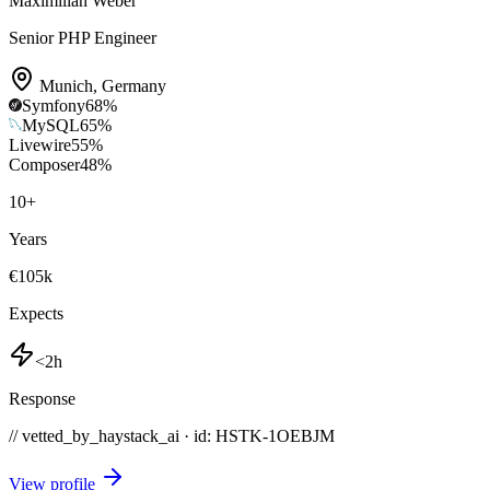
Maximilian Weber
Senior PHP Engineer
Munich
,
Germany
Symfony
68
%
MySQL
65
%
Livewire
55
%
Composer
48
%
10
+
Years
€105k
Expects
<2h
Response
// vetted_by_haystack_ai · id: HSTK-
1OEBJM
View profile