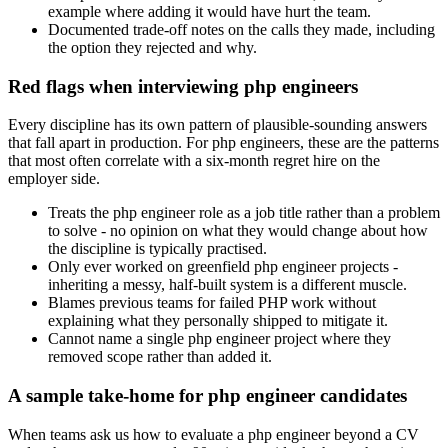
example where adding it would have hurt the team.
Documented trade-off notes on the calls they made, including
the option they rejected and why.
Red flags when interviewing php engineers
Every discipline has its own pattern of plausible-sounding answers
that fall apart in production. For php engineers, these are the patterns
that most often correlate with a six-month regret hire on the
employer side.
Treats the php engineer role as a job title rather than a problem
to solve - no opinion on what they would change about how
the discipline is typically practised.
Only ever worked on greenfield php engineer projects -
inheriting a messy, half-built system is a different muscle.
Blames previous teams for failed PHP work without
explaining what they personally shipped to mitigate it.
Cannot name a single php engineer project where they
removed scope rather than added it.
A sample take-home for php engineer candidates
When teams ask us how to evaluate a php engineer beyond a CV