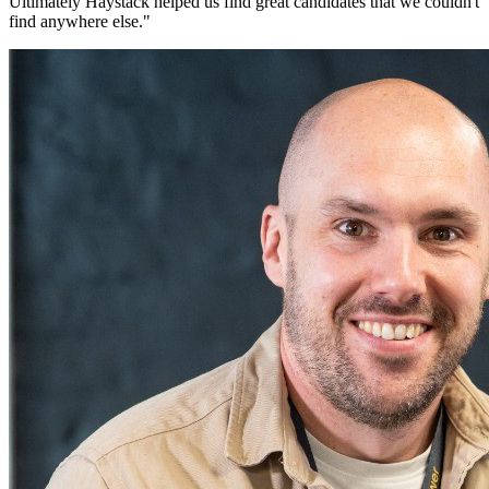
Ultimately Haystack helped us find great candidates that we couldn't
find anywhere else.
"