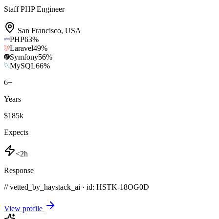
Staff PHP Engineer
San Francisco
,
USA
PHP
63
%
Laravel
49
%
Symfony
56
%
MySQL
66
%
6
+
Years
$185k
Expects
<2h
Response
// vetted_by_haystack_ai · id: HSTK-
18OG0D
View profile