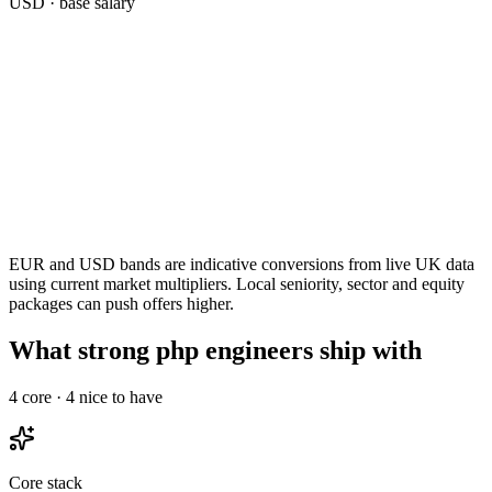
USD
· base salary
EUR and USD bands are indicative conversions from live UK data
using current market multipliers. Local seniority, sector and equity
packages can push offers higher.
What strong php engineers ship with
4
core ·
4
nice to have
Core stack