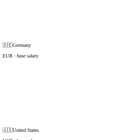
🇩🇪
Germany
EUR
· base salary
🇺🇸
United States