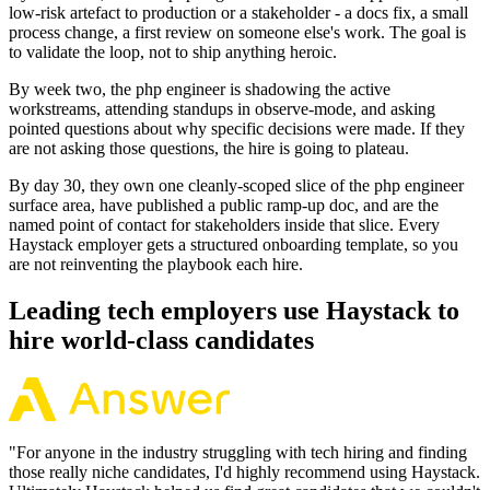
low-risk artefact to production or a stakeholder - a docs fix, a small
process change, a first review on someone else's work. The goal is
to validate the loop, not to ship anything heroic.
By week two, the php engineer is shadowing the active
workstreams, attending standups in observe-mode, and asking
pointed questions about why specific decisions were made. If they
are not asking those questions, the hire is going to plateau.
By day 30, they own one cleanly-scoped slice of the php engineer
surface area, have published a public ramp-up doc, and are the
named point of contact for stakeholders inside that slice. Every
Haystack employer gets a structured onboarding template, so you
are not reinventing the playbook each hire.
Leading tech employers use Haystack to
hire world-class candidates
"
For anyone in the industry struggling with tech hiring and finding
those really niche candidates, I'd highly recommend using Haystack.