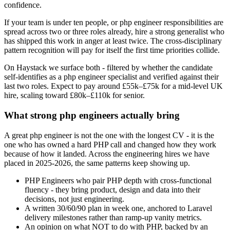
confidence.
If your team is under ten people, or php engineer responsibilities are
spread across two or three roles already, hire a strong generalist who
has shipped this work in anger at least twice. The cross-disciplinary
pattern recognition will pay for itself the first time priorities collide.
On Haystack we surface both - filtered by whether the candidate
self-identifies as a php engineer specialist and verified against their
last two roles. Expect to pay around £55k–£75k for a mid-level UK
hire, scaling toward £80k–£110k for senior.
What strong php engineers actually bring
A great php engineer is not the one with the longest CV - it is the
one who has owned a hard PHP call and changed how they work
because of how it landed. Across the engineering hires we have
placed in 2025-2026, the same patterns keep showing up.
PHP Engineers who pair PHP depth with cross-functional
fluency - they bring product, design and data into their
decisions, not just engineering.
A written 30/60/90 plan in week one, anchored to Laravel
delivery milestones rather than ramp-up vanity metrics.
An opinion on what NOT to do with PHP, backed by an