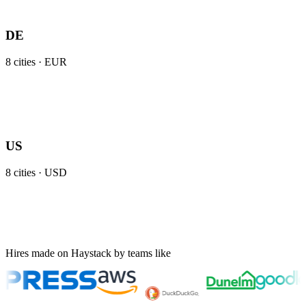
DE
8
cities ·
EUR
US
8
cities ·
USD
Hires made on Haystack by teams like