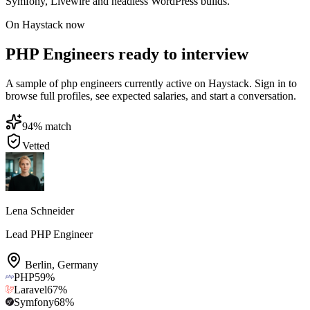
Symfony, Livewire and headless WordPress builds.
On Haystack now
PHP Engineers ready to interview
A sample of php engineers currently active on Haystack. Sign in to
browse full profiles, see expected salaries, and start a conversation.
94
% match
Vetted
Lena Schneider
Lead PHP Engineer
Berlin
,
Germany
PHP
59
%
Laravel
67
%
Symfony
68
%