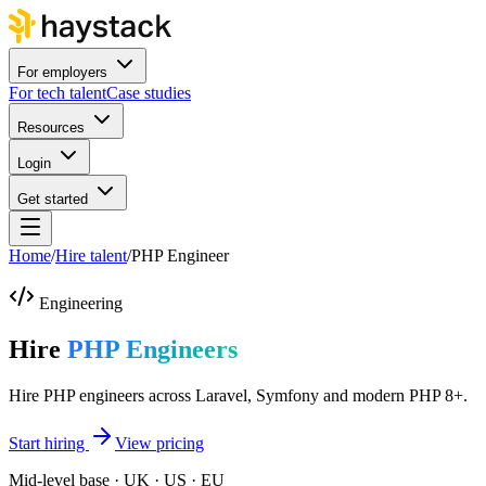
For employers
For tech talent
Case studies
Resources
Login
Get started
Home
/
Hire talent
/
PHP Engineer
Engineering
Hire
PHP Engineers
Hire PHP engineers across Laravel, Symfony and modern PHP 8+.
Start hiring
View pricing
Mid-level base · UK · US · EU