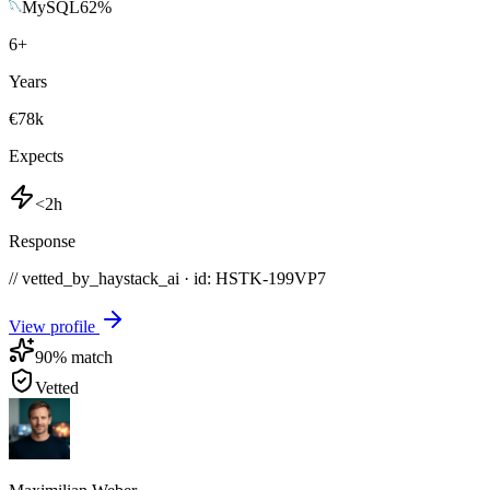
MySQL
62
%
6
+
Years
€78k
Expects
<2h
Response
// vetted_by_haystack_ai · id: HSTK-
199VP7
View profile
90
% match
Vetted