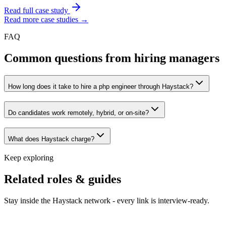
Read full case study
Read more case studies →
FAQ
Common questions from hiring managers
How long does it take to hire a php engineer through Haystack?
Do candidates work remotely, hybrid, or on-site?
What does Haystack charge?
Keep exploring
Related roles & guides
Stay inside the Haystack network - every link is interview-ready.