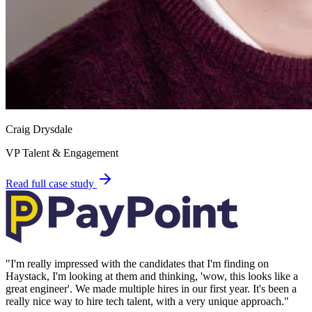
Craig Drysdale
VP Talent & Engagement
Read full case study
"
I'm really impressed with the candidates that I'm finding on
Haystack, I'm looking at them and thinking, 'wow, this looks like a
great engineer'. We made multiple hires in our first year. It's been a
really nice way to hire tech talent, with a very unique approach.
"