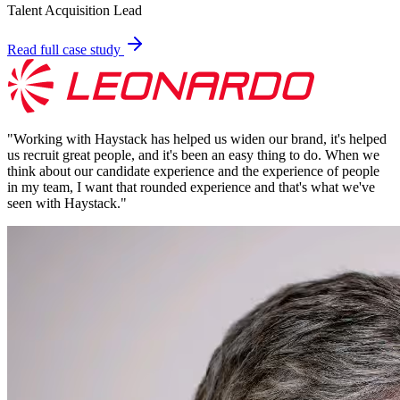
Talent Acquisition Lead
Read full case study
"
Working with Haystack has helped us widen our brand, it's helped
us recruit great people, and it's been an easy thing to do. When we
think about our candidate experience and the experience of people
in my team, I want that rounded experience and that's what we've
seen with Haystack.
"