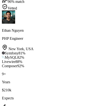
96
% match
Vetted
Ethan Nguyen
PHP Engineer
New York
,
USA
Symfony
81
%
MySQL
82
%
Livewire
88
%
Composer
92
%
9
+
Years
$210k
Expects