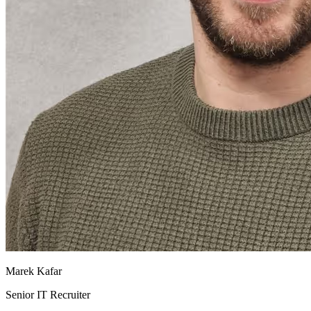
Marek Kafar
Senior IT Recruiter