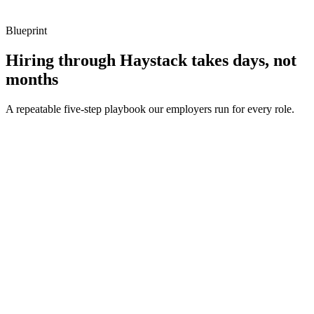
Blueprint
Hiring through Haystack takes days, not
months
A repeatable five-step playbook our employers run for every role.
30-min kick-off
Day 0
Matches in 24h
Day 1