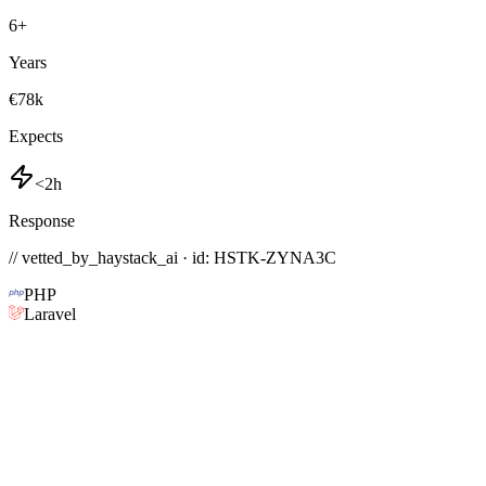
6
+
Years
€78k
Expects
<2h
Response
// vetted_by_haystack_ai · id: HSTK-
ZYNA3C
PHP
Laravel