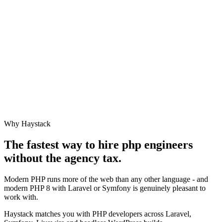
Why Haystack
The fastest way to hire
php engineer
s
without the agency tax.
Modern PHP runs more of the web than any other language - and
modern PHP 8 with Laravel or Symfony is genuinely pleasant to
work with.
Haystack matches you with PHP developers across Laravel,