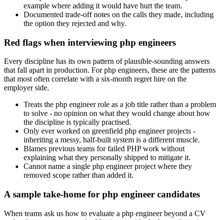
example where adding it would have hurt the team.
Documented trade-off notes on the calls they made, including
the option they rejected and why.
Red flags when interviewing php engineers
Every discipline has its own pattern of plausible-sounding answers
that fall apart in production. For php engineers, these are the patterns
that most often correlate with a six-month regret hire on the
employer side.
Treats the php engineer role as a job title rather than a problem
to solve - no opinion on what they would change about how
the discipline is typically practised.
Only ever worked on greenfield php engineer projects -
inheriting a messy, half-built system is a different muscle.
Blames previous teams for failed PHP work without
explaining what they personally shipped to mitigate it.
Cannot name a single php engineer project where they
removed scope rather than added it.
A sample take-home for php engineer candidates
When teams ask us how to evaluate a php engineer beyond a CV