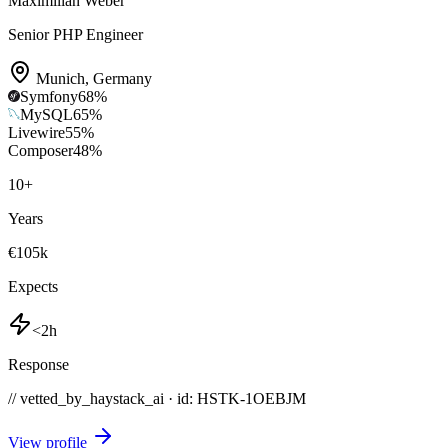
Maximilian Weber
Senior PHP Engineer
Munich
,
Germany
Symfony
68
%
MySQL
65
%
Livewire
55
%
Composer
48
%
10
+
Years
€105k
Expects
<2h
Response
// vetted_by_haystack_ai · id: HSTK-
1OEBJM
View profile