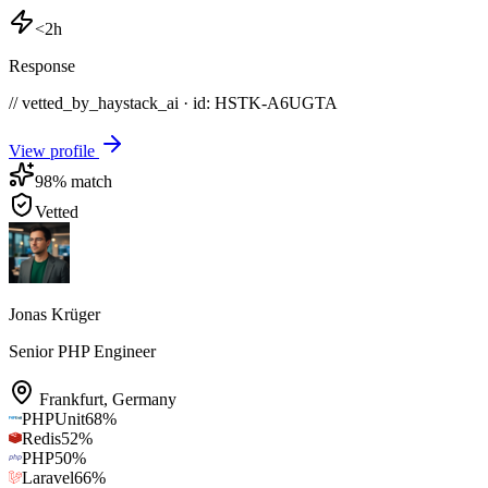
<2h
Response
// vetted_by_haystack_ai · id: HSTK-
A6UGTA
View profile
98
% match
Vetted
Jonas Krüger
Senior PHP Engineer
Frankfurt
,
Germany
PHPUnit
68
%
Redis
52
%
PHP
50
%
Laravel
66
%