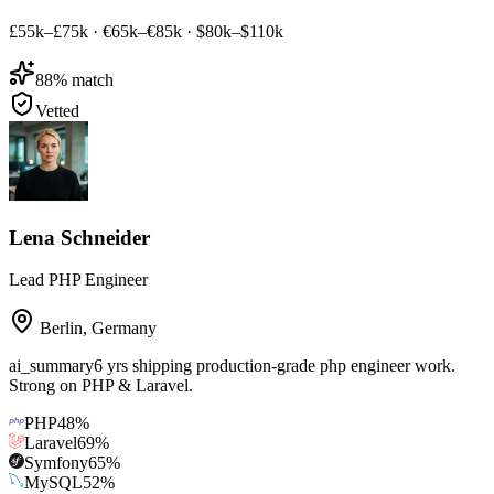
£55k–£75k
·
€65k–€85k
·
$80k–$110k
88
% match
Vetted
Lena Schneider
Lead PHP Engineer
Berlin
,
Germany
ai_summary
6 yrs shipping production-grade php engineer work.
Strong on PHP & Laravel.
PHP
48
%
Laravel
69
%
Symfony
65
%
MySQL
52
%