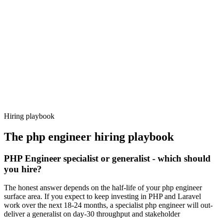
92%
Offer acceptance
Because every candidate has already aligned on level, comp and
working pattern before you meet, php engineer offers via Haystack
are accepted 92% of the time.
Hiring playbook
The
php engineer
hiring playbook
PHP Engineer specialist or generalist - which should
you hire?
The honest answer depends on the half-life of your php engineer
surface area. If you expect to keep investing in PHP and Laravel
work over the next 18-24 months, a specialist php engineer will out-
deliver a generalist on day-30 throughput and stakeholder