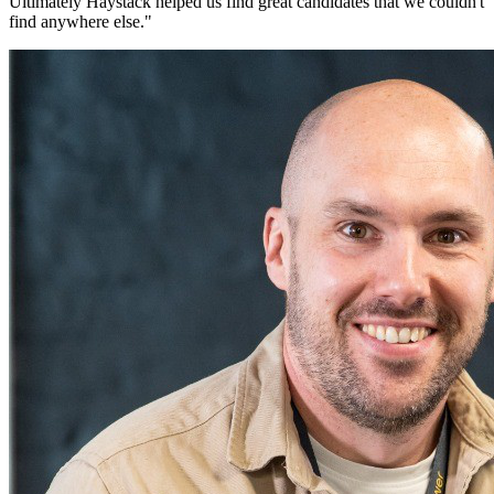
Ultimately Haystack helped us find great candidates that we couldn't
find anywhere else.
"