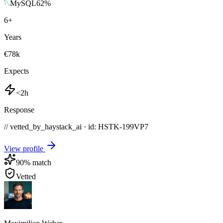
MySQL
62
%
6
+
Years
€78k
Expects
<2h
Response
// vetted_by_haystack_ai · id: HSTK-
199VP7
View profile
90
% match
Vetted