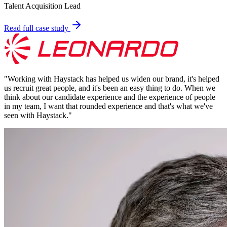
Talent Acquisition Lead
Read full case study
"
Working with Haystack has helped us widen our brand, it's helped
us recruit great people, and it's been an easy thing to do. When we
think about our candidate experience and the experience of people
in my team, I want that rounded experience and that's what we've
seen with Haystack.
"