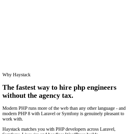
Why Haystack
The fastest way to hire
php engineer
s
without the agency tax.
Modern PHP runs more of the web than any other language - and
modern PHP 8 with Laravel or Symfony is genuinely pleasant to
work with.
Haystack matches you with PHP developers across Laravel,