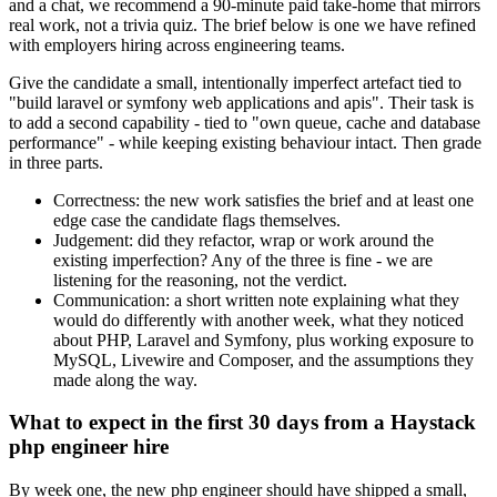
and a chat, we recommend a 90-minute paid take-home that mirrors
real work, not a trivia quiz. The brief below is one we have refined
with employers hiring across engineering teams.
Give the candidate a small, intentionally imperfect artefact tied to
"build laravel or symfony web applications and apis". Their task is
to add a second capability - tied to "own queue, cache and database
performance" - while keeping existing behaviour intact. Then grade
in three parts.
Correctness: the new work satisfies the brief and at least one
edge case the candidate flags themselves.
Judgement: did they refactor, wrap or work around the
existing imperfection? Any of the three is fine - we are
listening for the reasoning, not the verdict.
Communication: a short written note explaining what they
would do differently with another week, what they noticed
about PHP, Laravel and Symfony, plus working exposure to
MySQL, Livewire and Composer, and the assumptions they
made along the way.
What to expect in the first 30 days from a Haystack
php engineer hire
By week one, the new php engineer should have shipped a small,