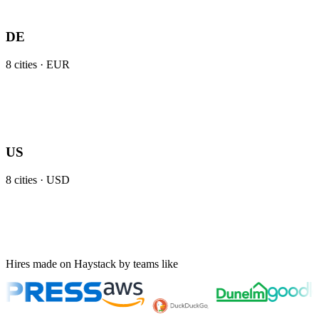
DE
8
cities ·
EUR
US
8
cities ·
USD
Hires made on Haystack by teams like