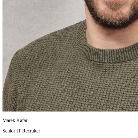
Marek Kafar
Senior IT Recruiter