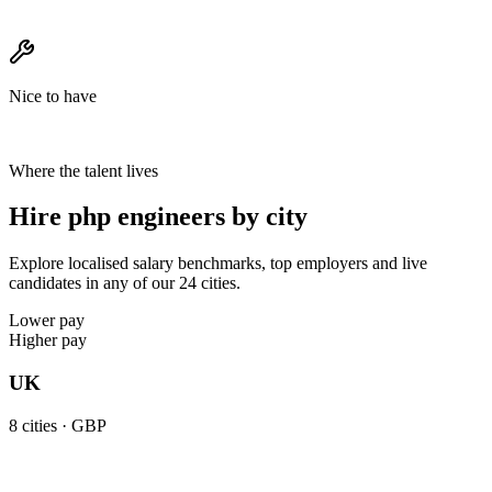
Nice to have
Where the talent lives
Hire php engineers by city
Explore localised salary benchmarks, top employers and live
candidates in any of our 24 cities.
Lower pay
Higher pay
UK
8
cities ·
GBP