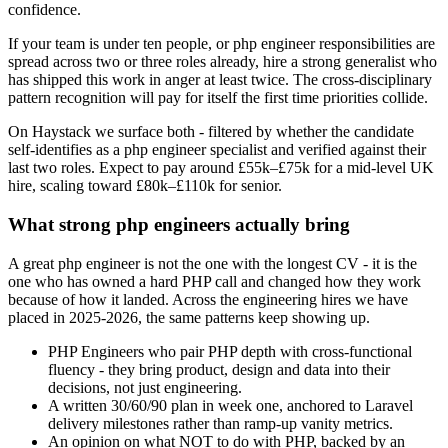
confidence.
If your team is under ten people, or php engineer responsibilities are
spread across two or three roles already, hire a strong generalist who
has shipped this work in anger at least twice. The cross-disciplinary
pattern recognition will pay for itself the first time priorities collide.
On Haystack we surface both - filtered by whether the candidate
self-identifies as a php engineer specialist and verified against their
last two roles. Expect to pay around £55k–£75k for a mid-level UK
hire, scaling toward £80k–£110k for senior.
What strong php engineers actually bring
A great php engineer is not the one with the longest CV - it is the
one who has owned a hard PHP call and changed how they work
because of how it landed. Across the engineering hires we have
placed in 2025-2026, the same patterns keep showing up.
PHP Engineers who pair PHP depth with cross-functional
fluency - they bring product, design and data into their
decisions, not just engineering.
A written 30/60/90 plan in week one, anchored to Laravel
delivery milestones rather than ramp-up vanity metrics.
An opinion on what NOT to do with PHP, backed by an