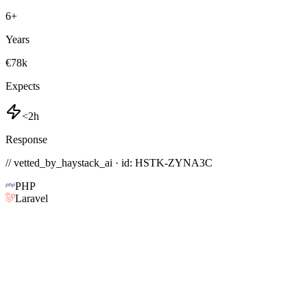
6
+
Years
€78k
Expects
<2h
Response
// vetted_by_haystack_ai · id: HSTK-
ZYNA3C
PHP
Laravel