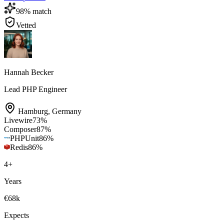
98
% match
Vetted
Hannah Becker
Lead PHP Engineer
Hamburg
,
Germany
Livewire
73
%
Composer
87
%
PHPUnit
86
%
Redis
86
%
4
+
Years
€68k
Expects