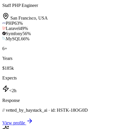
Staff PHP Engineer
San Francisco
,
USA
PHP
63
%
Laravel
49
%
Symfony
56
%
MySQL
66
%
6
+
Years
$185k
Expects
<2h
Response
// vetted_by_haystack_ai · id: HSTK-
18OG0D
View profile