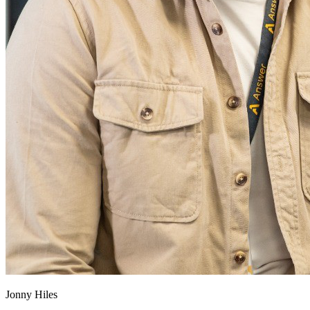
Jonny Hiles