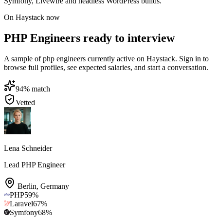
Symfony, Livewire and headless WordPress builds.
On Haystack now
PHP Engineers ready to interview
A sample of php engineers currently active on Haystack. Sign in to
browse full profiles, see expected salaries, and start a conversation.
94
% match
Vetted
Lena Schneider
Lead PHP Engineer
Berlin
,
Germany
PHP
59
%
Laravel
67
%
Symfony
68
%