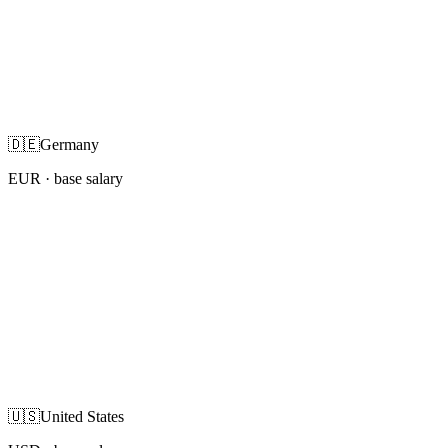
🇩🇪
Germany
EUR
· base salary
🇺🇸
United States