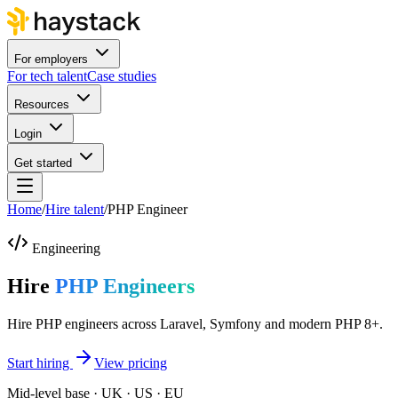
For employers
For tech talent
Case studies
Resources
Login
Get started
Home
/
Hire talent
/
PHP Engineer
Engineering
Hire
PHP Engineers
Hire PHP engineers across Laravel, Symfony and modern PHP 8+.
Start hiring
View pricing
Mid-level base · UK · US · EU