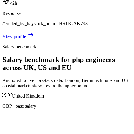
<2h
Response
// vetted_by_haystack_ai · id: HSTK-
AK798
View profile
Salary benchmark
Salary benchmark for php engineers
across UK, US and EU
Anchored to live Haystack data. London, Berlin tech hubs and US
coastal markets skew toward the upper bound.
🇬🇧
United Kingdom
GBP
· base salary