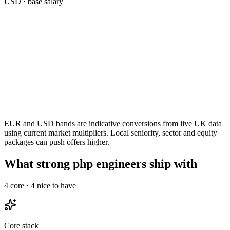
USD
· base salary
EUR and USD bands are indicative conversions from live UK data
using current market multipliers. Local seniority, sector and equity
packages can push offers higher.
What strong php engineers ship with
4
core ·
4
nice to have
Core stack