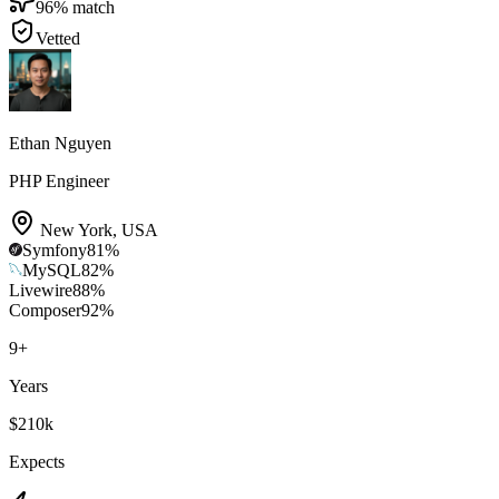
96
% match
Vetted
Ethan Nguyen
PHP Engineer
New York
,
USA
Symfony
81
%
MySQL
82
%
Livewire
88
%
Composer
92
%
9
+
Years
$210k
Expects