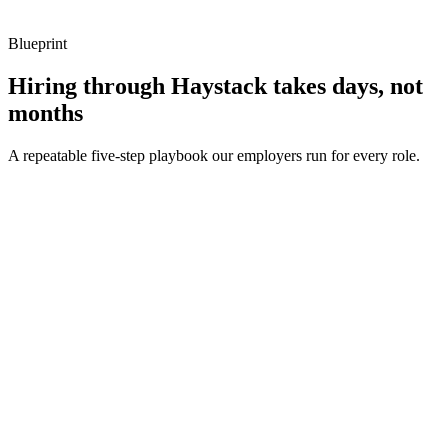
Blueprint
Hiring through Haystack takes days, not
months
A repeatable five-step playbook our employers run for every role.
30-min kick-off
Day 0
Matches in 24h
Day 1