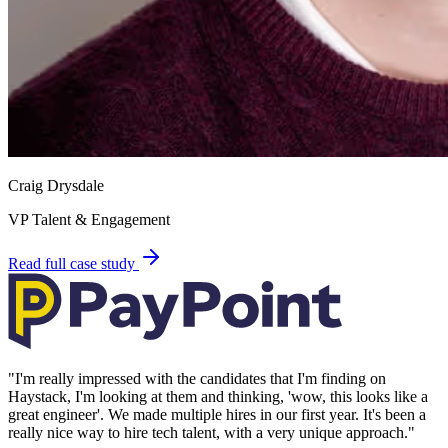
Craig Drysdale
VP Talent & Engagement
Read full case study
"
I'm really impressed with the candidates that I'm finding on
Haystack, I'm looking at them and thinking, 'wow, this looks like a
great engineer'. We made multiple hires in our first year. It's been a
really nice way to hire tech talent, with a very unique approach.
"