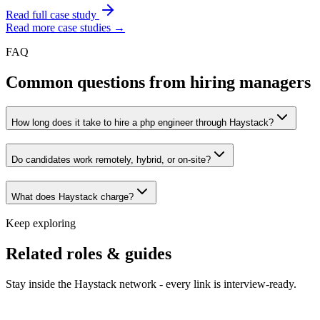
Read full case study
Read more case studies →
FAQ
Common questions from hiring managers
How long does it take to hire a php engineer through Haystack?
Do candidates work remotely, hybrid, or on-site?
What does Haystack charge?
Keep exploring
Related roles & guides
Stay inside the Haystack network - every link is interview-ready.