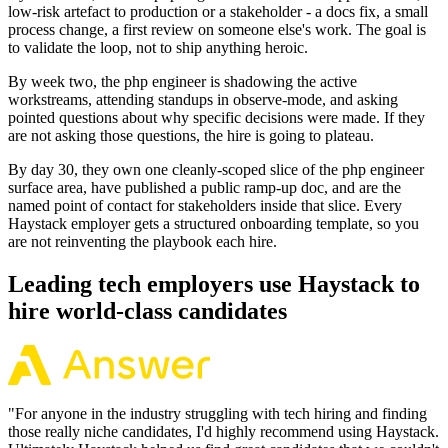
low-risk artefact to production or a stakeholder - a docs fix, a small
process change, a first review on someone else's work. The goal is
to validate the loop, not to ship anything heroic.
By week two, the php engineer is shadowing the active
workstreams, attending standups in observe-mode, and asking
pointed questions about why specific decisions were made. If they
are not asking those questions, the hire is going to plateau.
By day 30, they own one cleanly-scoped slice of the php engineer
surface area, have published a public ramp-up doc, and are the
named point of contact for stakeholders inside that slice. Every
Haystack employer gets a structured onboarding template, so you
are not reinventing the playbook each hire.
Leading tech employers use Haystack to
hire world-class candidates
"
For anyone in the industry struggling with tech hiring and finding
those really niche candidates, I'd highly recommend using Haystack.