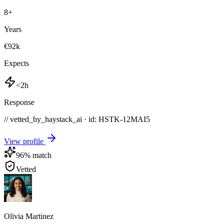
8
+
Years
€92k
Expects
<2h
Response
// vetted_by_haystack_ai · id: HSTK-
12MAI5
View profile
96
% match
Vetted
Olivia Martinez