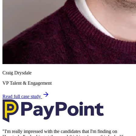
Craig Drysdale
VP Talent & Engagement
Read full case study
"
I'm really impressed with the candidates that I'm finding on