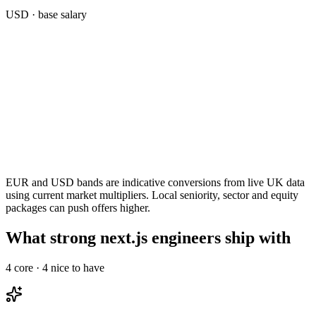
USD
· base salary
EUR and USD bands are indicative conversions from live UK data
using current market multipliers. Local seniority, sector and equity
packages can push offers higher.
What strong next.js engineers ship with
4
core ·
4
nice to have