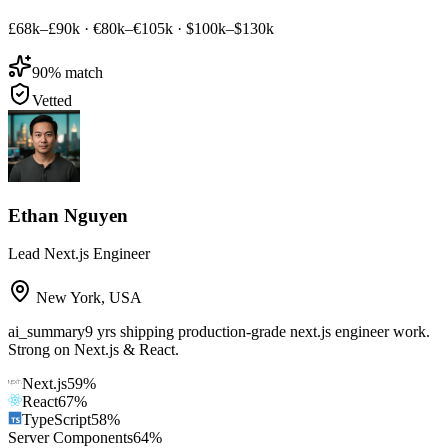
£68k–£90k
·
€80k–€105k
·
$100k–$130k
90
% match
Vetted
Ethan Nguyen
Lead Next.js Engineer
New York
,
USA
ai_summary
9 yrs shipping production-grade next.js engineer work.
Strong on Next.js & React.
Next.js
59
%
React
67
%
TypeScript
58
%
Server Components
64
%