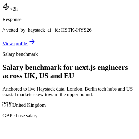
<2h
Response
// vetted_by_haystack_ai · id: HSTK-
I4YS26
View profile
Salary benchmark
Salary benchmark for next.js engineers
across UK, US and EU
Anchored to live Haystack data. London, Berlin tech hubs and US
coastal markets skew toward the upper bound.
🇬🇧
United Kingdom
GBP
· base salary