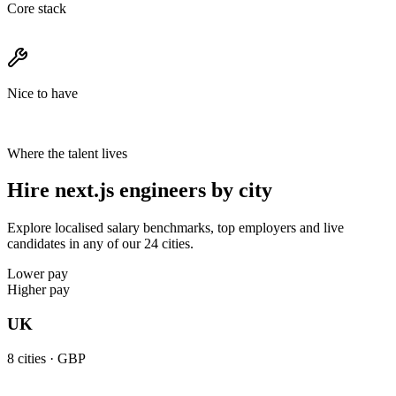
Core stack
Nice to have
Where the talent lives
Hire next.js engineers by city
Explore localised salary benchmarks, top employers and live
candidates in any of our 24 cities.
Lower pay
Higher pay
UK
8
cities ·
GBP