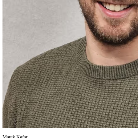
Marek Kafar