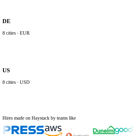
DE
8
cities ·
EUR
US
8
cities ·
USD
Hires made on Haystack by teams like