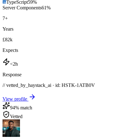
TypeScript
59
%
Server Components
61
%
7
+
Years
£82k
Expects
<2h
Response
// vetted_by_haystack_ai · id: HSTK-
1ATB0V
View profile
94
% match
Vetted