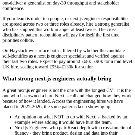
out-deliver a generalist on day-30 throughput and stakeholder
confidence.
If your team is under ten people, or next.js engineer responsibilities
are spread across two or three roles already, hire a strong generalist
who has shipped this work in anger at least twice. The cross-
disciplinary pattern recognition will pay for itself the first time
priorities collide.
On Haystack we surface both - filtered by whether the candidate
self-identifies as a next.js engineer specialist and verified against
their last two roles. Expect to pay around £68k–£90k for a mid-level
UK hire, scaling toward £95k–£130k for senior.
What strong next.js engineers actually bring
A great next.js engineer is not the one with the longest CV - it is the
one who has owned a hard Next.js call and changed how they work
because of how it landed. Across the engineering hires we have
placed in 2025-2026, the same patterns keep showing up.
An opinion on what NOT to do with Next.js, backed by an
example where adding it would have hurt the team.
Next.js Engineers who pair React depth with cross-functional
fluency - they bring product, design and data into their