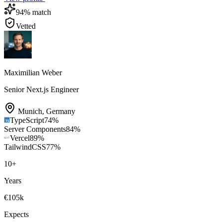
94
% match
Vetted
Maximilian Weber
Senior Next.js Engineer
Munich
,
Germany
TypeScript
74
%
Server Components
84
%
Vercel
89
%
TailwindCSS
77
%
10
+
Years
€105k
Expects