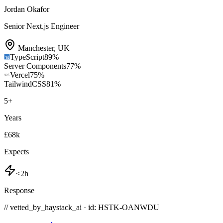
Jordan Okafor
Senior Next.js Engineer
Manchester
,
UK
TypeScript
89
%
Server Components
77
%
Vercel
75
%
TailwindCSS
81
%
5
+
Years
£68k
Expects
<2h
Response
// vetted_by_haystack_ai · id: HSTK-
OANWDU