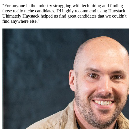
"
For anyone in the industry struggling with tech hiring and finding
those really niche candidates, I'd highly recommend using Haystack.
Ultimately Haystack helped us find great candidates that we couldn't
find anywhere else.
"