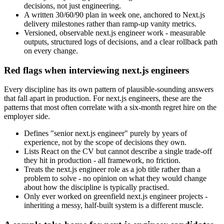
decisions, not just engineering.
A written 30/60/90 plan in week one, anchored to Next.js
delivery milestones rather than ramp-up vanity metrics.
Versioned, observable next.js engineer work - measurable
outputs, structured logs of decisions, and a clear rollback path
on every change.
Red flags when interviewing next.js engineers
Every discipline has its own pattern of plausible-sounding answers
that fall apart in production. For next.js engineers, these are the
patterns that most often correlate with a six-month regret hire on the
employer side.
Defines "senior next.js engineer" purely by years of
experience, not by the scope of decisions they own.
Lists React on the CV but cannot describe a single trade-off
they hit in production - all framework, no friction.
Treats the next.js engineer role as a job title rather than a
problem to solve - no opinion on what they would change
about how the discipline is typically practised.
Only ever worked on greenfield next.js engineer projects -
inheriting a messy, half-built system is a different muscle.