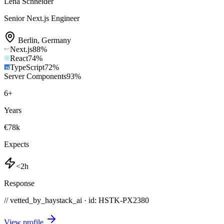
Lena Schneider
Senior Next.js Engineer
Berlin
,
Germany
Next.js
88
%
React
74
%
TypeScript
72
%
Server Components
93
%
6
+
Years
€78k
Expects
<2h
Response
// vetted_by_haystack_ai · id: HSTK-
PX2380
View profile