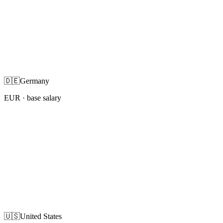
🇩🇪
Germany
EUR
· base salary
🇺🇸
United States