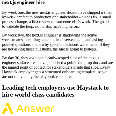
next.js engineer hire
By week one, the new next.js engineer should have shipped a small,
low-risk artefact to production or a stakeholder - a docs fix, a small
process change, a first review on someone else's work. The goal is
to validate the loop, not to ship anything heroic.
By week two, the next.js engineer is shadowing the active
workstreams, attending standups in observe-mode, and asking
pointed questions about why specific decisions were made. If they
are not asking those questions, the hire is going to plateau.
By day 30, they own one cleanly-scoped slice of the next.js
engineer surface area, have published a public ramp-up doc, and are
the named point of contact for stakeholders inside that slice. Every
Haystack employer gets a structured onboarding template, so you
are not reinventing the playbook each hire.
Leading tech employers use Haystack to
hire world-class candidates