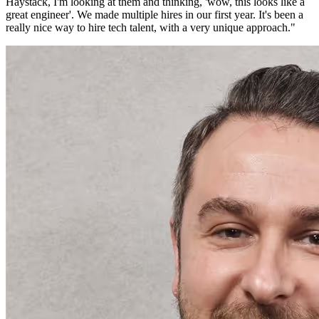
Haystack, I'm looking at them and thinking, 'wow, this looks like a
great engineer'. We made multiple hires in our first year. It's been a
really nice way to hire tech talent, with a very unique approach.
"