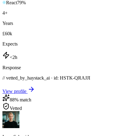
React
79
%
4
+
Years
£60k
Expects
<2h
Response
// vetted_by_haystack_ai · id: HSTK-
QRAJJI
View profile
88
% match
Vetted