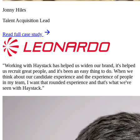
Jonny Hiles
Talent Acquisition Lead
Read full case study
"
Working with Haystack has helped us widen our brand, it's helped
us recruit great people, and it's been an easy thing to do. When we
think about our candidate experience and the experience of people
in my team, I want that rounded experience and that's what we've
seen with Haystack.
"