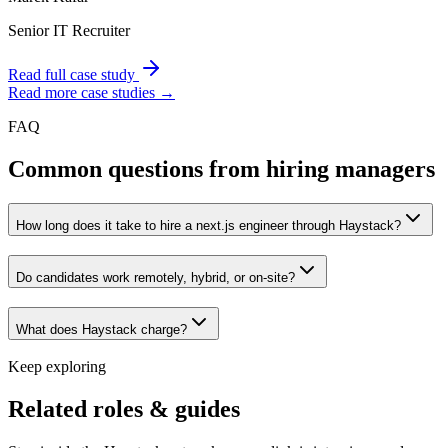
Senior IT Recruiter
Read full case study
Read more case studies →
FAQ
Common questions from hiring managers
How long does it take to hire a next.js engineer through Haystack?
Do candidates work remotely, hybrid, or on-site?
What does Haystack charge?
Keep exploring
Related roles & guides