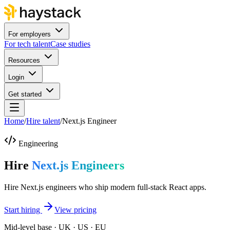
For employers
For tech talent
Case studies
Resources
Login
Get started
Home
/
Hire talent
/
Next.js Engineer
Engineering
Hire
Next.js Engineers
Hire Next.js engineers who ship modern full-stack React apps.
Start hiring
View pricing
Mid-level base · UK · US · EU