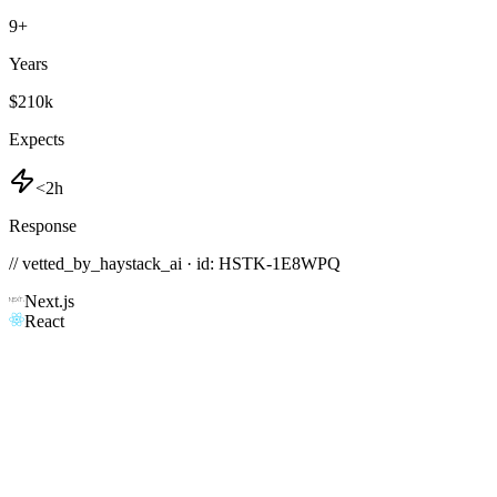
9
+
Years
$210k
Expects
<2h
Response
// vetted_by_haystack_ai · id: HSTK-
1E8WPQ
Next.js
React