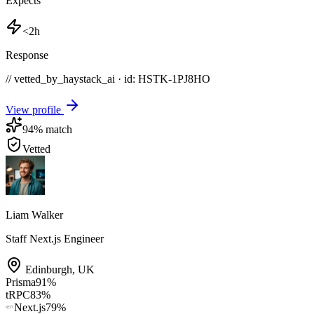
Expects
<2h
Response
// vetted_by_haystack_ai · id: HSTK-
1PJ8HO
View profile
94
% match
Vetted
Liam Walker
Staff Next.js Engineer
Edinburgh
,
UK
Prisma
91
%
tRPC
83
%
Next.js
79
%