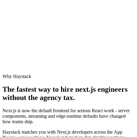
Why Haystack
The fastest way to hire
next.js engineer
s
without the agency tax.
Next.js is now the default frontend for serious React work - server
components, streaming and edge-runtime defaults have changed
how teams ship.
Haystack matches you with Next.js developers across the App