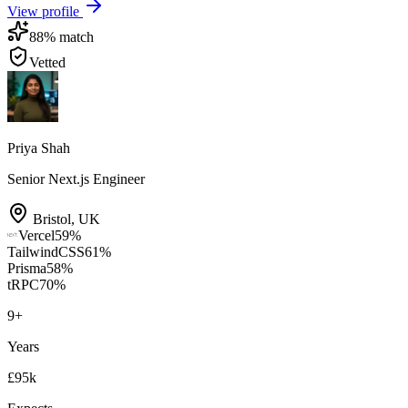
View profile
88
% match
Vetted
Priya Shah
Senior Next.js Engineer
Bristol
,
UK
Vercel
59
%
TailwindCSS
61
%
Prisma
58
%
tRPC
70
%
9
+
Years
£95k