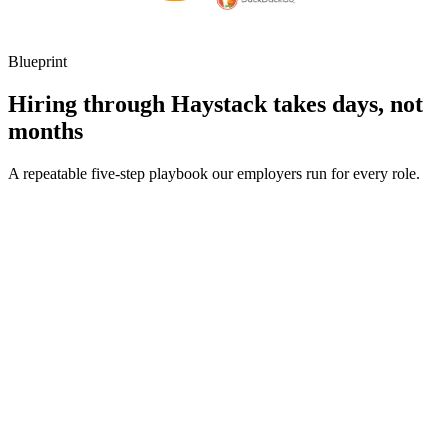
Blueprint
Hiring through Haystack takes days, not
months
A repeatable five-step playbook our employers run for every role.
30-min kick-off
Day 0
Matches in 24h