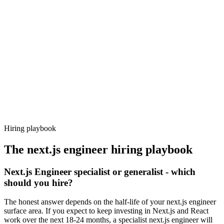
Day 14–21
92%
Offer acceptance
Because every candidate has already aligned on level, comp and
working pattern before you meet, next.js engineer offers via
Haystack are accepted 92% of the time.
Hiring playbook
The
next.js engineer
hiring playbook
Next.js Engineer specialist or generalist - which
should you hire?
The honest answer depends on the half-life of your next.js engineer
surface area. If you expect to keep investing in Next.js and React
work over the next 18-24 months, a specialist next.js engineer will