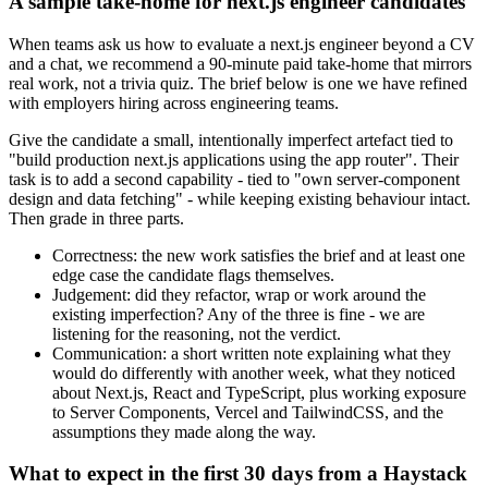
A sample take-home for next.js engineer candidates
When teams ask us how to evaluate a next.js engineer beyond a CV
and a chat, we recommend a 90-minute paid take-home that mirrors
real work, not a trivia quiz. The brief below is one we have refined
with employers hiring across engineering teams.
Give the candidate a small, intentionally imperfect artefact tied to
"build production next.js applications using the app router". Their
task is to add a second capability - tied to "own server-component
design and data fetching" - while keeping existing behaviour intact.
Then grade in three parts.
Correctness: the new work satisfies the brief and at least one
edge case the candidate flags themselves.
Judgement: did they refactor, wrap or work around the
existing imperfection? Any of the three is fine - we are
listening for the reasoning, not the verdict.
Communication: a short written note explaining what they
would do differently with another week, what they noticed
about Next.js, React and TypeScript, plus working exposure
to Server Components, Vercel and TailwindCSS, and the
assumptions they made along the way.
What to expect in the first 30 days from a Haystack