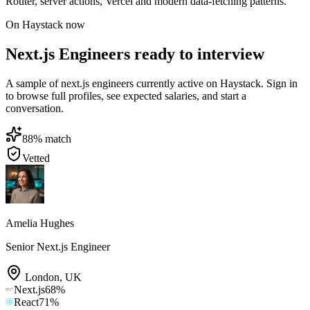
Router, server actions, Vercel and modern data-fetching patterns.
On Haystack now
Next.js Engineers ready to interview
A sample of next.js engineers currently active on Haystack. Sign in
to browse full profiles, see expected salaries, and start a
conversation.
88
% match
Vetted
Amelia Hughes
Senior Next.js Engineer
London
,
UK
Next.js
68
%
React
71
%