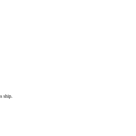
s ship.