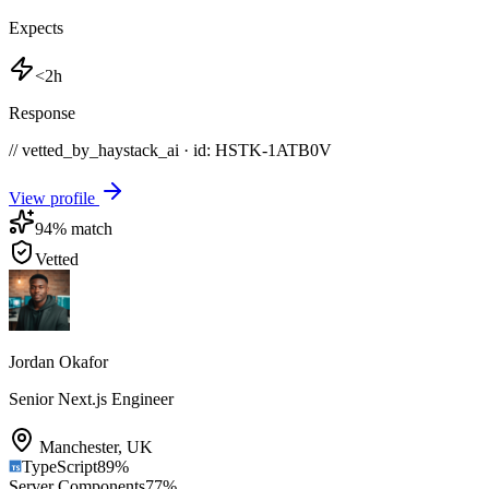
Expects
<2h
Response
// vetted_by_haystack_ai · id: HSTK-
1ATB0V
View profile
94
% match
Vetted
Jordan Okafor
Senior Next.js Engineer
Manchester
,
UK
TypeScript
89
%
Server Components
77
%