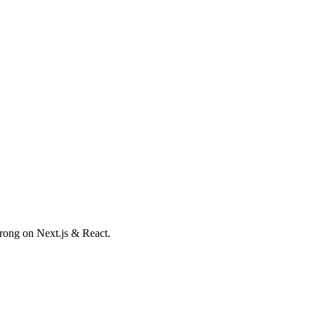
trong on Next.js & React.