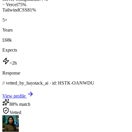
Vercel
75
%
TailwindCSS
81
%
5
+
Years
£68k
Expects
<2h
Response
// vetted_by_haystack_ai · id: HSTK-
OANWDU
View profile
88
% match
Vetted