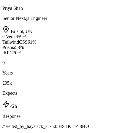
Priya Shah
Senior Next.js Engineer
Bristol
,
UK
Vercel
59
%
TailwindCSS
61
%
Prisma
58
%
tRPC
70
%
9
+
Years
£95k
Expects
<2h
Response
// vetted_by_haystack_ai · id: HSTK-
1PJ8HO