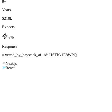
9
+
Years
$210k
Expects
<2h
Response
// vetted_by_haystack_ai · id: HSTK-
1E8WPQ
Next.js
React