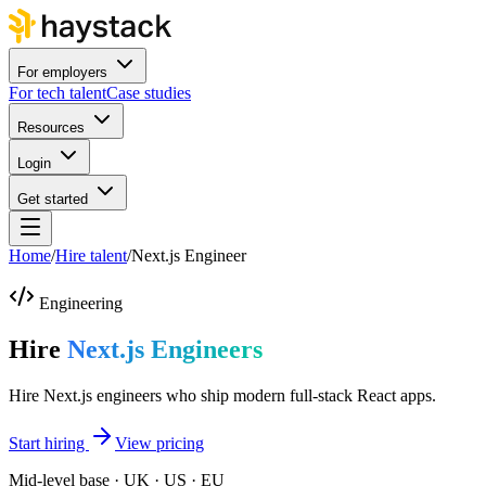
For employers
For tech talent
Case studies
Resources
Login
Get started
Home
/
Hire talent
/
Next.js Engineer
Engineering
Hire
Next.js Engineers
Hire Next.js engineers who ship modern full-stack React apps.
Start hiring
View pricing
Mid-level base · UK · US · EU