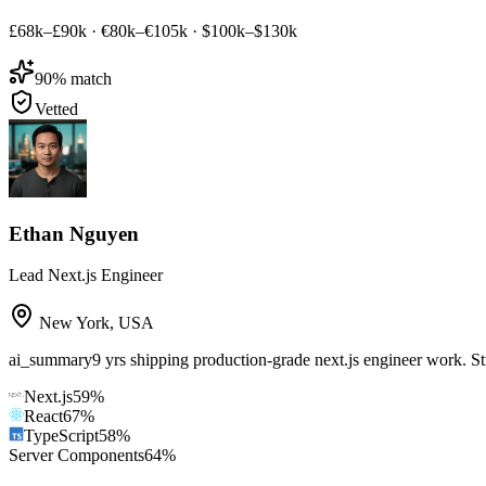
£68k–£90k
·
€80k–€105k
·
$100k–$130k
90
% match
Vetted
Ethan Nguyen
Lead Next.js Engineer
New York
,
USA
ai_summary
9 yrs shipping production-grade next.js engineer work. S
Next.js
59
%
React
67
%
TypeScript
58
%
Server Components
64
%