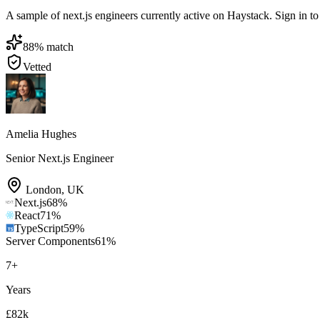
A sample of next.js engineers currently active on Haystack. Sign in to 
88
% match
Vetted
Amelia Hughes
Senior Next.js Engineer
London
,
UK
Next.js
68
%
React
71
%
TypeScript
59
%
Server Components
61
%
7
+
Years
£82k