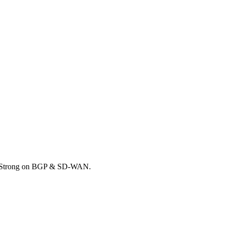
k. Strong on BGP & SD-WAN.