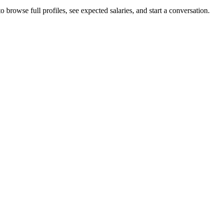
browse full profiles, see expected salaries, and start a conversation.