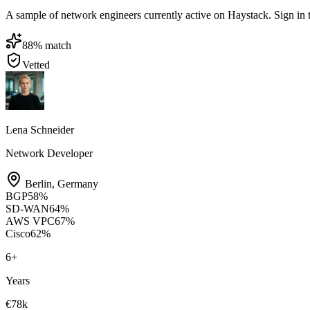
A sample of network engineers currently active on Haystack. Sign in to 
88
% match
Vetted
Lena Schneider
Network Developer
Berlin
,
Germany
BGP
58
%
SD-WAN
64
%
AWS VPC
67
%
Cisco
62
%
6
+
Years
€78k