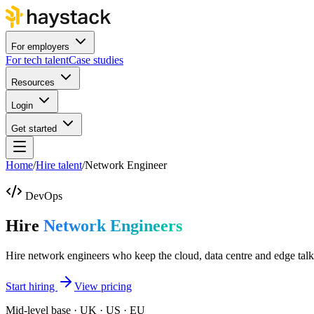
For employers
For tech talent
Case studies
Resources
Login
Get started
Home
/
Hire talent
/
Network Engineer
DevOps
Hire
Network Engineers
Hire network engineers who keep the cloud, data centre and edge talk
Start hiring
View pricing
Mid-level base · UK · US · EU