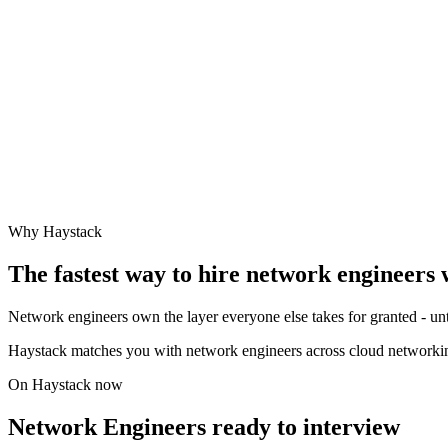
Why Haystack
The fastest way to hire
network engineer
s 
Network engineers own the layer everyone else takes for granted - unt
Haystack matches you with network engineers across cloud networki
On Haystack now
Network Engineers ready to interview