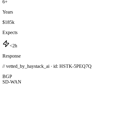
6
+
Years
$185k
Expects
<2h
Response
// vetted_by_haystack_ai · id: HSTK-
5PEQ7Q
BGP
SD-WAN