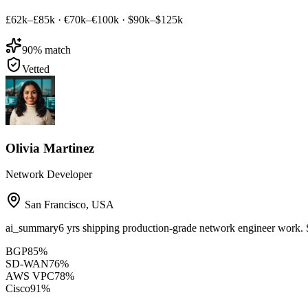
£62k–£85k
·
€70k–€100k
·
$90k–$125k
90
% match
Vetted
Olivia Martinez
Network Developer
San Francisco
,
USA
ai_summary
6 yrs shipping production-grade network engineer wor
BGP
85
%
SD-WAN
76
%
AWS VPC
78
%
Cisco
91
%