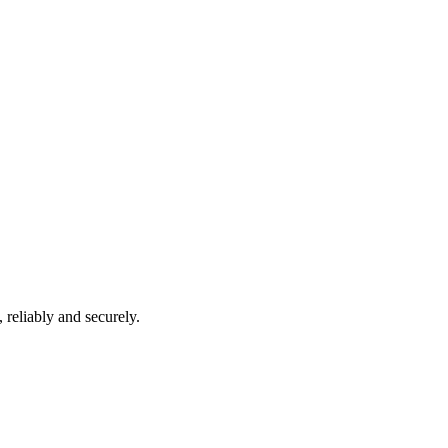
 reliably and securely.