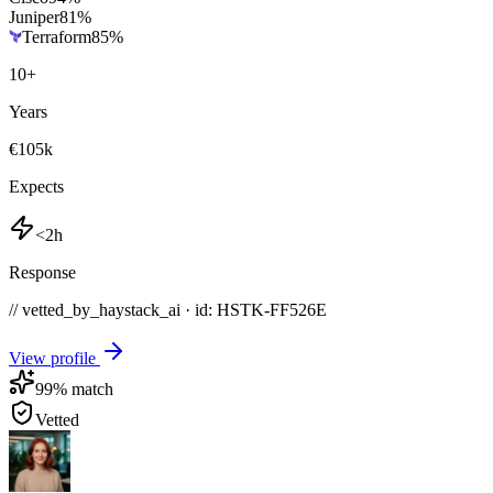
Juniper
81
%
Terraform
85
%
10
+
Years
€105k
Expects
<2h
Response
// vetted_by_haystack_ai · id: HSTK-
FF526E
View profile
99
% match
Vetted