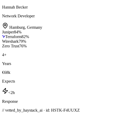
Hannah Becker
Network Developer
Hamburg
,
Germany
Juniper
84
%
Terraform
82
%
Wireshark
79
%
Zero Trust
76
%
4
+
Years
€68k
Expects
<2h
Response
// vetted_by_haystack_ai · id: HSTK-
F4UUXZ