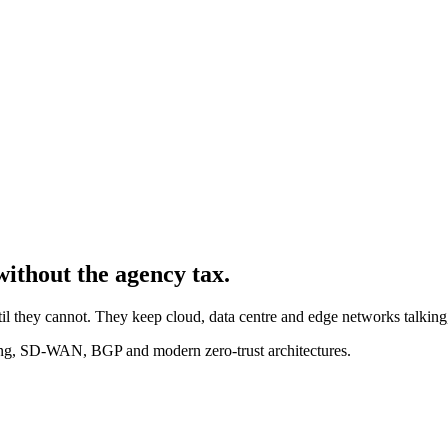
without the agency tax.
il they cannot. They keep cloud, data centre and edge networks talking,
ng, SD-WAN, BGP and modern zero-trust architectures.