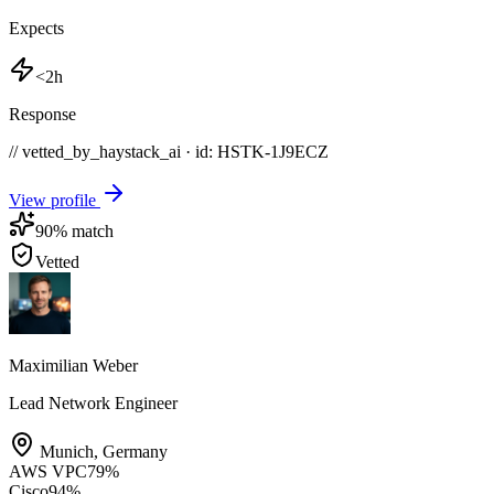
Expects
<2h
Response
// vetted_by_haystack_ai · id: HSTK-
1J9ECZ
View profile
90
% match
Vetted
Maximilian Weber
Lead Network Engineer
Munich
,
Germany
AWS VPC
79
%
Cisco
94
%