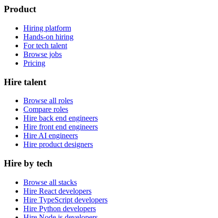
Product
Hiring platform
Hands-on hiring
For tech talent
Browse jobs
Pricing
Hire talent
Browse all roles
Compare roles
Hire back end engineers
Hire front end engineers
Hire AI engineers
Hire product designers
Hire by tech
Browse all stacks
Hire React developers
Hire TypeScript developers
Hire Python developers
Hire Node.js developers