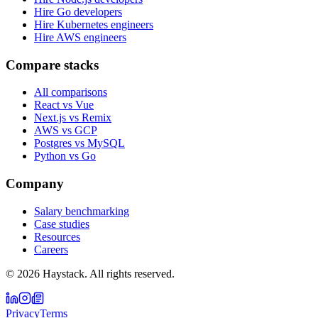
Hire Go developers
Hire Kubernetes engineers
Hire AWS engineers
Compare stacks
All comparisons
React vs Vue
Next.js vs Remix
AWS vs GCP
Postgres vs MySQL
Python vs Go
Company
Salary benchmarking
Case studies
Resources
Careers
©
2026
Haystack. All rights reserved.
Privacy
Terms