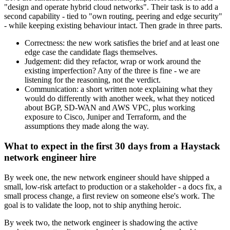
"design and operate hybrid cloud networks". Their task is to add a
second capability - tied to "own routing, peering and edge security"
- while keeping existing behaviour intact. Then grade in three parts.
Correctness: the new work satisfies the brief and at least one
edge case the candidate flags themselves.
Judgement: did they refactor, wrap or work around the
existing imperfection? Any of the three is fine - we are
listening for the reasoning, not the verdict.
Communication: a short written note explaining what they
would do differently with another week, what they noticed
about BGP, SD-WAN and AWS VPC, plus working
exposure to Cisco, Juniper and Terraform, and the
assumptions they made along the way.
What to expect in the first 30 days from a Haystack
network engineer hire
By week one, the new network engineer should have shipped a
small, low-risk artefact to production or a stakeholder - a docs fix, a
small process change, a first review on someone else's work. The
goal is to validate the loop, not to ship anything heroic.
By week two, the network engineer is shadowing the active