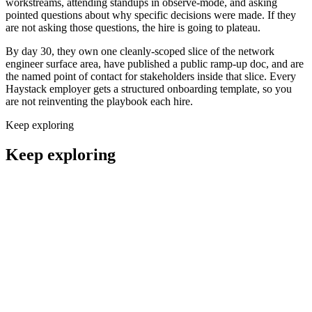
workstreams, attending standups in observe-mode, and asking
pointed questions about why specific decisions were made. If they
are not asking those questions, the hire is going to plateau.
By day 30, they own one cleanly-scoped slice of the network
engineer surface area, have published a public ramp-up doc, and are
the named point of contact for stakeholders inside that slice. Every
Haystack employer gets a structured onboarding template, so you
are not reinventing the playbook each hire.
Keep exploring
Keep exploring
Remote Cloud Engineers
DevOps
Remote Infrastructure Engineers
DevOps
Remote Site Reliability Engineers
DevOps
Remote Platform Engineers
DevOps
Remote DevSecOps Engineers
DevOps