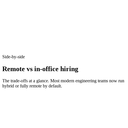
92%
Async-first acceptance
Candidates who opt-in to remote on Haystack accept offers at 92% -
because timezone, working pattern, and team set-up are aligned
before you meet.
Side-by-side
Remote vs in-office hiring
The trade-offs at a glance. Most modern engineering teams now run
hybrid or fully remote by default.
Metric
Remote
In-office
Bounded by
Talent pool size
10–20x larger
commute
Time-to-hire
14–21 days
21–35 days
Salary expectations
90–95% of in-office
Local market rate