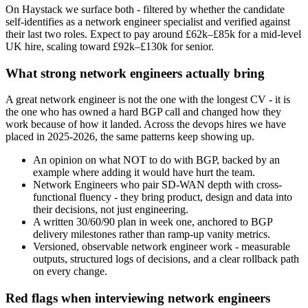
On Haystack we surface both - filtered by whether the candidate
self-identifies as a network engineer specialist and verified against
their last two roles. Expect to pay around £62k–£85k for a mid-level
UK hire, scaling toward £92k–£130k for senior.
What strong network engineers actually bring
A great network engineer is not the one with the longest CV - it is
the one who has owned a hard BGP call and changed how they
work because of how it landed. Across the devops hires we have
placed in 2025-2026, the same patterns keep showing up.
An opinion on what NOT to do with BGP, backed by an
example where adding it would have hurt the team.
Network Engineers who pair SD-WAN depth with cross-
functional fluency - they bring product, design and data into
their decisions, not just engineering.
A written 30/60/90 plan in week one, anchored to BGP
delivery milestones rather than ramp-up vanity metrics.
Versioned, observable network engineer work - measurable
outputs, structured logs of decisions, and a clear rollback path
on every change.
Red flags when interviewing network engineers