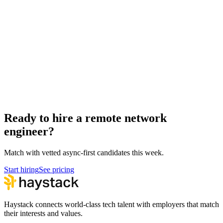
Remote Kubernetes Engineers
DevOps
Hire network engineers
Network Engineer salary guide
Network Engineer interview questions
How to hire a Network Engineer
Ready to hire a remote network
engineer?
Match with vetted async-first candidates this week.
Start hiring
See pricing
Haystack connects world-class tech talent with employers that match
their interests and values.