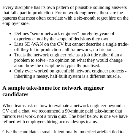
Every discipline has its own pattern of plausible-sounding answers
that fall apart in production. For network engineers, these are the
patterns that most often correlate with a six-month regret hire on the
employer side.
Defines "senior network engineer" purely by years of
experience, not by the scope of decisions they own.
Lists SD-WAN on the CV but cannot describe a single trade-
off they hit in production - all framework, no friction.
Treats the network engineer role as a job title rather than a
problem to solve - no opinion on what they would change
about how the discipline is typically practised.
Only ever worked on greenfield network engineer projects -
inheriting a messy, half-built system is a different muscle.
A sample take-home for network engineer
candidates
When teams ask us how to evaluate a network engineer beyond a
CV and a chat, we recommend a 90-minute paid take-home that
mirrors real work, not a trivia quiz. The brief below is one we have
refined with employers hiring across devops teams.
Give the candidate a small, intentionally imperfect artefact tied to