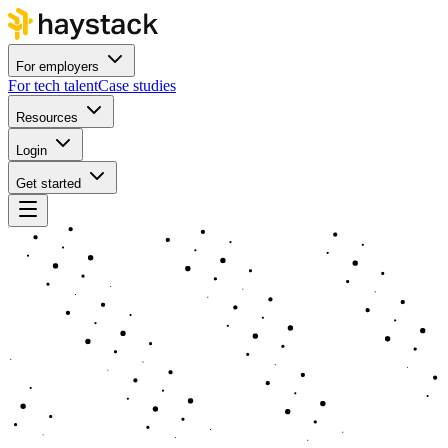
For employers
For tech talent
Case studies
Resources
Login
Get started