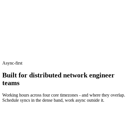
Async-first
Built for distributed network engineer
teams
Working hours across four core timezones - and where they overlap.
Schedule syncs in the dense band, work async outside it.