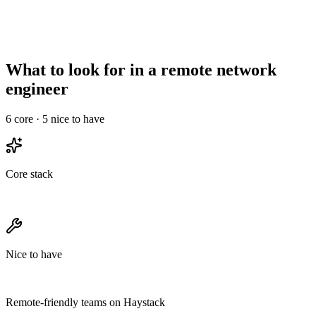
Async-comms
High signal required
Less critical
maturity
Needs structured
Onboarding overhead
Informal works
ramp
What to look for in a remote network
engineer
6
core ·
5
nice to have
Core stack
Nice to have
Remote-friendly teams on Haystack