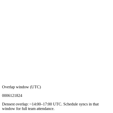
Overlap window (UTC)
00
06
12
18
24
Densest overlap: ~14:00–17:00 UTC. Schedule syncs in that
window for full team attendance.