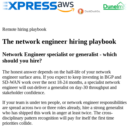
Remote hiring playbook
The
network engineer
hiring playbook
Network Engineer specialist or generalist - which
should you hire?
The honest answer depends on the half-life of your network
engineer surface area. If you expect to keep investing in BGP and
SD-WAN work over the next 18-24 months, a specialist network
engineer will out-deliver a generalist on day-30 throughput and
stakeholder confidence.
If your team is under ten people, or network engineer responsibilities
are spread across two or three roles already, hire a strong generalist
who has shipped this work in anger at least twice. The cross-
disciplinary pattern recognition will pay for itself the first time
priorities collide.