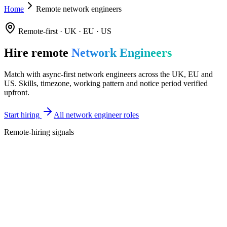
Home
Remote network engineers
Remote-first · UK · EU · US
Hire remote
Network Engineers
Match with async-first network engineers across the UK, EU and
US. Skills, timezone, working pattern and notice period verified
upfront.
Start hiring
All network engineer roles
Remote-hiring signals