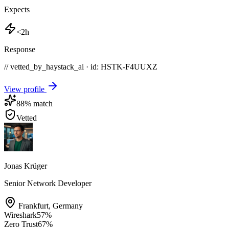
Expects
<2h
Response
// vetted_by_haystack_ai · id: HSTK-
F4UUXZ
View profile
88
% match
Vetted
Jonas Krüger
Senior Network Developer
Frankfurt
,
Germany
Wireshark
57
%
Zero Trust
67
%