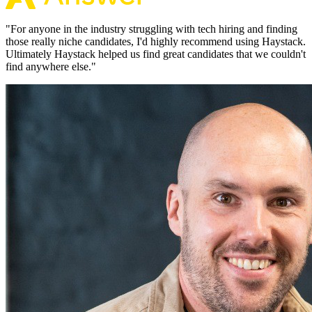
"
For anyone in the industry struggling with tech hiring and finding
those really niche candidates, I'd highly recommend using Haystack.
Ultimately Haystack helped us find great candidates that we couldn't
find anywhere else.
"