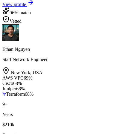
View profile
96
% match
Vetted
Ethan Nguyen
Staff Network Engineer
New York
,
USA
AWS VPC
69
%
Cisco
68
%
Juniper
68
%
Terraform
68
%
9
+
Years
$210k