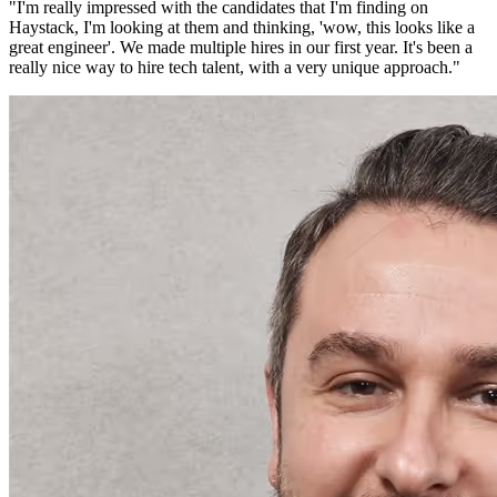
"
I'm really impressed with the candidates that I'm finding on
Haystack, I'm looking at them and thinking, 'wow, this looks like a
great engineer'. We made multiple hires in our first year. It's been a
really nice way to hire tech talent, with a very unique approach.
"