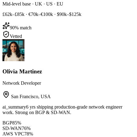
Mid-level base · UK · US · EU
£62k–£85k
·
€70k–€100k
·
$90k–$125k
90
% match
Vetted
Olivia Martinez
Network Developer
San Francisco
,
USA
ai_summary
6 yrs shipping production-grade network engineer
work. Strong on BGP & SD-WAN.
BGP
85
%
SD-WAN
76
%
AWS VPC
78
%