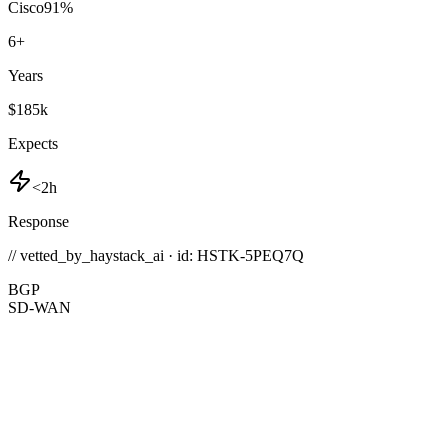
Cisco
91
%
6
+
Years
$185k
Expects
<2h
Response
// vetted_by_haystack_ai · id: HSTK-
5PEQ7Q
BGP
SD-WAN