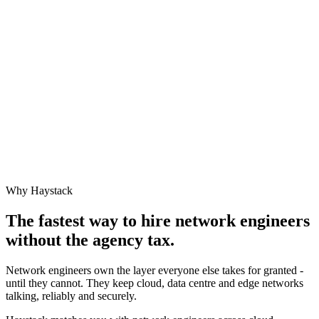
Why Haystack
The fastest way to hire
network engineer
s
without the agency tax.
Network engineers own the layer everyone else takes for granted -
until they cannot. They keep cloud, data centre and edge networks
talking, reliably and securely.