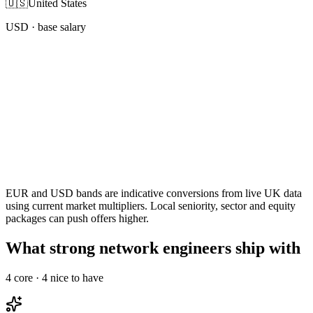
🇺🇸
United States
USD
· base salary
EUR and USD bands are indicative conversions from live UK data
using current market multipliers. Local seniority, sector and equity
packages can push offers higher.
What strong network engineers ship with
4
core ·
4
nice to have