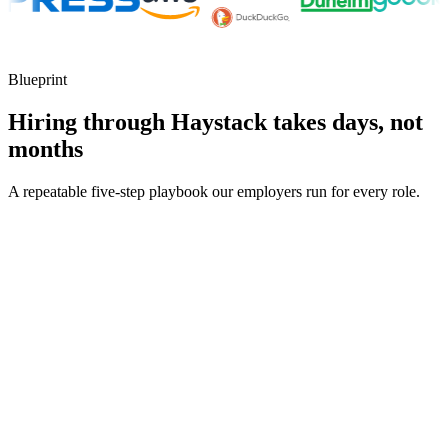
Blueprint
Hiring through Haystack takes days, not
months
A repeatable five-step playbook our employers run for every role.
30-min kick-off
Day 0
Matches in 24h