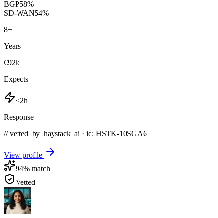
BGP
58
%
SD-WAN
54
%
8
+
Years
€92k
Expects
<2h
Response
// vetted_by_haystack_ai · id: HSTK-
10SGA6
View profile
94
% match
Vetted