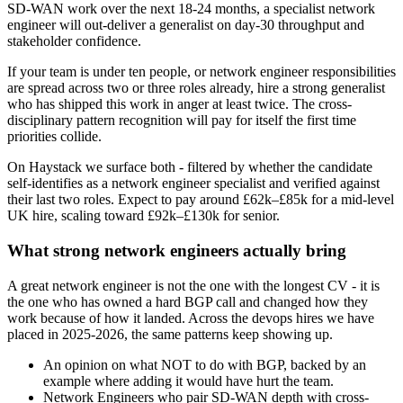
SD-WAN work over the next 18-24 months, a specialist network
engineer will out-deliver a generalist on day-30 throughput and
stakeholder confidence.
If your team is under ten people, or network engineer responsibilities
are spread across two or three roles already, hire a strong generalist
who has shipped this work in anger at least twice. The cross-
disciplinary pattern recognition will pay for itself the first time
priorities collide.
On Haystack we surface both - filtered by whether the candidate
self-identifies as a network engineer specialist and verified against
their last two roles. Expect to pay around £62k–£85k for a mid-level
UK hire, scaling toward £92k–£130k for senior.
What strong network engineers actually bring
A great network engineer is not the one with the longest CV - it is
the one who has owned a hard BGP call and changed how they
work because of how it landed. Across the devops hires we have
placed in 2025-2026, the same patterns keep showing up.
An opinion on what NOT to do with BGP, backed by an
example where adding it would have hurt the team.
Network Engineers who pair SD-WAN depth with cross-