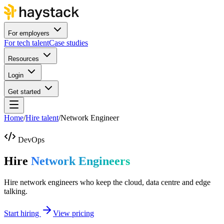
For employers
For tech talent
Case studies
Resources
Login
Get started
Home
/
Hire talent
/
Network Engineer
DevOps
Hire
Network Engineers
Hire network engineers who keep the cloud, data centre and edge
talking.
Start hiring
View pricing