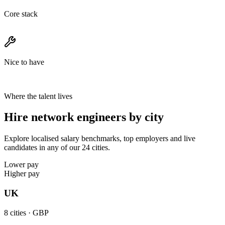
Core stack
Nice to have
Where the talent lives
Hire network engineers by city
Explore localised salary benchmarks, top employers and live
candidates in any of our 24 cities.
Lower pay
Higher pay
UK
8
cities ·
GBP