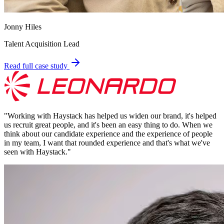
Jonny Hiles
Talent Acquisition Lead
Read full case study
"
Working with Haystack has helped us widen our brand, it's helped
us recruit great people, and it's been an easy thing to do. When we
think about our candidate experience and the experience of people
in my team, I want that rounded experience and that's what we've
seen with Haystack.
"