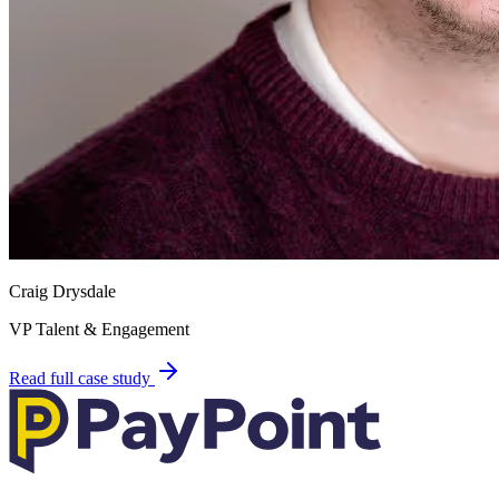
Craig Drysdale
VP Talent & Engagement
Read full case study