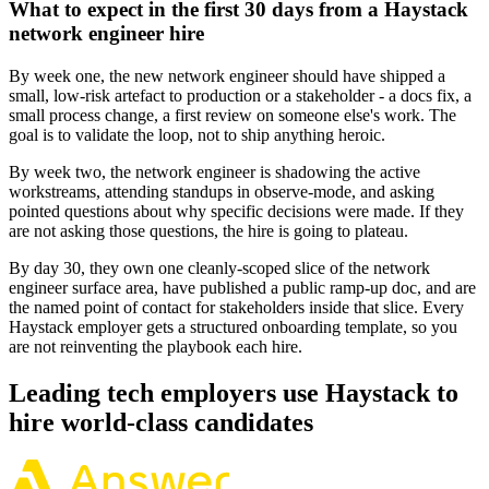
What to expect in the first 30 days from a Haystack
network engineer hire
By week one, the new network engineer should have shipped a
small, low-risk artefact to production or a stakeholder - a docs fix, a
small process change, a first review on someone else's work. The
goal is to validate the loop, not to ship anything heroic.
By week two, the network engineer is shadowing the active
workstreams, attending standups in observe-mode, and asking
pointed questions about why specific decisions were made. If they
are not asking those questions, the hire is going to plateau.
By day 30, they own one cleanly-scoped slice of the network
engineer surface area, have published a public ramp-up doc, and are
the named point of contact for stakeholders inside that slice. Every
Haystack employer gets a structured onboarding template, so you
are not reinventing the playbook each hire.
Leading tech employers use Haystack to
hire world-class candidates