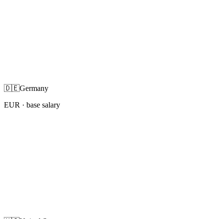
🇩🇪
Germany
EUR
· base salary