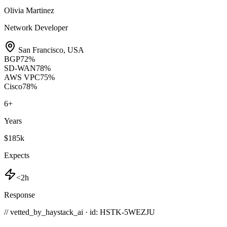
Olivia Martinez
Network Developer
San Francisco
,
USA
BGP
72
%
SD-WAN
78
%
AWS VPC
75
%
Cisco
78
%
6
+
Years
$185k
Expects
<2h
Response
// vetted_by_haystack_ai · id: HSTK-
5WEZJU