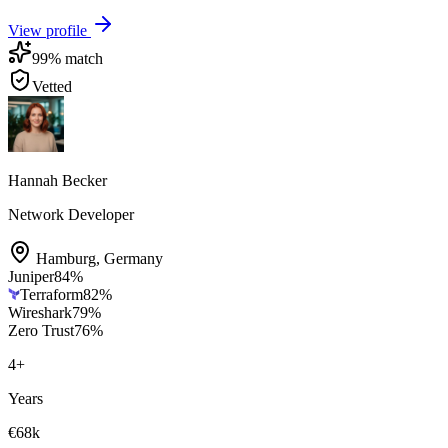
View profile
99
% match
Vetted
Hannah Becker
Network Developer
Hamburg
,
Germany
Juniper
84
%
Terraform
82
%
Wireshark
79
%
Zero Trust
76
%
4
+
Years
€68k