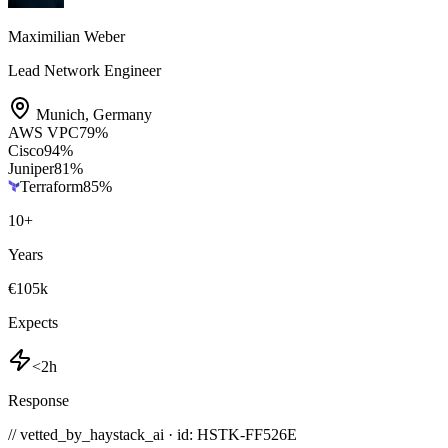
Maximilian Weber
Lead Network Engineer
Munich
,
Germany
AWS VPC
79
%
Cisco
94
%
Juniper
81
%
Terraform
85
%
10
+
Years
€105k
Expects
<2h
Response
// vetted_by_haystack_ai · id: HSTK-
FF526E