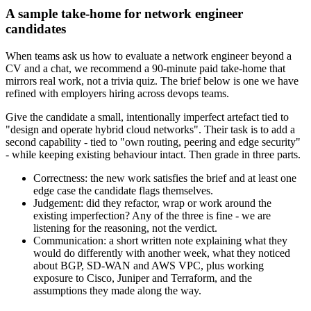
A sample take-home for network engineer
candidates
When teams ask us how to evaluate a network engineer beyond a
CV and a chat, we recommend a 90-minute paid take-home that
mirrors real work, not a trivia quiz. The brief below is one we have
refined with employers hiring across devops teams.
Give the candidate a small, intentionally imperfect artefact tied to
"design and operate hybrid cloud networks". Their task is to add a
second capability - tied to "own routing, peering and edge security"
- while keeping existing behaviour intact. Then grade in three parts.
Correctness: the new work satisfies the brief and at least one
edge case the candidate flags themselves.
Judgement: did they refactor, wrap or work around the
existing imperfection? Any of the three is fine - we are
listening for the reasoning, not the verdict.
Communication: a short written note explaining what they
would do differently with another week, what they noticed
about BGP, SD-WAN and AWS VPC, plus working
exposure to Cisco, Juniper and Terraform, and the
assumptions they made along the way.