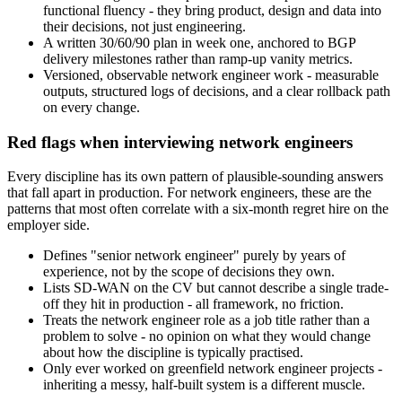
functional fluency - they bring product, design and data into
their decisions, not just engineering.
A written 30/60/90 plan in week one, anchored to BGP
delivery milestones rather than ramp-up vanity metrics.
Versioned, observable network engineer work - measurable
outputs, structured logs of decisions, and a clear rollback path
on every change.
Red flags when interviewing network engineers
Every discipline has its own pattern of plausible-sounding answers
that fall apart in production. For network engineers, these are the
patterns that most often correlate with a six-month regret hire on the
employer side.
Defines "senior network engineer" purely by years of
experience, not by the scope of decisions they own.
Lists SD-WAN on the CV but cannot describe a single trade-
off they hit in production - all framework, no friction.
Treats the network engineer role as a job title rather than a
problem to solve - no opinion on what they would change
about how the discipline is typically practised.
Only ever worked on greenfield network engineer projects -
inheriting a messy, half-built system is a different muscle.