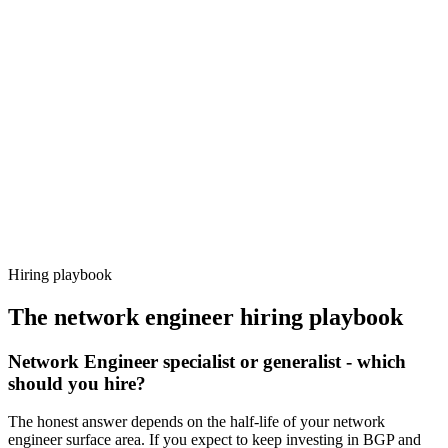
Day 14–21
92%
Offer acceptance
Because every candidate has already aligned on level, comp and
working pattern before you meet, network engineer offers via
Haystack are accepted 92% of the time.
Hiring playbook
The
network engineer
hiring playbook
Network Engineer specialist or generalist - which
should you hire?
The honest answer depends on the half-life of your network
engineer surface area. If you expect to keep investing in BGP and