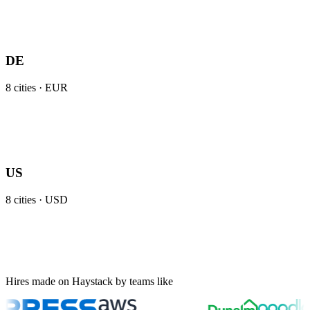
DE
8
cities ·
EUR
US
8
cities ·
USD
Hires made on Haystack by teams like