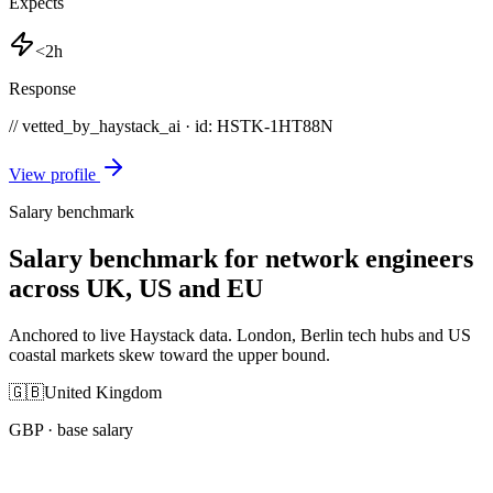
Expects
<2h
Response
// vetted_by_haystack_ai · id: HSTK-
1HT88N
View profile
Salary benchmark
Salary benchmark for network engineers
across UK, US and EU
Anchored to live Haystack data. London, Berlin tech hubs and US
coastal markets skew toward the upper bound.
🇬🇧
United Kingdom
GBP
· base salary