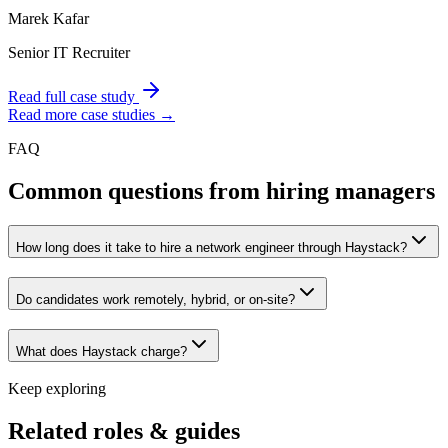
Marek Kafar
Senior IT Recruiter
Read full case study
Read more case studies →
FAQ
Common questions from hiring managers
How long does it take to hire a network engineer through Haystack?
Do candidates work remotely, hybrid, or on-site?
What does Haystack charge?
Keep exploring
Related roles & guides