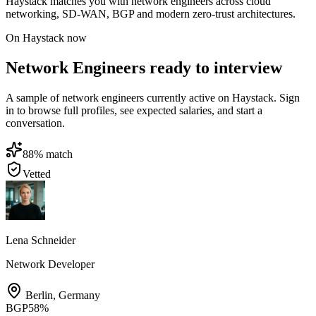
Haystack matches you with network engineers across cloud
networking, SD-WAN, BGP and modern zero-trust architectures.
On Haystack now
Network Engineers ready to interview
A sample of network engineers currently active on Haystack. Sign
in to browse full profiles, see expected salaries, and start a
conversation.
88
% match
Vetted
Lena Schneider
Network Developer
Berlin
,
Germany
BGP
58
%