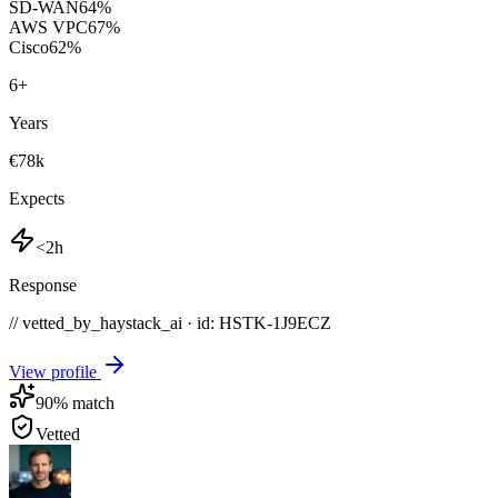
SD-WAN
64
%
AWS VPC
67
%
Cisco
62
%
6
+
Years
€78k
Expects
<2h
Response
// vetted_by_haystack_ai · id: HSTK-
1J9ECZ
View profile
90
% match
Vetted