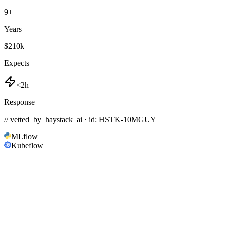
9
+
Years
$210k
Expects
<2h
Response
// vetted_by_haystack_ai · id: HSTK-
10MGUY
MLflow
Kubeflow