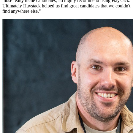
those really niche candidates, I'd highly recommend using Haystack.
Ultimately Haystack helped us find great candidates that we couldn't
find anywhere else.
"