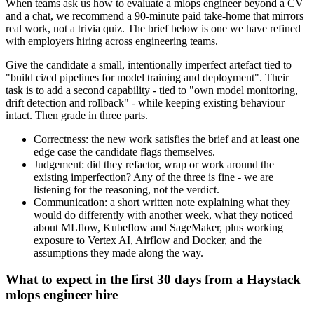
When teams ask us how to evaluate a mlops engineer beyond a CV
and a chat, we recommend a 90-minute paid take-home that mirrors
real work, not a trivia quiz. The brief below is one we have refined
with employers hiring across engineering teams.
Give the candidate a small, intentionally imperfect artefact tied to
"build ci/cd pipelines for model training and deployment". Their
task is to add a second capability - tied to "own model monitoring,
drift detection and rollback" - while keeping existing behaviour
intact. Then grade in three parts.
Correctness: the new work satisfies the brief and at least one
edge case the candidate flags themselves.
Judgement: did they refactor, wrap or work around the
existing imperfection? Any of the three is fine - we are
listening for the reasoning, not the verdict.
Communication: a short written note explaining what they
would do differently with another week, what they noticed
about MLflow, Kubeflow and SageMaker, plus working
exposure to Vertex AI, Airflow and Docker, and the
assumptions they made along the way.
What to expect in the first 30 days from a Haystack
mlops engineer hire