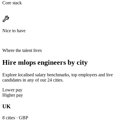
Core stack
Nice to have
Where the talent lives
Hire mlops engineers by city
Explore localised salary benchmarks, top employers and live
candidates in any of our 24 cities.
Lower pay
Higher pay
UK
8
cities ·
GBP