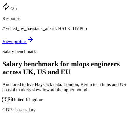
<2h
Response
// vetted_by_haystack_ai · id: HSTK-
1IVP65
View profile
Salary benchmark
Salary benchmark for mlops engineers
across UK, US and EU
Anchored to live Haystack data. London, Berlin tech hubs and US
coastal markets skew toward the upper bound.
🇬🇧
United Kingdom
GBP
· base salary