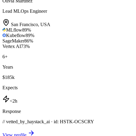
Olivia Martinez
Lead MLOps Engineer
San Francisco
,
USA
MLflow
89
%
Kubeflow
89
%
SageMaker
86
%
Vertex AI
73
%
6
+
Years
$185k
Expects
<2h
Response
// vetted_by_haystack_ai · id: HSTK-
OCSCRY
View profile