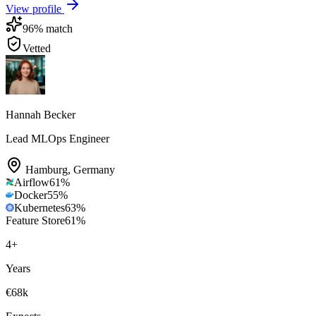
View profile
96
% match
Vetted
Hannah Becker
Lead MLOps Engineer
Hamburg
,
Germany
Airflow
61
%
Docker
55
%
Kubernetes
63
%
Feature Store
61
%
4
+
Years
€68k