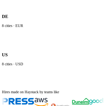
DE
8
cities ·
EUR
US
8
cities ·
USD
Hires made on Haystack by teams like