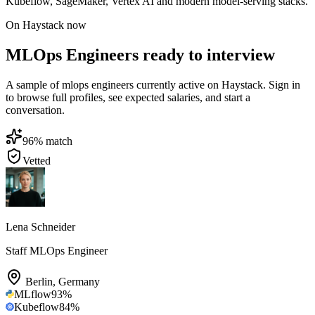
Kubeflow, SageMaker, Vertex AI and modern model-serving stacks.
On Haystack now
MLOps Engineers ready to interview
A sample of mlops engineers currently active on Haystack. Sign in
to browse full profiles, see expected salaries, and start a
conversation.
96
% match
Vetted
Lena Schneider
Staff MLOps Engineer
Berlin
,
Germany
MLflow
93
%
Kubeflow
84
%