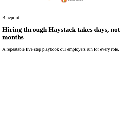
Blueprint
Hiring through Haystack takes days, not
months
A repeatable five-step playbook our employers run for every role.
30-min kick-off
Day 0
Matches in 24h