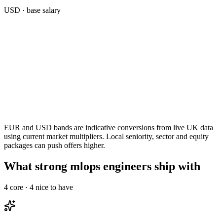
USD
· base salary
EUR and USD bands are indicative conversions from live UK data
using current market multipliers. Local seniority, sector and equity
packages can push offers higher.
What strong mlops engineers ship with
4
core ·
4
nice to have