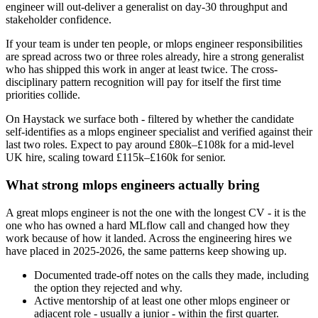
engineer will out-deliver a generalist on day-30 throughput and
stakeholder confidence.
If your team is under ten people, or mlops engineer responsibilities
are spread across two or three roles already, hire a strong generalist
who has shipped this work in anger at least twice. The cross-
disciplinary pattern recognition will pay for itself the first time
priorities collide.
On Haystack we surface both - filtered by whether the candidate
self-identifies as a mlops engineer specialist and verified against their
last two roles. Expect to pay around £80k–£108k for a mid-level
UK hire, scaling toward £115k–£160k for senior.
What strong mlops engineers actually bring
A great mlops engineer is not the one with the longest CV - it is the
one who has owned a hard MLflow call and changed how they
work because of how it landed. Across the engineering hires we
have placed in 2025-2026, the same patterns keep showing up.
Documented trade-off notes on the calls they made, including
the option they rejected and why.
Active mentorship of at least one other mlops engineer or
adjacent role - usually a junior - within the first quarter.