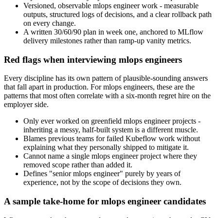
Versioned, observable mlops engineer work - measurable
outputs, structured logs of decisions, and a clear rollback path
on every change.
A written 30/60/90 plan in week one, anchored to MLflow
delivery milestones rather than ramp-up vanity metrics.
Red flags when interviewing mlops engineers
Every discipline has its own pattern of plausible-sounding answers
that fall apart in production. For mlops engineers, these are the
patterns that most often correlate with a six-month regret hire on the
employer side.
Only ever worked on greenfield mlops engineer projects -
inheriting a messy, half-built system is a different muscle.
Blames previous teams for failed Kubeflow work without
explaining what they personally shipped to mitigate it.
Cannot name a single mlops engineer project where they
removed scope rather than added it.
Defines "senior mlops engineer" purely by years of
experience, not by the scope of decisions they own.
A sample take-home for mlops engineer candidates