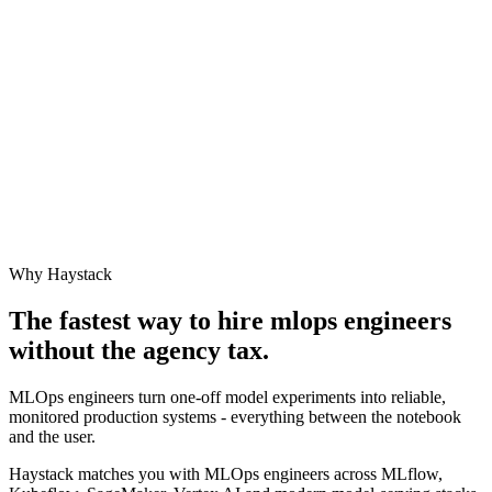
Why Haystack
The fastest way to hire
mlops engineer
s
without the agency tax.
MLOps engineers turn one-off model experiments into reliable,
monitored production systems - everything between the notebook
and the user.
Haystack matches you with MLOps engineers across MLflow,