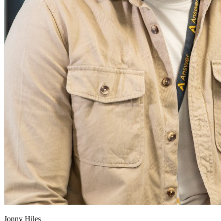
Jonny Hiles