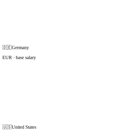
🇩🇪
Germany
EUR
· base salary
🇺🇸
United States