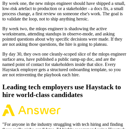
By week one, the new mlops engineer should have shipped a small,
low-risk artefact to production or a stakeholder - a docs fix, a small
process change, a first review on someone else's work. The goal is
to validate the loop, not to ship anything heroic.
By week two, the mlops engineer is shadowing the active
workstreams, attending standups in observe-mode, and asking
pointed questions about why specific decisions were made. If they
are not asking those questions, the hire is going to plateau.
By day 30, they own one cleanly-scoped slice of the mlops engineer
surface area, have published a public ramp-up doc, and are the
named point of contact for stakeholders inside that slice. Every
Haystack employer gets a structured onboarding template, so you
are not reinventing the playbook each hire.
Leading tech employers use Haystack to
hire world-class candidates
"
For anyone in the industry struggling with tech hiring and finding