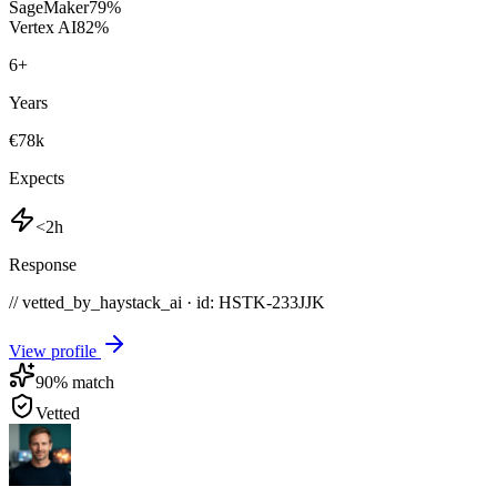
SageMaker
79
%
Vertex AI
82
%
6
+
Years
€78k
Expects
<2h
Response
// vetted_by_haystack_ai · id: HSTK-
233JJK
View profile
90
% match
Vetted