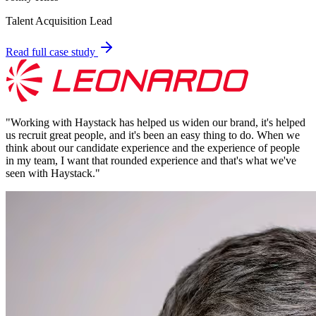
Talent Acquisition Lead
Read full case study
"
Working with Haystack has helped us widen our brand, it's helped
us recruit great people, and it's been an easy thing to do. When we
think about our candidate experience and the experience of people
in my team, I want that rounded experience and that's what we've
seen with Haystack.
"