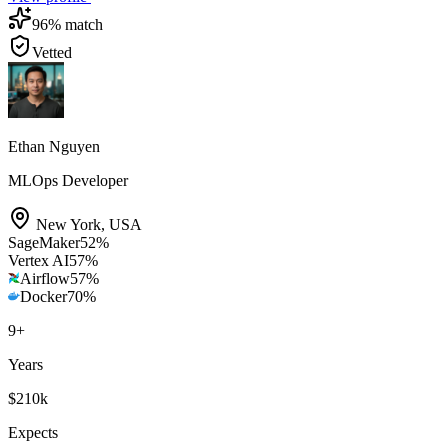
96
% match
Vetted
Ethan Nguyen
MLOps Developer
New York
,
USA
SageMaker
52
%
Vertex AI
57
%
Airflow
57
%
Docker
70
%
9
+
Years
$210k
Expects