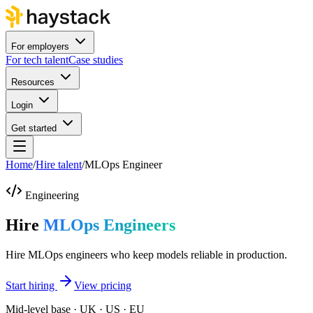
For employers
For tech talent
Case studies
Resources
Login
Get started
Home
/
Hire talent
/
MLOps Engineer
Engineering
Hire
MLOps Engineers
Hire MLOps engineers who keep models reliable in production.
Start hiring
View pricing
Mid-level base · UK · US · EU