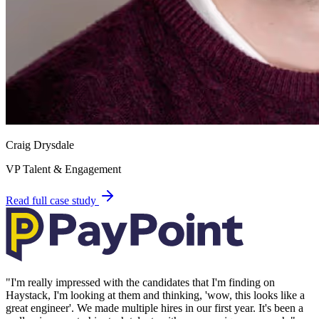
Craig Drysdale
VP Talent & Engagement
Read full case study
"
I'm really impressed with the candidates that I'm finding on
Haystack, I'm looking at them and thinking, 'wow, this looks like a
great engineer'. We made multiple hires in our first year. It's been a