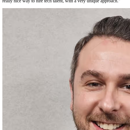
really nice way to hire tech talent, with a very unique approach.
"