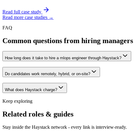
Read full case study
Read more case studies →
FAQ
Common questions from hiring managers
How long does it take to hire a mlops engineer through Haystack?
Do candidates work remotely, hybrid, or on-site?
What does Haystack charge?
Keep exploring
Related roles & guides
Stay inside the Haystack network - every link is interview-ready.