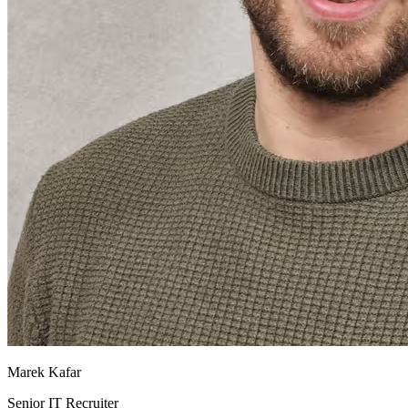
Marek Kafar
Senior IT Recruiter