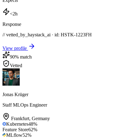
Expects
<2h
Response
// vetted_by_haystack_ai · id: HSTK-
1223FH
View profile
90
% match
Vetted
Jonas Krüger
Staff MLOps Engineer
Frankfurt
,
Germany
Kubernetes
48
%
Feature Store
62
%
MLflow
52
%