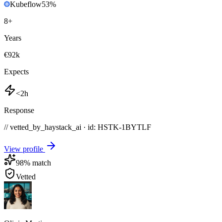
Kubeflow
53
%
8
+
Years
€92k
Expects
<2h
Response
// vetted_by_haystack_ai · id: HSTK-
1BYTLF
View profile
98
% match
Vetted