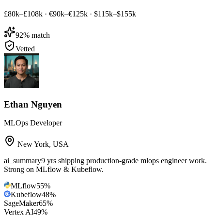
£80k–£108k
·
€90k–€125k
·
$115k–$155k
92
% match
Vetted
Ethan Nguyen
MLOps Developer
New York
,
USA
ai_summary
9 yrs shipping production-grade mlops engineer work.
Strong on MLflow & Kubeflow.
MLflow
55
%
Kubeflow
48
%
SageMaker
65
%
Vertex AI
49
%