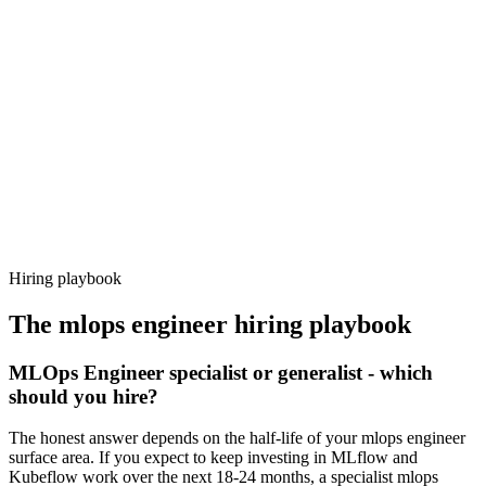
Day 14–21
92%
Offer acceptance
Because every candidate has already aligned on level, comp and
working pattern before you meet, mlops engineer offers via
Haystack are accepted 92% of the time.
Hiring playbook
The
mlops engineer
hiring playbook
MLOps Engineer specialist or generalist - which
should you hire?
The honest answer depends on the half-life of your mlops engineer
surface area. If you expect to keep investing in MLflow and
Kubeflow work over the next 18-24 months, a specialist mlops