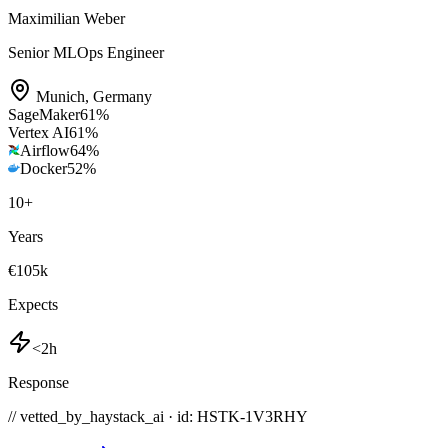
Maximilian Weber
Senior MLOps Engineer
Munich
,
Germany
SageMaker
61
%
Vertex AI
61
%
Airflow
64
%
Docker
52
%
10
+
Years
€105k
Expects
<2h
Response
// vetted_by_haystack_ai · id: HSTK-
1V3RHY