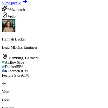
View profile
96
% match
Vetted
Hannah Becker
Lead MLOps Engineer
Hamburg
,
Germany
Airflow
61
%
Docker
55
%
Kubernetes
63
%
Feature Store
61
%
4
+
Years
€68k