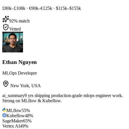
£80k–£108k
·
€90k–€125k
·
$115k–$155k
92
% match
Vetted
Ethan Nguyen
MLOps Developer
New York
,
USA
ai_summary
9 yrs shipping production-grade mlops engineer work.
Strong on MLflow & Kubeflow.
MLflow
55
%
Kubeflow
48
%
SageMaker
65
%
Vertex AI
49
%