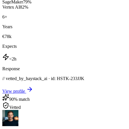
SageMaker
79
%
Vertex AI
82
%
6
+
Years
€78k
Expects
<2h
Response
// vetted_by_haystack_ai · id: HSTK-
233JJK
View profile
90
% match
Vetted