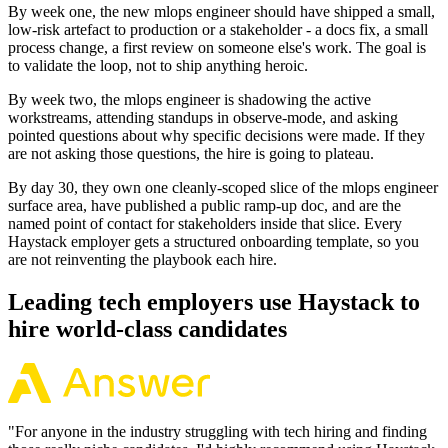
By week one, the new mlops engineer should have shipped a small,
low-risk artefact to production or a stakeholder - a docs fix, a small
process change, a first review on someone else's work. The goal is
to validate the loop, not to ship anything heroic.
By week two, the mlops engineer is shadowing the active
workstreams, attending standups in observe-mode, and asking
pointed questions about why specific decisions were made. If they
are not asking those questions, the hire is going to plateau.
By day 30, they own one cleanly-scoped slice of the mlops engineer
surface area, have published a public ramp-up doc, and are the
named point of contact for stakeholders inside that slice. Every
Haystack employer gets a structured onboarding template, so you
are not reinventing the playbook each hire.
Leading tech employers use Haystack to
hire world-class candidates
"
For anyone in the industry struggling with tech hiring and finding