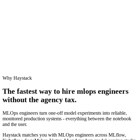
Why Haystack
The fastest way to hire
mlops engineer
s
without the agency tax.
MLOps engineers turn one-off model experiments into reliable,
monitored production systems - everything between the notebook
and the user.
Haystack matches you with MLOps engineers across MLflow,