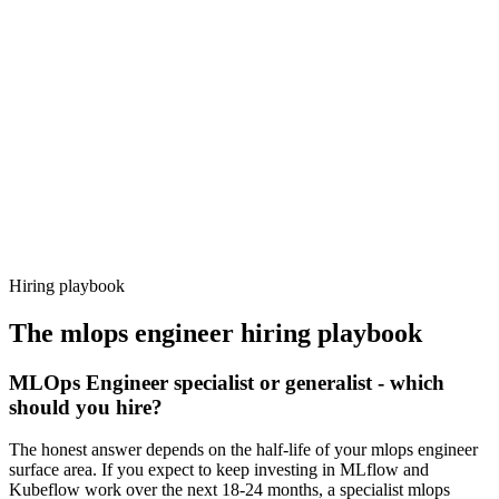
Day 14–21
92%
Offer acceptance
Because every candidate has already aligned on level, comp and
working pattern before you meet, mlops engineer offers via
Haystack are accepted 92% of the time.
Hiring playbook
The
mlops engineer
hiring playbook
MLOps Engineer specialist or generalist - which
should you hire?
The honest answer depends on the half-life of your mlops engineer
surface area. If you expect to keep investing in MLflow and
Kubeflow work over the next 18-24 months, a specialist mlops