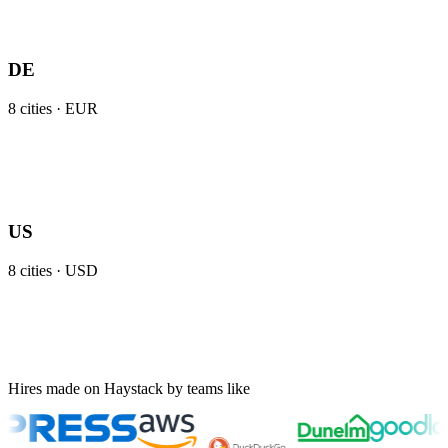
DE
8
cities ·
EUR
US
8
cities ·
USD
Hires made on Haystack by teams like