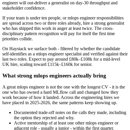
engineer will out-deliver a generalist on day-30 throughput and
stakeholder confidence.
If your team is under ten people, or mlops engineer responsibilities
are spread across two or three roles already, hire a strong generalist
who has shipped this work in anger at least twice. The cross-
disciplinary pattern recognition will pay for itself the first time
priorities collide.
On Haystack we surface both - filtered by whether the candidate
self-identifies as a mlops engineer specialist and verified against their
last two roles. Expect to pay around £80k–£108k for a mid-level
UK hire, scaling toward £115k–£160k for senior.
What strong mlops engineers actually bring
A great mlops engineer is not the one with the longest CV - it is the
one who has owned a hard MLflow call and changed how they
work because of how it landed. Across the engineering hires we
have placed in 2025-2026, the same patterns keep showing up.
Documented trade-off notes on the calls they made, including
the option they rejected and why.
Active mentorship of at least one other mlops engineer or
adjacent role - usually a junior - within the first quarter.