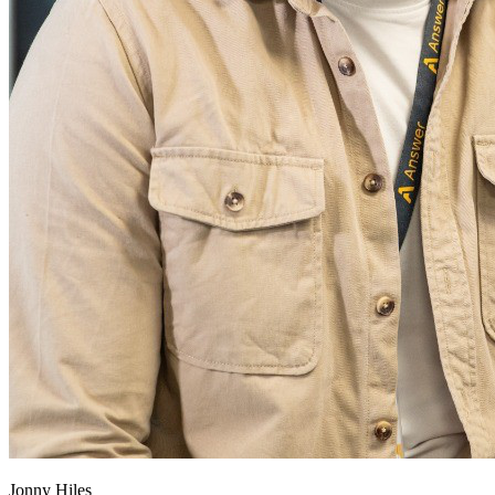
Jonny Hiles