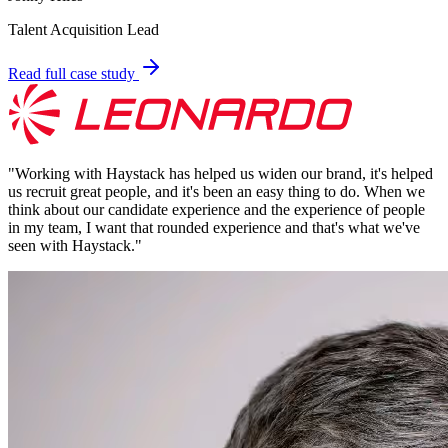
Talent Acquisition Lead
Read full case study
"
Working with Haystack has helped us widen our brand, it's helped
us recruit great people, and it's been an easy thing to do. When we
think about our candidate experience and the experience of people
in my team, I want that rounded experience and that's what we've
seen with Haystack.
"