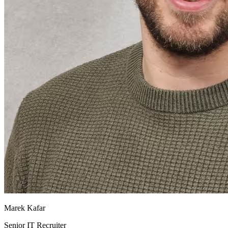
Marek Kafar
Senior IT Recruiter