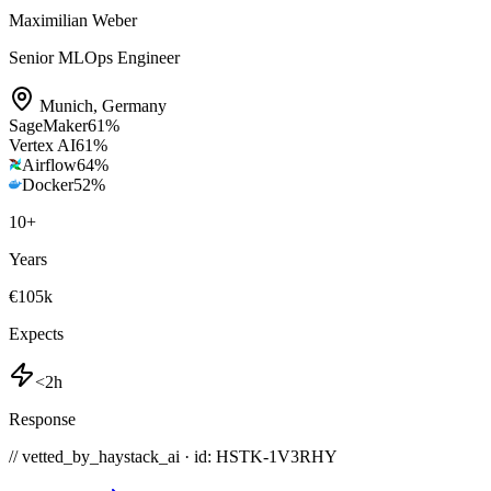
Maximilian Weber
Senior MLOps Engineer
Munich
,
Germany
SageMaker
61
%
Vertex AI
61
%
Airflow
64
%
Docker
52
%
10
+
Years
€105k
Expects
<2h
Response
// vetted_by_haystack_ai · id: HSTK-
1V3RHY