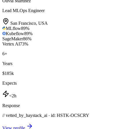
Olivia Martinez
Lead MLOps Engineer
San Francisco
,
USA
MLflow
89
%
Kubeflow
89
%
SageMaker
86
%
Vertex AI
73
%
6
+
Years
$185k
Expects
<2h
Response
// vetted_by_haystack_ai · id: HSTK-
OCSCRY
View profile