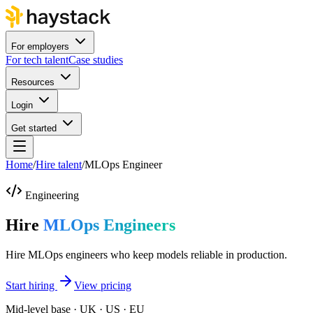
For employers
For tech talent
Case studies
Resources
Login
Get started
Home
/
Hire talent
/
MLOps Engineer
Engineering
Hire
MLOps Engineers
Hire MLOps engineers who keep models reliable in production.
Start hiring
View pricing
Mid-level base · UK · US · EU