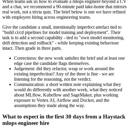
When teams ask us how to evaluate a mlops engineer beyond a CV
and a chat, we recommend a 90-minute paid take-home that mirrors
real work, not a trivia quiz. The brief below is one we have refined
with employers hiring across engineering teams.
Give the candidate a small, intentionally imperfect artefact tied to
"build ci/cd pipelines for model training and deployment". Their
task is to add a second capability - tied to "own model monitoring,
drift detection and rollback" - while keeping existing behaviour
intact. Then grade in three parts.
Correctness: the new work satisfies the brief and at least one
edge case the candidate flags themselves.
Judgement: did they refactor, wrap or work around the
existing imperfection? Any of the three is fine - we are
listening for the reasoning, not the verdict.
Communication: a short written note explaining what they
would do differently with another week, what they noticed
about MLflow, Kubeflow and SageMaker, plus working
exposure to Vertex AI, Airflow and Docker, and the
assumptions they made along the way.
What to expect in the first 30 days from a Haystack
mlops engineer hire