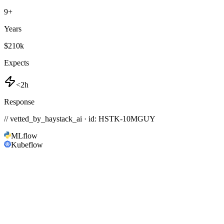
9
+
Years
$210k
Expects
<2h
Response
// vetted_by_haystack_ai · id: HSTK-
10MGUY
MLflow
Kubeflow