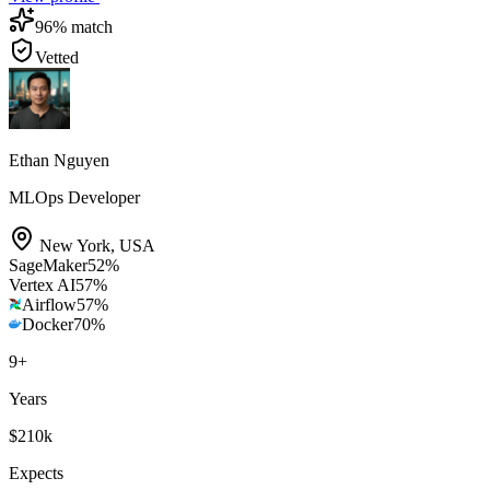
96
% match
Vetted
Ethan Nguyen
MLOps Developer
New York
,
USA
SageMaker
52
%
Vertex AI
57
%
Airflow
57
%
Docker
70
%
9
+
Years
$210k
Expects