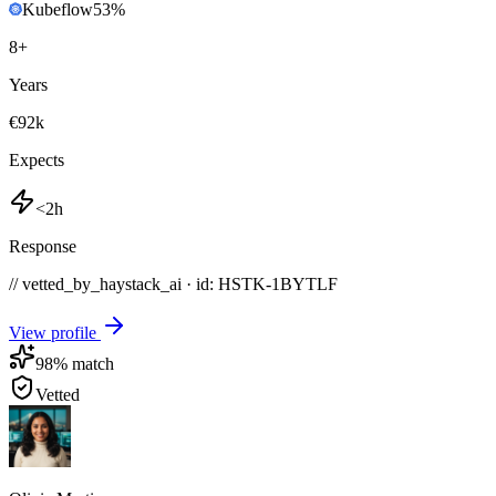
Kubeflow
53
%
8
+
Years
€92k
Expects
<2h
Response
// vetted_by_haystack_ai · id: HSTK-
1BYTLF
View profile
98
% match
Vetted