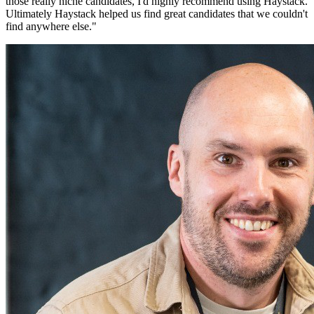
those really niche candidates, I'd highly recommend using Haystack.
Ultimately Haystack helped us find great candidates that we couldn't
find anywhere else.
"