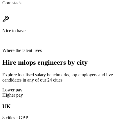
Core stack
Nice to have
Where the talent lives
Hire mlops engineers by city
Explore localised salary benchmarks, top employers and live
candidates in any of our 24 cities.
Lower pay
Higher pay
UK
8
cities ·
GBP