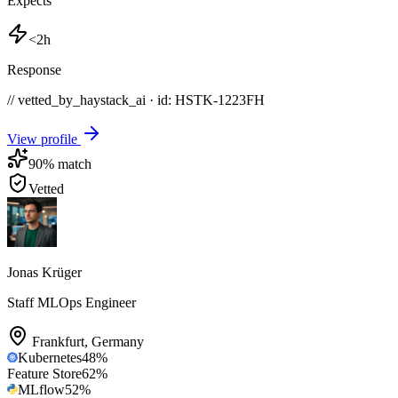
Expects
<2h
Response
// vetted_by_haystack_ai · id: HSTK-
1223FH
View profile
90
% match
Vetted
Jonas Krüger
Staff MLOps Engineer
Frankfurt
,
Germany
Kubernetes
48
%
Feature Store
62
%
MLflow
52
%