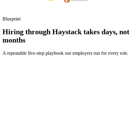
Blueprint
Hiring through Haystack takes days, not
months
A repeatable five-step playbook our employers run for every role.
30-min kick-off
Day 0
Matches in 24h