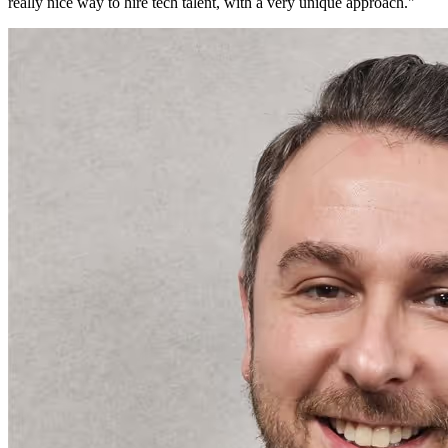
really nice way to hire tech talent, with a very unique approach.
"