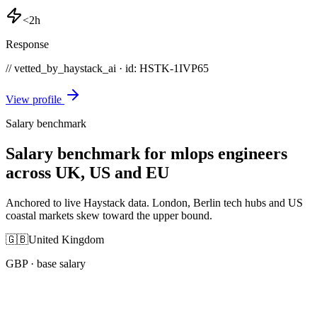
<2h
Response
// vetted_by_haystack_ai · id: HSTK-
1IVP65
View profile
Salary benchmark
Salary benchmark for mlops engineers
across UK, US and EU
Anchored to live Haystack data. London, Berlin tech hubs and US
coastal markets skew toward the upper bound.
🇬🇧
United Kingdom
GBP
· base salary