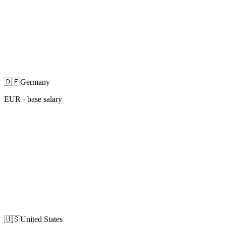
🇩🇪
Germany
EUR
· base salary
🇺🇸
United States