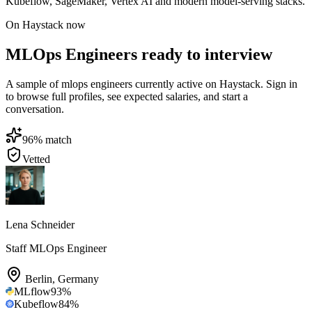
Kubeflow, SageMaker, Vertex AI and modern model-serving stacks.
On Haystack now
MLOps Engineers ready to interview
A sample of mlops engineers currently active on Haystack. Sign in
to browse full profiles, see expected salaries, and start a
conversation.
96
% match
Vetted
Lena Schneider
Staff MLOps Engineer
Berlin
,
Germany
MLflow
93
%
Kubeflow
84
%