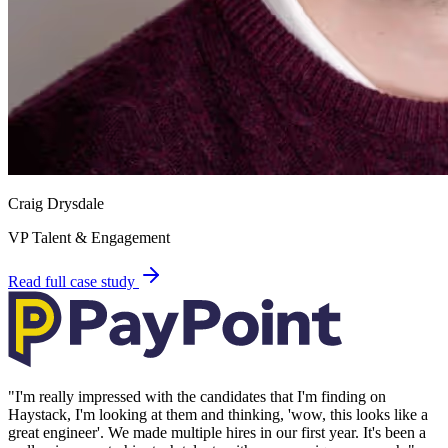
Craig Drysdale
VP Talent & Engagement
Read full case study
"
I'm really impressed with the candidates that I'm finding on
Haystack, I'm looking at them and thinking, 'wow, this looks like a
great engineer'. We made multiple hires in our first year. It's been a