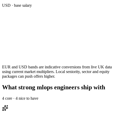
USD
· base salary
EUR and USD bands are indicative conversions from live UK data
using current market multipliers. Local seniority, sector and equity
packages can push offers higher.
What strong mlops engineers ship with
4
core ·
4
nice to have