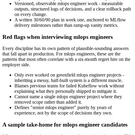
Versioned, observable mlops engineer work - measurable
outputs, structured logs of decisions, and a clear rollback path
on every change.
A written 30/60/90 plan in week one, anchored to MLflow
delivery milestones rather than ramp-up vanity metrics.
Red flags when interviewing mlops engineers
Every discipline has its own pattern of plausible-sounding answers
that fall apart in production. For mlops engineers, these are the
patterns that most often correlate with a six-month regret hire on the
employer side.
Only ever worked on greenfield mlops engineer projects -
inheriting a messy, half-built system is a different muscle.
Blames previous teams for failed Kubeflow work without
explaining what they personally shipped to mitigate it.
Cannot name a single mlops engineer project where they
removed scope rather than added it.
Defines "senior mlops engineer" purely by years of
experience, not by the scope of decisions they own.
A sample take-home for mlops engineer candidates