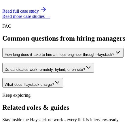
Read full case study
Read more case studies →
FAQ
Common questions from hiring managers
How long does it take to hire a mlops engineer through Haystack?
Do candidates work remotely, hybrid, or on-site?
What does Haystack charge?
Keep exploring
Related roles & guides
Stay inside the Haystack network - every link is interview-ready.