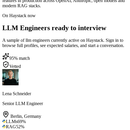
features in production across OpenAI, Anthropic, open models and
modern RAG stacks.
On Haystack now
LLM Engineers ready to interview
A sample of llm engineers currently active on Haystack. Sign in to
browse full profiles, see expected salaries, and start a conversation.
95
% match
Vetted
Lena Schneider
Senior LLM Engineer
Berlin
,
Germany
LLMs
69
%
RAG
52
%