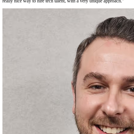
really nice way to hire tech talent, with a very unique approach.
"