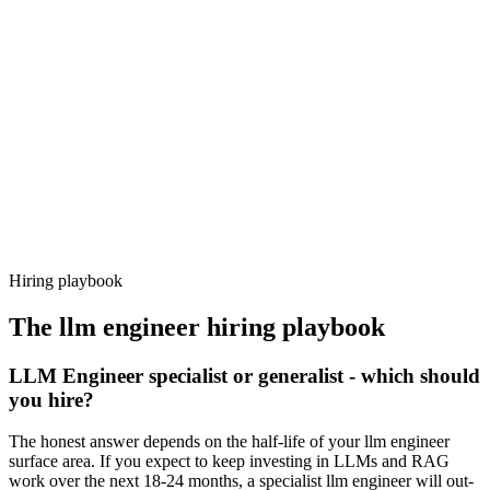
Day 14–21
92%
Offer acceptance
Because every candidate has already aligned on level, comp and
working pattern before you meet, llm engineer offers via Haystack
are accepted 92% of the time.
Hiring playbook
The
llm engineer
hiring playbook
LLM Engineer specialist or generalist - which should
you hire?
The honest answer depends on the half-life of your llm engineer
surface area. If you expect to keep investing in LLMs and RAG
work over the next 18-24 months, a specialist llm engineer will out-