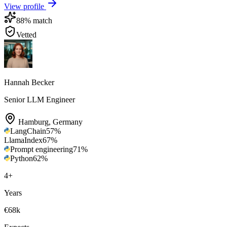
View profile
88
% match
Vetted
Hannah Becker
Senior LLM Engineer
Hamburg
,
Germany
LangChain
57
%
LlamaIndex
67
%
Prompt engineering
71
%
Python
62
%
4
+
Years
€68k