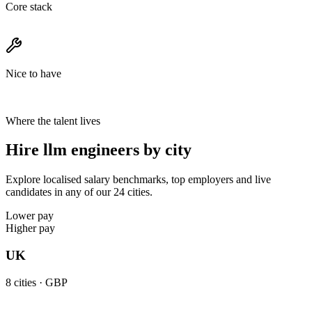
Core stack
Nice to have
Where the talent lives
Hire llm engineers by city
Explore localised salary benchmarks, top employers and live
candidates in any of our 24 cities.
Lower pay
Higher pay
UK
8
cities ·
GBP