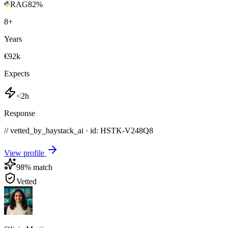
RAG
82
%
8
+
Years
€92k
Expects
<2h
Response
// vetted_by_haystack_ai · id: HSTK-
V248Q8
View profile
98
% match
Vetted