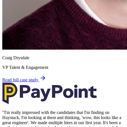
Craig Drysdale
VP Talent & Engagement
Read full case study
"
I'm really impressed with the candidates that I'm finding on
Haystack, I'm looking at them and thinking, 'wow, this looks like a
great engineer'. We made multiple hires in our first year. It's been a