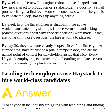
By week one, the new llm engineer should have shipped a small,
low-risk artefact to production or a stakeholder - a docs fix, a small
process change, a first review on someone else's work. The goal is
to validate the loop, not to ship anything heroic.
By week two, the llm engineer is shadowing the active
workstreams, attending standups in observe-mode, and asking
pointed questions about why specific decisions were made. If they
are not asking those questions, the hire is going to plateau.
By day 30, they own one cleanly-scoped slice of the llm engineer
surface area, have published a public ramp-up doc, and are the
named point of contact for stakeholders inside that slice. Every
Haystack employer gets a structured onboarding template, so you
are not reinventing the playbook each hire.
Leading tech employers use Haystack to
hire world-class candidates
"
For anyone in the industry struggling with tech hiring and finding