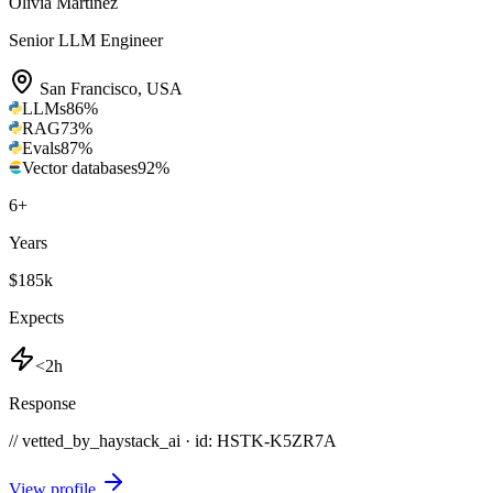
Olivia Martinez
Senior LLM Engineer
San Francisco
,
USA
LLMs
86
%
RAG
73
%
Evals
87
%
Vector databases
92
%
6
+
Years
$185k
Expects
<2h
Response
// vetted_by_haystack_ai · id: HSTK-
K5ZR7A
View profile