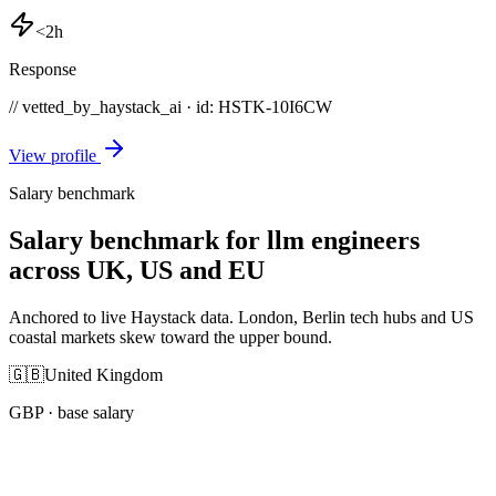
<2h
Response
// vetted_by_haystack_ai · id: HSTK-
10I6CW
View profile
Salary benchmark
Salary benchmark for llm engineers
across UK, US and EU
Anchored to live Haystack data. London, Berlin tech hubs and US
coastal markets skew toward the upper bound.
🇬🇧
United Kingdom
GBP
· base salary