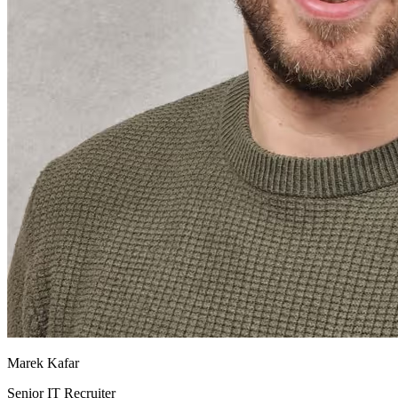
Marek Kafar
Senior IT Recruiter