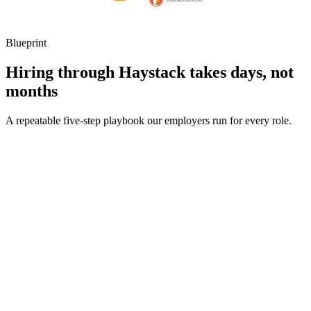
Blueprint
Hiring through Haystack takes days, not
months
A repeatable five-step playbook our employers run for every role.
30-min kick-off
Day 0
Matches in 24h