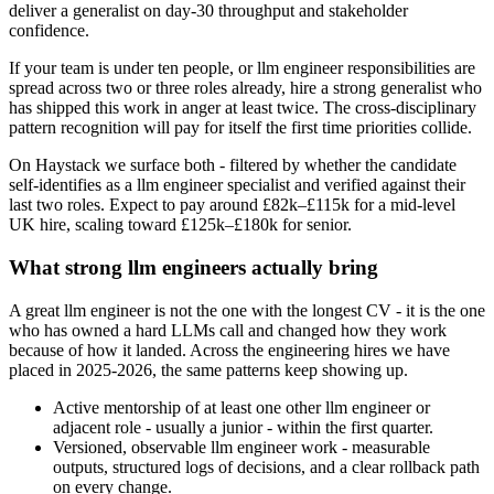
deliver a generalist on day-30 throughput and stakeholder
confidence.
If your team is under ten people, or llm engineer responsibilities are
spread across two or three roles already, hire a strong generalist who
has shipped this work in anger at least twice. The cross-disciplinary
pattern recognition will pay for itself the first time priorities collide.
On Haystack we surface both - filtered by whether the candidate
self-identifies as a llm engineer specialist and verified against their
last two roles. Expect to pay around £82k–£115k for a mid-level
UK hire, scaling toward £125k–£180k for senior.
What strong llm engineers actually bring
A great llm engineer is not the one with the longest CV - it is the one
who has owned a hard LLMs call and changed how they work
because of how it landed. Across the engineering hires we have
placed in 2025-2026, the same patterns keep showing up.
Active mentorship of at least one other llm engineer or
adjacent role - usually a junior - within the first quarter.
Versioned, observable llm engineer work - measurable
outputs, structured logs of decisions, and a clear rollback path
on every change.