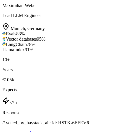
Maximilian Weber
Lead LLM Engineer
Munich
,
Germany
Evals
83
%
Vector databases
95
%
LangChain
78
%
LlamaIndex
91
%
10
+
Years
€105k
Expects
<2h
Response
// vetted_by_haystack_ai · id: HSTK-
6EFEV6