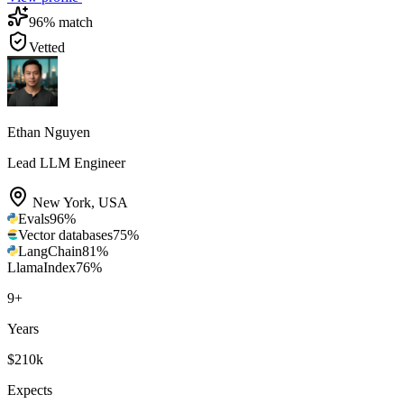
96
% match
Vetted
Ethan Nguyen
Lead LLM Engineer
New York
,
USA
Evals
96
%
Vector databases
75
%
LangChain
81
%
LlamaIndex
76
%
9
+
Years
$210k
Expects