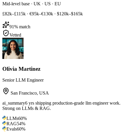
Mid-level base · UK · US · EU
£82k–£115k
·
€95k–€130k
·
$120k–$165k
91
% match
Vetted
Olivia Martinez
Senior LLM Engineer
San Francisco
,
USA
ai_summary
6 yrs shipping production-grade llm engineer work.
Strong on LLMs & RAG.
LLMs
60
%
RAG
54
%
Evals
60
%