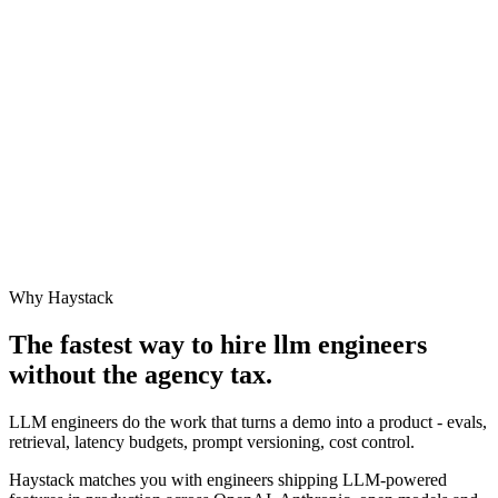
Why Haystack
The fastest way to hire
llm engineer
s
without the agency tax.
LLM engineers do the work that turns a demo into a product - evals,
retrieval, latency budgets, prompt versioning, cost control.
Haystack matches you with engineers shipping LLM-powered