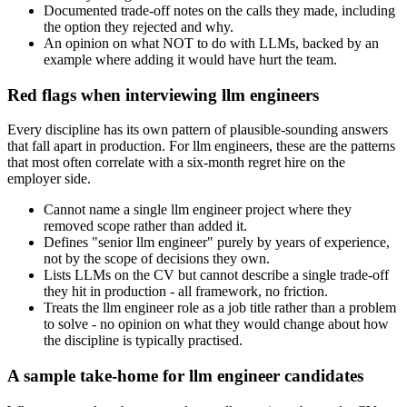
Documented trade-off notes on the calls they made, including
the option they rejected and why.
An opinion on what NOT to do with LLMs, backed by an
example where adding it would have hurt the team.
Red flags when interviewing llm engineers
Every discipline has its own pattern of plausible-sounding answers
that fall apart in production. For llm engineers, these are the patterns
that most often correlate with a six-month regret hire on the
employer side.
Cannot name a single llm engineer project where they
removed scope rather than added it.
Defines "senior llm engineer" purely by years of experience,
not by the scope of decisions they own.
Lists LLMs on the CV but cannot describe a single trade-off
they hit in production - all framework, no friction.
Treats the llm engineer role as a job title rather than a problem
to solve - no opinion on what they would change about how
the discipline is typically practised.
A sample take-home for llm engineer candidates