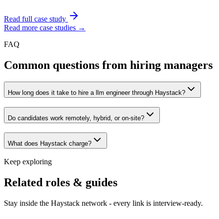
Read full case study
Read more case studies →
FAQ
Common questions from hiring managers
How long does it take to hire a llm engineer through Haystack?
Do candidates work remotely, hybrid, or on-site?
What does Haystack charge?
Keep exploring
Related roles & guides
Stay inside the Haystack network - every link is interview-ready.