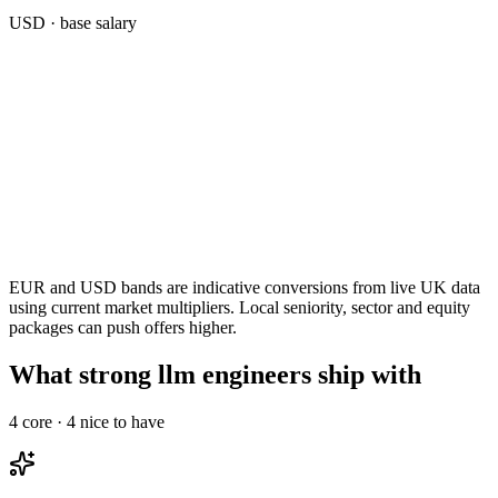
USD
· base salary
EUR and USD bands are indicative conversions from live UK data
using current market multipliers. Local seniority, sector and equity
packages can push offers higher.
What strong llm engineers ship with
4
core ·
4
nice to have