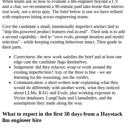
When teams ask us how to evaluate a llm engineer beyond a CV
and a chat, we recommend a 90-minute paid take-home that mirrors
real work, not a trivia quiz. The brief below is one we have refined
with employers hiring across engineering teams.
Give the candidate a small, intentionally imperfect artefact tied to
"ship llm-powered product features end-to-end". Their task is to add
a second capability - tied to "own evals, prompt iteration and model
selection" - while keeping existing behaviour intact. Then grade in
three parts.
Correctness: the new work satisfies the brief and at least one
edge case the candidate flags themselves.
Judgement: did they refactor, wrap or work around the
existing imperfection? Any of the three is fine - we are
listening for the reasoning, not the verdict.
Communication: a short written note explaining what they
would do differently with another week, what they noticed
about LLMs, RAG and Evals, plus working exposure to
Vector databases, LangChain and LlamaIndex, and the
assumptions they made along the way.
What to expect in the first 30 days from a Haystack
llm engineer hire