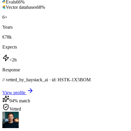
Evals
66
%
Vector databases
68
%
6
+
Years
€78k
Expects
<2h
Response
// vetted_by_haystack_ai · id: HSTK-
1X5BOM
View profile
94
% match
Vetted