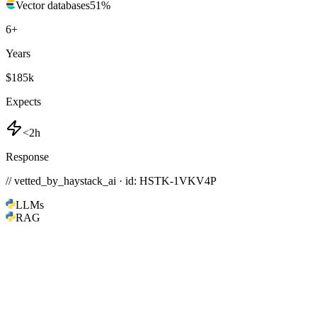
Vector databases
51
%
6
+
Years
$185k
Expects
<2h
Response
// vetted_by_haystack_ai · id: HSTK-
1VKV4P
LLMs
RAG