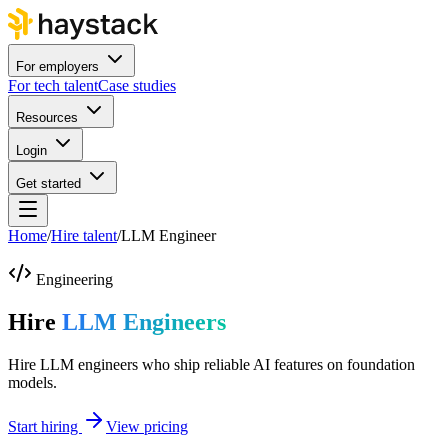
For employers
For tech talent
Case studies
Resources
Login
Get started
Home
/
Hire talent
/
LLM Engineer
Engineering
Hire
LLM Engineers
Hire LLM engineers who ship reliable AI features on foundation
models.
Start hiring
View pricing