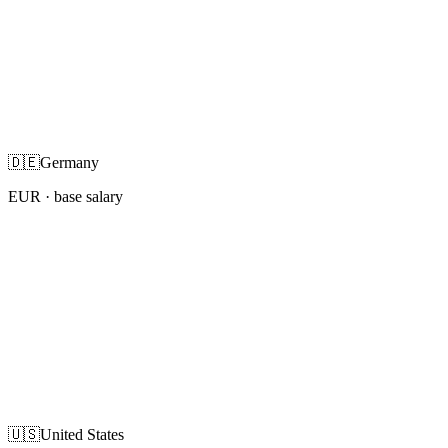
🇩🇪
Germany
EUR
· base salary
🇺🇸
United States