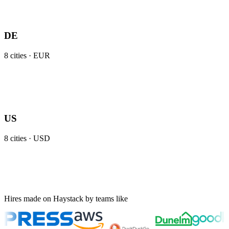
DE
8
cities ·
EUR
US
8
cities ·
USD
Hires made on Haystack by teams like