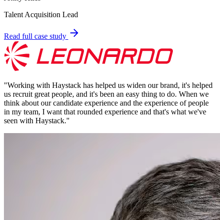
Talent Acquisition Lead
Read full case study
"
Working with Haystack has helped us widen our brand, it's helped
us recruit great people, and it's been an easy thing to do. When we
think about our candidate experience and the experience of people
in my team, I want that rounded experience and that's what we've
seen with Haystack.
"