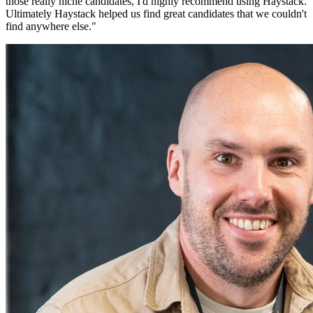
those really niche candidates, I'd highly recommend using Haystack.
Ultimately Haystack helped us find great candidates that we couldn't
find anywhere else.
"