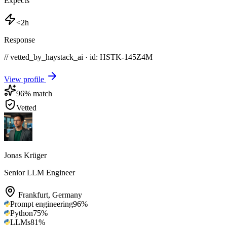
Expects
<2h
Response
// vetted_by_haystack_ai · id: HSTK-
145Z4M
View profile
96
% match
Vetted
Jonas Krüger
Senior LLM Engineer
Frankfurt
,
Germany
Prompt engineering
96
%
Python
75
%
LLMs
81
%