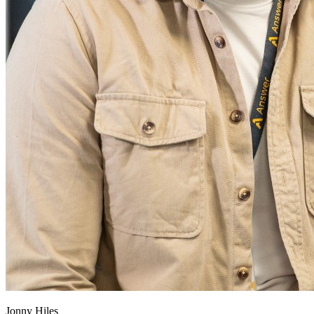
Jonny Hiles