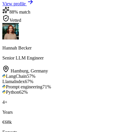
View profile
88
% match
Vetted
Hannah Becker
Senior LLM Engineer
Hamburg
,
Germany
LangChain
57
%
LlamaIndex
67
%
Prompt engineering
71
%
Python
62
%
4
+
Years
€68k