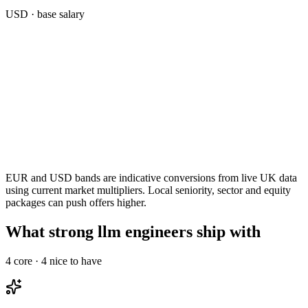
USD
· base salary
EUR and USD bands are indicative conversions from live UK data
using current market multipliers. Local seniority, sector and equity
packages can push offers higher.
What strong llm engineers ship with
4
core ·
4
nice to have