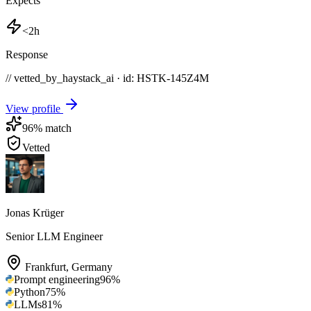
Expects
<2h
Response
// vetted_by_haystack_ai · id: HSTK-
145Z4M
View profile
96
% match
Vetted
Jonas Krüger
Senior LLM Engineer
Frankfurt
,
Germany
Prompt engineering
96
%
Python
75
%
LLMs
81
%