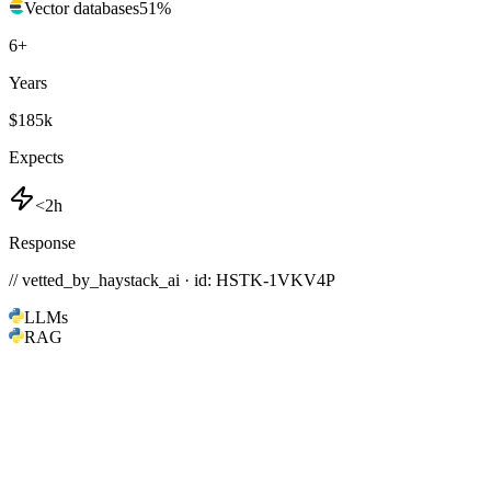
Vector databases
51
%
6
+
Years
$185k
Expects
<2h
Response
// vetted_by_haystack_ai · id: HSTK-
1VKV4P
LLMs
RAG