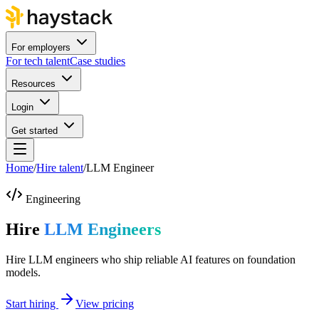
For employers
For tech talent
Case studies
Resources
Login
Get started
Home
/
Hire talent
/
LLM Engineer
Engineering
Hire
LLM Engineers
Hire LLM engineers who ship reliable AI features on foundation
models.
Start hiring
View pricing