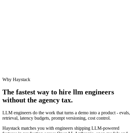
Why Haystack
The fastest way to hire
llm engineer
s
without the agency tax.
LLM engineers do the work that turns a demo into a product - evals,
retrieval, latency budgets, prompt versioning, cost control.
Haystack matches you with engineers shipping LLM-powered