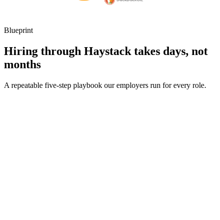
Blueprint
Hiring through Haystack takes days, not
months
A repeatable five-step playbook our employers run for every role.
30-min kick-off
Day 0
Matches in 24h