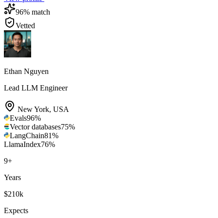
96
% match
Vetted
Ethan Nguyen
Lead LLM Engineer
New York
,
USA
Evals
96
%
Vector databases
75
%
LangChain
81
%
LlamaIndex
76
%
9
+
Years
$210k
Expects