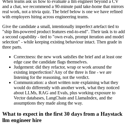
When teams ask us how to evaluate a llm engineer beyond a CV
and a chat, we recommend a 90-minute paid take-home that mirrors
real work, not a trivia quiz. The brief below is one we have refined
with employers hiring across engineering teams.
Give the candidate a small, intentionally imperfect artefact tied to
"ship llm-powered product features end-to-end". Their task is to add
a second capability - tied to "own evals, prompt iteration and model
selection" - while keeping existing behaviour intact. Then grade in
three parts.
Correctness: the new work satisfies the brief and at least one
edge case the candidate flags themselves.
Judgement: did they refactor, wrap or work around the
existing imperfection? Any of the three is fine - we are
listening for the reasoning, not the verdict.
Communication: a short written note explaining what they
would do differently with another week, what they noticed
about LLMs, RAG and Evals, plus working exposure to
Vector databases, LangChain and LlamaIndex, and the
assumptions they made along the way.
What to expect in the first 30 days from a Haystack
llm engineer hire