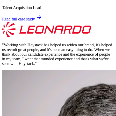
Talent Acquisition Lead
Read full case study
"
Working with Haystack has helped us widen our brand, it's helped
us recruit great people, and it's been an easy thing to do. When we
think about our candidate experience and the experience of people
in my team, I want that rounded experience and that's what we've
seen with Haystack.
"