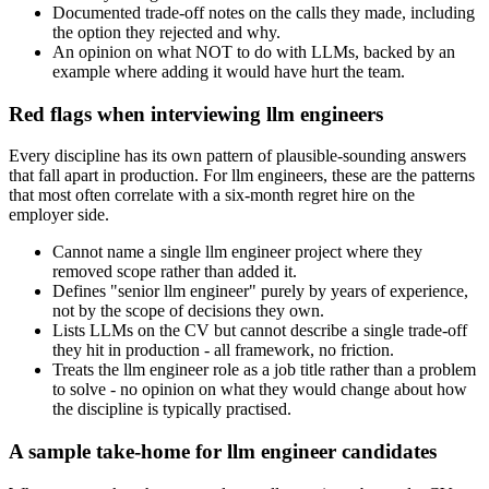
Documented trade-off notes on the calls they made, including
the option they rejected and why.
An opinion on what NOT to do with LLMs, backed by an
example where adding it would have hurt the team.
Red flags when interviewing llm engineers
Every discipline has its own pattern of plausible-sounding answers
that fall apart in production. For llm engineers, these are the patterns
that most often correlate with a six-month regret hire on the
employer side.
Cannot name a single llm engineer project where they
removed scope rather than added it.
Defines "senior llm engineer" purely by years of experience,
not by the scope of decisions they own.
Lists LLMs on the CV but cannot describe a single trade-off
they hit in production - all framework, no friction.
Treats the llm engineer role as a job title rather than a problem
to solve - no opinion on what they would change about how
the discipline is typically practised.
A sample take-home for llm engineer candidates