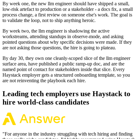
By week one, the new llm engineer should have shipped a small,
low-risk artefact to production or a stakeholder - a docs fix, a small
process change, a first review on someone else's work. The goal is
to validate the loop, not to ship anything heroic.
By week two, the llm engineer is shadowing the active
workstreams, attending standups in observe-mode, and asking
pointed questions about why specific decisions were made. If they
are not asking those questions, the hire is going to plateau.
By day 30, they own one cleanly-scoped slice of the llm engineer
surface area, have published a public ramp-up doc, and are the
named point of contact for stakeholders inside that slice. Every
Haystack employer gets a structured onboarding template, so you
are not reinventing the playbook each hire.
Leading tech employers use Haystack to
hire world-class candidates
"
For anyone in the industry struggling with tech hiring and finding