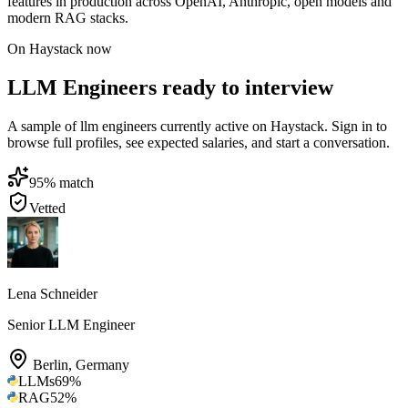
features in production across OpenAI, Anthropic, open models and
modern RAG stacks.
On Haystack now
LLM Engineers ready to interview
A sample of llm engineers currently active on Haystack. Sign in to
browse full profiles, see expected salaries, and start a conversation.
95
% match
Vetted
Lena Schneider
Senior LLM Engineer
Berlin
,
Germany
LLMs
69
%
RAG
52
%