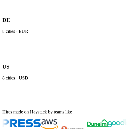
DE
8
cities ·
EUR
US
8
cities ·
USD
Hires made on Haystack by teams like