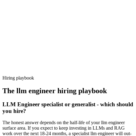
Day 14–21
92%
Offer acceptance
Because every candidate has already aligned on level, comp and
working pattern before you meet, llm engineer offers via Haystack
are accepted 92% of the time.
Hiring playbook
The
llm engineer
hiring playbook
LLM Engineer specialist or generalist - which should
you hire?
The honest answer depends on the half-life of your llm engineer
surface area. If you expect to keep investing in LLMs and RAG
work over the next 18-24 months, a specialist llm engineer will out-