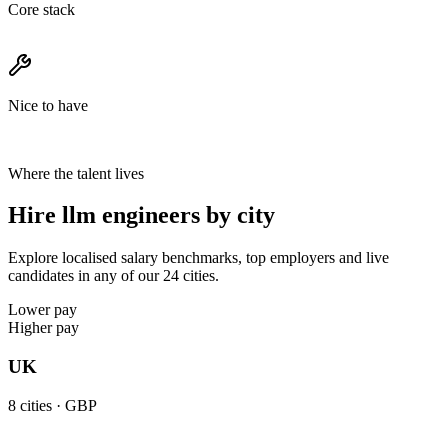
Core stack
Nice to have
Where the talent lives
Hire llm engineers by city
Explore localised salary benchmarks, top employers and live
candidates in any of our 24 cities.
Lower pay
Higher pay
UK
8
cities ·
GBP