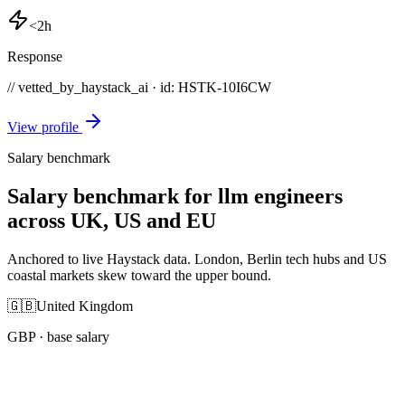
<2h
Response
// vetted_by_haystack_ai · id: HSTK-
10I6CW
View profile
Salary benchmark
Salary benchmark for llm engineers
across UK, US and EU
Anchored to live Haystack data. London, Berlin tech hubs and US
coastal markets skew toward the upper bound.
🇬🇧
United Kingdom
GBP
· base salary