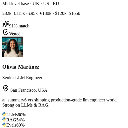
Mid-level base · UK · US · EU
£82k–£115k
·
€95k–€130k
·
$120k–$165k
91
% match
Vetted
Olivia Martinez
Senior LLM Engineer
San Francisco
,
USA
ai_summary
6 yrs shipping production-grade llm engineer work.
Strong on LLMs & RAG.
LLMs
60
%
RAG
54
%
Evals
60
%