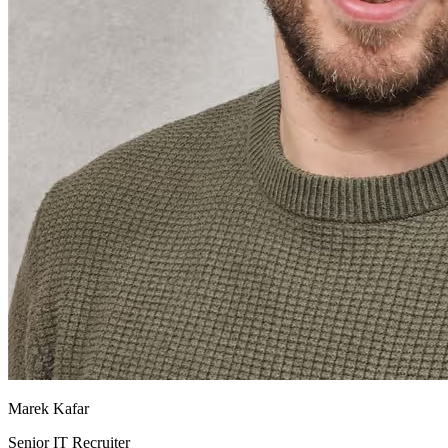
Marek Kafar
Senior IT Recruiter