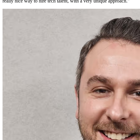
really nice way to hire tech talent, with a very unique approach.
"