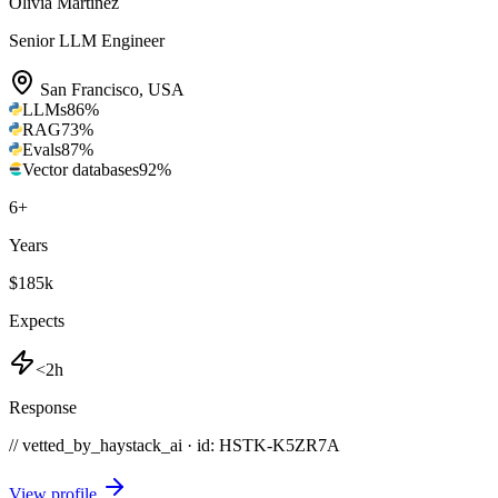
Olivia Martinez
Senior LLM Engineer
San Francisco
,
USA
LLMs
86
%
RAG
73
%
Evals
87
%
Vector databases
92
%
6
+
Years
$185k
Expects
<2h
Response
// vetted_by_haystack_ai · id: HSTK-
K5ZR7A
View profile