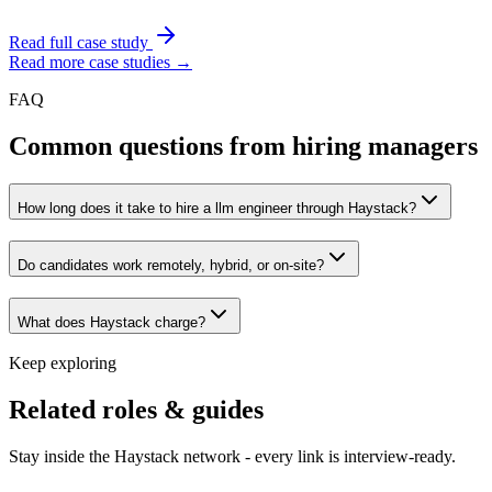
Read full case study
Read more case studies →
FAQ
Common questions from hiring managers
How long does it take to hire a llm engineer through Haystack?
Do candidates work remotely, hybrid, or on-site?
What does Haystack charge?
Keep exploring
Related roles & guides
Stay inside the Haystack network - every link is interview-ready.