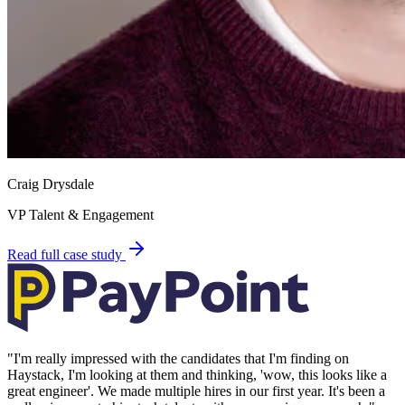
Craig Drysdale
VP Talent & Engagement
Read full case study
"
I'm really impressed with the candidates that I'm finding on
Haystack, I'm looking at them and thinking, 'wow, this looks like a
great engineer'. We made multiple hires in our first year. It's been a