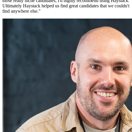
those really niche candidates, I'd highly recommend using Haystack.
Ultimately Haystack helped us find great candidates that we couldn't
find anywhere else.
"