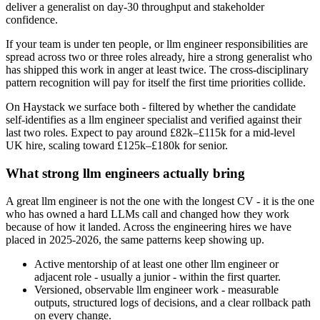
deliver a generalist on day-30 throughput and stakeholder
confidence.
If your team is under ten people, or llm engineer responsibilities are
spread across two or three roles already, hire a strong generalist who
has shipped this work in anger at least twice. The cross-disciplinary
pattern recognition will pay for itself the first time priorities collide.
On Haystack we surface both - filtered by whether the candidate
self-identifies as a llm engineer specialist and verified against their
last two roles. Expect to pay around £82k–£115k for a mid-level
UK hire, scaling toward £125k–£180k for senior.
What strong llm engineers actually bring
A great llm engineer is not the one with the longest CV - it is the one
who has owned a hard LLMs call and changed how they work
because of how it landed. Across the engineering hires we have
placed in 2025-2026, the same patterns keep showing up.
Active mentorship of at least one other llm engineer or
adjacent role - usually a junior - within the first quarter.
Versioned, observable llm engineer work - measurable
outputs, structured logs of decisions, and a clear rollback path
on every change.