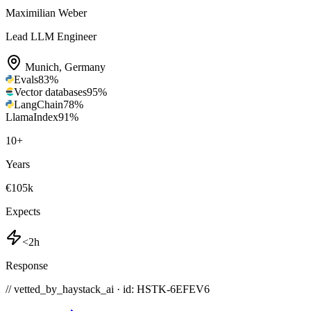
Maximilian Weber
Lead LLM Engineer
Munich
,
Germany
Evals
83
%
Vector databases
95
%
LangChain
78
%
LlamaIndex
91
%
10
+
Years
€105k
Expects
<2h
Response
// vetted_by_haystack_ai · id: HSTK-
6EFEV6