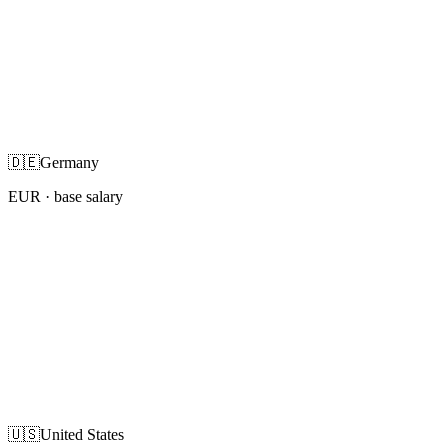
🇩🇪
Germany
EUR
· base salary
🇺🇸
United States