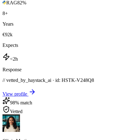
RAG
82
%
8
+
Years
€92k
Expects
<2h
Response
// vetted_by_haystack_ai · id: HSTK-
V248Q8
View profile
98
% match
Vetted