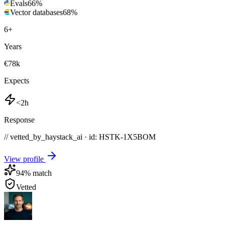
Evals
66
%
Vector databases
68
%
6
+
Years
€78k
Expects
<2h
Response
// vetted_by_haystack_ai · id: HSTK-
1X5BOM
View profile
94
% match
Vetted