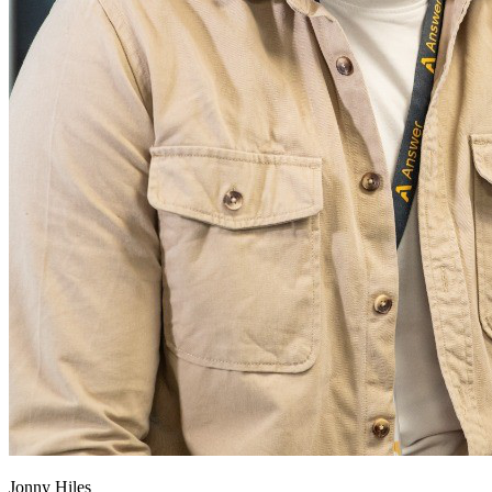
Jonny Hiles