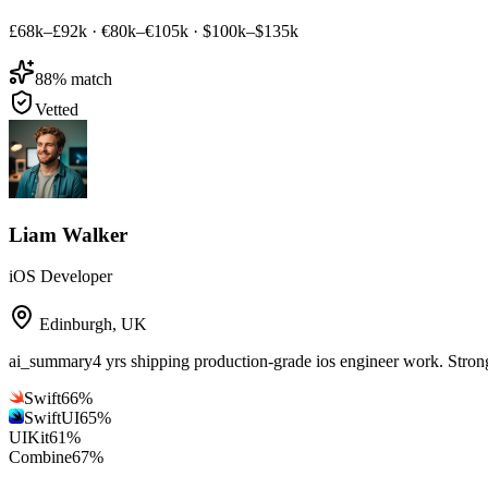
£68k–£92k
·
€80k–€105k
·
$100k–$135k
88
% match
Vetted
Liam Walker
iOS Developer
Edinburgh
,
UK
ai_summary
4 yrs shipping production-grade ios engineer work. Stro
Swift
66
%
SwiftUI
65
%
UIKit
61
%
Combine
67
%