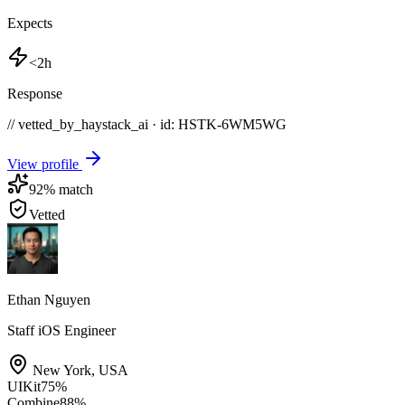
Expects
<2h
Response
// vetted_by_haystack_ai · id: HSTK-
6WM5WG
View profile
92
% match
Vetted
Ethan Nguyen
Staff iOS Engineer
New York
,
USA
UIKit
75
%
Combine
88
%