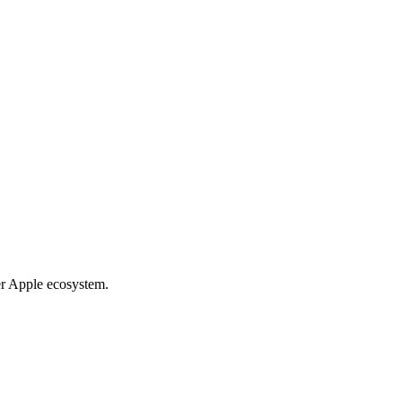
er Apple ecosystem.