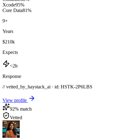
Xcode
95
%
Core Data
81
%
9
+
Years
$210k
Expects
<2h
Response
// vetted_by_haystack_ai · id: HSTK-
2P6LBS
View profile
92
% match
Vetted