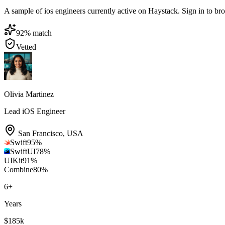
A sample of ios engineers currently active on Haystack. Sign in to brow
92
% match
Vetted
Olivia Martinez
Lead iOS Engineer
San Francisco
,
USA
Swift
95
%
SwiftUI
78
%
UIKit
91
%
Combine
80
%
6
+
Years
$185k