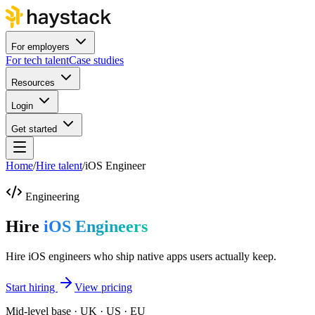
For employers
For tech talent
Case studies
Resources
Login
Get started
Home
/
Hire talent
/
iOS Engineer
Engineering
Hire
iOS Engineers
Hire iOS engineers who ship native apps users actually keep.
Start hiring
View pricing
Mid-level base · UK · US · EU