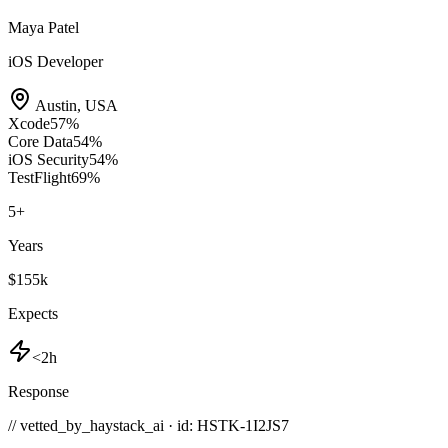
Maya Patel
iOS Developer
Austin
,
USA
Xcode
57
%
Core Data
54
%
iOS Security
54
%
TestFlight
69
%
5
+
Years
$155k
Expects
<2h
Response
// vetted_by_haystack_ai · id: HSTK-
1I2JS7