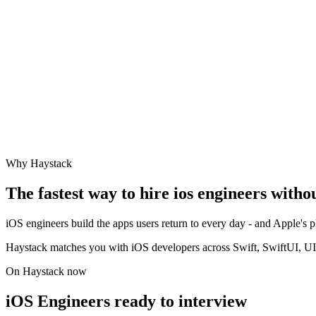
Why Haystack
The fastest way to hire
ios engineer
s witho
iOS engineers build the apps users return to every day - and Apple's
Haystack matches you with iOS developers across Swift, SwiftUI, UI
On Haystack now
iOS Engineers ready to interview