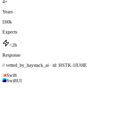
4
+
Years
£60k
Expects
<2h
Response
// vetted_by_haystack_ai · id: HSTK-
1IU0IE
Swift
SwiftUI