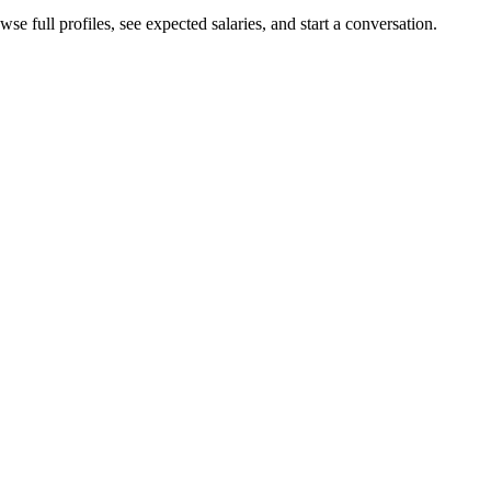
se full profiles, see expected salaries, and start a conversation.