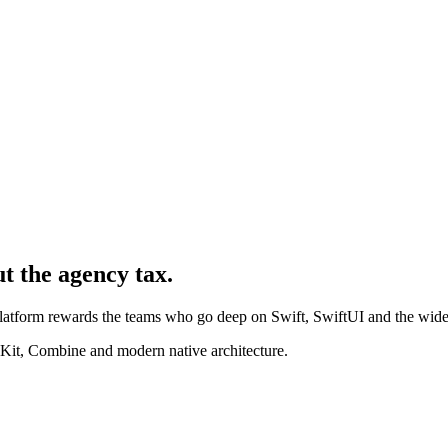
ut the agency tax.
 platform rewards the teams who go deep on Swift, SwiftUI and the wid
Kit, Combine and modern native architecture.