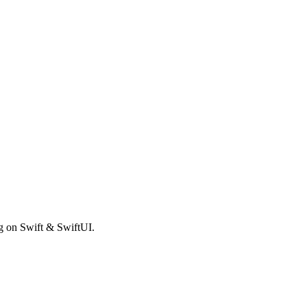
ng on Swift & SwiftUI.