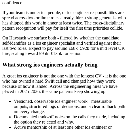
confidence.
If your team is under ten people, or ios engineer responsibilities are
spread across two or three roles already, hire a strong generalist who
has shipped this work in anger at least twice. The cross-disciplinary
pattern recognition will pay for itself the first time priorities collide.
On Haystack we surface both - filtered by whether the candidate
self-identifies as a ios engineer specialist and verified against their
last two roles. Expect to pay around £68k–£92k for a mid-level UK
hire, scaling toward £95k–£135k for senior.
What strong ios engineers actually bring
A great ios engineer is not the one with the longest CV - it is the one
who has owned a hard Swift call and changed how they work
because of how it landed. Across the engineering hires we have
placed in 2025-2026, the same patterns keep showing up.
Versioned, observable ios engineer work - measurable
outputs, structured logs of decisions, and a clear rollback path
on every change.
Documented trade-off notes on the calls they made, including
the option they rejected and why.
Active mentorship of at least one other ios engineer or