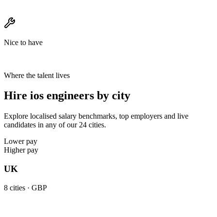
Nice to have
Where the talent lives
Hire ios engineers by city
Explore localised salary benchmarks, top employers and live
candidates in any of our 24 cities.
Lower pay
Higher pay
UK
8
cities ·
GBP