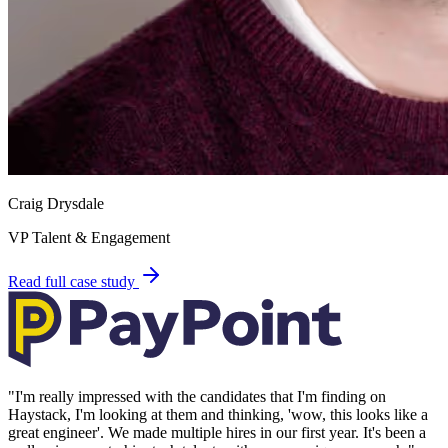
Craig Drysdale
VP Talent & Engagement
Read full case study
"
I'm really impressed with the candidates that I'm finding on
Haystack, I'm looking at them and thinking, 'wow, this looks like a
great engineer'. We made multiple hires in our first year. It's been a