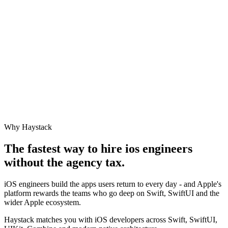
Why Haystack
The fastest way to hire
ios engineer
s
without the agency tax.
iOS engineers build the apps users return to every day - and Apple's
platform rewards the teams who go deep on Swift, SwiftUI and the
wider Apple ecosystem.
Haystack matches you with iOS developers across Swift, SwiftUI,