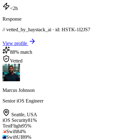
<2h
Response
// vetted_by_haystack_ai · id: HSTK-
1I2JS7
View profile
88
% match
Vetted
Marcus Johnson
Senior iOS Engineer
Seattle
,
USA
iOS Security
81
%
TestFlight
95
%
Swift
84
%
SwiftUI
89
%