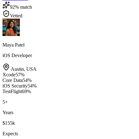
92
% match
Vetted
Maya Patel
iOS Developer
Austin
,
USA
Xcode
57
%
Core Data
54
%
iOS Security
54
%
TestFlight
69
%
5
+
Years
$155k
Expects