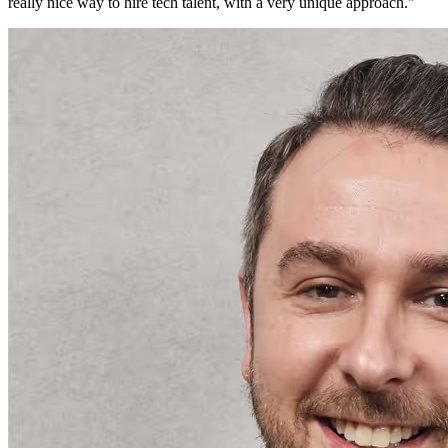
really nice way to hire tech talent, with a very unique approach.
"