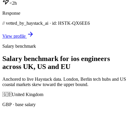
<2h
Response
// vetted_by_haystack_ai · id: HSTK-
QX6EE6
View profile
Salary benchmark
Salary benchmark for ios engineers
across UK, US and EU
Anchored to live Haystack data. London, Berlin tech hubs and US
coastal markets skew toward the upper bound.
🇬🇧
United Kingdom
GBP
· base salary