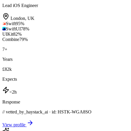
Lead iOS Engineer
London
,
UK
Swift
95
%
SwiftUI
78
%
UIKit
82
%
Combine
79
%
7
+
Years
£82k
Expects
<2h
Response
// vetted_by_haystack_ai · id: HSTK-
WGA8SO
View profile