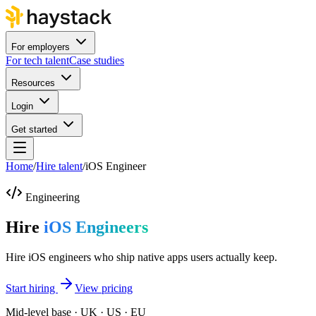
For employers
For tech talent
Case studies
Resources
Login
Get started
Home
/
Hire talent
/
iOS Engineer
Engineering
Hire
iOS Engineers
Hire iOS engineers who ship native apps users actually keep.
Start hiring
View pricing
Mid-level base · UK · US · EU