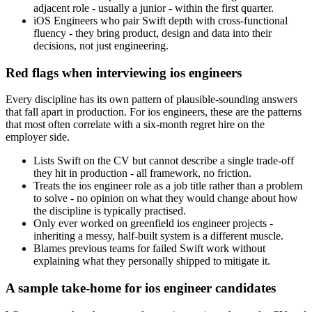
adjacent role - usually a junior - within the first quarter.
iOS Engineers who pair Swift depth with cross-functional
fluency - they bring product, design and data into their
decisions, not just engineering.
Red flags when interviewing ios engineers
Every discipline has its own pattern of plausible-sounding answers
that fall apart in production. For ios engineers, these are the patterns
that most often correlate with a six-month regret hire on the
employer side.
Lists Swift on the CV but cannot describe a single trade-off
they hit in production - all framework, no friction.
Treats the ios engineer role as a job title rather than a problem
to solve - no opinion on what they would change about how
the discipline is typically practised.
Only ever worked on greenfield ios engineer projects -
inheriting a messy, half-built system is a different muscle.
Blames previous teams for failed Swift work without
explaining what they personally shipped to mitigate it.
A sample take-home for ios engineer candidates