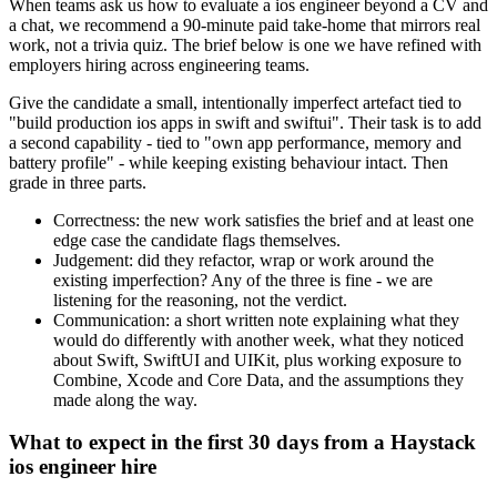
When teams ask us how to evaluate a ios engineer beyond a CV and
a chat, we recommend a 90-minute paid take-home that mirrors real
work, not a trivia quiz. The brief below is one we have refined with
employers hiring across engineering teams.
Give the candidate a small, intentionally imperfect artefact tied to
"build production ios apps in swift and swiftui". Their task is to add
a second capability - tied to "own app performance, memory and
battery profile" - while keeping existing behaviour intact. Then
grade in three parts.
Correctness: the new work satisfies the brief and at least one
edge case the candidate flags themselves.
Judgement: did they refactor, wrap or work around the
existing imperfection? Any of the three is fine - we are
listening for the reasoning, not the verdict.
Communication: a short written note explaining what they
would do differently with another week, what they noticed
about Swift, SwiftUI and UIKit, plus working exposure to
Combine, Xcode and Core Data, and the assumptions they
made along the way.
What to expect in the first 30 days from a Haystack
ios engineer hire