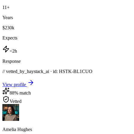
11
+
Years
$230k
Expects
<2h
Response
// vetted_by_haystack_ai · id: HSTK-
BL1CUO
View profile
88
% match
Vetted
Amelia Hughes