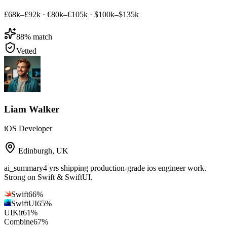
£68k–£92k
·
€80k–€105k
·
$100k–$135k
88
% match
Vetted
Liam Walker
iOS Developer
Edinburgh
,
UK
ai_summary
4 yrs shipping production-grade ios engineer work.
Strong on Swift & SwiftUI.
Swift
66
%
SwiftUI
65
%
UIKit
61
%
Combine
67
%