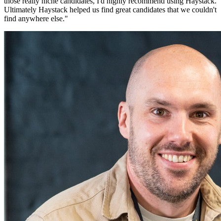
those really niche candidates, I'd highly recommend using Haystack.
Ultimately Haystack helped us find great candidates that we couldn't
find anywhere else.
"