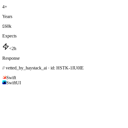
4
+
Years
£60k
Expects
<2h
Response
// vetted_by_haystack_ai · id: HSTK-
1IU0IE
Swift
SwiftUI