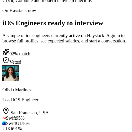
UIKit, Combine and modern native architecture.
On Haystack now
iOS Engineers ready to interview
A sample of ios engineers currently active on Haystack. Sign in to
browse full profiles, see expected salaries, and start a conversation.
92
% match
Vetted
Olivia Martinez
Lead iOS Engineer
San Francisco
,
USA
Swift
95
%
SwiftUI
78
%
UIKit
91
%