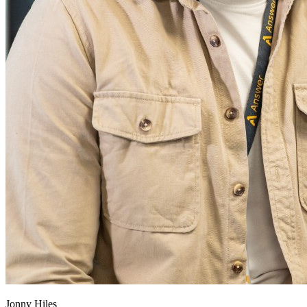
Jonny Hiles