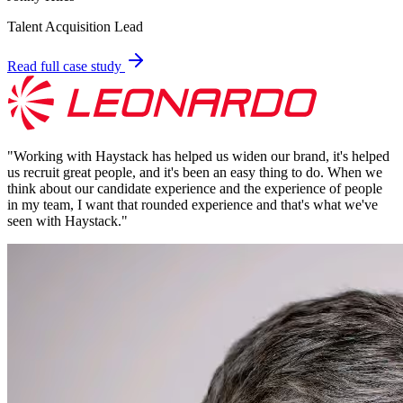
Talent Acquisition Lead
Read full case study
"
Working with Haystack has helped us widen our brand, it's helped
us recruit great people, and it's been an easy thing to do. When we
think about our candidate experience and the experience of people
in my team, I want that rounded experience and that's what we've
seen with Haystack.
"