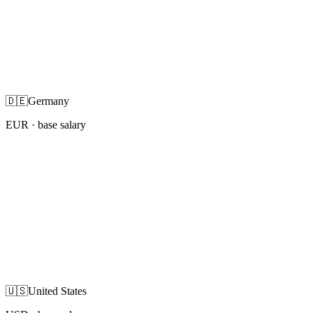
🇩🇪
Germany
EUR
· base salary
🇺🇸
United States