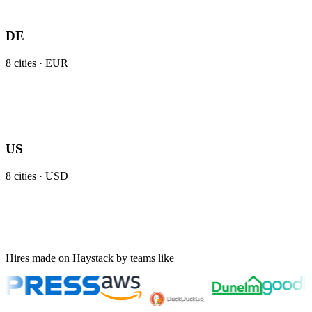
DE
8
cities ·
EUR
US
8
cities ·
USD
Hires made on Haystack by teams like