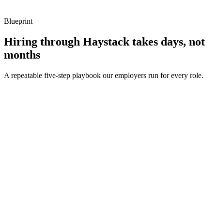
Blueprint
Hiring through Haystack takes days, not
months
A repeatable five-step playbook our employers run for every role.
30-min kick-off
Day 0
Matches in 24h
Day 1