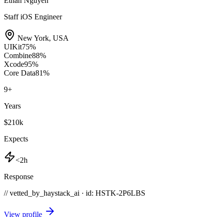
Ethan Nguyen
Staff iOS Engineer
New York
,
USA
UIKit
75
%
Combine
88
%
Xcode
95
%
Core Data
81
%
9
+
Years
$210k
Expects
<2h
Response
// vetted_by_haystack_ai · id: HSTK-
2P6LBS
View profile