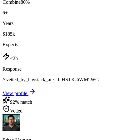
Combine
80
%
6
+
Years
$185k
Expects
<2h
Response
// vetted_by_haystack_ai · id: HSTK-
6WM5WG
View profile
92
% match
Vetted