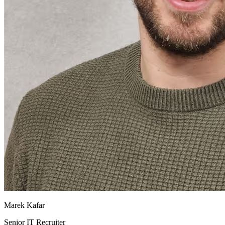
Marek Kafar
Senior IT Recruiter