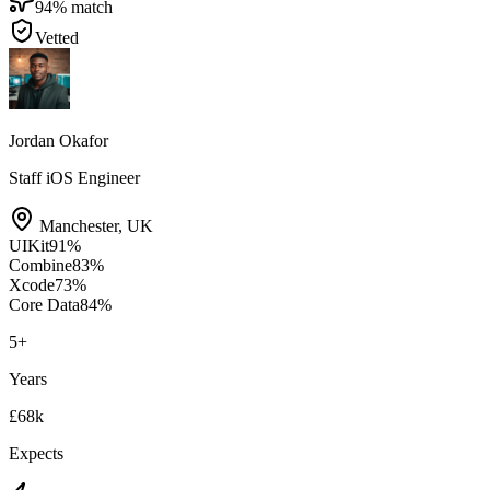
94
% match
Vetted
Jordan Okafor
Staff iOS Engineer
Manchester
,
UK
UIKit
91
%
Combine
83
%
Xcode
73
%
Core Data
84
%
5
+
Years
£68k
Expects