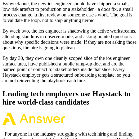
By week one, the new ios engineer should have shipped a small,
low-risk artefact to production or a stakeholder - a docs fix, a small
process change, a first review on someone else's work. The goal is
to validate the loop, not to ship anything heroic.
By week two, the ios engineer is shadowing the active workstreams,
attending standups in observe-mode, and asking pointed questions
about why specific decisions were made. If they are not asking those
questions, the hire is going to plateau.
By day 30, they own one cleanly-scoped slice of the ios engineer
surface area, have published a public ramp-up doc, and are the
named point of contact for stakeholders inside that slice. Every
Haystack employer gets a structured onboarding template, so you
are not reinventing the playbook each hire.
Leading tech employers use Haystack to
hire world-class candidates
"
For anyone in the industry struggling with tech hiring and finding