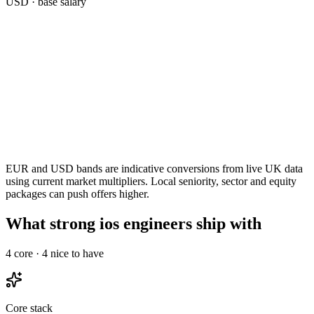
USD
· base salary
EUR and USD bands are indicative conversions from live UK data
using current market multipliers. Local seniority, sector and equity
packages can push offers higher.
What strong ios engineers ship with
4
core ·
4
nice to have
Core stack