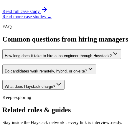
Read full case study
Read more case studies →
FAQ
Common questions from hiring managers
How long does it take to hire a ios engineer through Haystack?
Do candidates work remotely, hybrid, or on-site?
What does Haystack charge?
Keep exploring
Related roles & guides
Stay inside the Haystack network - every link is interview-ready.