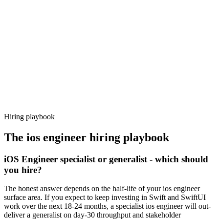
92%
Offer acceptance
Because every candidate has already aligned on level, comp and
working pattern before you meet, ios engineer offers via Haystack
are accepted 92% of the time.
Hiring playbook
The
ios engineer
hiring playbook
iOS Engineer specialist or generalist - which should
you hire?
The honest answer depends on the half-life of your ios engineer
surface area. If you expect to keep investing in Swift and SwiftUI
work over the next 18-24 months, a specialist ios engineer will out-
deliver a generalist on day-30 throughput and stakeholder