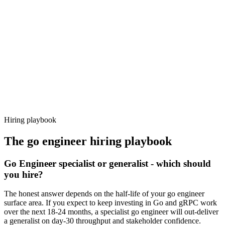
92%
Offer acceptance
Because every candidate has already aligned on level, comp and
working pattern before you meet, go engineer offers via Haystack
are accepted 92% of the time.
Hiring playbook
The
go engineer
hiring playbook
Go Engineer specialist or generalist - which should
you hire?
The honest answer depends on the half-life of your go engineer
surface area. If you expect to keep investing in Go and gRPC work
over the next 18-24 months, a specialist go engineer will out-deliver
a generalist on day-30 throughput and stakeholder confidence.