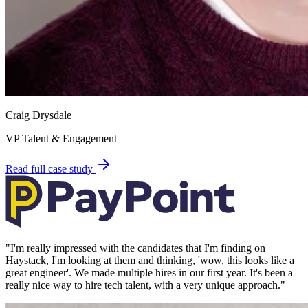
Craig Drysdale
VP Talent & Engagement
Read full case study
"
I'm really impressed with the candidates that I'm finding on
Haystack, I'm looking at them and thinking, 'wow, this looks like a
great engineer'. We made multiple hires in our first year. It's been a
really nice way to hire tech talent, with a very unique approach.
"