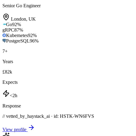
Senior Go Engineer
London
,
UK
Go
92
%
gRPC
87
%
Kubernetes
92
%
PostgreSQL
96
%
7
+
Years
£82k
Expects
<2h
Response
// vetted_by_haystack_ai · id: HSTK-
WN6FVS
View profile