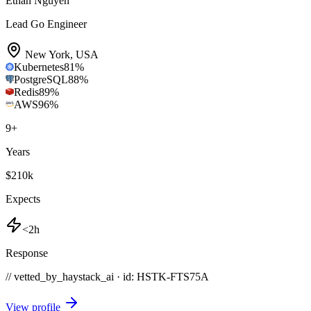
Ethan Nguyen
Lead Go Engineer
New York
,
USA
Kubernetes
81
%
PostgreSQL
88
%
Redis
89
%
AWS
96
%
9
+
Years
$210k
Expects
<2h
Response
// vetted_by_haystack_ai · id: HSTK-
FTS75A
View profile