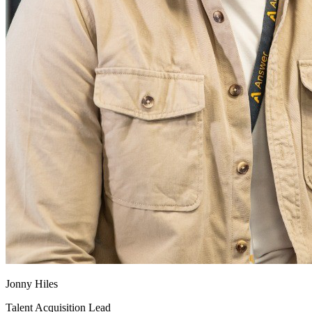
Jonny Hiles
Talent Acquisition Lead