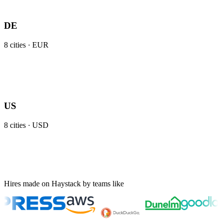
DE
8
cities ·
EUR
US
8
cities ·
USD
Hires made on Haystack by teams like