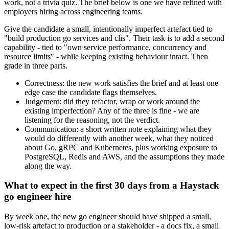
work, not a trivia quiz. The brief below is one we have refined with
employers hiring across engineering teams.
Give the candidate a small, intentionally imperfect artefact tied to
"build production go services and clis". Their task is to add a second
capability - tied to "own service performance, concurrency and
resource limits" - while keeping existing behaviour intact. Then
grade in three parts.
Correctness: the new work satisfies the brief and at least one
edge case the candidate flags themselves.
Judgement: did they refactor, wrap or work around the
existing imperfection? Any of the three is fine - we are
listening for the reasoning, not the verdict.
Communication: a short written note explaining what they
would do differently with another week, what they noticed
about Go, gRPC and Kubernetes, plus working exposure to
PostgreSQL, Redis and AWS, and the assumptions they made
along the way.
What to expect in the first 30 days from a Haystack
go engineer hire
By week one, the new go engineer should have shipped a small,
low-risk artefact to production or a stakeholder - a docs fix, a small