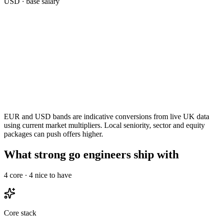
USD
· base salary
EUR and USD bands are indicative conversions from live UK data
using current market multipliers. Local seniority, sector and equity
packages can push offers higher.
What strong go engineers ship with
4
core ·
4
nice to have
Core stack