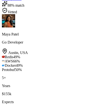
88
% match
Vetted
Maya Patel
Go Developer
Austin
,
USA
Redis
49
%
AWS
66
%
Docker
49
%
Protobuf
50
%
5
+
Years
$155k
Expects