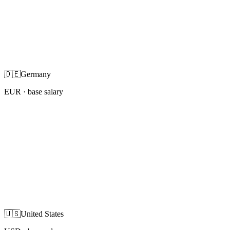
🇩🇪
Germany
EUR
· base salary
🇺🇸
United States