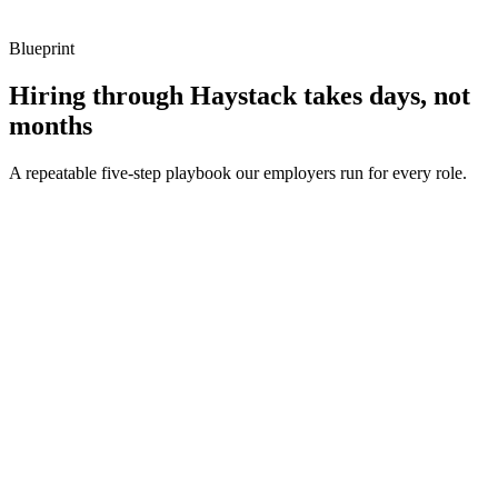
Blueprint
Hiring through Haystack takes days, not
months
A repeatable five-step playbook our employers run for every role.
30-min kick-off
Day 0
Matches in 24h
Day 1