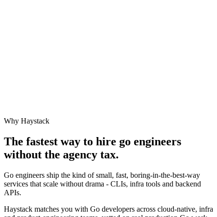
Why Haystack
The fastest way to hire
go engineer
s
without the agency tax.
Go engineers ship the kind of small, fast, boring-in-the-best-way
services that scale without drama - CLIs, infra tools and backend
APIs.
Haystack matches you with Go developers across cloud-native, infra