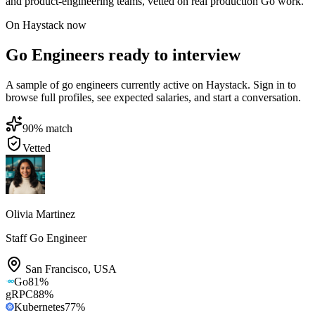
and product-engineering teams, vetted on real production Go work.
On Haystack now
Go Engineers ready to interview
A sample of go engineers currently active on Haystack. Sign in to
browse full profiles, see expected salaries, and start a conversation.
90
% match
Vetted
Olivia Martinez
Staff Go Engineer
San Francisco
,
USA
Go
81
%
gRPC
88
%
Kubernetes
77
%