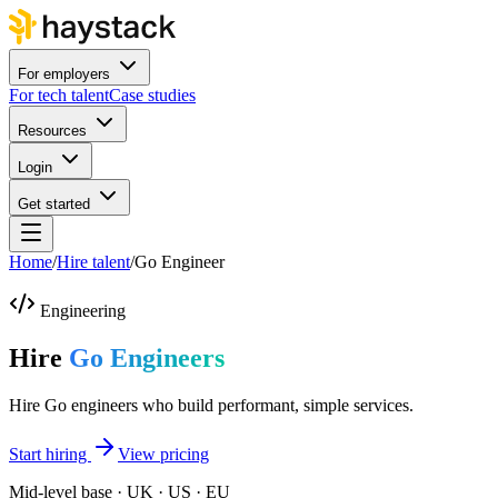
For employers
For tech talent
Case studies
Resources
Login
Get started
Home
/
Hire talent
/
Go Engineer
Engineering
Hire
Go Engineers
Hire Go engineers who build performant, simple services.
Start hiring
View pricing
Mid-level base · UK · US · EU