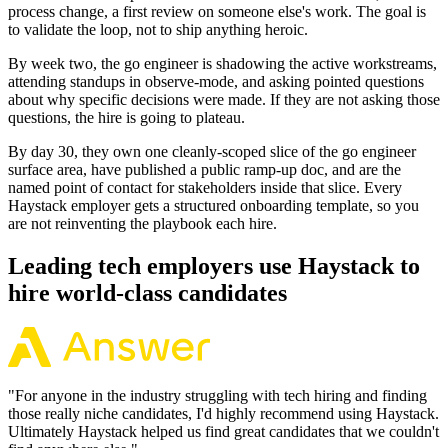
process change, a first review on someone else's work. The goal is
to validate the loop, not to ship anything heroic.
By week two, the go engineer is shadowing the active workstreams,
attending standups in observe-mode, and asking pointed questions
about why specific decisions were made. If they are not asking those
questions, the hire is going to plateau.
By day 30, they own one cleanly-scoped slice of the go engineer
surface area, have published a public ramp-up doc, and are the
named point of contact for stakeholders inside that slice. Every
Haystack employer gets a structured onboarding template, so you
are not reinventing the playbook each hire.
Leading tech employers use Haystack to
hire world-class candidates
"
For anyone in the industry struggling with tech hiring and finding
those really niche candidates, I'd highly recommend using Haystack.
Ultimately Haystack helped us find great candidates that we couldn't