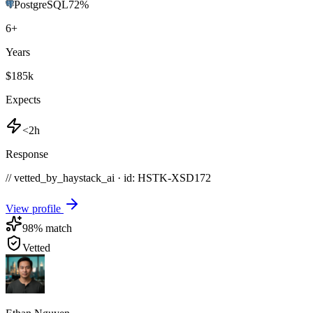
PostgreSQL
72
%
6
+
Years
$185k
Expects
<2h
Response
// vetted_by_haystack_ai · id: HSTK-
XSD172
View profile
98
% match
Vetted