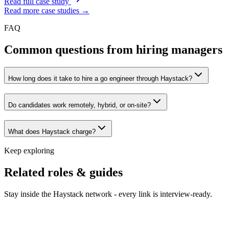
Read full case study
Read more case studies →
FAQ
Common questions from hiring managers
How long does it take to hire a go engineer through Haystack?
Do candidates work remotely, hybrid, or on-site?
What does Haystack charge?
Keep exploring
Related roles & guides
Stay inside the Haystack network - every link is interview-ready.