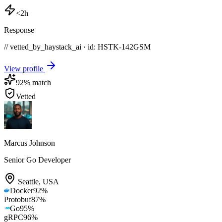
<2h
Response
// vetted_by_haystack_ai · id: HSTK-
142GSM
View profile
92
% match
Vetted
Marcus Johnson
Senior Go Developer
Seattle
,
USA
Docker
92
%
Protobuf
87
%
Go
95
%
gRPC
96
%