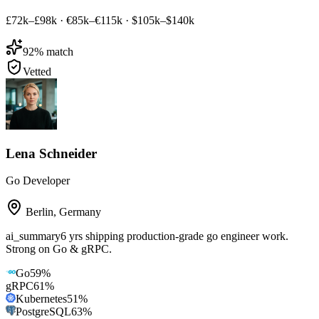
£72k–£98k
·
€85k–€115k
·
$105k–$140k
92
% match
Vetted
Lena Schneider
Go Developer
Berlin
,
Germany
ai_summary
6 yrs shipping production-grade go engineer work.
Strong on Go & gRPC.
Go
59
%
gRPC
61
%
Kubernetes
51
%
PostgreSQL
63
%