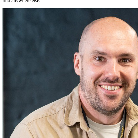
find anywhere else.
"