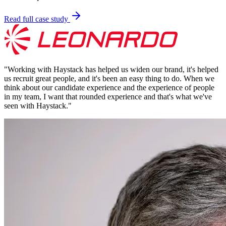
Read full case study
"
Working with Haystack has helped us widen our brand, it's helped
us recruit great people, and it's been an easy thing to do. When we
think about our candidate experience and the experience of people
in my team, I want that rounded experience and that's what we've
seen with Haystack.
"