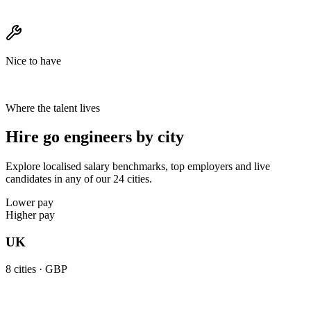
Nice to have
Where the talent lives
Hire go engineers by city
Explore localised salary benchmarks, top employers and live
candidates in any of our 24 cities.
Lower pay
Higher pay
UK
8
cities ·
GBP