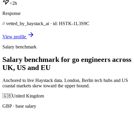
<2h
Response
// vetted_by_haystack_ai · id: HSTK-
1L3S9C
View profile
Salary benchmark
Salary benchmark for go engineers across
UK, US and EU
Anchored to live Haystack data. London, Berlin tech hubs and US
coastal markets skew toward the upper bound.
🇬🇧
United Kingdom
GBP
· base salary