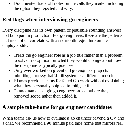
Documented trade-off notes on the calls they made, including
the option they rejected and why.
Red flags when interviewing go engineers
Every discipline has its own pattern of plausible-sounding answers
that fall apart in production. For go engineers, these are the patterns
that most often correlate with a six-month regret hire on the
employer side.
Treats the go engineer role as a job title rather than a problem
to solve - no opinion on what they would change about how
the discipline is typically practised.
Only ever worked on greenfield go engineer projects -
inheriting a messy, half-built system is a different muscle.
Blames previous teams for failed Go work without explaining
what they personally shipped to mitigate it.
Cannot name a single go engineer project where they
removed scope rather than added it.
A sample take-home for go engineer candidates
When teams ask us how to evaluate a go engineer beyond a CV and
a chat, we recommend a 90-minute paid take-home that mirrors real