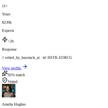
11
+
Years
$230k
Expects
<2h
Response
// vetted_by_haystack_ai · id: HSTK-
I25RCG
View profile
92
% match
Vetted
Amelia Hughes