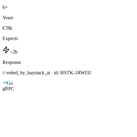
6
+
Years
€78k
Expects
<2h
Response
// vetted_by_haystack_ai · id: HSTK-
1RWI3J
Go
gRPC