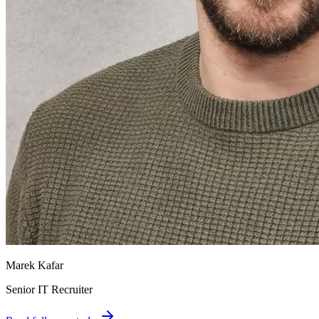
Marek Kafar
Senior IT Recruiter