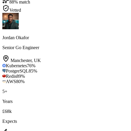
88
% match
Vetted
Jordan Okafor
Senior Go Engineer
Manchester
,
UK
Kubernetes
76
%
PostgreSQL
85
%
Redis
89
%
AWS
80
%
5
+
Years
£68k
Expects