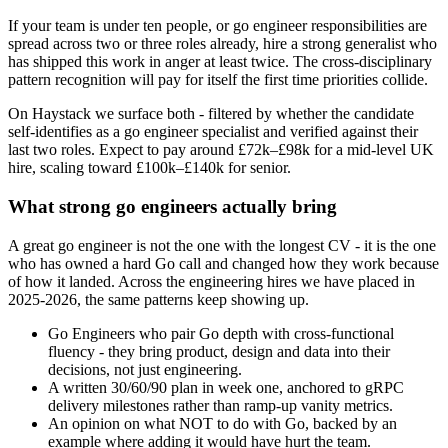
If your team is under ten people, or go engineer responsibilities are
spread across two or three roles already, hire a strong generalist who
has shipped this work in anger at least twice. The cross-disciplinary
pattern recognition will pay for itself the first time priorities collide.
On Haystack we surface both - filtered by whether the candidate
self-identifies as a go engineer specialist and verified against their
last two roles. Expect to pay around £72k–£98k for a mid-level UK
hire, scaling toward £100k–£140k for senior.
What strong go engineers actually bring
A great go engineer is not the one with the longest CV - it is the one
who has owned a hard Go call and changed how they work because
of how it landed. Across the engineering hires we have placed in
2025-2026, the same patterns keep showing up.
Go Engineers who pair Go depth with cross-functional
fluency - they bring product, design and data into their
decisions, not just engineering.
A written 30/60/90 plan in week one, anchored to gRPC
delivery milestones rather than ramp-up vanity metrics.
An opinion on what NOT to do with Go, backed by an
example where adding it would have hurt the team.