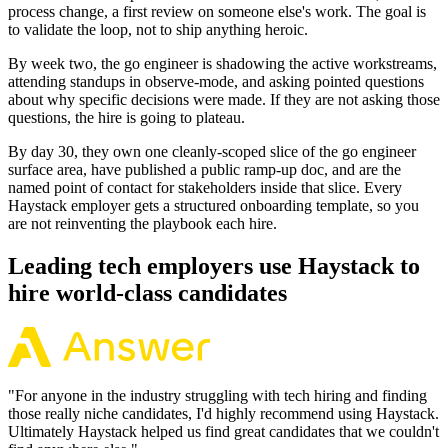
process change, a first review on someone else's work. The goal is
to validate the loop, not to ship anything heroic.
By week two, the go engineer is shadowing the active workstreams,
attending standups in observe-mode, and asking pointed questions
about why specific decisions were made. If they are not asking those
questions, the hire is going to plateau.
By day 30, they own one cleanly-scoped slice of the go engineer
surface area, have published a public ramp-up doc, and are the
named point of contact for stakeholders inside that slice. Every
Haystack employer gets a structured onboarding template, so you
are not reinventing the playbook each hire.
Leading tech employers use Haystack to
hire world-class candidates
"
For anyone in the industry struggling with tech hiring and finding
those really niche candidates, I'd highly recommend using Haystack.
Ultimately Haystack helped us find great candidates that we couldn't