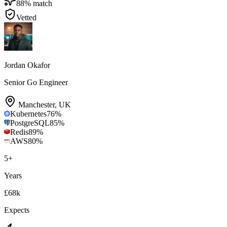
88
% match
Vetted
Jordan Okafor
Senior Go Engineer
Manchester
,
UK
Kubernetes
76
%
PostgreSQL
85
%
Redis
89
%
AWS
80
%
5
+
Years
£68k
Expects