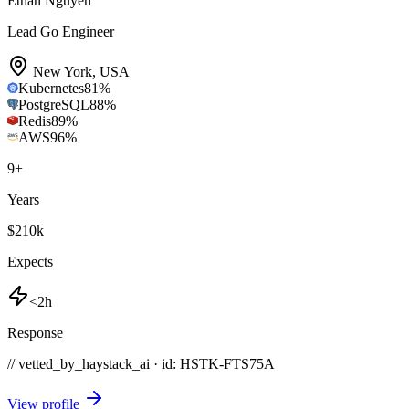
Ethan Nguyen
Lead Go Engineer
New York
,
USA
Kubernetes
81
%
PostgreSQL
88
%
Redis
89
%
AWS
96
%
9
+
Years
$210k
Expects
<2h
Response
// vetted_by_haystack_ai · id: HSTK-
FTS75A
View profile