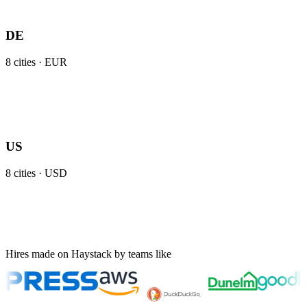
DE
8
cities ·
EUR
US
8
cities ·
USD
Hires made on Haystack by teams like