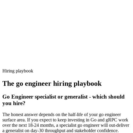
92%
Offer acceptance
Because every candidate has already aligned on level, comp and
working pattern before you meet, go engineer offers via Haystack
are accepted 92% of the time.
Hiring playbook
The
go engineer
hiring playbook
Go Engineer specialist or generalist - which should
you hire?
The honest answer depends on the half-life of your go engineer
surface area. If you expect to keep investing in Go and gRPC work
over the next 18-24 months, a specialist go engineer will out-deliver
a generalist on day-30 throughput and stakeholder confidence.