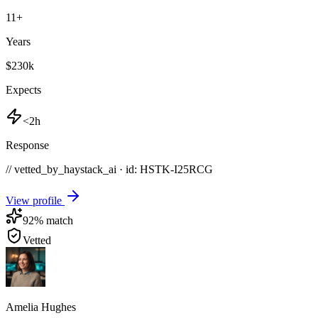
11
+
Years
$230k
Expects
<2h
Response
// vetted_by_haystack_ai · id: HSTK-
I25RCG
View profile
92
% match
Vetted
Amelia Hughes