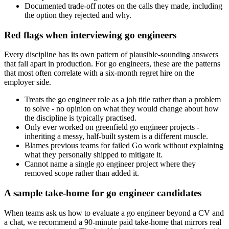
Documented trade-off notes on the calls they made, including
the option they rejected and why.
Red flags when interviewing go engineers
Every discipline has its own pattern of plausible-sounding answers
that fall apart in production. For go engineers, these are the patterns
that most often correlate with a six-month regret hire on the
employer side.
Treats the go engineer role as a job title rather than a problem
to solve - no opinion on what they would change about how
the discipline is typically practised.
Only ever worked on greenfield go engineer projects -
inheriting a messy, half-built system is a different muscle.
Blames previous teams for failed Go work without explaining
what they personally shipped to mitigate it.
Cannot name a single go engineer project where they
removed scope rather than added it.
A sample take-home for go engineer candidates
When teams ask us how to evaluate a go engineer beyond a CV and
a chat, we recommend a 90-minute paid take-home that mirrors real