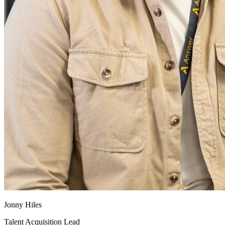
Jonny Hiles
Talent Acquisition Lead