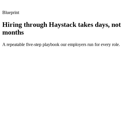
Blueprint
Hiring through Haystack takes days, not
months
A repeatable five-step playbook our employers run for every role.
30-min kick-off
Day 0
Matches in 24h
Day 1