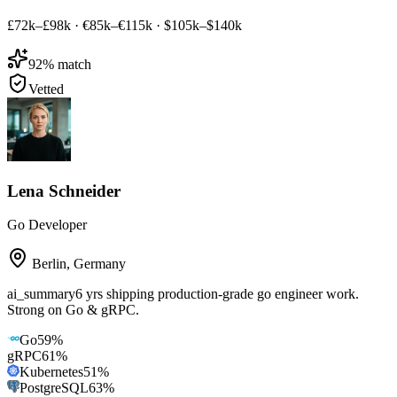
£72k–£98k
·
€85k–€115k
·
$105k–$140k
92
% match
Vetted
Lena Schneider
Go Developer
Berlin
,
Germany
ai_summary
6 yrs shipping production-grade go engineer work.
Strong on Go & gRPC.
Go
59
%
gRPC
61
%
Kubernetes
51
%
PostgreSQL
63
%