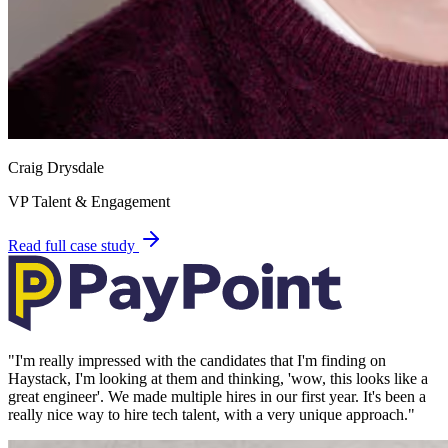
Craig Drysdale
VP Talent & Engagement
Read full case study
"
I'm really impressed with the candidates that I'm finding on
Haystack, I'm looking at them and thinking, 'wow, this looks like a
great engineer'. We made multiple hires in our first year. It's been a
really nice way to hire tech talent, with a very unique approach.
"