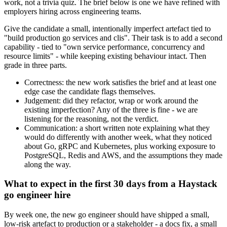
work, not a trivia quiz. The brief below is one we have refined with
employers hiring across engineering teams.
Give the candidate a small, intentionally imperfect artefact tied to
"build production go services and clis". Their task is to add a second
capability - tied to "own service performance, concurrency and
resource limits" - while keeping existing behaviour intact. Then
grade in three parts.
Correctness: the new work satisfies the brief and at least one
edge case the candidate flags themselves.
Judgement: did they refactor, wrap or work around the
existing imperfection? Any of the three is fine - we are
listening for the reasoning, not the verdict.
Communication: a short written note explaining what they
would do differently with another week, what they noticed
about Go, gRPC and Kubernetes, plus working exposure to
PostgreSQL, Redis and AWS, and the assumptions they made
along the way.
What to expect in the first 30 days from a Haystack
go engineer hire
By week one, the new go engineer should have shipped a small,
low-risk artefact to production or a stakeholder - a docs fix, a small