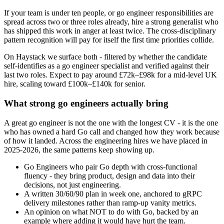
If your team is under ten people, or go engineer responsibilities are
spread across two or three roles already, hire a strong generalist who
has shipped this work in anger at least twice. The cross-disciplinary
pattern recognition will pay for itself the first time priorities collide.
On Haystack we surface both - filtered by whether the candidate
self-identifies as a go engineer specialist and verified against their
last two roles. Expect to pay around £72k–£98k for a mid-level UK
hire, scaling toward £100k–£140k for senior.
What strong go engineers actually bring
A great go engineer is not the one with the longest CV - it is the one
who has owned a hard Go call and changed how they work because
of how it landed. Across the engineering hires we have placed in
2025-2026, the same patterns keep showing up.
Go Engineers who pair Go depth with cross-functional
fluency - they bring product, design and data into their
decisions, not just engineering.
A written 30/60/90 plan in week one, anchored to gRPC
delivery milestones rather than ramp-up vanity metrics.
An opinion on what NOT to do with Go, backed by an
example where adding it would have hurt the team.