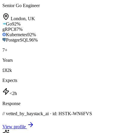
Senior Go Engineer
London
,
UK
Go
92
%
gRPC
87
%
Kubernetes
92
%
PostgreSQL
96
%
7
+
Years
£82k
Expects
<2h
Response
// vetted_by_haystack_ai · id: HSTK-
WN6FVS
View profile