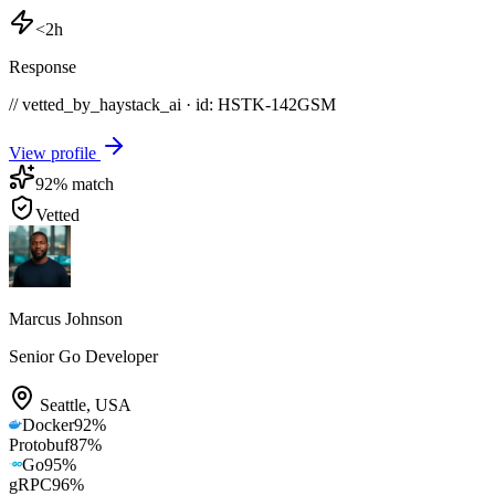
<2h
Response
// vetted_by_haystack_ai · id: HSTK-
142GSM
View profile
92
% match
Vetted
Marcus Johnson
Senior Go Developer
Seattle
,
USA
Docker
92
%
Protobuf
87
%
Go
95
%
gRPC
96
%