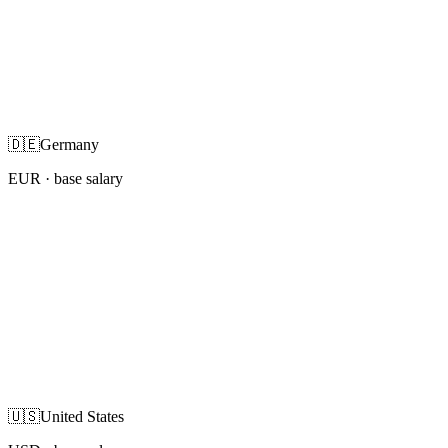
🇩🇪
Germany
EUR
· base salary
🇺🇸
United States