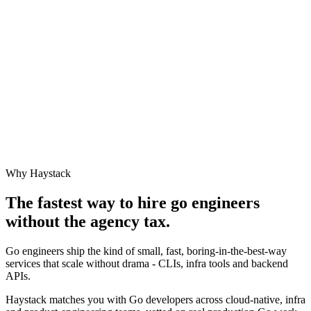
Why Haystack
The fastest way to hire
go engineer
s
without the agency tax.
Go engineers ship the kind of small, fast, boring-in-the-best-way
services that scale without drama - CLIs, infra tools and backend
APIs.
Haystack matches you with Go developers across cloud-native, infra