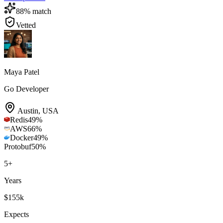
88
% match
Vetted
Maya Patel
Go Developer
Austin
,
USA
Redis
49
%
AWS
66
%
Docker
49
%
Protobuf
50
%
5
+
Years
$155k
Expects