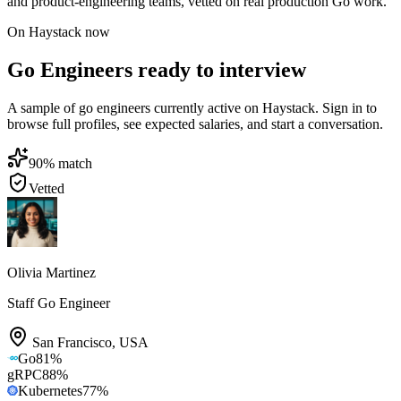
and product-engineering teams, vetted on real production Go work.
On Haystack now
Go Engineers ready to interview
A sample of go engineers currently active on Haystack. Sign in to
browse full profiles, see expected salaries, and start a conversation.
90
% match
Vetted
Olivia Martinez
Staff Go Engineer
San Francisco
,
USA
Go
81
%
gRPC
88
%
Kubernetes
77
%