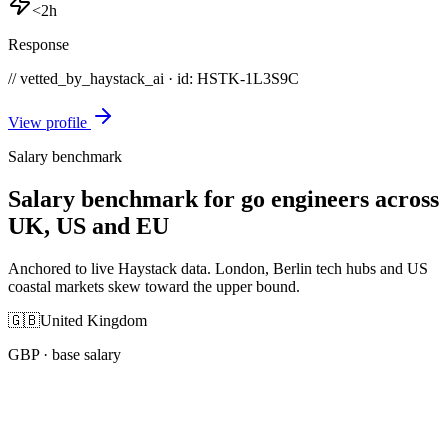
<2h
Response
// vetted_by_haystack_ai · id: HSTK-
1L3S9C
View profile
Salary benchmark
Salary benchmark for go engineers across
UK, US and EU
Anchored to live Haystack data. London, Berlin tech hubs and US
coastal markets skew toward the upper bound.
🇬🇧
United Kingdom
GBP
· base salary