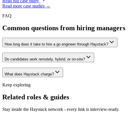
Read full case study
Read more case studies →
FAQ
Common questions from hiring managers
How long does it take to hire a go engineer through Haystack?
Do candidates work remotely, hybrid, or on-site?
What does Haystack charge?
Keep exploring
Related roles & guides
Stay inside the Haystack network - every link is interview-ready.