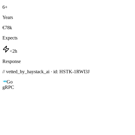
6
+
Years
€78k
Expects
<2h
Response
// vetted_by_haystack_ai · id: HSTK-
1RWI3J
Go
gRPC