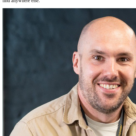
find anywhere else.
"