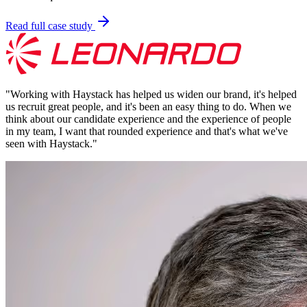
Read full case study
"
Working with Haystack has helped us widen our brand, it's helped
us recruit great people, and it's been an easy thing to do. When we
think about our candidate experience and the experience of people
in my team, I want that rounded experience and that's what we've
seen with Haystack.
"