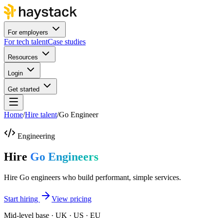
For employers
For tech talent
Case studies
Resources
Login
Get started
Home
/
Hire talent
/
Go Engineer
Engineering
Hire
Go Engineers
Hire Go engineers who build performant, simple services.
Start hiring
View pricing
Mid-level base · UK · US · EU