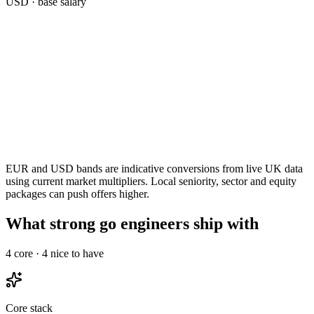
USD
· base salary
EUR and USD bands are indicative conversions from live UK data
using current market multipliers. Local seniority, sector and equity
packages can push offers higher.
What strong go engineers ship with
4
core ·
4
nice to have
Core stack