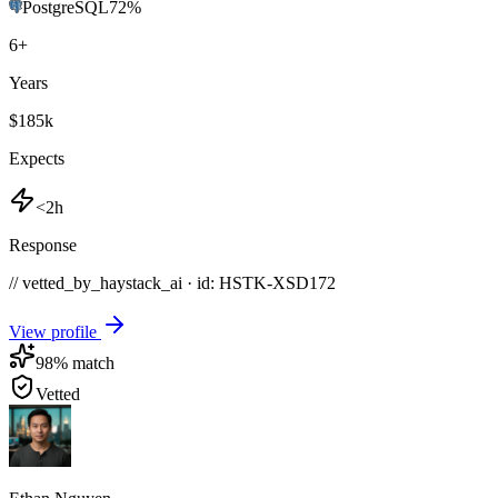
PostgreSQL
72
%
6
+
Years
$185k
Expects
<2h
Response
// vetted_by_haystack_ai · id: HSTK-
XSD172
View profile
98
% match
Vetted