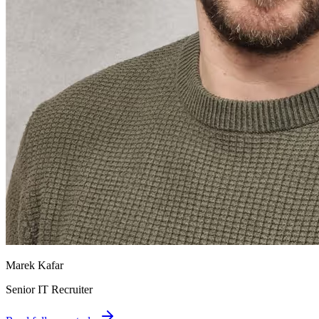
Marek Kafar
Senior IT Recruiter