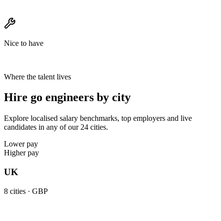
Nice to have
Where the talent lives
Hire go engineers by city
Explore localised salary benchmarks, top employers and live
candidates in any of our 24 cities.
Lower pay
Higher pay
UK
8
cities ·
GBP