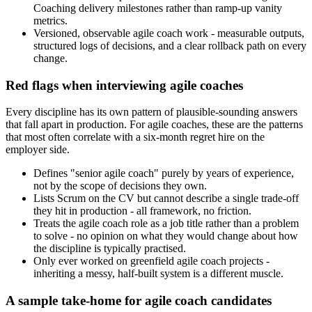
Coaching delivery milestones rather than ramp-up vanity
metrics.
Versioned, observable agile coach work - measurable outputs,
structured logs of decisions, and a clear rollback path on every
change.
Red flags when interviewing agile coaches
Every discipline has its own pattern of plausible-sounding answers
that fall apart in production. For agile coaches, these are the patterns
that most often correlate with a six-month regret hire on the
employer side.
Defines "senior agile coach" purely by years of experience,
not by the scope of decisions they own.
Lists Scrum on the CV but cannot describe a single trade-off
they hit in production - all framework, no friction.
Treats the agile coach role as a job title rather than a problem
to solve - no opinion on what they would change about how
the discipline is typically practised.
Only ever worked on greenfield agile coach projects -
inheriting a messy, half-built system is a different muscle.
A sample take-home for agile coach candidates