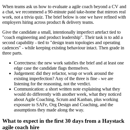
When teams ask us how to evaluate a agile coach beyond a CV and
a chat, we recommend a 90-minute paid take-home that mirrors real
work, not a trivia quiz. The brief below is one we have refined with
employers hiring across product & delivery teams.
Give the candidate a small, intentionally imperfect artefact tied to
"coach engineering and product leadership". Their task is to add a
second capability - tied to "design team topologies and operating
cadences" - while keeping existing behaviour intact. Then grade in
three parts.
Correctness: the new work satisfies the brief and at least one
edge case the candidate flags themselves.
Judgement: did they refactor, wrap or work around the
existing imperfection? Any of the three is fine - we are
listening for the reasoning, not the verdict.
Communication: a short written note explaining what they
would do differently with another week, what they noticed
about Agile Coaching, Scrum and Kanban, plus working
exposure to SAFe, Org Design and Coaching, and the
assumptions they made along the way.
What to expect in the first 30 days from a Haystack
agile coach hire