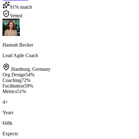
91
% match
Vetted
Hannah Becker
Lead Agile Coach
Hamburg
,
Germany
Org Design
54
%
Coaching
72
%
Facilitation
59
%
Metrics
51
%
4
+
Years
€68k
Expects