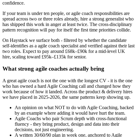
confidence.
If your team is under ten people, or agile coach responsibilities are
spread across two or three roles already, hire a strong generalist who
has shipped this work in anger at least twice. The cross-disciplinary
pattern recognition will pay for itself the first time priorities collide.
On Haystack we surface both - filtered by whether the candidate
self-identifies as a agile coach specialist and verified against their last
two roles. Expect to pay around £68k–£90k for a mid-level UK
hire, scaling toward £95k–£135k for senior.
What strong agile coaches actually bring
A great agile coach is not the one with the longest CV - it is the one
who has owned a hard Agile Coaching call and changed how they
work because of how it landed. Across the product & delivery hires
we have placed in 2025-2026, the same patterns keep showing up.
An opinion on what NOT to do with Agile Coaching, backed
by an example where adding it would have hurt the team.
Agile Coachs who pair Scrum depth with cross-functional
fluency - they bring product, design and data into their
decisions, not just engineering.
A written 30/60/90 plan in week one, anchored to Agile