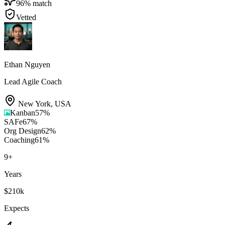
96
% match
Vetted
Ethan Nguyen
Lead Agile Coach
New York
,
USA
Kanban
57
%
SAFe
67
%
Org Design
62
%
Coaching
61
%
9
+
Years
$210k
Expects