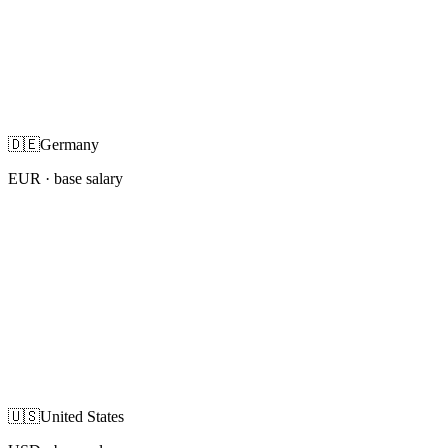
🇩🇪
Germany
EUR
· base salary
🇺🇸
United States