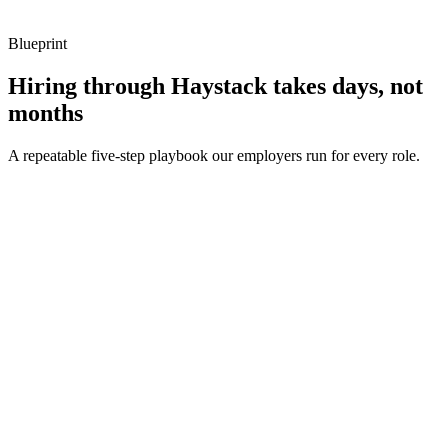
Blueprint
Hiring through Haystack takes days, not
months
A repeatable five-step playbook our employers run for every role.
30-min kick-off
Day 0
Matches in 24h
Day 1