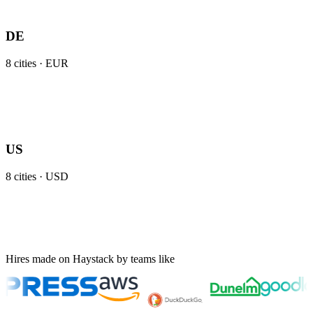
DE
8
cities ·
EUR
US
8
cities ·
USD
Hires made on Haystack by teams like