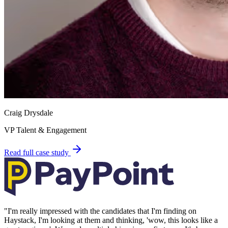
Craig Drysdale
VP Talent & Engagement
Read full case study
"
I'm really impressed with the candidates that I'm finding on
Haystack, I'm looking at them and thinking, 'wow, this looks like a