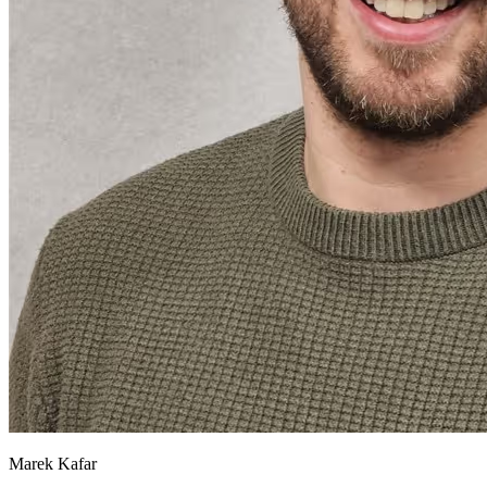
Marek Kafar