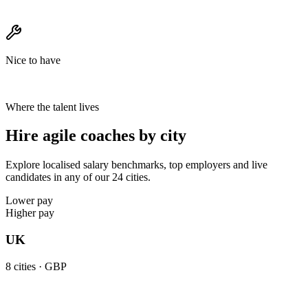
Nice to have
Where the talent lives
Hire agile coaches by city
Explore localised salary benchmarks, top employers and live
candidates in any of our 24 cities.
Lower pay
Higher pay
UK
8
cities ·
GBP