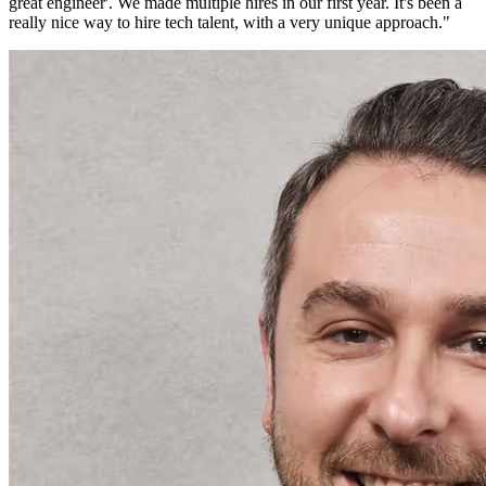
great engineer'. We made multiple hires in our first year. It's been a
really nice way to hire tech talent, with a very unique approach.
"