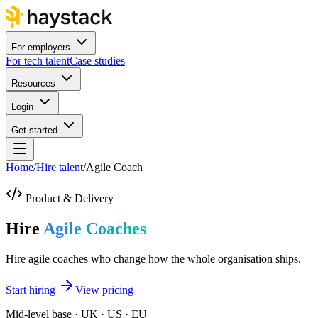
For employers
For tech talent
Case studies
Resources
Login
Get started
Home
/
Hire talent
/
Agile Coach
Product & Delivery
Hire
Agile Coaches
Hire agile coaches who change how the whole organisation ships.
Start hiring
View pricing
Mid-level base · UK · US · EU