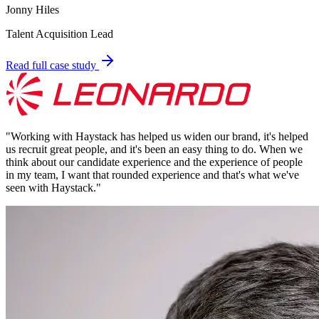
Jonny Hiles
Talent Acquisition Lead
Read full case study
"
Working with Haystack has helped us widen our brand, it's helped
us recruit great people, and it's been an easy thing to do. When we
think about our candidate experience and the experience of people
in my team, I want that rounded experience and that's what we've
seen with Haystack.
"