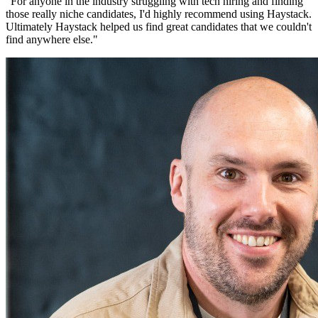
"
For anyone in the industry struggling with tech hiring and finding
those really niche candidates, I'd highly recommend using Haystack.
Ultimately Haystack helped us find great candidates that we couldn't
find anywhere else.
"