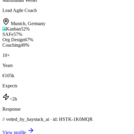
Maximilian Weber
Lead Agile Coach
Munich
,
Germany
Kanban
52
%
SAFe
57
%
Org Design
67
%
Coaching
49
%
10
+
Years
€105k
Expects
<2h
Response
// vetted_by_haystack_ai · id: HSTK-
1K0MQR
View profile