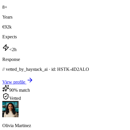
8
+
Years
€92k
Expects
<2h
Response
// vetted_by_haystack_ai · id: HSTK-
4D2ALO
View profile
90
% match
Vetted
Olivia Martinez