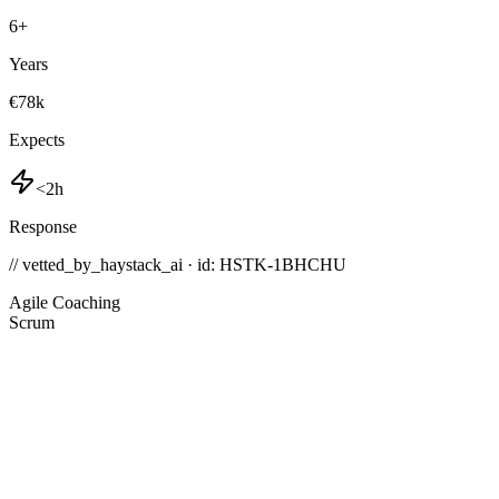
6
+
Years
€78k
Expects
<2h
Response
// vetted_by_haystack_ai · id: HSTK-
1BHCHU
Agile Coaching
Scrum