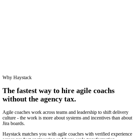
Why Haystack
The fastest way to hire
agile coach
s
without the agency tax.
Agile coaches work across teams and leadership to shift delivery
culture - the work is more about systems and incentives than about
Jira boards.
Haystack matches you with agile coaches with verified experience