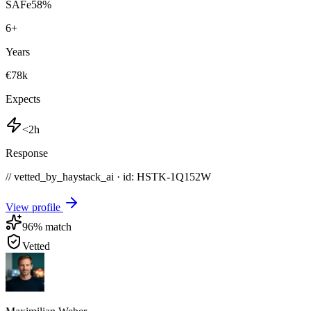
SAFe
58
%
6
+
Years
€78k
Expects
<2h
Response
// vetted_by_haystack_ai · id: HSTK-
1Q152W
View profile
96
% match
Vetted