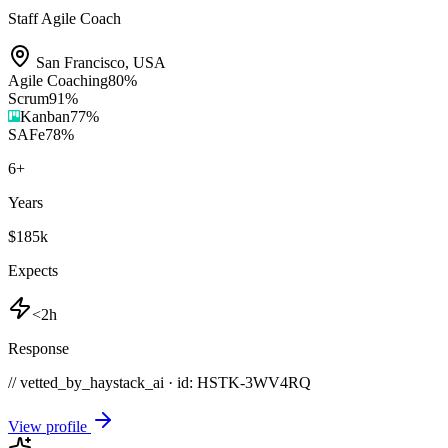
Staff Agile Coach
San Francisco
,
USA
Agile Coaching
80
%
Scrum
91
%
Kanban
77
%
SAFe
78
%
6
+
Years
$185k
Expects
<2h
Response
// vetted_by_haystack_ai · id: HSTK-
3WV4RQ
View profile