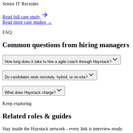
Senior IT Recruiter
Read full case study
Read more case studies →
FAQ
Common questions from hiring managers
How long does it take to hire a agile coach through Haystack?
Do candidates work remotely, hybrid, or on-site?
What does Haystack charge?
Keep exploring
Related roles & guides
Stay inside the Haystack network - every link is interview-ready.