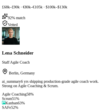
£68k–£90k
·
€80k–€105k
·
$100k–$130k
92
% match
Vetted
Lena Schneider
Staff Agile Coach
Berlin
,
Germany
ai_summary
6 yrs shipping production-grade agile coach work.
Strong on Agile Coaching & Scrum.
Agile Coaching
58
%
Scrum
51
%
Kanban
63
%
SAFe
52
%