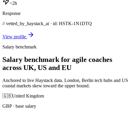
<2h
Response
// vetted_by_haystack_ai · id: HSTK-
1N1DTQ
View profile
Salary benchmark
Salary benchmark for agile coaches
across UK, US and EU
Anchored to live Haystack data. London, Berlin tech hubs and US
coastal markets skew toward the upper bound.
🇬🇧
United Kingdom
GBP
· base salary