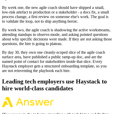
By week one, the new agile coach should have shipped a small,
low-risk artefact to production or a stakeholder - a docs fix, a small
process change, a first review on someone else's work. The goal is
to validate the loop, not to ship anything heroic.
By week two, the agile coach is shadowing the active workstreams,
attending standups in observe-mode, and asking pointed questions
about why specific decisions were made. If they are not asking those
questions, the hire is going to plateau.
By day 30, they own one cleanly-scoped slice of the agile coach
surface area, have published a public ramp-up doc, and are the
named point of contact for stakeholders inside that slice. Every
Haystack employer gets a structured onboarding template, so you
are not reinventing the playbook each hire.
Leading tech employers use Haystack to
hire world-class candidates