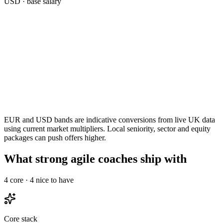
USD
· base salary
EUR and USD bands are indicative conversions from live UK data
using current market multipliers. Local seniority, sector and equity
packages can push offers higher.
What strong agile coaches ship with
4
core ·
4
nice to have
Core stack