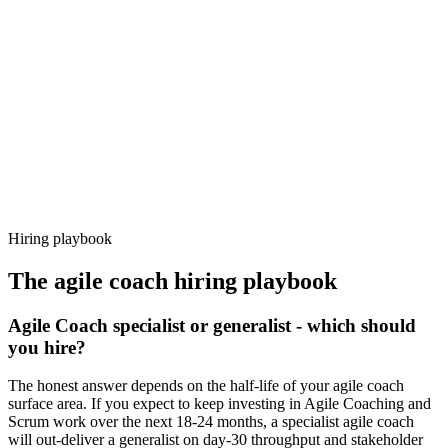
92%
Offer acceptance
Because every candidate has already aligned on level, comp and
working pattern before you meet, agile coach offers via Haystack
are accepted 92% of the time.
Hiring playbook
The
agile coach
hiring playbook
Agile Coach specialist or generalist - which should
you hire?
The honest answer depends on the half-life of your agile coach
surface area. If you expect to keep investing in Agile Coaching and
Scrum work over the next 18-24 months, a specialist agile coach
will out-deliver a generalist on day-30 throughput and stakeholder