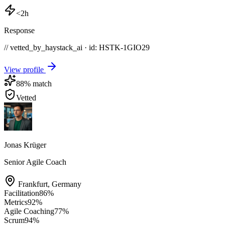
<2h
Response
// vetted_by_haystack_ai · id: HSTK-
1GIO29
View profile
88
% match
Vetted
Jonas Krüger
Senior Agile Coach
Frankfurt
,
Germany
Facilitation
86
%
Metrics
92
%
Agile Coaching
77
%
Scrum
94
%