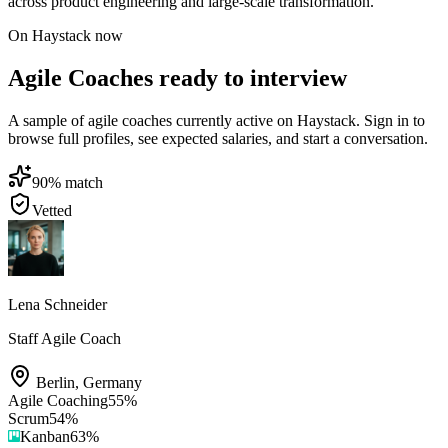
across product engineering and large-scale transformation.
On Haystack now
Agile Coaches ready to interview
A sample of agile coaches currently active on Haystack. Sign in to
browse full profiles, see expected salaries, and start a conversation.
90
% match
Vetted
Lena Schneider
Staff Agile Coach
Berlin
,
Germany
Agile Coaching
55
%
Scrum
54
%
Kanban
63
%