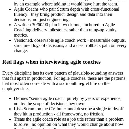
by an example where adding it would have hurt the team.
Agile Coachs who pair Scrum depth with cross-functional
fluency - they bring product, design and data into their
decisions, not just engineering.
A written 30/60/90 plan in week one, anchored to Agile
Coaching delivery milestones rather than ramp-up vanity
metrics.
Versioned, observable agile coach work - measurable outputs,
structured logs of decisions, and a clear rollback path on every
change.
Red flags when interviewing agile coaches
Every discipline has its own pattern of plausible-sounding answers
that fall apart in production. For agile coaches, these are the patterns
that most often correlate with a six-month regret hire on the
employer side.
Defines "senior agile coach" purely by years of experience,
not by the scope of decisions they own.
Lists Scrum on the CV but cannot describe a single trade-off
they hit in production - all framework, no friction.
Treats the agile coach role as a job title rather than a problem
to solve - no opinion on what they would change about how