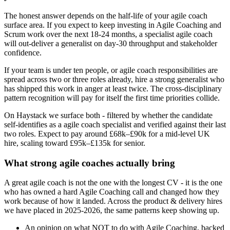
The honest answer depends on the half-life of your agile coach
surface area. If you expect to keep investing in Agile Coaching and
Scrum work over the next 18-24 months, a specialist agile coach
will out-deliver a generalist on day-30 throughput and stakeholder
confidence.
If your team is under ten people, or agile coach responsibilities are
spread across two or three roles already, hire a strong generalist who
has shipped this work in anger at least twice. The cross-disciplinary
pattern recognition will pay for itself the first time priorities collide.
On Haystack we surface both - filtered by whether the candidate
self-identifies as a agile coach specialist and verified against their last
two roles. Expect to pay around £68k–£90k for a mid-level UK
hire, scaling toward £95k–£135k for senior.
What strong agile coaches actually bring
A great agile coach is not the one with the longest CV - it is the one
who has owned a hard Agile Coaching call and changed how they
work because of how it landed. Across the product & delivery hires
we have placed in 2025-2026, the same patterns keep showing up.
An opinion on what NOT to do with Agile Coaching, backed