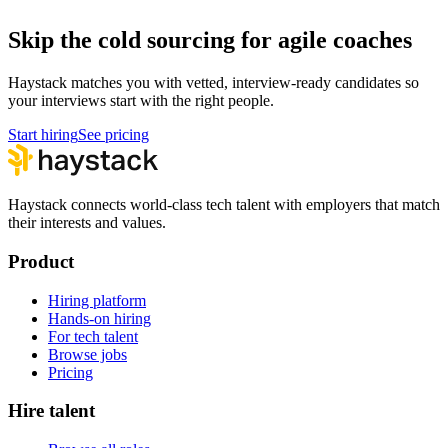
Skip the cold sourcing for agile coaches
Haystack matches you with vetted, interview-ready candidates so
your interviews start with the right people.
Start hiring
See pricing
Haystack connects world-class tech talent with employers that match
their interests and values.
Product
Hiring platform
Hands-on hiring
For tech talent
Browse jobs
Pricing
Hire talent