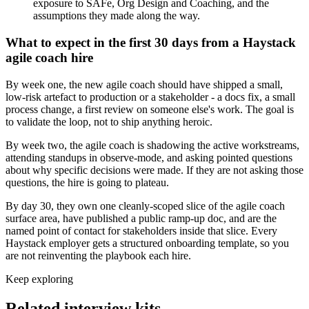
exposure to SAFe, Org Design and Coaching, and the
assumptions they made along the way.
What to expect in the first 30 days from a Haystack
agile coach hire
By week one, the new agile coach should have shipped a small,
low-risk artefact to production or a stakeholder - a docs fix, a small
process change, a first review on someone else's work. The goal is
to validate the loop, not to ship anything heroic.
By week two, the agile coach is shadowing the active workstreams,
attending standups in observe-mode, and asking pointed questions
about why specific decisions were made. If they are not asking those
questions, the hire is going to plateau.
By day 30, they own one cleanly-scoped slice of the agile coach
surface area, have published a public ramp-up doc, and are the
named point of contact for stakeholders inside that slice. Every
Haystack employer gets a structured onboarding template, so you
are not reinventing the playbook each hire.
Keep exploring
Related interview kits