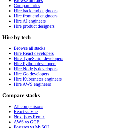
Browse all roles
Compare roles
Hire back end engineers
Hire front end engineers
Hire AI engineers
Hire product designers
Hire by tech
Browse all stacks
Hire React developers
Hire TypeScript developers
Hire Python developers
Hire Node.js developers
Hire Go developers
Hire Kubernetes engineers
Hire AWS engineers
Compare stacks
All comparisons
React vs Vue
Next.js vs Remix
AWS vs GCP
Postgres vs MySQL