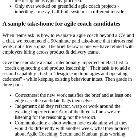
the discipline is typically practised.
Only ever worked on greenfield agile coach projects -
inheriting a messy, half-built system is a different muscle.
A sample take-home for agile coach candidates
When teams ask us how to evaluate a agile coach beyond a CV and
a chat, we recommend a 90-minute paid take-home that mirrors real
work, not a trivia quiz. The brief below is one we have refined with
employers hiring across product & delivery teams.
Give the candidate a small, intentionally imperfect artefact tied to
"coach engineering and product leadership". Their task is to add a
second capability - tied to "design team topologies and operating
cadences" - while keeping existing behaviour intact. Then grade in
three parts.
Correctness: the new work satisfies the brief and at least one
edge case the candidate flags themselves.
Judgement: did they refactor, wrap or work around the
existing imperfection? Any of the three is fine - we are
listening for the reasoning, not the verdict.
Communication: a short written note explaining what they
would do differently with another week, what they noticed
about Agile Coaching, Scrum and Kanban, plus working