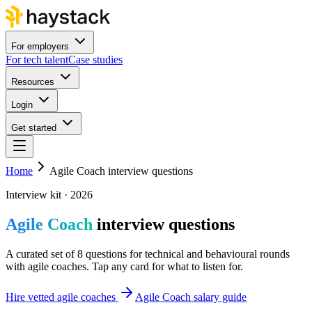
For employers
For tech talent
Case studies
Resources
Login
Get started
Home
Agile Coach interview questions
Interview kit · 2026
Agile Coach
interview questions
A curated set of 8 questions for technical and behavioural rounds
with agile coaches. Tap any card for what to listen for.
Hire vetted agile coaches
Agile Coach salary guide