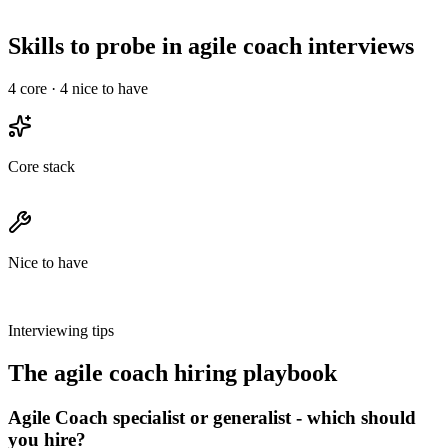
30-min intro, a technical deep-dive, and a final with team &
leadership - no take-homes longer than 2 hours.
Skills to probe in agile coach interviews
4
core ·
4
nice to have
Core stack
Nice to have
Interviewing tips
The
agile coach
hiring playbook
Agile Coach specialist or generalist - which should
you hire?