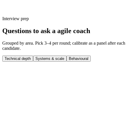
Interview prep
Questions to ask a agile coach
Grouped by area. Pick 3–4 per round; calibrate as a panel after each
candidate.
Technical depth
Systems & scale
Behavioural
Q ·
01
Walk me through a complex agile coach project you shipped end-to-
end.
Show what to listen for
What to listen for
Listen for: structured problem-framing, trade-off awareness, specific
metrics or outcomes, and evidence of ownership beyond just the code.
Q ·
02
What's a technical decision you made recently that you'd reverse