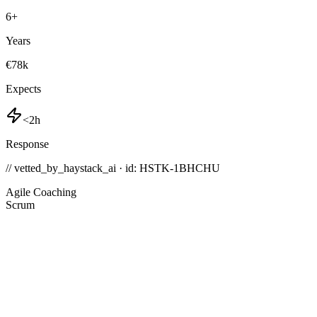
6
+
Years
€78k
Expects
<2h
Response
// vetted_by_haystack_ai · id: HSTK-
1BHCHU
Agile Coaching
Scrum