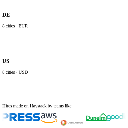
DE
8
cities ·
EUR
US
8
cities ·
USD
Hires made on Haystack by teams like