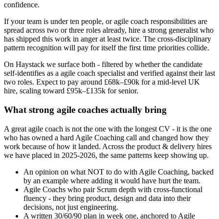
confidence.
If your team is under ten people, or agile coach responsibilities are
spread across two or three roles already, hire a strong generalist who
has shipped this work in anger at least twice. The cross-disciplinary
pattern recognition will pay for itself the first time priorities collide.
On Haystack we surface both - filtered by whether the candidate
self-identifies as a agile coach specialist and verified against their last
two roles. Expect to pay around £68k–£90k for a mid-level UK
hire, scaling toward £95k–£135k for senior.
What strong agile coaches actually bring
A great agile coach is not the one with the longest CV - it is the one
who has owned a hard Agile Coaching call and changed how they
work because of how it landed. Across the product & delivery hires
we have placed in 2025-2026, the same patterns keep showing up.
An opinion on what NOT to do with Agile Coaching, backed
by an example where adding it would have hurt the team.
Agile Coachs who pair Scrum depth with cross-functional
fluency - they bring product, design and data into their
decisions, not just engineering.
A written 30/60/90 plan in week one, anchored to Agile