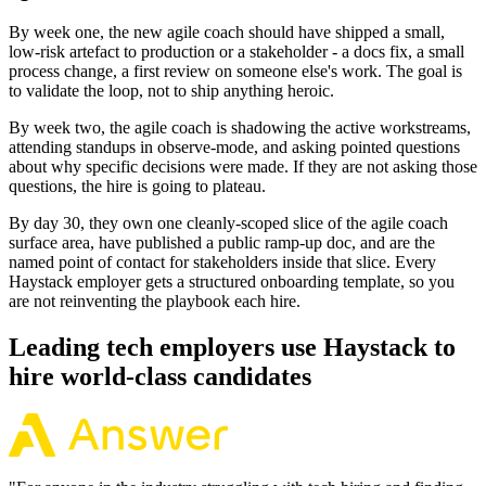
By week one, the new agile coach should have shipped a small,
low-risk artefact to production or a stakeholder - a docs fix, a small
process change, a first review on someone else's work. The goal is
to validate the loop, not to ship anything heroic.
By week two, the agile coach is shadowing the active workstreams,
attending standups in observe-mode, and asking pointed questions
about why specific decisions were made. If they are not asking those
questions, the hire is going to plateau.
By day 30, they own one cleanly-scoped slice of the agile coach
surface area, have published a public ramp-up doc, and are the
named point of contact for stakeholders inside that slice. Every
Haystack employer gets a structured onboarding template, so you
are not reinventing the playbook each hire.
Leading tech employers use Haystack to
hire world-class candidates