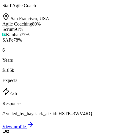
Staff Agile Coach
San Francisco
,
USA
Agile Coaching
80
%
Scrum
91
%
Kanban
77
%
SAFe
78
%
6
+
Years
$185k
Expects
<2h
Response
// vetted_by_haystack_ai · id: HSTK-
3WV4RQ
View profile