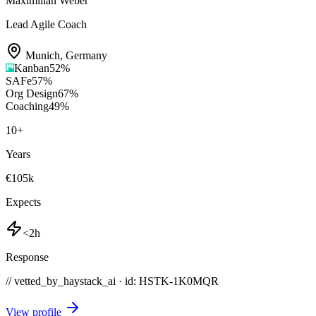
Maximilian Weber
Lead Agile Coach
Munich
,
Germany
Kanban
52
%
SAFe
57
%
Org Design
67
%
Coaching
49
%
10
+
Years
€105k
Expects
<2h
Response
// vetted_by_haystack_ai · id: HSTK-
1K0MQR
View profile