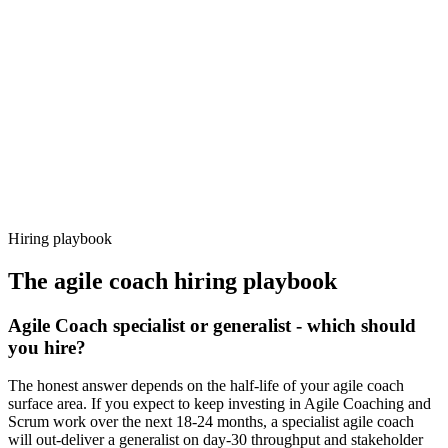
92%
Offer acceptance
Because every candidate has already aligned on level, comp and
working pattern before you meet, agile coach offers via Haystack
are accepted 92% of the time.
Hiring playbook
The
agile coach
hiring playbook
Agile Coach specialist or generalist - which should
you hire?
The honest answer depends on the half-life of your agile coach
surface area. If you expect to keep investing in Agile Coaching and
Scrum work over the next 18-24 months, a specialist agile coach
will out-deliver a generalist on day-30 throughput and stakeholder