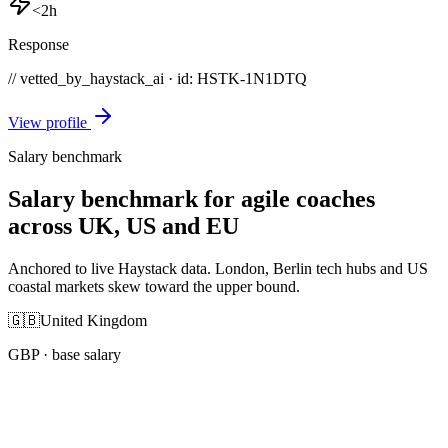
<2h
Response
// vetted_by_haystack_ai · id: HSTK-
1N1DTQ
View profile
Salary benchmark
Salary benchmark for agile coaches
across UK, US and EU
Anchored to live Haystack data. London, Berlin tech hubs and US
coastal markets skew toward the upper bound.
🇬🇧
United Kingdom
GBP
· base salary