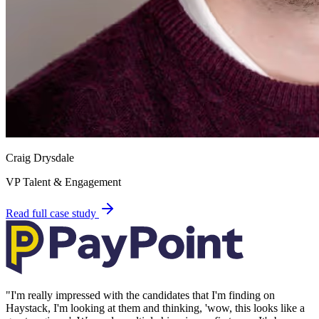
Craig Drysdale
VP Talent & Engagement
Read full case study
"
I'm really impressed with the candidates that I'm finding on
Haystack, I'm looking at them and thinking, 'wow, this looks like a