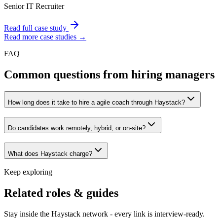
Senior IT Recruiter
Read full case study
Read more case studies →
FAQ
Common questions from hiring managers
How long does it take to hire a agile coach through Haystack?
Do candidates work remotely, hybrid, or on-site?
What does Haystack charge?
Keep exploring
Related roles & guides
Stay inside the Haystack network - every link is interview-ready.