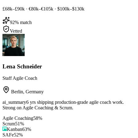
£68k–£90k
·
€80k–€105k
·
$100k–$130k
92
% match
Vetted
Lena Schneider
Staff Agile Coach
Berlin
,
Germany
ai_summary
6 yrs shipping production-grade agile coach work.
Strong on Agile Coaching & Scrum.
Agile Coaching
58
%
Scrum
51
%
Kanban
63
%
SAFe
52
%