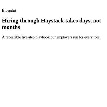
Blueprint
Hiring through Haystack takes days, not
months
A repeatable five-step playbook our employers run for every role.
30-min kick-off
Day 0
Matches in 24h
Day 1