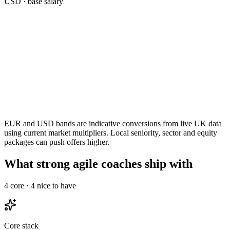
USD
· base salary
EUR and USD bands are indicative conversions from live UK data
using current market multipliers. Local seniority, sector and equity
packages can push offers higher.
What strong agile coaches ship with
4
core ·
4
nice to have
Core stack