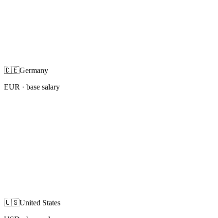
🇩🇪
Germany
EUR
· base salary
🇺🇸
United States