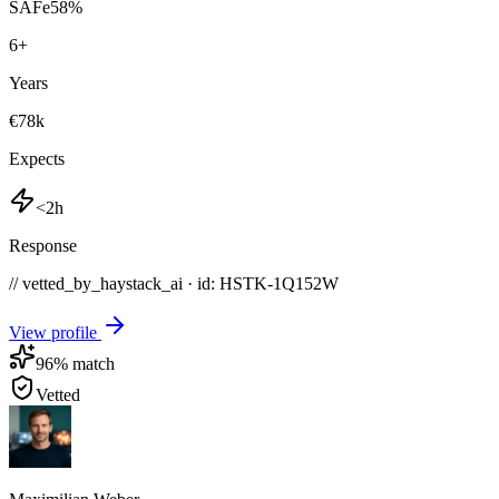
SAFe
58
%
6
+
Years
€78k
Expects
<2h
Response
// vetted_by_haystack_ai · id: HSTK-
1Q152W
View profile
96
% match
Vetted