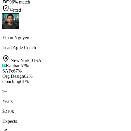
96
% match
Vetted
Ethan Nguyen
Lead Agile Coach
New York
,
USA
Kanban
57
%
SAFe
67
%
Org Design
62
%
Coaching
61
%
9
+
Years
$210k
Expects