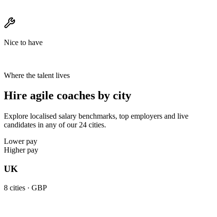
Nice to have
Where the talent lives
Hire agile coaches by city
Explore localised salary benchmarks, top employers and live
candidates in any of our 24 cities.
Lower pay
Higher pay
UK
8
cities ·
GBP