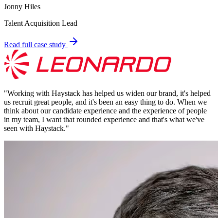
Jonny Hiles
Talent Acquisition Lead
Read full case study
"
Working with Haystack has helped us widen our brand, it's helped
us recruit great people, and it's been an easy thing to do. When we
think about our candidate experience and the experience of people
in my team, I want that rounded experience and that's what we've
seen with Haystack.
"