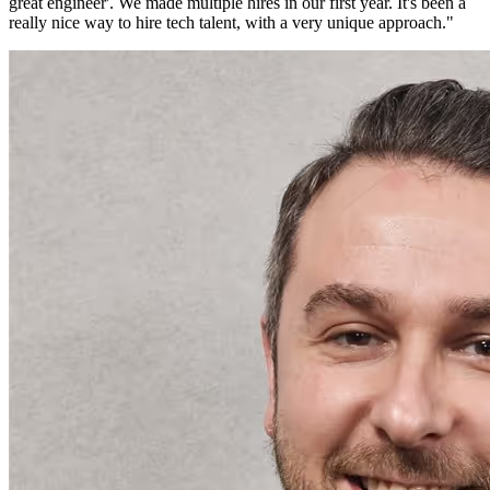
great engineer'. We made multiple hires in our first year. It's been a
really nice way to hire tech talent, with a very unique approach.
"