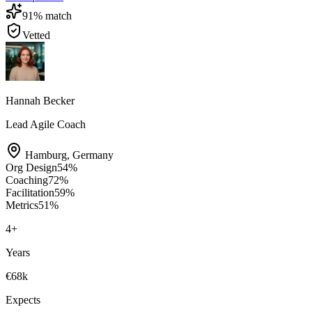
91
% match
Vetted
Hannah Becker
Lead Agile Coach
Hamburg
,
Germany
Org Design
54
%
Coaching
72
%
Facilitation
59
%
Metrics
51
%
4
+
Years
€68k
Expects