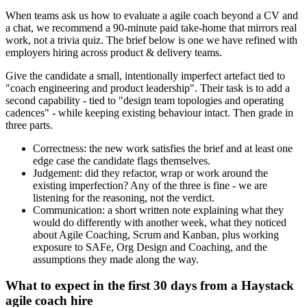
When teams ask us how to evaluate a agile coach beyond a CV and
a chat, we recommend a 90-minute paid take-home that mirrors real
work, not a trivia quiz. The brief below is one we have refined with
employers hiring across product & delivery teams.
Give the candidate a small, intentionally imperfect artefact tied to
"coach engineering and product leadership". Their task is to add a
second capability - tied to "design team topologies and operating
cadences" - while keeping existing behaviour intact. Then grade in
three parts.
Correctness: the new work satisfies the brief and at least one
edge case the candidate flags themselves.
Judgement: did they refactor, wrap or work around the
existing imperfection? Any of the three is fine - we are
listening for the reasoning, not the verdict.
Communication: a short written note explaining what they
would do differently with another week, what they noticed
about Agile Coaching, Scrum and Kanban, plus working
exposure to SAFe, Org Design and Coaching, and the
assumptions they made along the way.
What to expect in the first 30 days from a Haystack
agile coach hire