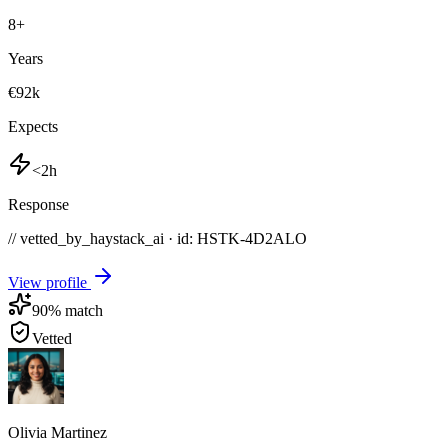
8
+
Years
€92k
Expects
<2h
Response
// vetted_by_haystack_ai · id: HSTK-
4D2ALO
View profile
90
% match
Vetted
Olivia Martinez