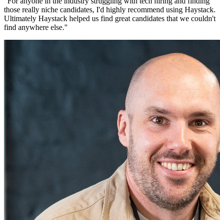
"
For anyone in the industry struggling with tech hiring and finding
those really niche candidates, I'd highly recommend using Haystack.
Ultimately Haystack helped us find great candidates that we couldn't
find anywhere else.
"