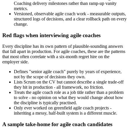
Coaching delivery milestones rather than ramp-up vanity
metrics.
Versioned, observable agile coach work - measurable outputs,
structured logs of decisions, and a clear rollback path on every
change.
Red flags when interviewing agile coaches
Every discipline has its own pattern of plausible-sounding answers
that fall apart in production. For agile coaches, these are the patterns
that most often correlate with a six-month regret hire on the
employer side.
Defines "senior agile coach" purely by years of experience,
not by the scope of decisions they own.
Lists Scrum on the CV but cannot describe a single trade-off
they hit in production - all framework, no friction.
Treats the agile coach role as a job title rather than a problem
to solve - no opinion on what they would change about how
the discipline is typically practised.
Only ever worked on greenfield agile coach projects -
inheriting a messy, half-built system is a different muscle.
A sample take-home for agile coach candidates