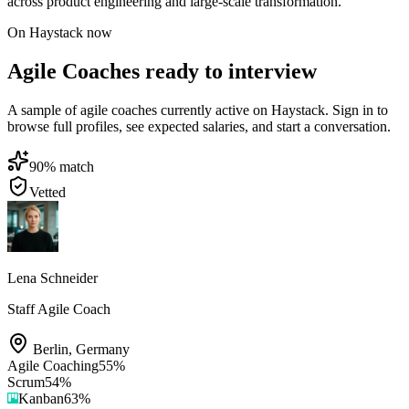
across product engineering and large-scale transformation.
On Haystack now
Agile Coaches ready to interview
A sample of agile coaches currently active on Haystack. Sign in to
browse full profiles, see expected salaries, and start a conversation.
90
% match
Vetted
Lena Schneider
Staff Agile Coach
Berlin
,
Germany
Agile Coaching
55
%
Scrum
54
%
Kanban
63
%