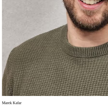
Marek Kafar