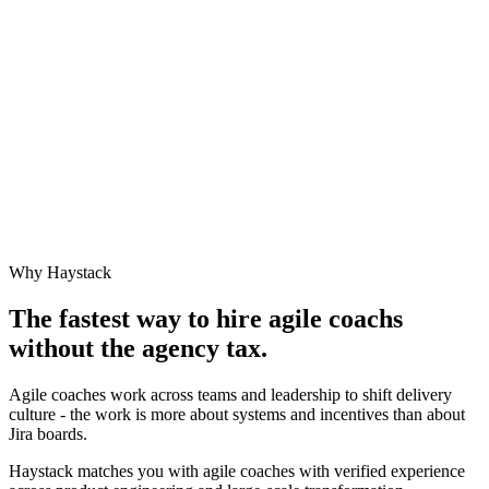
Why Haystack
The fastest way to hire
agile coach
s
without the agency tax.
Agile coaches work across teams and leadership to shift delivery
culture - the work is more about systems and incentives than about
Jira boards.
Haystack matches you with agile coaches with verified experience