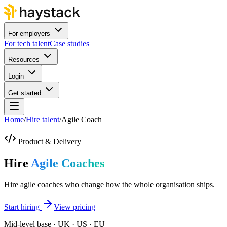
For employers
For tech talent
Case studies
Resources
Login
Get started
Home
/
Hire talent
/
Agile Coach
Product & Delivery
Hire
Agile Coaches
Hire agile coaches who change how the whole organisation ships.
Start hiring
View pricing
Mid-level base · UK · US · EU