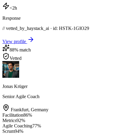
<2h
Response
// vetted_by_haystack_ai · id: HSTK-
1GIO29
View profile
88
% match
Vetted
Jonas Krüger
Senior Agile Coach
Frankfurt
,
Germany
Facilitation
86
%
Metrics
92
%
Agile Coaching
77
%
Scrum
94
%