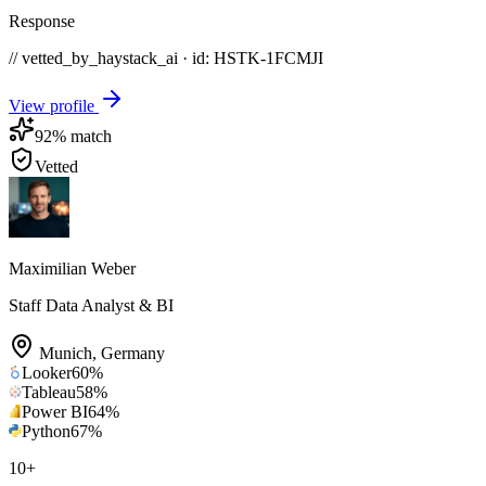
Response
// vetted_by_haystack_ai · id: HSTK-
1FCMJI
View profile
92
% match
Vetted
Maximilian Weber
Staff Data Analyst & BI
Munich
,
Germany
Looker
60
%
Tableau
58
%
Power BI
64
%
Python
67
%
10
+