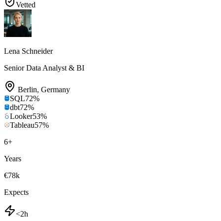
Vetted
Lena Schneider
Senior Data Analyst & BI
Berlin
,
Germany
SQL
72
%
dbt
72
%
Looker
53
%
Tableau
57
%
6
+
Years
€78k
Expects
<2h