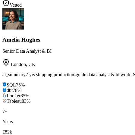
Vetted
Amelia Hughes
Senior Data Analyst & BI
London
,
UK
ai_summary
7 yrs shipping production-grade data analyst & bi work.
SQL
75
%
dbt
78
%
Looker
85
%
Tableau
83
%
7
+
Years
£82k