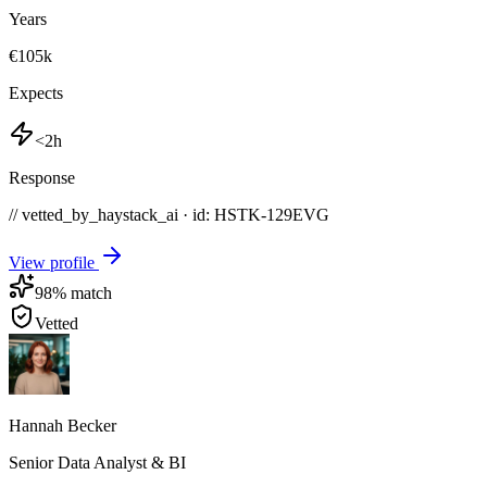
Years
€105k
Expects
<2h
Response
// vetted_by_haystack_ai · id: HSTK-
129EVG
View profile
98
% match
Vetted
Hannah Becker
Senior Data Analyst & BI