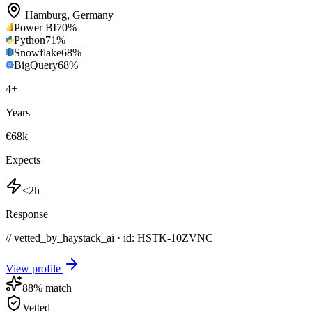
Hamburg
,
Germany
Power BI
70
%
Python
71
%
Snowflake
68
%
BigQuery
68
%
4
+
Years
€68k
Expects
<2h
Response
// vetted_by_haystack_ai · id: HSTK-
10ZVNC
View profile
88
% match
Vetted