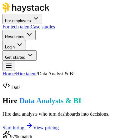
For employers
For tech talent
Case studies
Resources
Login
Get started
Home
/
Hire talent
/
Data Analyst & BI
Data
Hire
Data Analysts & BI
Hire data analysts who turn dashboards into decisions.
Start hiring
View pricing
97
% match