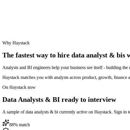
Why Haystack
The fastest way to hire
data analyst & bi
s 
Analysts and BI engineers help your business see itself - building the
Haystack matches you with analysts across product, growth, finance a
On Haystack now
Data Analysts & BI ready to interview
A sample of data analysts & bi currently active on Haystack. Sign in to
88
% match