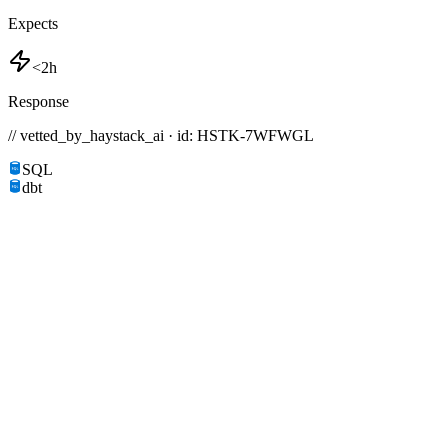
Expects
<2h
Response
// vetted_by_haystack_ai · id: HSTK-
7WFWGL
SQL
dbt