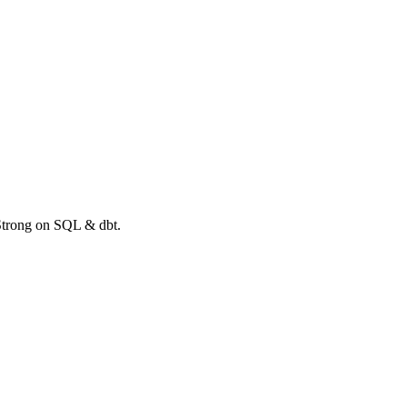
 Strong on SQL & dbt.