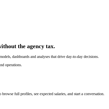
without the agency tax.
 models, dashboards and analyses that drive day-to-day decisions.
nd operations.
 browse full profiles, see expected salaries, and start a conversation.