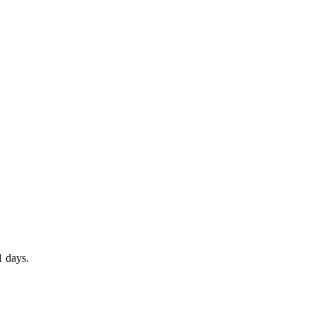
1 days.