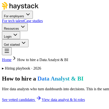
For employers
For tech talent
Case studies
Resources
Login
Get started
Home
How to hire a Data Analyst & BI
▸
Hiring playbook · 2026
How to hire a
Data Analyst & BI
Hire data analysts who turn dashboards into decisions. This is the same
See vetted candidates
View data analyst & bi roles