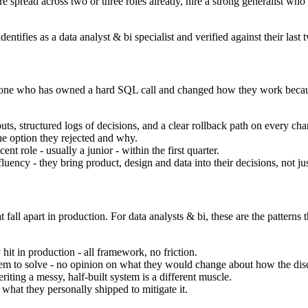
are spread across two or three roles already, hire a strong generalist who
entifies as a data analyst & bi specialist and verified against their last
 the one who has owned a hard SQL call and changed how they work becau
ts, structured logs of decisions, and a clear rollback path on every cha
he option they rejected and why.
nt role - usually a junior - within the first quarter.
ency - they bring product, design and data into their decisions, not ju
 fall apart in production. For data analysts & bi, these are the patterns
hit in production - all framework, no friction.
oblem to solve - no opinion on what they would change about how the disci
iting a messy, half-built system is a different muscle.
hat they personally shipped to mitigate it.