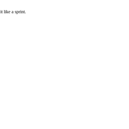
 like a sprint.