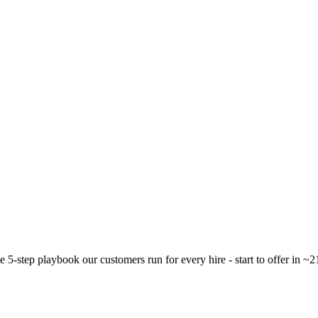
 5-step playbook our customers run for every hire - start to offer in ~2