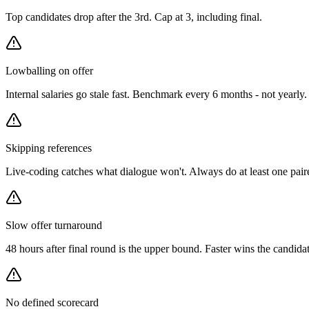
Top candidates drop after the 3rd. Cap at 3, including final.
Lowballing on offer
Internal salaries go stale fast. Benchmark every 6 months - not yearly.
Skipping references
Live-coding catches what dialogue won't. Always do at least one pair
Slow offer turnaround
48 hours after final round is the upper bound. Faster wins the candidat
No defined scorecard