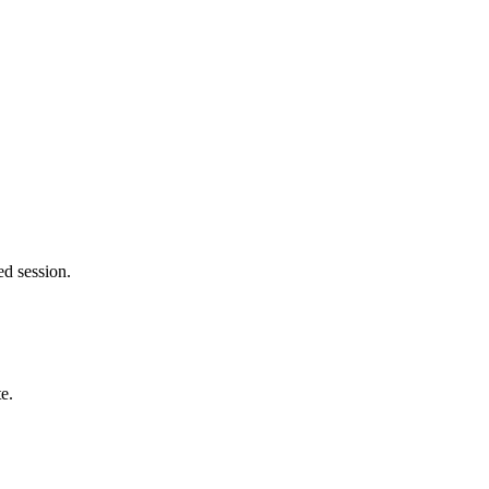
ed session.
e.