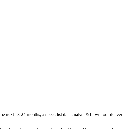
e next 18-24 months, a specialist data analyst & bi will out-deliver a