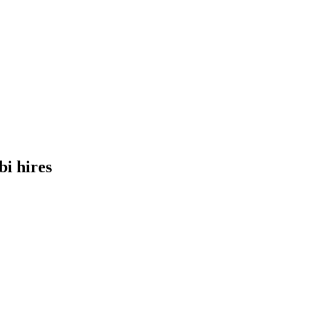
bi
hires