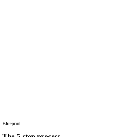
Blueprint
The 5-step process