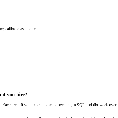
m; calibrate as a panel.
uld you hire?
urface area. If you expect to keep investing in SQL and dbt work over th