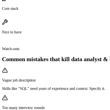
Core stack
Nice to have
Watch-outs
Common mistakes that kill
data analyst & 
Vague job description
Skills like "SQL" need years of experience and context. Specify it.
Too many interview rounds