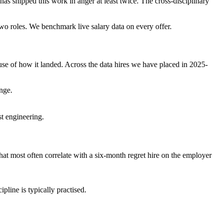
 has shipped this work in anger at least twice. The cross-disciplinary
 two roles. We benchmark live salary data on every offer.
se of how it landed. Across the data hires we have placed in 2025-
nge.
st engineering.
 that most often correlate with a six-month regret hire on the employer
pline is typically practised.