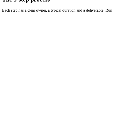
Each step has a clear owner, a typical duration and a deliverable. Run it
Define the role and must-have skills
Day 0 · 1 hr
Decide on level, comp, and working pattern
Day 0 · 30 min
Source vetted candidates
Day 1