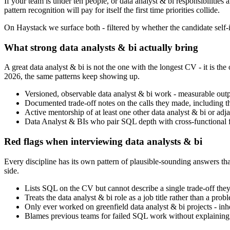
If your team is under ten people, or data analyst & bi responsibilities 
pattern recognition will pay for itself the first time priorities collide.
On Haystack we surface both - filtered by whether the candidate self-id
What strong data analysts & bi actually bring
A great data analyst & bi is not the one with the longest CV - it is
2026, the same patterns keep showing up.
Versioned, observable data analyst & bi work - measurable outpu
Documented trade-off notes on the calls they made, including t
Active mentorship of at least one other data analyst & bi or adjace
Data Analyst & BIs who pair SQL depth with cross-functional flu
Red flags when interviewing data analysts & bi
Every discipline has its own pattern of plausible-sounding answers that
side.
Lists SQL on the CV but cannot describe a single trade-off they 
Treats the data analyst & bi role as a job title rather than a pr
Only ever worked on greenfield data analyst & bi projects - inher
Blames previous teams for failed SQL work without explaining w