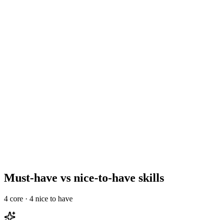
Run a focused 2–3 stage process
Day 2–10
Reference, offer, and onboard
Day 10–14
Must-have vs nice-to-have skills
4
core ·
4
nice to have