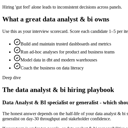
Hiring 'gut feel' alone leads to inconsistent decisions across panels.
What a great
data analyst & bi
owns
Use this as your interview scorecard. Score each candidate 1–5 per ite
Build and maintain trusted dashboards and metrics
Run ad-hoc analyses for product and business teams
Model data in dbt and modern warehouses
Coach the business on data literacy
Deep dive
The
data analyst & bi
hiring playbook
Data Analyst & BI specialist or generalist - which sho
The honest answer depends on the half-life of your data analyst & bi s
generalist on day-30 throughput and stakeholder confidence.