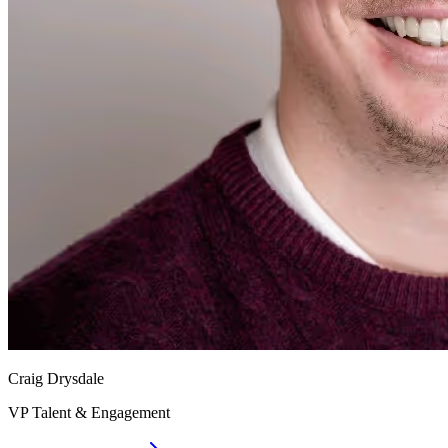
Craig Drysdale
VP Talent & Engagement