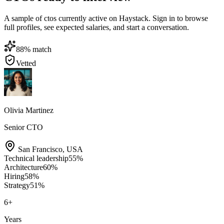
A sample of ctos currently active on Haystack. Sign in to browse
full profiles, see expected salaries, and start a conversation.
88
% match
Vetted
Olivia Martinez
Senior CTO
San Francisco
,
USA
Technical leadership
55
%
Architecture
60
%
Hiring
58
%
Strategy
51
%
6
+
Years