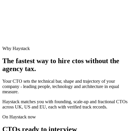
Why Haystack
The fastest way to hire
cto
s without the
agency tax.
Your CTO sets the technical bar, shape and trajectory of your
company - leading people, technology and architecture in equal
measure.
Haystack matches you with founding, scale-up and fractional CTOs
across UK, US and EU, each with verified track records.
On Haystack now
CTOs ready to interview