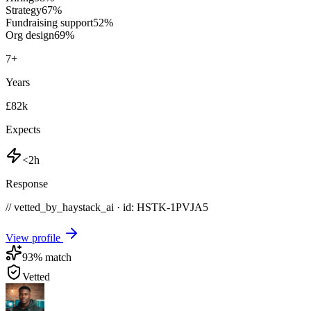
Strategy
67
%
Fundraising support
52
%
Org design
69
%
7
+
Years
£82k
Expects
<2h
Response
// vetted_by_haystack_ai · id: HSTK-
1PVJA5
View profile
93
% match
Vetted