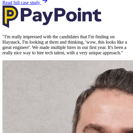
Read full case study
"
I'm really impressed with the candidates that I'm finding on
Haystack, I'm looking at them and thinking, 'wow, this looks like a
great engineer'. We made multiple hires in our first year. It's been a
really nice way to hire tech talent, with a very unique approach.
"