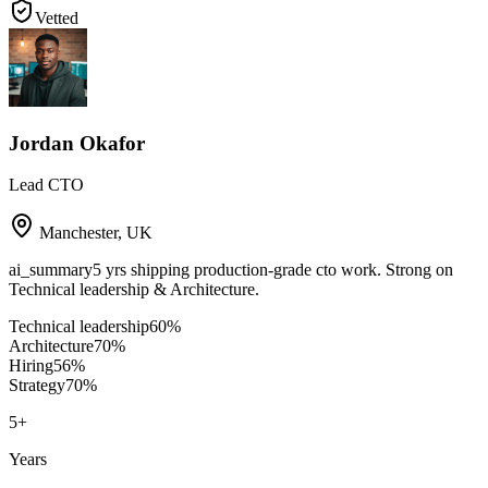
Vetted
Jordan Okafor
Lead CTO
Manchester
,
UK
ai_summary
5 yrs shipping production-grade cto work. Strong on
Technical leadership & Architecture.
Technical leadership
60
%
Architecture
70
%
Hiring
56
%
Strategy
70
%
5
+
Years