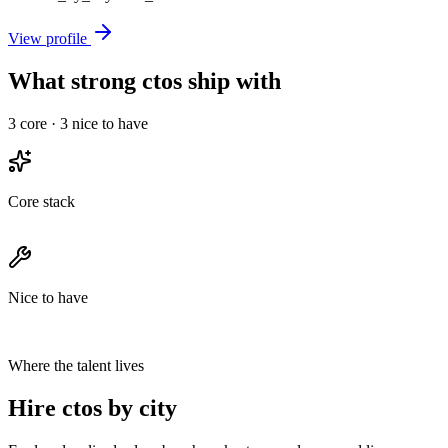
View profile
What strong ctos ship with
3
core ·
3
nice to have
Core stack
Nice to have
Where the talent lives
Hire ctos by city