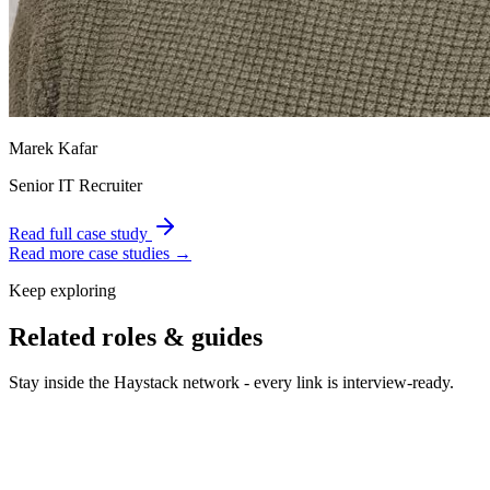
Marek Kafar
Senior IT Recruiter
Read full case study
Read more case studies →
Keep exploring
Related roles & guides
Stay inside the Haystack network - every link is interview-ready.