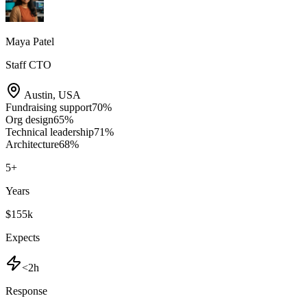
Maya Patel
Staff CTO
Austin
,
USA
Fundraising support
70
%
Org design
65
%
Technical leadership
71
%
Architecture
68
%
5
+
Years
$155k
Expects
<2h
Response