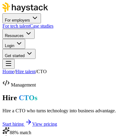
For employers
For tech talent
Case studies
Resources
Login
Get started
Home
/
Hire talent
/
CTO
Management
Hire
CTOs
Hire a CTO who turns technology into business advantage.
Start hiring
View pricing
88
% match