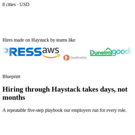
8
cities ·
USD
Hires made on Haystack by teams like
Blueprint
Hiring through Haystack takes days, not
months
A repeatable five-step playbook our employers run for every role.
30-min kick-off