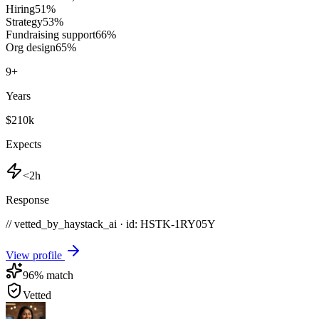
Hiring
51
%
Strategy
53
%
Fundraising support
66
%
Org design
65
%
9
+
Years
$210k
Expects
<2h
Response
// vetted_by_haystack_ai · id: HSTK-
1RY05Y
View profile
96
% match
Vetted