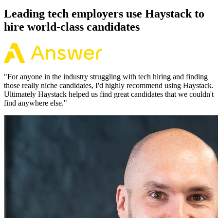
Leading tech employers use Haystack to
hire world-class candidates
"
For anyone in the industry struggling with tech hiring and finding
those really niche candidates, I'd highly recommend using Haystack.
Ultimately Haystack helped us find great candidates that we couldn't
find anywhere else.
"