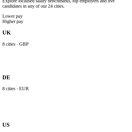
Explore localised salary benchmarks, top employers and live
candidates in any of our 24 cities.
Lower pay
Higher pay
UK
8
cities ·
GBP
DE
8
cities ·
EUR
US