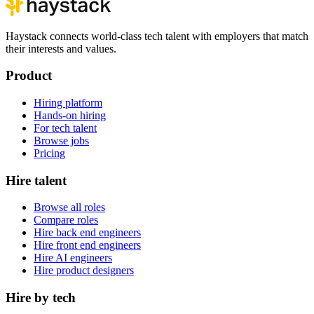
Haystack connects world-class tech talent with employers that match
their interests and values.
Product
Hiring platform
Hands-on hiring
For tech talent
Browse jobs
Pricing
Hire talent
Browse all roles
Compare roles
Hire back end engineers
Hire front end engineers
Hire AI engineers
Hire product designers
Hire by tech