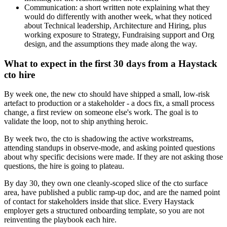
Communication: a short written note explaining what they
would do differently with another week, what they noticed
about Technical leadership, Architecture and Hiring, plus
working exposure to Strategy, Fundraising support and Org
design, and the assumptions they made along the way.
What to expect in the first 30 days from a Haystack
cto hire
By week one, the new cto should have shipped a small, low-risk
artefact to production or a stakeholder - a docs fix, a small process
change, a first review on someone else's work. The goal is to
validate the loop, not to ship anything heroic.
By week two, the cto is shadowing the active workstreams,
attending standups in observe-mode, and asking pointed questions
about why specific decisions were made. If they are not asking those
questions, the hire is going to plateau.
By day 30, they own one cleanly-scoped slice of the cto surface
area, have published a public ramp-up doc, and are the named point
of contact for stakeholders inside that slice. Every Haystack
employer gets a structured onboarding template, so you are not
reinventing the playbook each hire.