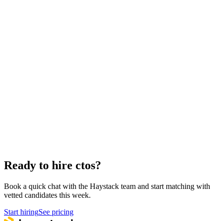
How to hire a CTO
5-step playbook
Hire remote ctos
Async-first
Hire Back End Engineers
Engineering
Hire Cloud Engineers
DevOps
Hire UI Designers
Design
Hire Data Scientists
Data
Hire QA Engineers
QA & Support
Hire Product Owners
Product & Delivery
Hire Technical Architects
Architecture
Ready to hire ctos?
Book a quick chat with the Haystack team and start matching with
vetted candidates this week.
Start hiring
See pricing