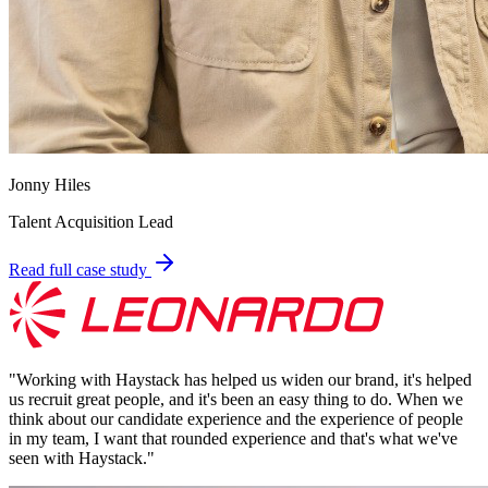
Jonny Hiles
Talent Acquisition Lead
Read full case study
"
Working with Haystack has helped us widen our brand, it's helped
us recruit great people, and it's been an easy thing to do. When we
think about our candidate experience and the experience of people
in my team, I want that rounded experience and that's what we've
seen with Haystack.
"