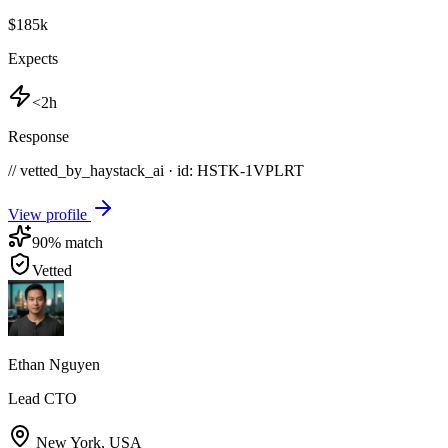
$185k
Expects
<2h
Response
// vetted_by_haystack_ai · id: HSTK-
1VPLRT
View profile
90
% match
Vetted
Ethan Nguyen
Lead CTO
New York
,
USA