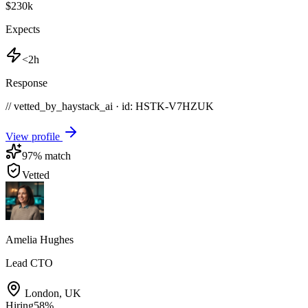
$230k
Expects
<2h
Response
// vetted_by_haystack_ai · id: HSTK-
V7HZUK
View profile
97
% match
Vetted
Amelia Hughes
Lead CTO
London
,
UK
Hiring
58
%