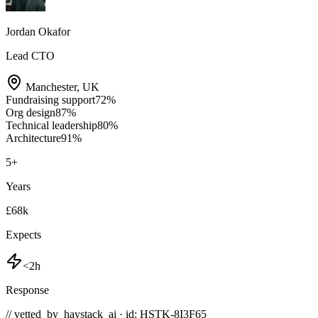
Jordan Okafor
Lead CTO
Manchester
,
UK
Fundraising support
72
%
Org design
87
%
Technical leadership
80
%
Architecture
91
%
5
+
Years
£68k
Expects
<2h
Response
// vetted_by_haystack_ai · id: HSTK-
8I3F65