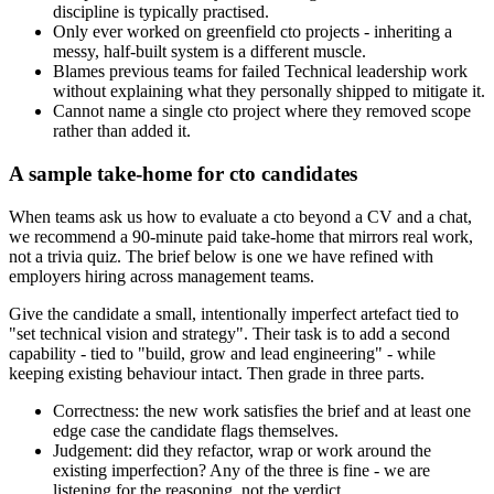
discipline is typically practised.
Only ever worked on greenfield cto projects - inheriting a
messy, half-built system is a different muscle.
Blames previous teams for failed Technical leadership work
without explaining what they personally shipped to mitigate it.
Cannot name a single cto project where they removed scope
rather than added it.
A sample take-home for cto candidates
When teams ask us how to evaluate a cto beyond a CV and a chat,
we recommend a 90-minute paid take-home that mirrors real work,
not a trivia quiz. The brief below is one we have refined with
employers hiring across management teams.
Give the candidate a small, intentionally imperfect artefact tied to
"set technical vision and strategy". Their task is to add a second
capability - tied to "build, grow and lead engineering" - while
keeping existing behaviour intact. Then grade in three parts.
Correctness: the new work satisfies the brief and at least one
edge case the candidate flags themselves.
Judgement: did they refactor, wrap or work around the
existing imperfection? Any of the three is fine - we are
listening for the reasoning, not the verdict.