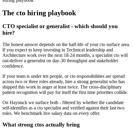
Hiring playbook
The
cto
hiring playbook
CTO specialist or generalist - which should you
hire?
The honest answer depends on the half-life of your cto surface area.
If you expect to keep investing in Technical leadership and
Architecture work over the next 18-24 months, a specialist cto will
out-deliver a generalist on day-30 throughput and stakeholder
confidence.
If your team is under ten people, or cto responsibilities are spread
across two or three roles already, hire a strong generalist who has
shipped this work in anger at least twice. The cross-disciplinary
pattern recognition will pay for itself the first time priorities collide.
On Haystack we surface both - filtered by whether the candidate
self-identifies as a cto specialist and verified against their last two
roles. We benchmark live salary data on every offer.
What strong ctos actually bring