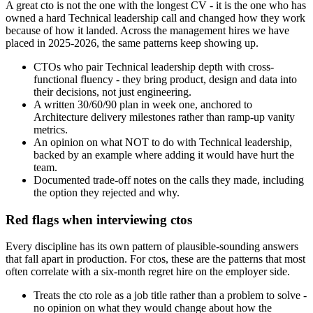
A great cto is not the one with the longest CV - it is the one who has
owned a hard Technical leadership call and changed how they work
because of how it landed. Across the management hires we have
placed in 2025-2026, the same patterns keep showing up.
CTOs who pair Technical leadership depth with cross-
functional fluency - they bring product, design and data into
their decisions, not just engineering.
A written 30/60/90 plan in week one, anchored to
Architecture delivery milestones rather than ramp-up vanity
metrics.
An opinion on what NOT to do with Technical leadership,
backed by an example where adding it would have hurt the
team.
Documented trade-off notes on the calls they made, including
the option they rejected and why.
Red flags when interviewing ctos
Every discipline has its own pattern of plausible-sounding answers
that fall apart in production. For ctos, these are the patterns that most
often correlate with a six-month regret hire on the employer side.
Treats the cto role as a job title rather than a problem to solve -
no opinion on what they would change about how the