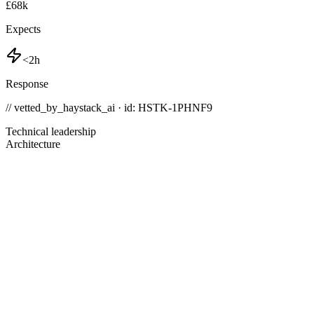
£68k
Expects
<2h
Response
// vetted_by_haystack_ai · id: HSTK-
1PHNF9
Technical leadership
Architecture