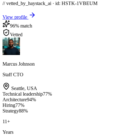
// vetted_by_haystack_ai · id: HSTK-
1VBEUM
View profile
96
% match
Vetted
Marcus Johnson
Staff CTO
Seattle
,
USA
Technical leadership
77
%
Architecture
94
%
Hiring
77
%
Strategy
88
%
11
+
Years