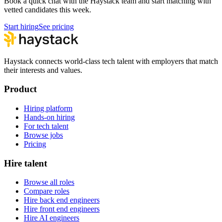
Book a quick chat with the Haystack team and start matching with
vetted candidates this week.
Start hiring
See pricing
Haystack connects world-class tech talent with employers that match
their interests and values.
Product
Hiring platform
Hands-on hiring
For tech talent
Browse jobs
Pricing
Hire talent
Browse all roles
Compare roles
Hire back end engineers
Hire front end engineers
Hire AI engineers