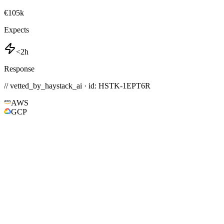
€105k
Expects
<2h
Response
// vetted_by_haystack_ai · id: HSTK-
1EPT6R
AWS
GCP