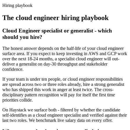
Haystack are accepted 92% of the time.
Hiring playbook
The
cloud engineer
hiring playbook
Cloud Engineer specialist or generalist - which
should you hire?
The honest answer depends on the half-life of your cloud engineer
surface area. If you expect to keep investing in AWS and GCP work
over the next 18-24 months, a specialist cloud engineer will out-
deliver a generalist on day-30 throughput and stakeholder
confidence.
If your team is under ten people, or cloud engineer responsibilities
are spread across two or three roles already, hire a strong generalist
who has shipped this work in anger at least twice. The cross-
disciplinary pattern recognition will pay for itself the first time
priorities collide.
On Haystack we surface both - filtered by whether the candidate
self-identifies as a cloud engineer specialist and verified against their
last two roles. We benchmark live salary data on every offer.