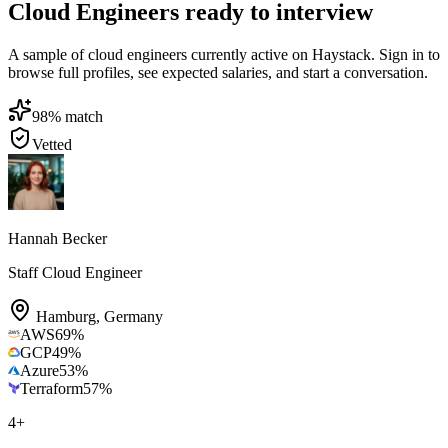
Cloud Engineers ready to interview
A sample of cloud engineers currently active on Haystack. Sign in to
browse full profiles, see expected salaries, and start a conversation.
98
% match
Vetted
Hannah Becker
Staff Cloud Engineer
Hamburg
,
Germany
AWS
69
%
GCP
49
%
Azure
53
%
Terraform
57
%
4
+