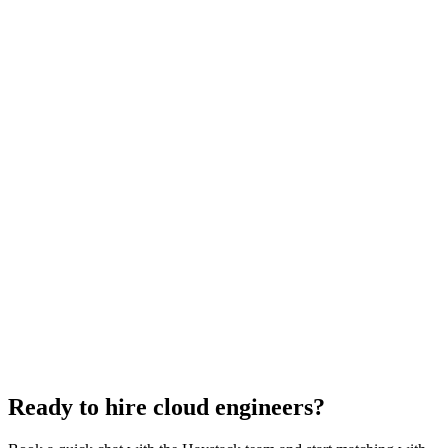
Cloud Engineer salary guide
UK · US · EU benchmarks
Cloud Engineer interview questions
With rubric per question
How to hire a Cloud Engineer
5-step playbook
Hire remote cloud engineers
Async-first
Hire Back End Engineers
Engineering
Hire Engineering Managers
Management
Hire UI Designers
Design
Hire Data Scientists
Data
Hire QA Engineers
QA & Support
Hire Product Owners
Product & Delivery
Hire Technical Architects
Architecture
Ready to hire cloud engineers?