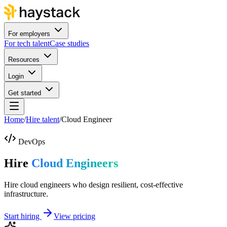
For employers
For tech talent
Case studies
Resources
Login
Get started
Home
/
Hire talent
/
Cloud Engineer
DevOps
Hire
Cloud Engineers
Hire cloud engineers who design resilient, cost-effective
infrastructure.
Start hiring
View pricing