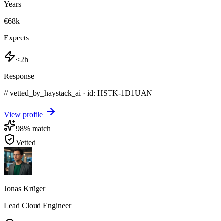
Years
€68k
Expects
<2h
Response
// vetted_by_haystack_ai · id: HSTK-
1D1UAN
View profile
98
% match
Vetted
Jonas Krüger
Lead Cloud Engineer