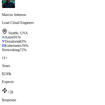
Marcus Johnson
Lead Cloud Engineer
Seattle
,
USA
Azure
91
%
Terraform
83
%
Kubernetes
76
%
Networking
72
%
11
+
Years
$230k
Expects
<2h
Response