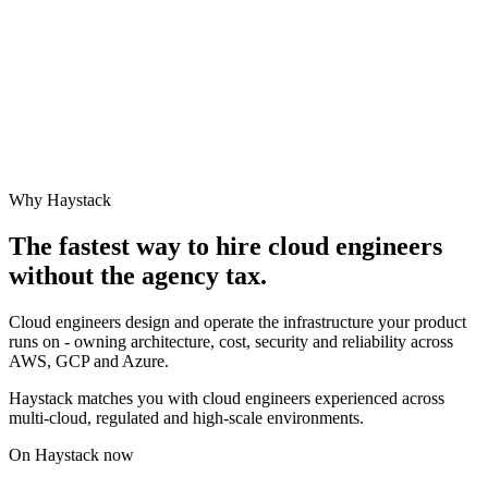
Why Haystack
The fastest way to hire
cloud engineer
s
without the agency tax.
Cloud engineers design and operate the infrastructure your product
runs on - owning architecture, cost, security and reliability across
AWS, GCP and Azure.
Haystack matches you with cloud engineers experienced across
multi-cloud, regulated and high-scale environments.
On Haystack now