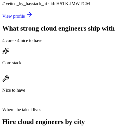
// vetted_by_haystack_ai · id: HSTK-
IMWTGM
View profile
What strong cloud engineers ship with
4
core ·
4
nice to have
Core stack
Nice to have
Where the talent lives
Hire cloud engineers by city