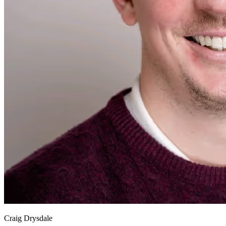
Craig Drysdale