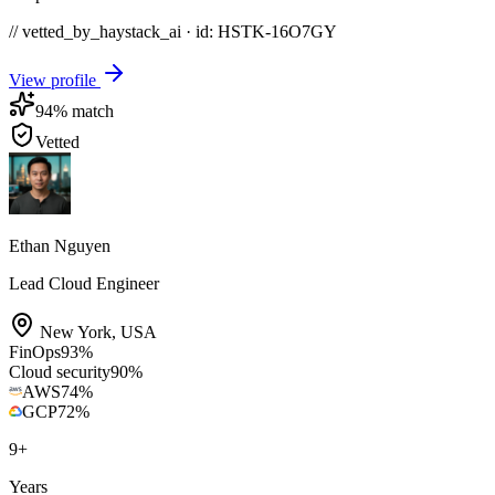
// vetted_by_haystack_ai · id: HSTK-
16O7GY
View profile
94
% match
Vetted
Ethan Nguyen
Lead Cloud Engineer
New York
,
USA
FinOps
93
%
Cloud security
90
%
AWS
74
%
GCP
72
%
9
+
Years