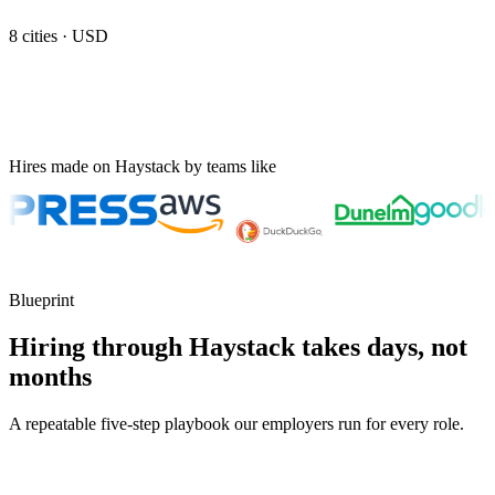
8
cities ·
USD
Hires made on Haystack by teams like
Blueprint
Hiring through Haystack takes days, not
months
A repeatable five-step playbook our employers run for every role.