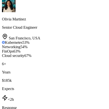
Olivia Martinez
Senior Cloud Engineer
San Francisco
,
USA
Kubernetes
53
%
Networking
54
%
FinOps
63
%
Cloud security
67
%
6
+
Years
$185k
Expects
<2h
Response