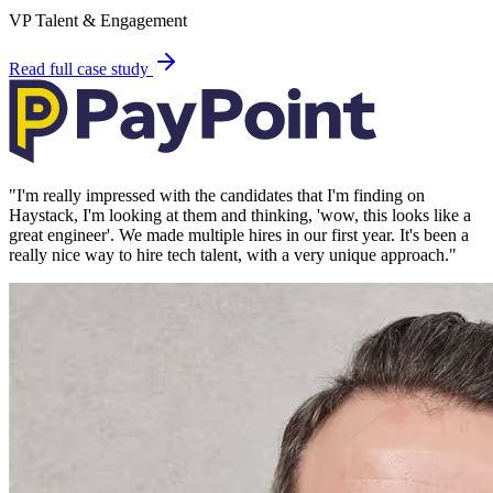
VP Talent & Engagement
Read full case study
"
I'm really impressed with the candidates that I'm finding on
Haystack, I'm looking at them and thinking, 'wow, this looks like a
great engineer'. We made multiple hires in our first year. It's been a
really nice way to hire tech talent, with a very unique approach.
"