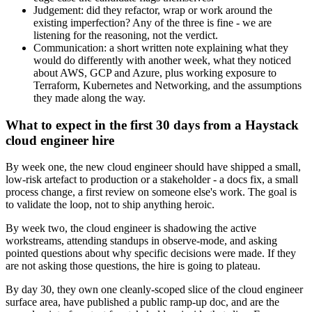
Judgement: did they refactor, wrap or work around the
existing imperfection? Any of the three is fine - we are
listening for the reasoning, not the verdict.
Communication: a short written note explaining what they
would do differently with another week, what they noticed
about AWS, GCP and Azure, plus working exposure to
Terraform, Kubernetes and Networking, and the assumptions
they made along the way.
What to expect in the first 30 days from a Haystack
cloud engineer hire
By week one, the new cloud engineer should have shipped a small,
low-risk artefact to production or a stakeholder - a docs fix, a small
process change, a first review on someone else's work. The goal is
to validate the loop, not to ship anything heroic.
By week two, the cloud engineer is shadowing the active
workstreams, attending standups in observe-mode, and asking
pointed questions about why specific decisions were made. If they
are not asking those questions, the hire is going to plateau.
By day 30, they own one cleanly-scoped slice of the cloud engineer
surface area, have published a public ramp-up doc, and are the