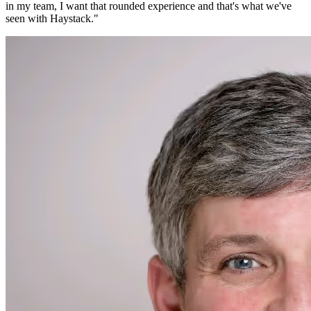
in my team, I want that rounded experience and that's what we've
seen with Haystack.
"