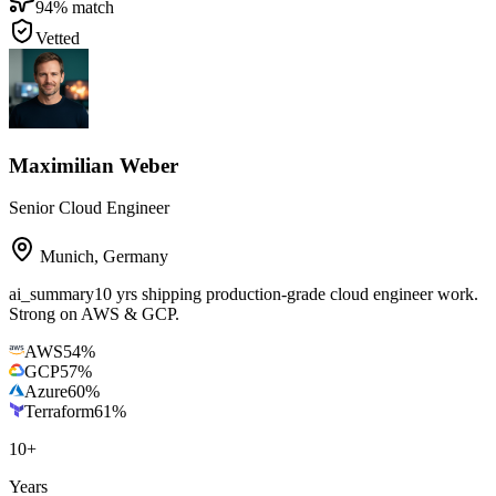
94
% match
Vetted
Maximilian Weber
Senior Cloud Engineer
Munich
,
Germany
ai_summary
10 yrs shipping production-grade cloud engineer work.
Strong on AWS & GCP.
AWS
54
%
GCP
57
%
Azure
60
%
Terraform
61
%
10
+
Years