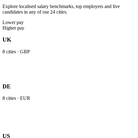
Explore localised salary benchmarks, top employers and live
candidates in any of our 24 cities.
Lower pay
Higher pay
UK
8
cities ·
GBP
DE
8
cities ·
EUR
US