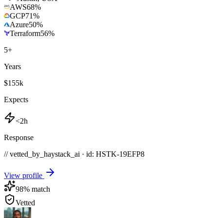
AWS
68
%
GCP
71
%
Azure
50
%
Terraform
56
%
5
+
Years
$155k
Expects
<2h
Response
// vetted_by_haystack_ai · id: HSTK-
19EFP8
View profile
98
% match
Vetted