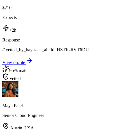
$210k
Expects
<2h
Response
// vetted_by_haystack_ai · id: HSTK-
RVT6DU
View profile
96
% match
Vetted
Maya Patel
Senior Cloud Engineer
Austin
,
USA