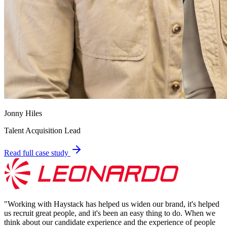
Jonny Hiles
Talent Acquisition Lead
Read full case study
"
Working with Haystack has helped us widen our brand, it's helped
us recruit great people, and it's been an easy thing to do. When we
think about our candidate experience and the experience of people