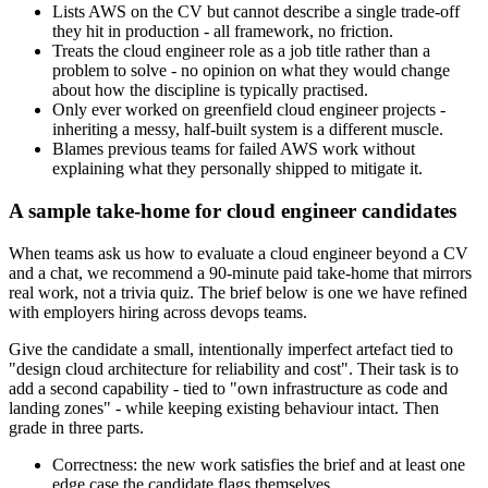
Lists AWS on the CV but cannot describe a single trade-off
they hit in production - all framework, no friction.
Treats the cloud engineer role as a job title rather than a
problem to solve - no opinion on what they would change
about how the discipline is typically practised.
Only ever worked on greenfield cloud engineer projects -
inheriting a messy, half-built system is a different muscle.
Blames previous teams for failed AWS work without
explaining what they personally shipped to mitigate it.
A sample take-home for cloud engineer candidates
When teams ask us how to evaluate a cloud engineer beyond a CV
and a chat, we recommend a 90-minute paid take-home that mirrors
real work, not a trivia quiz. The brief below is one we have refined
with employers hiring across devops teams.
Give the candidate a small, intentionally imperfect artefact tied to
"design cloud architecture for reliability and cost". Their task is to
add a second capability - tied to "own infrastructure as code and
landing zones" - while keeping existing behaviour intact. Then
grade in three parts.
Correctness: the new work satisfies the brief and at least one
edge case the candidate flags themselves.