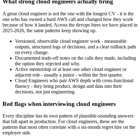
What strong cloud engineers actually bring
A great cloud engineer is not the one with the longest CV - it is the
one who has owned a hard AWS call and changed how they work
because of how it landed. Across the devops hires we have placed in
2025-2026, the same patterns keep showing up.
Versioned, observable cloud engineer work - measurable
outputs, structured logs of decisions, and a clear rollback path
on every change.
Documented trade-off notes on the calls they made, including
the option they rejected and why.
Active mentorship of at least one other cloud engineer or
adjacent role - usually a junior - within the first quarter.
Cloud Engineers who pair AWS depth with cross-functional
fluency - they bring product, design and data into their
decisions, not just engineering.
Red flags when interviewing cloud engineers
Every discipline has its own pattern of plausible-sounding answers
that fall apart in production. For cloud engineers, these are the
patterns that most often correlate with a six-month regret hire on the
employer side.