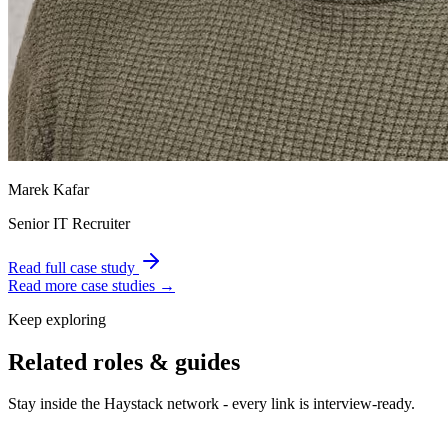
Marek Kafar
Senior IT Recruiter
Read full case study
Read more case studies →
Keep exploring
Related roles & guides
Stay inside the Haystack network - every link is interview-ready.