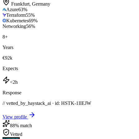
Frankfurt
,
Germany
Azure
63
%
Terraform
55
%
Kubernetes
69
%
Networking
56
%
8
+
Years
€92k
Expects
<2h
Response
// vetted_by_haystack_ai · id: HSTK-
1IIEJW
View profile
88
% match
Vetted