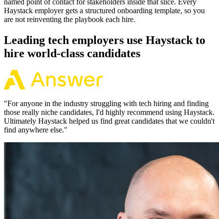
named point of contact for stakeholders inside that slice. Every
Haystack employer gets a structured onboarding template, so you
are not reinventing the playbook each hire.
Leading tech employers use Haystack to
hire world-class candidates
"
For anyone in the industry struggling with tech hiring and finding
those really niche candidates, I'd highly recommend using Haystack.
Ultimately Haystack helped us find great candidates that we couldn't
find anywhere else.
"