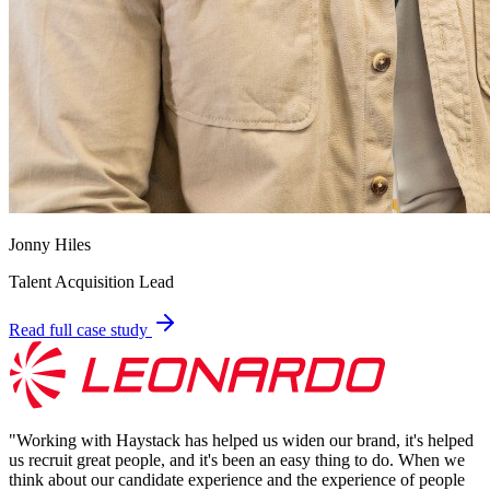
Jonny Hiles
Talent Acquisition Lead
Read full case study
"
Working with Haystack has helped us widen our brand, it's helped
us recruit great people, and it's been an easy thing to do. When we
think about our candidate experience and the experience of people