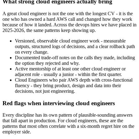
What strong cloud engineers actually bring
A great cloud engineer is not the one with the longest CV - it is the
one who has owned a hard AWS call and changed how they work
because of how it landed. Across the devops hires we have placed in
2025-2026, the same patterns keep showing up.
Versioned, observable cloud engineer work - measurable
outputs, structured logs of decisions, and a clear rollback path
on every change.
Documented trade-off notes on the calls they made, including
the option they rejected and why.
Active mentorship of at least one other cloud engineer or
adjacent role - usually a junior - within the first quarter.
Cloud Engineers who pair AWS depth with cross-functional
fluency - they bring product, design and data into their
decisions, not just engineering.
Red flags when interviewing cloud engineers
Every discipline has its own pattern of plausible-sounding answers
that fall apart in production. For cloud engineers, these are the
patterns that most often correlate with a six-month regret hire on the
employer side.