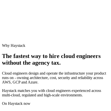
Why Haystack
The fastest way to hire
cloud engineer
s
without the agency tax.
Cloud engineers design and operate the infrastructure your product
runs on - owning architecture, cost, security and reliability across
AWS, GCP and Azure.
Haystack matches you with cloud engineers experienced across
multi-cloud, regulated and high-scale environments.
On Haystack now