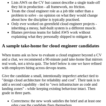
Lists AWS on the CV but cannot describe a single trade-off
they hit in production - all framework, no friction.
Treats the cloud engineer role as a job title rather than a
problem to solve - no opinion on what they would change
about how the discipline is typically practised.
Only ever worked on greenfield cloud engineer projects -
inheriting a messy, half-built system is a different muscle.
Blames previous teams for failed AWS work without
explaining what they personally shipped to mitigate it.
A sample take-home for cloud engineer candidates
When teams ask us how to evaluate a cloud engineer beyond a CV
and a chat, we recommend a 90-minute paid take-home that mirrors
real work, not a trivia quiz. The brief below is one we have refined
with employers hiring across devops teams.
Give the candidate a small, intentionally imperfect artefact tied to
"design cloud architecture for reliability and cost". Their task is to
add a second capability - tied to "own infrastructure as code and
landing zones" - while keeping existing behaviour intact. Then
grade in three parts.
Correctness: the new work satisfies the brief and at least one
edge case the candidate flags themselves.