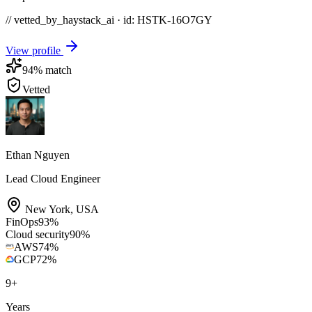
// vetted_by_haystack_ai · id: HSTK-
16O7GY
View profile
94
% match
Vetted
Ethan Nguyen
Lead Cloud Engineer
New York
,
USA
FinOps
93
%
Cloud security
90
%
AWS
74
%
GCP
72
%
9
+
Years