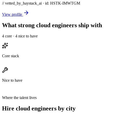
// vetted_by_haystack_ai · id: HSTK-
IMWTGM
View profile
What strong cloud engineers ship with
4
core ·
4
nice to have
Core stack
Nice to have
Where the talent lives
Hire cloud engineers by city