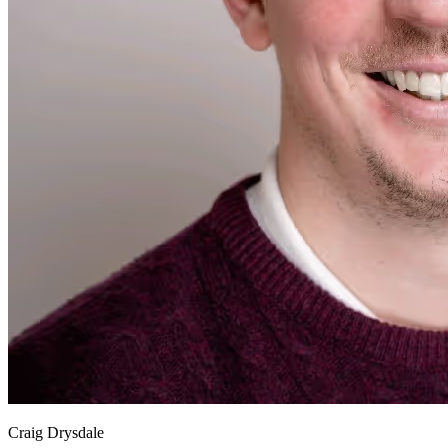
Craig Drysdale