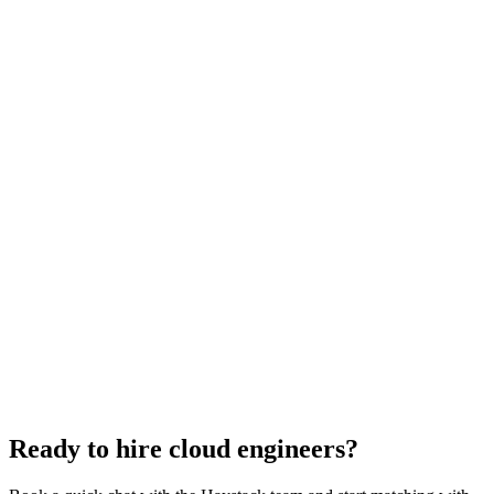
Cloud Engineer salary guide
UK · US · EU benchmarks
Cloud Engineer interview questions
With rubric per question
How to hire a Cloud Engineer
5-step playbook
Hire remote cloud engineers
Async-first
Hire Back End Engineers
Engineering
Hire Engineering Managers
Management
Hire UI Designers
Design
Hire Data Scientists
Data
Hire QA Engineers
QA & Support
Hire Product Owners
Product & Delivery
Hire Technical Architects
Architecture
Ready to hire cloud engineers?