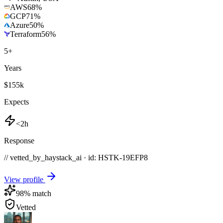
AWS
68
%
GCP
71
%
Azure
50
%
Terraform
56
%
5
+
Years
$155k
Expects
<2h
Response
// vetted_by_haystack_ai · id: HSTK-
19EFP8
View profile
98
% match
Vetted