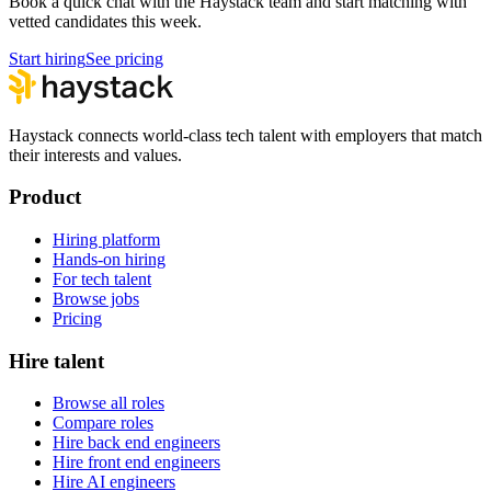
Book a quick chat with the Haystack team and start matching with
vetted candidates this week.
Start hiring
See pricing
Haystack connects world-class tech talent with employers that match
their interests and values.
Product
Hiring platform
Hands-on hiring
For tech talent
Browse jobs
Pricing
Hire talent
Browse all roles
Compare roles
Hire back end engineers
Hire front end engineers
Hire AI engineers