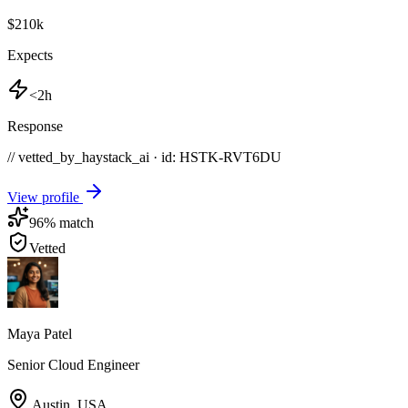
$210k
Expects
<2h
Response
// vetted_by_haystack_ai · id: HSTK-
RVT6DU
View profile
96
% match
Vetted
Maya Patel
Senior Cloud Engineer
Austin
,
USA