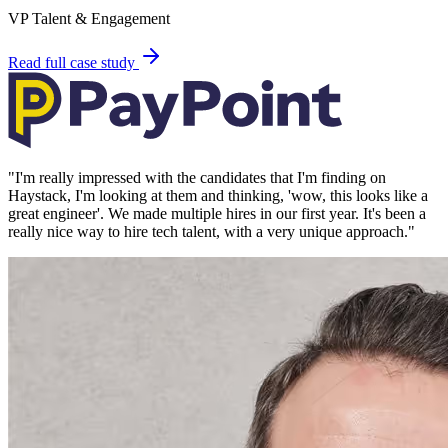
VP Talent & Engagement
Read full case study
"
I'm really impressed with the candidates that I'm finding on
Haystack, I'm looking at them and thinking, 'wow, this looks like a
great engineer'. We made multiple hires in our first year. It's been a
really nice way to hire tech talent, with a very unique approach.
"