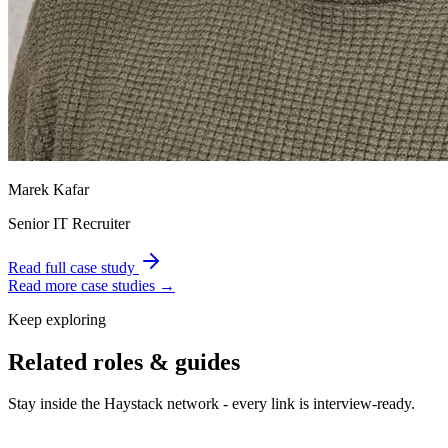
Marek Kafar
Senior IT Recruiter
Read full case study
Read more case studies →
Keep exploring
Related roles & guides
Stay inside the Haystack network - every link is interview-ready.