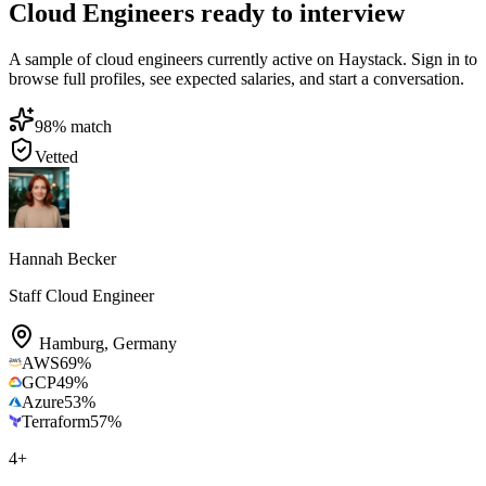
Cloud Engineers ready to interview
A sample of cloud engineers currently active on Haystack. Sign in to
browse full profiles, see expected salaries, and start a conversation.
98
% match
Vetted
Hannah Becker
Staff Cloud Engineer
Hamburg
,
Germany
AWS
69
%
GCP
49
%
Azure
53
%
Terraform
57
%
4
+