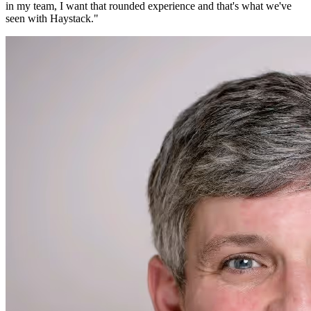
in my team, I want that rounded experience and that's what we've
seen with Haystack.
"