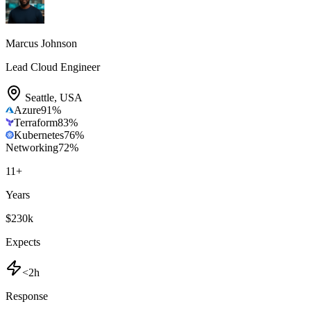
Marcus Johnson
Lead Cloud Engineer
Seattle
,
USA
Azure
91
%
Terraform
83
%
Kubernetes
76
%
Networking
72
%
11
+
Years
$230k
Expects
<2h
Response