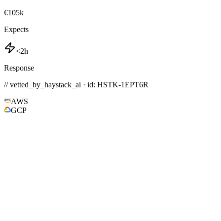
€105k
Expects
<2h
Response
// vetted_by_haystack_ai · id: HSTK-
1EPT6R
AWS
GCP