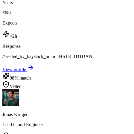
Years
€68k
Expects
<2h
Response
// vetted_by_haystack_ai · id: HSTK-
1D1UAN
View profile
98
% match
Vetted
Jonas Krüger
Lead Cloud Engineer