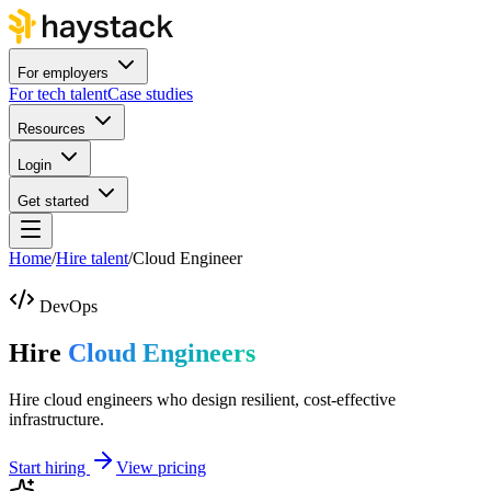
For employers
For tech talent
Case studies
Resources
Login
Get started
Home
/
Hire talent
/
Cloud Engineer
DevOps
Hire
Cloud Engineers
Hire cloud engineers who design resilient, cost-effective
infrastructure.
Start hiring
View pricing