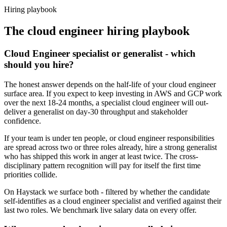
Haystack are accepted 92% of the time.
Hiring playbook
The
cloud engineer
hiring playbook
Cloud Engineer specialist or generalist - which
should you hire?
The honest answer depends on the half-life of your cloud engineer
surface area. If you expect to keep investing in AWS and GCP work
over the next 18-24 months, a specialist cloud engineer will out-
deliver a generalist on day-30 throughput and stakeholder
confidence.
If your team is under ten people, or cloud engineer responsibilities
are spread across two or three roles already, hire a strong generalist
who has shipped this work in anger at least twice. The cross-
disciplinary pattern recognition will pay for itself the first time
priorities collide.
On Haystack we surface both - filtered by whether the candidate
self-identifies as a cloud engineer specialist and verified against their
last two roles. We benchmark live salary data on every offer.