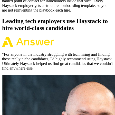
named point of contact for stakeholders inside that slice. Every
Haystack employer gets a structured onboarding template, so you
are not reinventing the playbook each hire.
Leading tech employers use Haystack to
hire world-class candidates
"
For anyone in the industry struggling with tech hiring and finding
those really niche candidates, I'd highly recommend using Haystack.
Ultimately Haystack helped us find great candidates that we couldn't
find anywhere else.
"