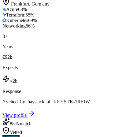
Frankfurt
,
Germany
Azure
63
%
Terraform
55
%
Kubernetes
69
%
Networking
56
%
8
+
Years
€92k
Expects
<2h
Response
// vetted_by_haystack_ai · id: HSTK-
1IIEJW
View profile
88
% match
Vetted