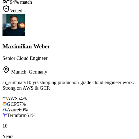
94
% match
Vetted
Maximilian Weber
Senior Cloud Engineer
Munich
,
Germany
ai_summary
10 yrs shipping production-grade cloud engineer work.
Strong on AWS & GCP.
AWS
54
%
GCP
57
%
Azure
60
%
Terraform
61
%
10
+
Years