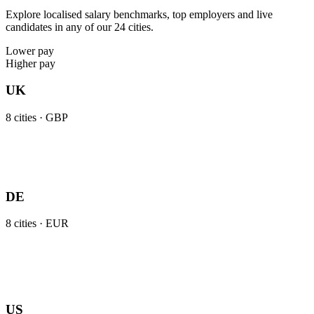
Explore localised salary benchmarks, top employers and live
candidates in any of our 24 cities.
Lower pay
Higher pay
UK
8
cities ·
GBP
DE
8
cities ·
EUR
US