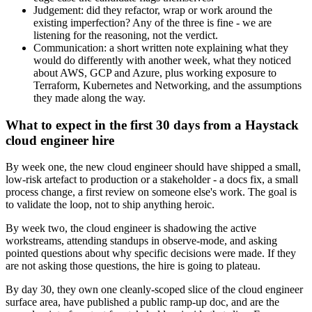
Judgement: did they refactor, wrap or work around the
existing imperfection? Any of the three is fine - we are
listening for the reasoning, not the verdict.
Communication: a short written note explaining what they
would do differently with another week, what they noticed
about AWS, GCP and Azure, plus working exposure to
Terraform, Kubernetes and Networking, and the assumptions
they made along the way.
What to expect in the first 30 days from a Haystack
cloud engineer hire
By week one, the new cloud engineer should have shipped a small,
low-risk artefact to production or a stakeholder - a docs fix, a small
process change, a first review on someone else's work. The goal is
to validate the loop, not to ship anything heroic.
By week two, the cloud engineer is shadowing the active
workstreams, attending standups in observe-mode, and asking
pointed questions about why specific decisions were made. If they
are not asking those questions, the hire is going to plateau.
By day 30, they own one cleanly-scoped slice of the cloud engineer
surface area, have published a public ramp-up doc, and are the