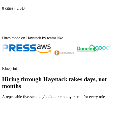
8
cities ·
USD
Hires made on Haystack by teams like
Blueprint
Hiring through Haystack takes days, not
months
A repeatable five-step playbook our employers run for every role.