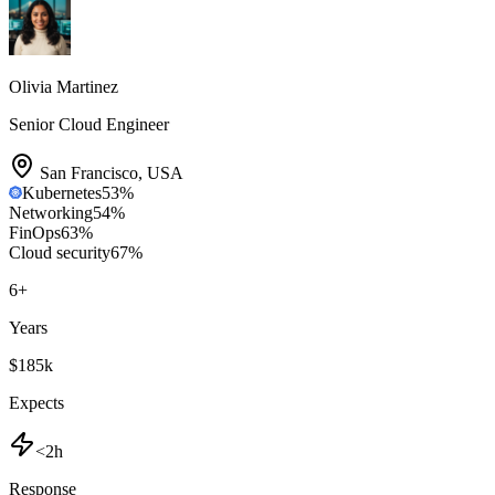
Olivia Martinez
Senior Cloud Engineer
San Francisco
,
USA
Kubernetes
53
%
Networking
54
%
FinOps
63
%
Cloud security
67
%
6
+
Years
$185k
Expects
<2h
Response