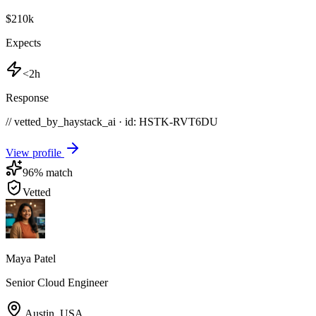
$210k
Expects
<2h
Response
// vetted_by_haystack_ai · id: HSTK-
RVT6DU
View profile
96
% match
Vetted
Maya Patel
Senior Cloud Engineer
Austin
,
USA