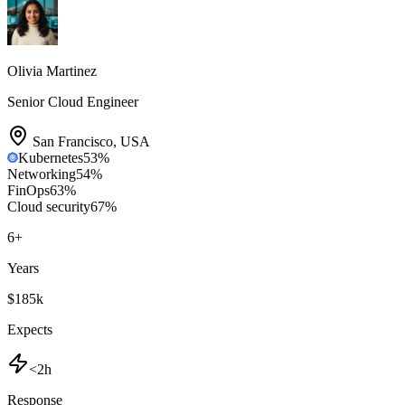
Olivia Martinez
Senior Cloud Engineer
San Francisco
,
USA
Kubernetes
53
%
Networking
54
%
FinOps
63
%
Cloud security
67
%
6
+
Years
$185k
Expects
<2h
Response