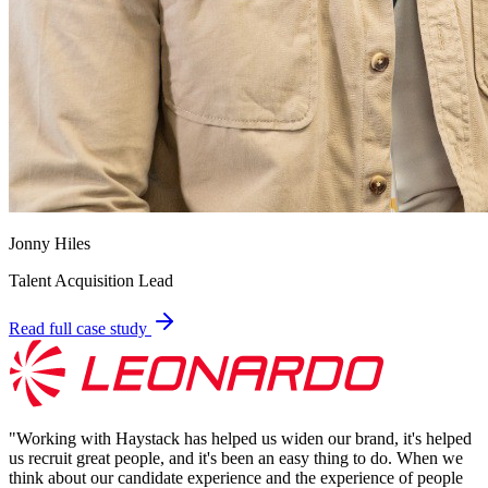
Jonny Hiles
Talent Acquisition Lead
Read full case study
"
Working with Haystack has helped us widen our brand, it's helped
us recruit great people, and it's been an easy thing to do. When we
think about our candidate experience and the experience of people