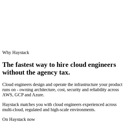
Why Haystack
The fastest way to hire
cloud engineer
s
without the agency tax.
Cloud engineers design and operate the infrastructure your product
runs on - owning architecture, cost, security and reliability across
AWS, GCP and Azure.
Haystack matches you with cloud engineers experienced across
multi-cloud, regulated and high-scale environments.
On Haystack now