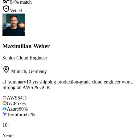
94
% match
Vetted
Maximilian Weber
Senior Cloud Engineer
Munich
,
Germany
ai_summary
10 yrs shipping production-grade cloud engineer work.
Strong on AWS & GCP.
AWS
54
%
GCP
57
%
Azure
60
%
Terraform
61
%
10
+
Years