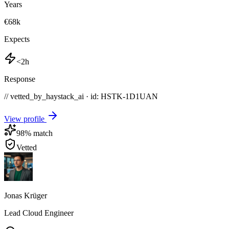
Years
€68k
Expects
<2h
Response
// vetted_by_haystack_ai · id: HSTK-
1D1UAN
View profile
98
% match
Vetted
Jonas Krüger
Lead Cloud Engineer