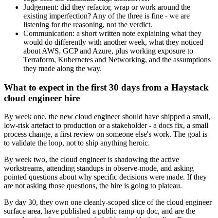
Judgement: did they refactor, wrap or work around the
existing imperfection? Any of the three is fine - we are
listening for the reasoning, not the verdict.
Communication: a short written note explaining what they
would do differently with another week, what they noticed
about AWS, GCP and Azure, plus working exposure to
Terraform, Kubernetes and Networking, and the assumptions
they made along the way.
What to expect in the first 30 days from a Haystack
cloud engineer hire
By week one, the new cloud engineer should have shipped a small,
low-risk artefact to production or a stakeholder - a docs fix, a small
process change, a first review on someone else's work. The goal is
to validate the loop, not to ship anything heroic.
By week two, the cloud engineer is shadowing the active
workstreams, attending standups in observe-mode, and asking
pointed questions about why specific decisions were made. If they
are not asking those questions, the hire is going to plateau.
By day 30, they own one cleanly-scoped slice of the cloud engineer
surface area, have published a public ramp-up doc, and are the