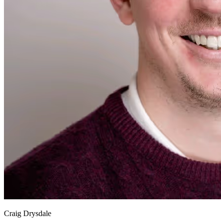
Craig Drysdale