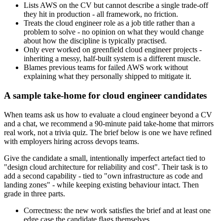
Lists AWS on the CV but cannot describe a single trade-off
they hit in production - all framework, no friction.
Treats the cloud engineer role as a job title rather than a
problem to solve - no opinion on what they would change
about how the discipline is typically practised.
Only ever worked on greenfield cloud engineer projects -
inheriting a messy, half-built system is a different muscle.
Blames previous teams for failed AWS work without
explaining what they personally shipped to mitigate it.
A sample take-home for cloud engineer candidates
When teams ask us how to evaluate a cloud engineer beyond a CV
and a chat, we recommend a 90-minute paid take-home that mirrors
real work, not a trivia quiz. The brief below is one we have refined
with employers hiring across devops teams.
Give the candidate a small, intentionally imperfect artefact tied to
"design cloud architecture for reliability and cost". Their task is to
add a second capability - tied to "own infrastructure as code and
landing zones" - while keeping existing behaviour intact. Then
grade in three parts.
Correctness: the new work satisfies the brief and at least one
edge case the candidate flags themselves.