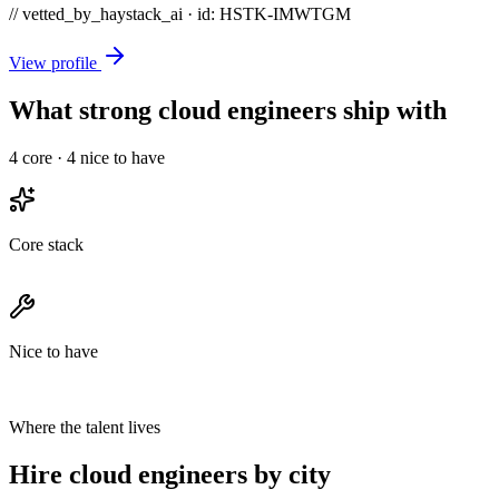
// vetted_by_haystack_ai · id: HSTK-
IMWTGM
View profile
What strong cloud engineers ship with
4
core ·
4
nice to have
Core stack
Nice to have
Where the talent lives
Hire cloud engineers by city