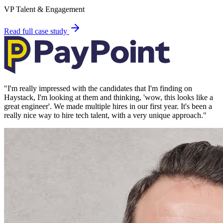
VP Talent & Engagement
Read full case study
"
I'm really impressed with the candidates that I'm finding on
Haystack, I'm looking at them and thinking, 'wow, this looks like a
great engineer'. We made multiple hires in our first year. It's been a
really nice way to hire tech talent, with a very unique approach.
"