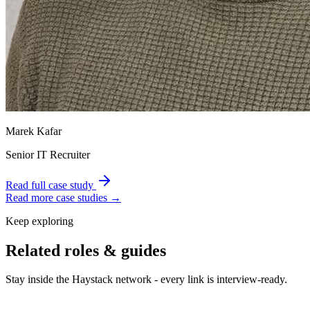
Marek Kafar
Senior IT Recruiter
Read full case study
Read more case studies →
Keep exploring
Related roles & guides
Stay inside the Haystack network - every link is interview-ready.