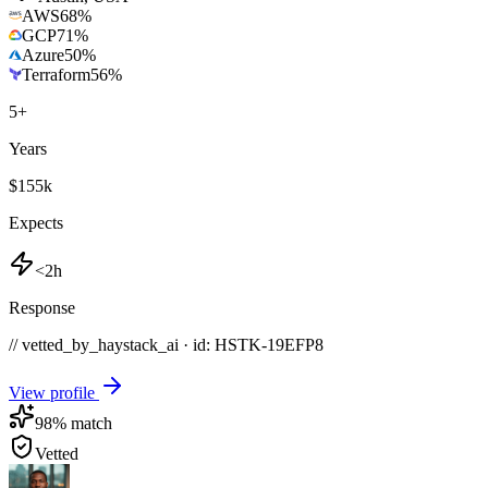
AWS
68
%
GCP
71
%
Azure
50
%
Terraform
56
%
5
+
Years
$155k
Expects
<2h
Response
// vetted_by_haystack_ai · id: HSTK-
19EFP8
View profile
98
% match
Vetted