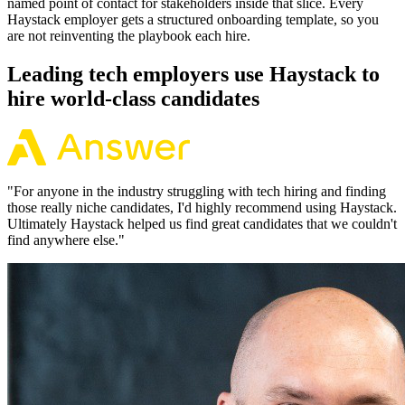
named point of contact for stakeholders inside that slice. Every
Haystack employer gets a structured onboarding template, so you
are not reinventing the playbook each hire.
Leading tech employers use Haystack to
hire world-class candidates
"
For anyone in the industry struggling with tech hiring and finding
those really niche candidates, I'd highly recommend using Haystack.
Ultimately Haystack helped us find great candidates that we couldn't
find anywhere else.
"