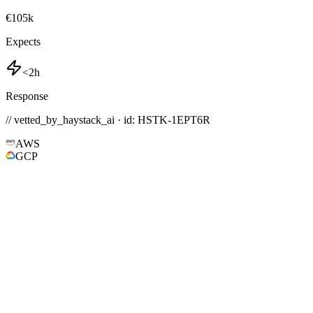
€105k
Expects
<2h
Response
// vetted_by_haystack_ai · id: HSTK-
1EPT6R
AWS
GCP