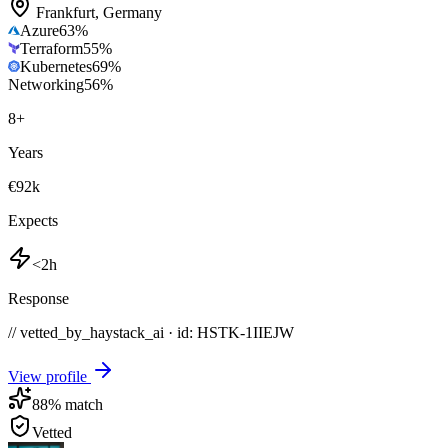
Frankfurt
,
Germany
Azure
63
%
Terraform
55
%
Kubernetes
69
%
Networking
56
%
8
+
Years
€92k
Expects
<2h
Response
// vetted_by_haystack_ai · id: HSTK-
1IIEJW
View profile
88
% match
Vetted