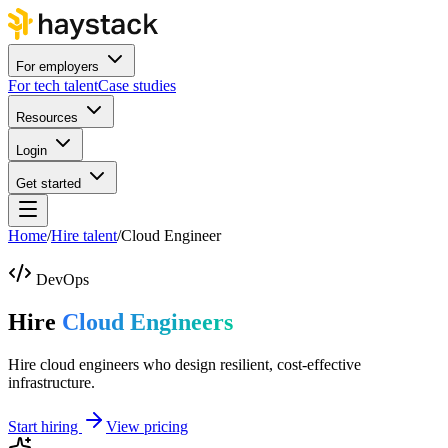
For employers
For tech talent
Case studies
Resources
Login
Get started
Home
/
Hire talent
/
Cloud Engineer
DevOps
Hire
Cloud Engineers
Hire cloud engineers who design resilient, cost-effective
infrastructure.
Start hiring
View pricing