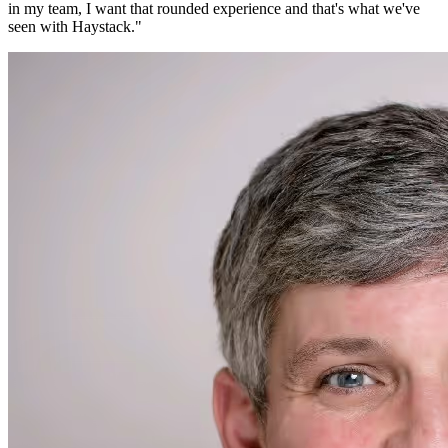
in my team, I want that rounded experience and that's what we've
seen with Haystack.
"