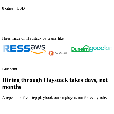
8
cities ·
USD
Hires made on Haystack by teams like
Blueprint
Hiring through Haystack takes days, not
months
A repeatable five-step playbook our employers run for every role.