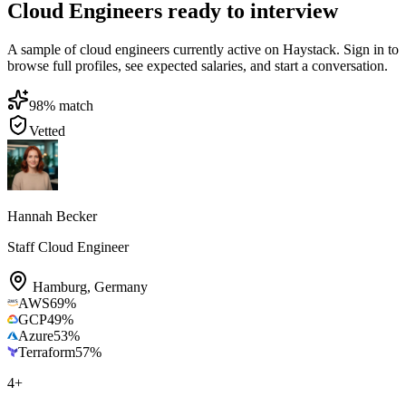
Cloud Engineers ready to interview
A sample of cloud engineers currently active on Haystack. Sign in to
browse full profiles, see expected salaries, and start a conversation.
98
% match
Vetted
Hannah Becker
Staff Cloud Engineer
Hamburg
,
Germany
AWS
69
%
GCP
49
%
Azure
53
%
Terraform
57
%
4
+