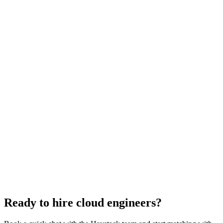
Cloud Engineer salary guide
UK · US · EU benchmarks
Cloud Engineer interview questions
With rubric per question
How to hire a Cloud Engineer
5-step playbook
Hire remote cloud engineers
Async-first
Hire Back End Engineers
Engineering
Hire Engineering Managers
Management
Hire UI Designers
Design
Hire Data Scientists
Data
Hire QA Engineers
QA & Support
Hire Product Owners
Product & Delivery
Hire Technical Architects
Architecture
Ready to hire cloud engineers?