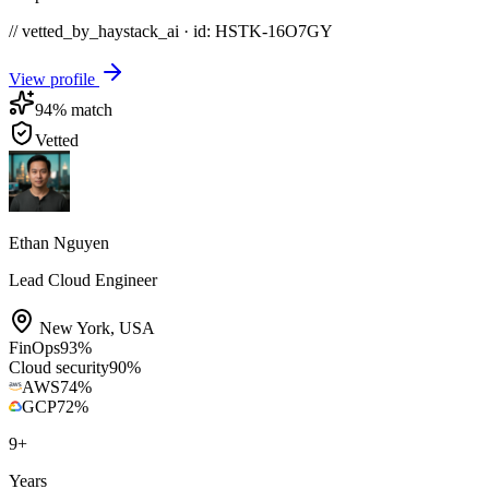
// vetted_by_haystack_ai · id: HSTK-
16O7GY
View profile
94
% match
Vetted
Ethan Nguyen
Lead Cloud Engineer
New York
,
USA
FinOps
93
%
Cloud security
90
%
AWS
74
%
GCP
72
%
9
+
Years