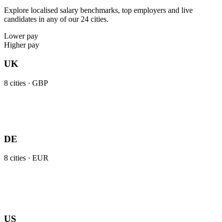
Explore localised salary benchmarks, top employers and live
candidates in any of our 24 cities.
Lower pay
Higher pay
UK
8
cities ·
GBP
DE
8
cities ·
EUR
US