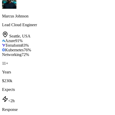
Marcus Johnson
Lead Cloud Engineer
Seattle
,
USA
Azure
91
%
Terraform
83
%
Kubernetes
76
%
Networking
72
%
11
+
Years
$230k
Expects
<2h
Response