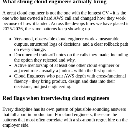
What strong cloud engineers actually bring
A great cloud engineer is not the one with the longest CV - it is the
one who has owned a hard AWS call and changed how they work
because of how it landed. Across the devops hires we have placed in
2025-2026, the same patterns keep showing up.
Versioned, observable cloud engineer work - measurable
outputs, structured logs of decisions, and a clear rollback path
on every change.
Documented trade-off notes on the calls they made, including
the option they rejected and why.
Active mentorship of at least one other cloud engineer or
adjacent role - usually a junior - within the first quarter.
Cloud Engineers who pair AWS depth with cross-functional
fluency - they bring product, design and data into their
decisions, not just engineering.
Red flags when interviewing cloud engineers
Every discipline has its own pattern of plausible-sounding answers
that fall apart in production. For cloud engineers, these are the
patterns that most often correlate with a six-month regret hire on the
employer side.