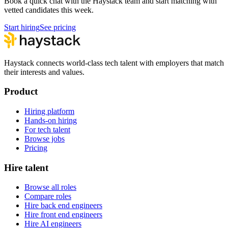
Book a quick chat with the Haystack team and start matching with
vetted candidates this week.
Start hiring
See pricing
Haystack connects world-class tech talent with employers that match
their interests and values.
Product
Hiring platform
Hands-on hiring
For tech talent
Browse jobs
Pricing
Hire talent
Browse all roles
Compare roles
Hire back end engineers
Hire front end engineers
Hire AI engineers