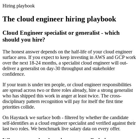
Haystack are accepted 92% of the time.
Hiring playbook
The
cloud engineer
hiring playbook
Cloud Engineer specialist or generalist - which
should you hire?
The honest answer depends on the half-life of your cloud engineer
surface area. If you expect to keep investing in AWS and GCP work
over the next 18-24 months, a specialist cloud engineer will out-
deliver a generalist on day-30 throughput and stakeholder
confidence.
If your team is under ten people, or cloud engineer responsibilities
are spread across two or three roles already, hire a strong generalist
who has shipped this work in anger at least twice. The cross-
disciplinary pattern recognition will pay for itself the first time
priorities collide.
On Haystack we surface both - filtered by whether the candidate
self-identifies as a cloud engineer specialist and verified against their
last two roles. We benchmark live salary data on every offer.