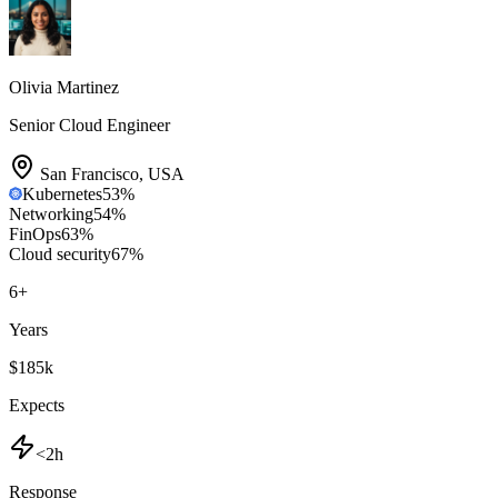
Olivia Martinez
Senior Cloud Engineer
San Francisco
,
USA
Kubernetes
53
%
Networking
54
%
FinOps
63
%
Cloud security
67
%
6
+
Years
$185k
Expects
<2h
Response