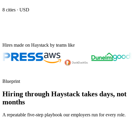
8
cities ·
USD
Hires made on Haystack by teams like
Blueprint
Hiring through Haystack takes days, not
months
A repeatable five-step playbook our employers run for every role.