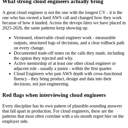
What strong cloud engineers actually bring
A great cloud engineer is not the one with the longest CV - it is the
one who has owned a hard AWS call and changed how they work
because of how it landed. Across the devops hires we have placed in
2025-2026, the same patterns keep showing up.
Versioned, observable cloud engineer work - measurable
outputs, structured logs of decisions, and a clear rollback path
on every change.
Documented trade-off notes on the calls they made, including
the option they rejected and why.
Active mentorship of at least one other cloud engineer or
adjacent role - usually a junior - within the first quarter.
Cloud Engineers who pair AWS depth with cross-functional
fluency - they bring product, design and data into their
decisions, not just engineering.
Red flags when interviewing cloud engineers
Every discipline has its own pattern of plausible-sounding answers
that fall apart in production. For cloud engineers, these are the
patterns that most often correlate with a six-month regret hire on the
employer side.