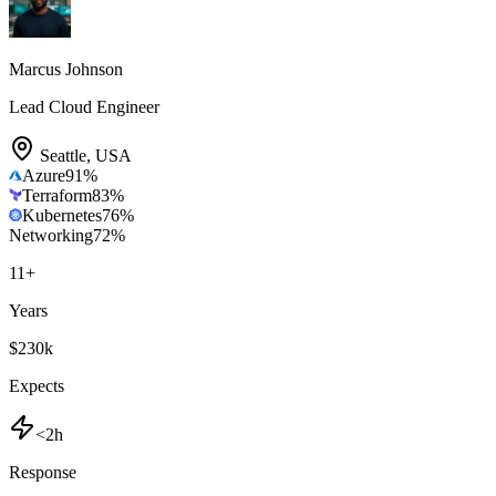
Marcus Johnson
Lead Cloud Engineer
Seattle
,
USA
Azure
91
%
Terraform
83
%
Kubernetes
76
%
Networking
72
%
11
+
Years
$230k
Expects
<2h
Response