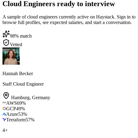
Cloud Engineers ready to interview
A sample of cloud engineers currently active on Haystack. Sign in to
browse full profiles, see expected salaries, and start a conversation.
98
% match
Vetted
Hannah Becker
Staff Cloud Engineer
Hamburg
,
Germany
AWS
69
%
GCP
49
%
Azure
53
%
Terraform
57
%
4
+