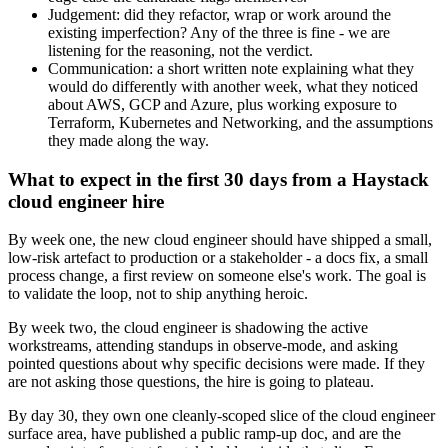
Judgement: did they refactor, wrap or work around the
existing imperfection? Any of the three is fine - we are
listening for the reasoning, not the verdict.
Communication: a short written note explaining what they
would do differently with another week, what they noticed
about AWS, GCP and Azure, plus working exposure to
Terraform, Kubernetes and Networking, and the assumptions
they made along the way.
What to expect in the first 30 days from a Haystack
cloud engineer hire
By week one, the new cloud engineer should have shipped a small,
low-risk artefact to production or a stakeholder - a docs fix, a small
process change, a first review on someone else's work. The goal is
to validate the loop, not to ship anything heroic.
By week two, the cloud engineer is shadowing the active
workstreams, attending standups in observe-mode, and asking
pointed questions about why specific decisions were made. If they
are not asking those questions, the hire is going to plateau.
By day 30, they own one cleanly-scoped slice of the cloud engineer
surface area, have published a public ramp-up doc, and are the