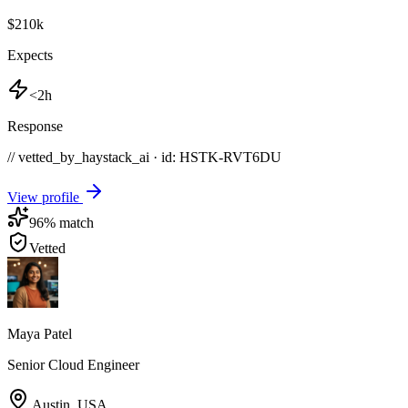
$210k
Expects
<2h
Response
// vetted_by_haystack_ai · id: HSTK-
RVT6DU
View profile
96
% match
Vetted
Maya Patel
Senior Cloud Engineer
Austin
,
USA