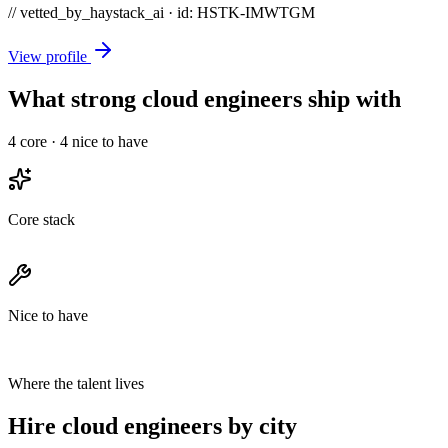
// vetted_by_haystack_ai · id: HSTK-
IMWTGM
View profile
What strong cloud engineers ship with
4
core ·
4
nice to have
Core stack
Nice to have
Where the talent lives
Hire cloud engineers by city