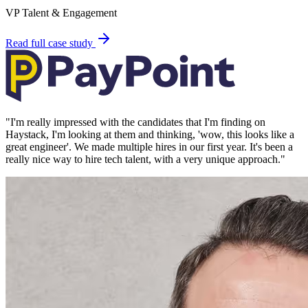
VP Talent & Engagement
Read full case study
"
I'm really impressed with the candidates that I'm finding on
Haystack, I'm looking at them and thinking, 'wow, this looks like a
great engineer'. We made multiple hires in our first year. It's been a
really nice way to hire tech talent, with a very unique approach.
"