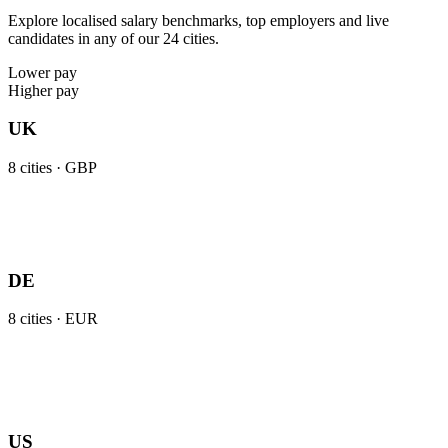
Explore localised salary benchmarks, top employers and live
candidates in any of our 24 cities.
Lower pay
Higher pay
UK
8
cities ·
GBP
DE
8
cities ·
EUR
US