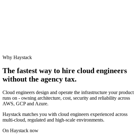
Why Haystack
The fastest way to hire
cloud engineer
s
without the agency tax.
Cloud engineers design and operate the infrastructure your product
runs on - owning architecture, cost, security and reliability across
AWS, GCP and Azure.
Haystack matches you with cloud engineers experienced across
multi-cloud, regulated and high-scale environments.
On Haystack now