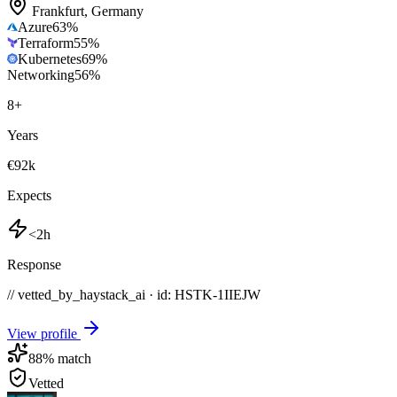
Frankfurt
,
Germany
Azure
63
%
Terraform
55
%
Kubernetes
69
%
Networking
56
%
8
+
Years
€92k
Expects
<2h
Response
// vetted_by_haystack_ai · id: HSTK-
1IIEJW
View profile
88
% match
Vetted