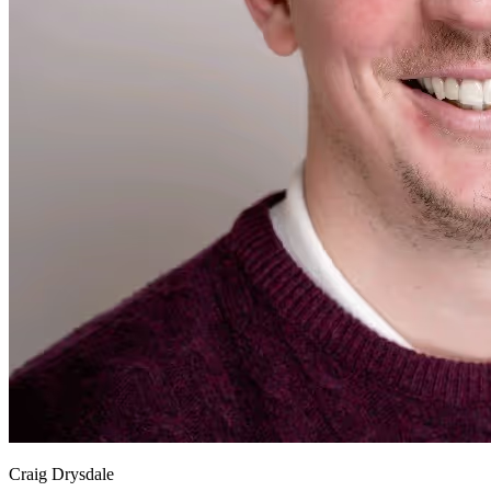
Craig Drysdale