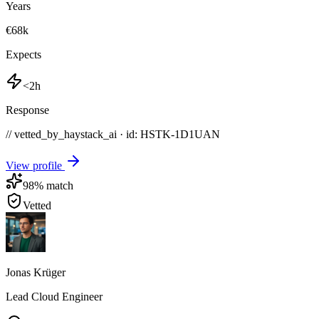
Years
€68k
Expects
<2h
Response
// vetted_by_haystack_ai · id: HSTK-
1D1UAN
View profile
98
% match
Vetted
Jonas Krüger
Lead Cloud Engineer