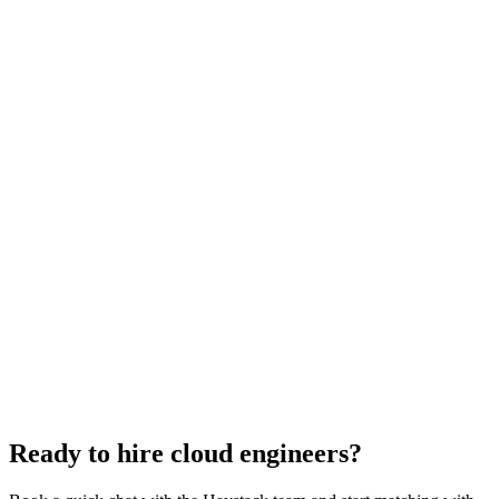
Cloud Engineer salary guide
UK · US · EU benchmarks
Cloud Engineer interview questions
With rubric per question
How to hire a Cloud Engineer
5-step playbook
Hire remote cloud engineers
Async-first
Hire Back End Engineers
Engineering
Hire Engineering Managers
Management
Hire UI Designers
Design
Hire Data Scientists
Data
Hire QA Engineers
QA & Support
Hire Product Owners
Product & Delivery
Hire Technical Architects
Architecture
Ready to hire cloud engineers?