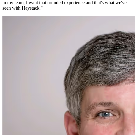
in my team, I want that rounded experience and that's what we've
seen with Haystack.
"