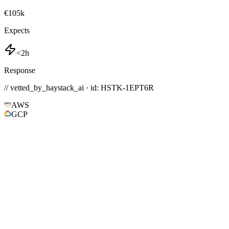
€105k
Expects
<2h
Response
// vetted_by_haystack_ai · id: HSTK-
1EPT6R
AWS
GCP