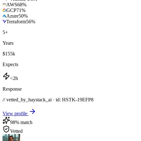
AWS
68
%
GCP
71
%
Azure
50
%
Terraform
56
%
5
+
Years
$155k
Expects
<2h
Response
// vetted_by_haystack_ai · id: HSTK-
19EFP8
View profile
98
% match
Vetted