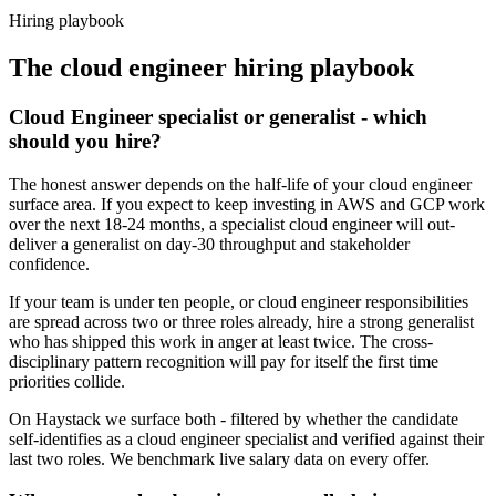
Haystack are accepted 92% of the time.
Hiring playbook
The
cloud engineer
hiring playbook
Cloud Engineer specialist or generalist - which
should you hire?
The honest answer depends on the half-life of your cloud engineer
surface area. If you expect to keep investing in AWS and GCP work
over the next 18-24 months, a specialist cloud engineer will out-
deliver a generalist on day-30 throughput and stakeholder
confidence.
If your team is under ten people, or cloud engineer responsibilities
are spread across two or three roles already, hire a strong generalist
who has shipped this work in anger at least twice. The cross-
disciplinary pattern recognition will pay for itself the first time
priorities collide.
On Haystack we surface both - filtered by whether the candidate
self-identifies as a cloud engineer specialist and verified against their
last two roles. We benchmark live salary data on every offer.