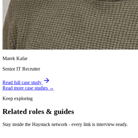
Marek Kafar
Senior IT Recruiter
Read full case study
Read more case studies →
Keep exploring
Related roles & guides
Stay inside the Haystack network - every link is interview-ready.