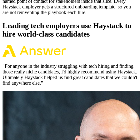
named point of contact for stakeholders inside that slice. Every
Haystack employer gets a structured onboarding template, so you
are not reinventing the playbook each hire.
Leading tech employers use Haystack to
hire world-class candidates
"
For anyone in the industry struggling with tech hiring and finding
those really niche candidates, I'd highly recommend using Haystack.
Ultimately Haystack helped us find great candidates that we couldn't
find anywhere else.
"