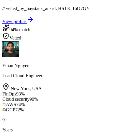
// vetted_by_haystack_ai · id: HSTK-
16O7GY
View profile
94
% match
Vetted
Ethan Nguyen
Lead Cloud Engineer
New York
,
USA
FinOps
93
%
Cloud security
90
%
AWS
74
%
GCP
72
%
9
+
Years