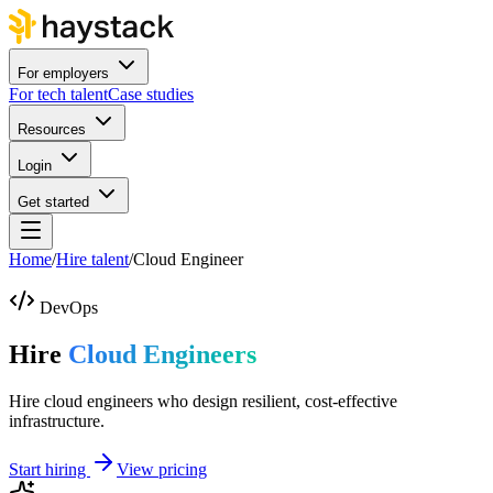
For employers
For tech talent
Case studies
Resources
Login
Get started
Home
/
Hire talent
/
Cloud Engineer
DevOps
Hire
Cloud Engineers
Hire cloud engineers who design resilient, cost-effective
infrastructure.
Start hiring
View pricing