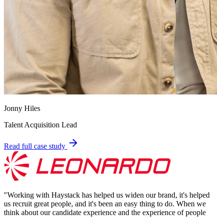
Jonny Hiles
Talent Acquisition Lead
Read full case study
"
Working with Haystack has helped us widen our brand, it's helped
us recruit great people, and it's been an easy thing to do. When we
think about our candidate experience and the experience of people