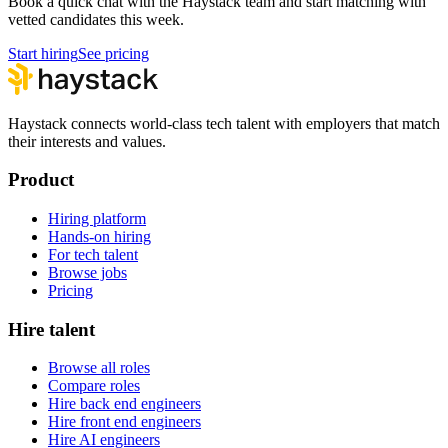
Book a quick chat with the Haystack team and start matching with
vetted candidates this week.
Start hiring
See pricing
Haystack connects world-class tech talent with employers that match
their interests and values.
Product
Hiring platform
Hands-on hiring
For tech talent
Browse jobs
Pricing
Hire talent
Browse all roles
Compare roles
Hire back end engineers
Hire front end engineers
Hire AI engineers