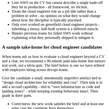
Lists AWS on the CV but cannot describe a single trade-off
they hit in production - all framework, no friction.
Treats the cloud engineer role as a job title rather than a
problem to solve - no opinion on what they would change
about how the discipline is typically practised.
Only ever worked on greenfield cloud engineer projects -
inheriting a messy, half-built system is a different muscle.
Blames previous teams for failed AWS work without
explaining what they personally shipped to mitigate it.
A sample take-home for cloud engineer candidates
When teams ask us how to evaluate a cloud engineer beyond a CV
and a chat, we recommend a 90-minute paid take-home that mirrors
real work, not a trivia quiz. The brief below is one we have refined
with employers hiring across devops teams.
Give the candidate a small, intentionally imperfect artefact tied to
"design cloud architecture for reliability and cost". Their task is to
add a second capability - tied to "own infrastructure as code and
landing zones" - while keeping existing behaviour intact. Then
grade in three parts.
Correctness: the new work satisfies the brief and at least one
edge case the candidate flags themselves.