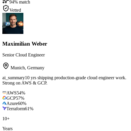
94
% match
Vetted
Maximilian Weber
Senior Cloud Engineer
Munich
,
Germany
ai_summary
10 yrs shipping production-grade cloud engineer work.
Strong on AWS & GCP.
AWS
54
%
GCP
57
%
Azure
60
%
Terraform
61
%
10
+
Years